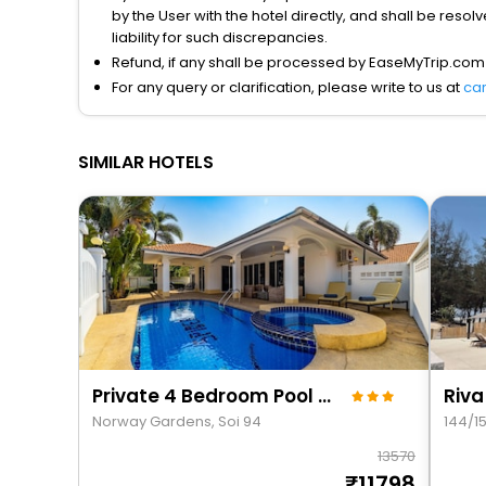
by the User with the hotel directly, and shall be reso
liability for such discrepancies.
Refund, if any shall be processed by EaseMyTrip.com
For any query or clarification, please write to us at
ca
SIMILAR HOTELS
Private 4 Bedroom Pool Villa - Ng411
Riva
Norway Gardens, Soi 94
144/1
13570
11798