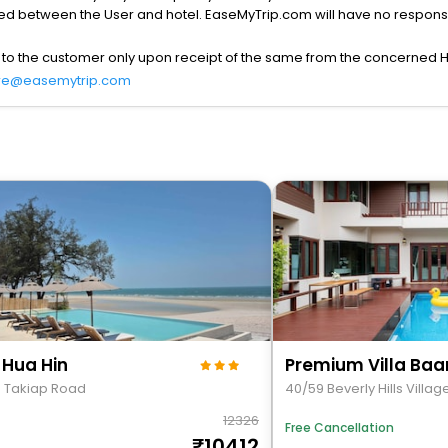
lved between the User and hotel. EaseMyTrip.com will have no responsibi
 to the customer only upon receipt of the same from the concerned H
re@easemytrip.com
 Hua Hin
5 Takiap Road
40/59 Beverly Hills Villag
12326
Free Cancellation
10412