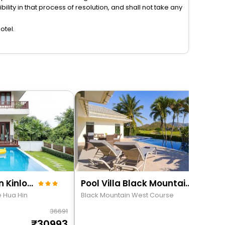
lity in that process of resolution, and shall not take any
otel.
Premium Villa Baan Kinlom Chomlay
Pool Villa Black Mountain Hua Hin Bm30
e Hua Hin
Black Mountain West Course
36691
198
30993
171