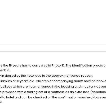
the 18 years has to carry a valid Photo ID. The identification proofs 
eck in.
k-in denied by the hotel due to the above-mentioned reason.
minimum of 18 years old. Children accompanying adults may be betwee
facilities which are not mentioned in the booking and may vary as per 
be provided with a folding cot or a mattress as an extra bed (depends 
el to hotel and can be checked on the confirmation voucher, However,
l.