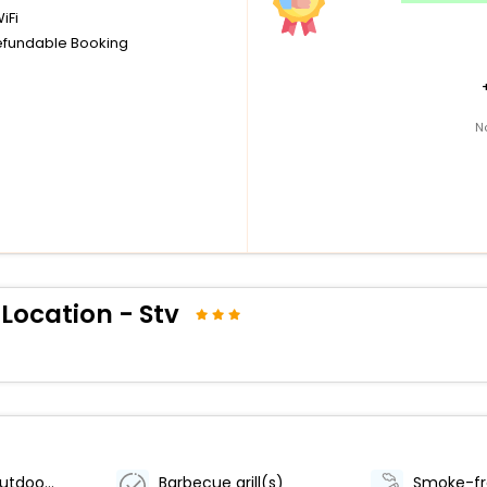
iFi
fundable Booking
N
 Location - Stv
Number of outdoor pools - 1
Barbecue grill(s)