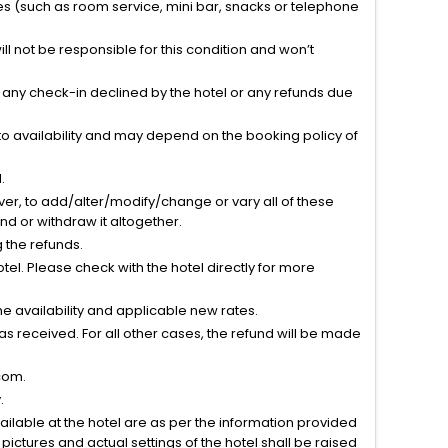
ties (such as room service, mini bar, snacks or telephone
l not be responsible for this condition and won’t
r any check-in declined by the hotel or any refunds due
to availability and may depend on the booking policy of
.
ver, to add/alter/modify/change or vary all of these
tend or withdraw it altogether.
g the refunds.
el. Please check with the hotel directly for more
 availability and applicable new rates.
s received. For all other cases, the refund will be made
com.
.
vailable at the hotel are as per the information provided
ictures and actual settings of the hotel shall be raised