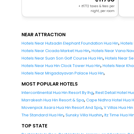
+
1772
taxes & fees per
night, per room
NEAR ATTRACTION
,
Hotels Near Hutsadin Elephant Foundation Hua Hin
Hotels
,
Hotels Near Cicada Market Hua Hin
Hotels Near Vana Nav
,
Hotels Near Suan Son Golf Course Hua Hin
Hotels Near Se
,
Hotels Near Hua Hin Clock Tower Hua Hin
Hotels Near Khao
,
Hotels Near Mrigadayavan Palace Hua Hin
MOST POPULAR HOTELS
,
Intercontinental Hua Hin Resort By Ihg
Rest Detail Hotel Hu
,
Marrakesh Hua Hin Resort & Spa
Cape Nidhra Hotel Hua H
,
Movenpick Asara Hua Hin Resort And Spa
V Villas Hua Hin
,
,
The Standard Hua Hin
Sunsky Villa Huahin
Itz Time Hua Hin
TOP STATE