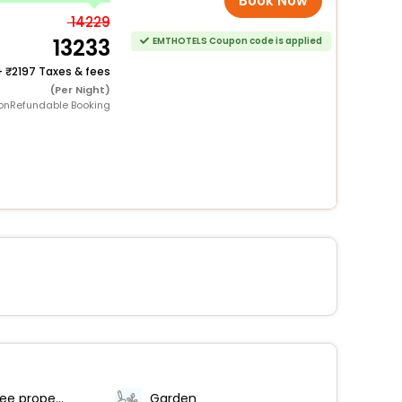
Book Now
14229
13233
EMTHOTELS Coupon code is applied
+
2197 Taxes & fees
(Per Night)
onRefundable Booking
Smoke-free property
Garden