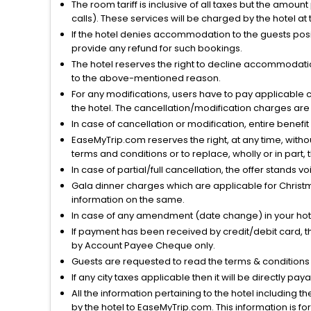
The room tariff is inclusive of all taxes but the amou
calls). These services will be charged by the hotel at
If the hotel denies accommodation to the guests posin
provide any refund for such bookings.
The hotel reserves the right to decline accommodatio
to the above-mentioned reason.
For any modifications, users have to pay applicable 
the hotel. The cancellation/modification charges are 
In case of cancellation or modification, entire benefi
EaseMyTrip.com reserves the right, at any time, witho
terms and conditions or to replace, wholly or in part, t
In case of partial/full cancellation, the offer stands 
Gala dinner charges which are applicable for Christm
information on the same.
In case of any amendment (date change) in your hote
If payment has been received by credit/debit card, t
by Account Payee Cheque only.
Guests are requested to read the terms & condition
If any city taxes applicable then it will be directly pay
All the information pertaining to the hotel including 
by the hotel to EaseMyTrip.com. This information is fo