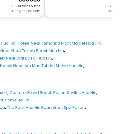
+
5698
taxes & fees
+
2680
taxes & f
per night, per room
per night, per r
,
,
 Hua Hin
Hotels Near Tamarind Night Market Hua Hin
,
 Near Khao Takiab Beach Hua Hin
,
els Near Wat Bo Fai Hua Hin
,
Hotels Near Jao Mae Tubtim Shrine Hua Hin
,
,
sort
Centara Grand Beach Resort & Villas Hua Hin
,
va-Som Hua Hin
,
,
Spa
The Rock Hua Hin Beachfront Spa Resort