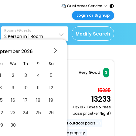
Customer Service
Login or Signup
Call Support
Tel : 011 - 43131313,
Customer Login
43030303
Rooms/Guests
Login & check bookings
Modify Search
2
Person in
1
Room
Mail Support
Corporate Travel
Care@easemytrip.com
ptember
2026
Login corporate account
Agent Login
Tu
We
Th
Fr
Sa
Login your agent account
Very Good
3
1
2
3
4
5
My Booking
8
9
10
11
12
Manage your bookings
Deluxe Villa
15225
here
13233
2 x Guest | 1 x Room
15
16
17
18
19
+
2197 Taxes & fees
22
23
24
25
26
base price(Per Night)
Off-street parking
Number of outdoor pools - 1
29
30
Barbecue grill(s)
Smoke-free property