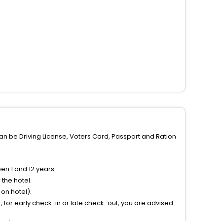
can be Driving License, Voters Card, Passport and Ration
n 1 and 12 years.
the hotel.
on hotel).
 for early check-in or late check-out, you are advised