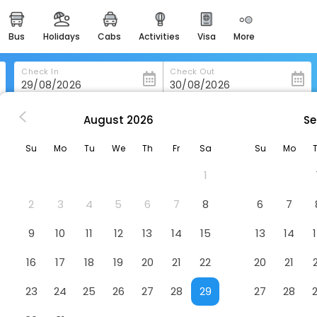
bus
holidays
cabs
activities
visa
more
heritage & events
majestic monuments of
india
Check In
Check Out
easemytrip cards
apply now to get rewards
August
2026
Se
n
3 Bed Pool Villa In Great Location - Stv
easyeloped
Su
Mo
Tu
We
Th
Fr
Sa
Su
Mo
for romantic getaways
on - Stv
Hotel
1
easydarshan
spiritual tours in india
2
3
4
5
6
7
8
6
7
badrinath
9
10
11
12
13
14
15
13
14
for divine blessings
16
17
18
19
20
21
22
20
21
airport service
enjoy airport service
23
24
25
26
27
28
29
27
28
gift card