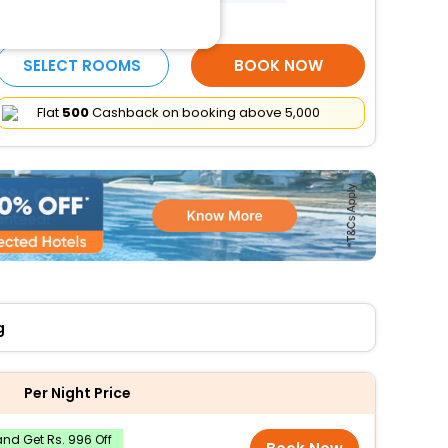
More Amenities
SELECT ROOMS
BOOK NOW
Flat
₹500
Cashback on booking above ₹5,000
g
Per Night Price
nd Get Rs. 996 Off