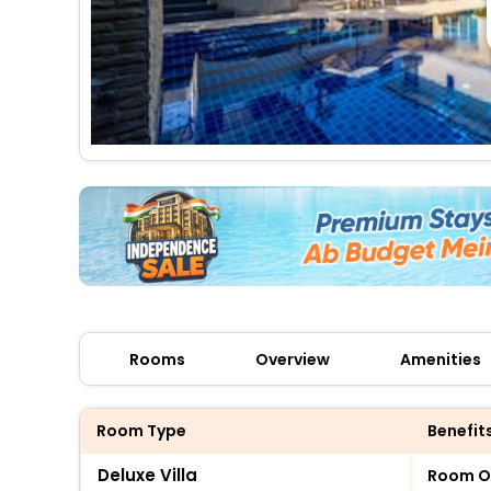
Rooms
Overview
Amenities
Room Type
Benefit
Deluxe Villa
Room O