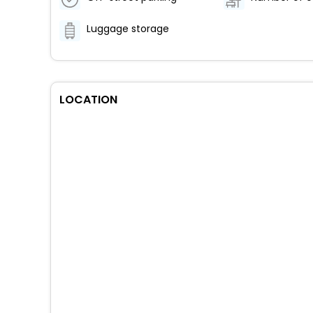
Luggage storage
LOCATION