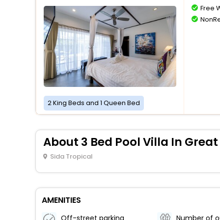
Free W
NonRe
2 King Beds and 1 Queen Bed
About 3 Bed Pool Villa In Great
Sida Tropical
AMENITIES
Off-street parking