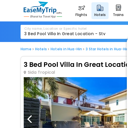
flights
hotels
trains
City name, Location or Specific hotel
Home
Hotels
Hotels in Hua-Hin
3 Star Hotels in Hua-Hi
3 Bed Pool Villa In Great Locati
Sida Tropical
1 / 80