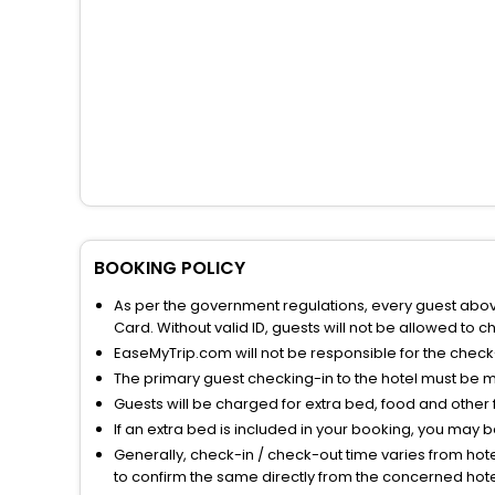
BOOKING POLICY
As per the government regulations, every guest above 
Card. Without valid ID, guests will not be allowed to ch
EaseMyTrip.com will not be responsible for the chec
The primary guest checking-in to the hotel must be 
Guests will be charged for extra bed, food and other 
If an extra bed is included in your booking, you may 
Generally, check-in / check-out time varies from hot
to confirm the same directly from the concerned hote