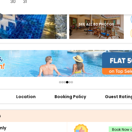
30
31
buy giftcards here
offers
check best latest offers
SEE ALL 80 PHOTOS
Location
Booking Policy
Guest Ratin
s
nly
Book Now a