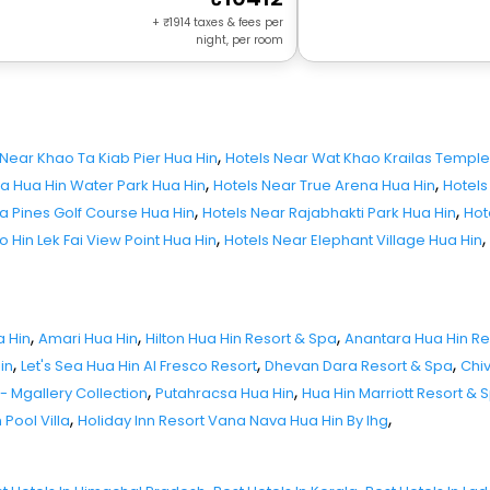
+
1914
taxes & fees per
night, per room
,
 Near Khao Ta Kiab Pier Hua Hin
Hotels Near Wat Khao Krailas Temple
,
,
a Hua Hin Water Park Hua Hin
Hotels Near True Arena Hua Hin
Hotels
,
,
a Pines Golf Course Hua Hin
Hotels Near Rajabhakti Park Hua Hin
Hot
,
,
 Hin Lek Fai View Point Hua Hin
Hotels Near Elephant Village Hua Hin
,
,
,
a Hin
Amari Hua Hin
Hilton Hua Hin Resort & Spa
Anantara Hua Hin Re
,
,
,
in
Let's Sea Hua Hin Al Fresco Resort
Dhevan Dara Resort & Spa
Chi
,
,
 - Mgallery Collection
Putahracsa Hua Hin
Hua Hin Marriott Resort & 
,
,
 Pool Villa
Holiday Inn Resort Vana Nava Hua Hin By Ihg