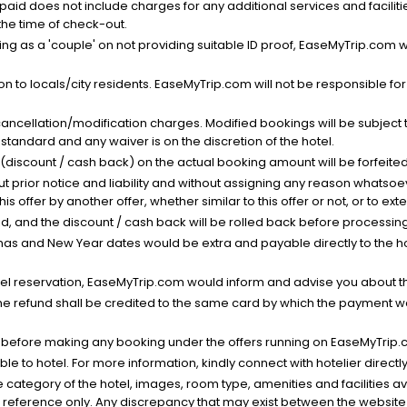
nt paid does not include charges for any additional services and facili
 the time of check-out.
g as a 'couple' on not providing suitable ID proof, EaseMyTrip.com wil
n to locals/city residents. EaseMyTrip.com will not be responsible fo
cancellation/modification charges. Modified bookings will be subject 
standard and any waiver is on the discretion of the hotel.
t (discount / cash back) on the actual booking amount will be forfeited
ut prior notice and liability and without assigning any reason whatsoe
his offer by another offer, whether similar to this offer or not, or to ex
void, and the discount / cash back will be rolled back before processin
as and New Year dates would be extra and payable directly to the hot
l reservation, EaseMyTrip.com would inform and advise you about the
he refund shall be credited to the same card by which the payment wa
s before making any booking under the offers running on EaseMyTrip.
able to hotel. For more information, kindly connect with hotelier directly
the category of the hotel, images, room type, amenities and facilities a
r reference only. Any discrepancy that may exist between the website p