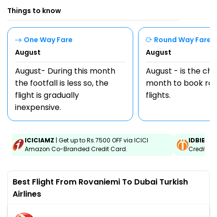
Things to know
One Way Fare
Round Way Fare
August
August
August- During this month
August - is the ch
the footfall is less so, the
month to book rou
flight is gradually
flights.
inexpensive.
ICICIAMZ
| Get up to Rs.7500 OFF via ICICI
IDBIEMT
Amazon Co-Branded Credit Card.
Credit an
Best Flight From Rovaniemi To Dubai Turkish
Airlines