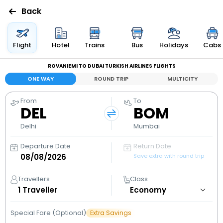
Back
Flights
Flight
Hotel
Trains
Bus
Holidays
Cabs
ROVANIEMI TO DUBAI TURKISH AIRLINES FLIGHTS
Hotels
ONE WAY
ROUND TRIP
MULTICITY
Bus
From
To
DEL
BOM
Cabs
Delhi
Mumbai
Departure Date
Return Date
Holidays
Save extra with round trip
Flight
Travellers
Class
Status
1
Traveller
Special Fare (Optional)
Extra Savings
My