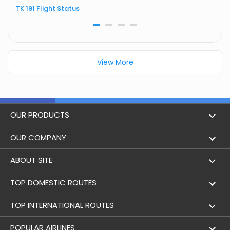
TK 191 Flight Status
T
View More
OUR PRODUCTS
Book Flights
OUR COMPANY
Hotel Booking
About Us
ABOUT SITE
Trains
Achievements
Flight by City
TOP DOMESTIC ROUTES
Bus
Contact Us
Holidays
Mumbai to Delhi Flights
TOP INTERNATIONAL ROUTES
Cabs
Career
Airlines
Bangalore to Delhi Flight
Delhi To Dubai Flights
POPULAR AIRLINES