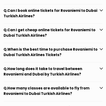
Q.Can I book online tickets for Rovaniemi to Dubai
Turkish Airlines?
Q.Can I get cheap online tickets for Rovaniemi to
Dubai Turkish Airlines?
Q.When is the best time to purchase Rovaniemi to
Dubai Turkish Airlines Tickets?
Q.How long does it take to travel between
Rovaniemi and Dubai by Turkish Airlines?
Q.How many classes are available to fly from
Rovaniemi to Dubai Turkish Airlines?