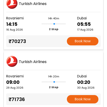
Turkish Airlines
Rovaniemi
Dubai
14h 40m
14:15
05:55
2 Stop
16 Aug 2026
17 Aug 2026
₹70273
Book Now
Turkish Airlines
Rovaniemi
Dubai
14h 20m
09:00
00:20
2 Stop
29 Aug 2026
30 Aug 2026
₹71736
Book Now