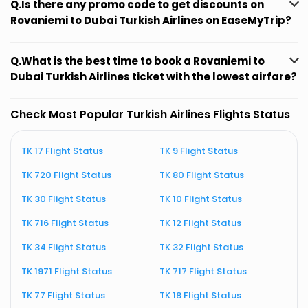
Q.Is there any promo code to get discounts on
Rovaniemi to Dubai Turkish Airlines on EaseMyTrip?
Q.What is the best time to book a Rovaniemi to
Dubai Turkish Airlines ticket with the lowest airfare?
Check Most Popular Turkish Airlines Flights Status
TK 17 Flight Status
TK 9 Flight Status
T
TK 720 Flight Status
TK 80 Flight Status
T
TK 30 Flight Status
TK 10 Flight Status
T
TK 716 Flight Status
TK 12 Flight Status
T
TK 34 Flight Status
TK 32 Flight Status
T
TK 1971 Flight Status
TK 717 Flight Status
T
TK 77 Flight Status
TK 18 Flight Status
T