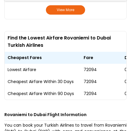
View More
Find the Lowest Airfare Rovaniemi to Dubai
Turkish Airlines
Cheapest Fares
Fare
Da
Lowest Airfare
₹72094
02
Cheapest Airfare Within 30 Days
₹72094
02
Cheapest Airfare Within 90 Days
₹72094
02
Rovaniemi to Dubai Flight Information
You can book your Turkish Airlines to travel from Rovaniemi