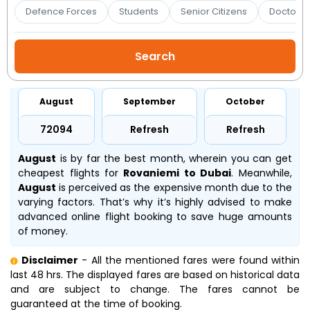
Booking
Defence Forces
Students
Senior Citizens
Doctors 
Check/Modify
Booking
August
September
October
₹72094
Refresh
Refresh
August
is by far the best month, wherein you can get
cheapest flights for
Rovaniemi to Dubai
. Meanwhile,
August
is perceived as the expensive month due to the
varying factors. That’s why it’s highly advised to make
advanced online flight booking to save huge amounts
of money.
Disclaimer
- All the mentioned fares were found within
last 48 hrs. The displayed fares are based on historical data
and are subject to change. The fares cannot be
guaranteed at the time of booking.