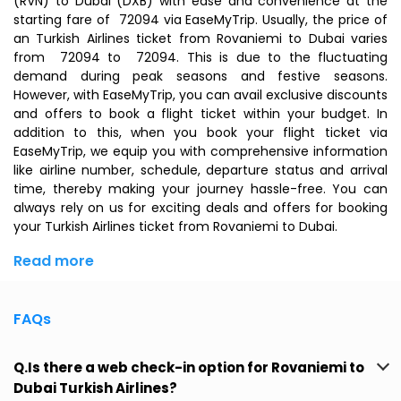
(RVN) to Dubai (DXB) with ease and convenience at the
starting fare of ₹ 72094 via EaseMyTrip. Usually, the price of
an Turkish Airlines ticket from Rovaniemi to Dubai varies
from ₹ 72094 to ₹ 72094. This is due to the fluctuating
demand during peak seasons and festive seasons.
However, with EaseMyTrip, you can avail exclusive discounts
and offers to book a flight ticket within your budget. In
addition to this, when you
book your flight ticket
via
EaseMyTrip, we equip you with comprehensive information
like airline number, schedule, departure status and arrival
time, thereby making your journey hassle-free. You can
always rely on us for exciting deals and offers for booking
your Turkish Airlines ticket from Rovaniemi to Dubai.
Read more
FAQs
Q.Is there a web check-in option for Rovaniemi to
Dubai Turkish Airlines?