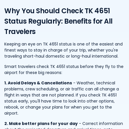
Why You Should Check TK 4651
Status Regularly: Benefits for All
Travelers
Keeping an eye on TK 4651 status is one of the easiest and
finest ways to stay in charge of your trip, whether you're
traveling short-haul domestic or long-haul international.
Smart travelers check TK 4651 status before they fly to the
airport for these big reasons:
1. Avoid Delays & Cancellations
- Weather, technical
problems, crew scheduling, or air traffic can all change a
flight in ways that are not planned. If you check TK 4651
status early, you'll have time to look into other options,
rebook, or change your plans for when you get to the
airport.
2. Make better plans for your day
- Correct information