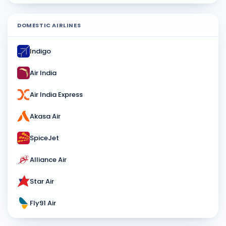
DOMESTIC AIRLINES
Indigo
Air India
Air India Express
Akasa Air
SpiceJet
Alliance Air
Star Air
Fly91 Air