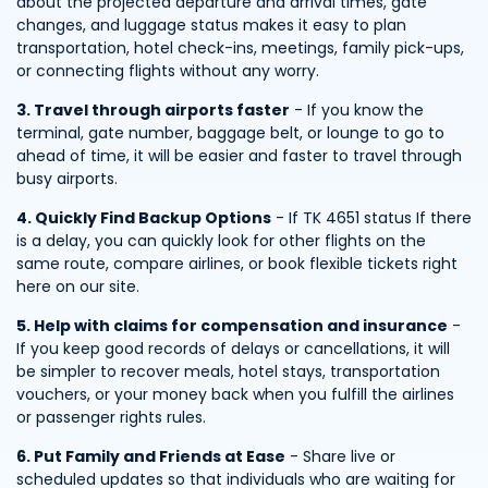
about the projected departure and arrival times, gate
changes, and luggage status makes it easy to plan
transportation, hotel check-ins, meetings, family pick-ups,
or connecting flights without any worry.
3. Travel through airports faster
- If you know the
terminal, gate number, baggage belt, or lounge to go to
ahead of time, it will be easier and faster to travel through
busy airports.
4. Quickly Find Backup Options
- If TK 4651 status If there
is a delay, you can quickly look for other flights on the
same route, compare airlines, or book flexible tickets right
here on our site.
5. Help with claims for compensation and insurance
-
If you keep good records of delays or cancellations, it will
be simpler to recover meals, hotel stays, transportation
vouchers, or your money back when you fulfill the airlines
or passenger rights rules.
6. Put Family and Friends at Ease
- Share live or
scheduled updates so that individuals who are waiting for