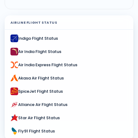
AIRLINE FLIGHT STATUS
Indigo Flight Status
Air India Flight Status
Air India Express Flight Status
Akasa Air Flight Status
SpiceJet Flight Status
Alliance Air Flight Status
Star Air Flight Status
Fly91 Flight Status