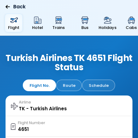
Back
Flight
Hotel
Trains
Bus
Holidays
Cabs
Turkish Airlines TK 4651 Flight
Status
Flight No.
Route
Schedule
Airline
Flight Number