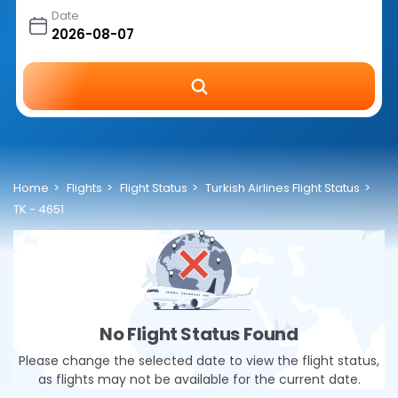
Date
Home
Flights
Flight Status
Turkish Airlines Flight Status
TK - 4651
No Flight Status Found
Please change the selected date to view the flight status,
as flights may not be available for the current date.