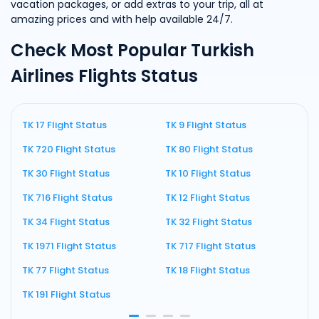
vacation packages, or add extras to your trip, all at
amazing prices and with help available 24/7.
Check Most Popular Turkish
Airlines Flights Status
TK 17 Flight Status
TK 9 Flight Status
T
TK 720 Flight Status
TK 80 Flight Status
T
TK 30 Flight Status
TK 10 Flight Status
T
TK 716 Flight Status
TK 12 Flight Status
T
TK 34 Flight Status
TK 32 Flight Status
T
TK 1971 Flight Status
TK 717 Flight Status
T
TK 77 Flight Status
TK 18 Flight Status
T
TK 191 Flight Status
T