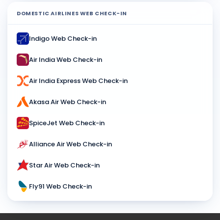
DOMESTIC AIRLINES WEB CHECK-IN
Indigo Web Check-in
Air India Web Check-in
Air India Express Web Check-in
Akasa Air Web Check-in
SpiceJet Web Check-in
Alliance Air Web Check-in
Star Air Web Check-in
Fly91 Web Check-in