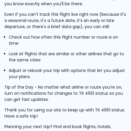
you know exactly when you'll be there.
Even if you can't track this flight live right now (because it's
a seasonal route, it's a future date, it's an early or late
departure, or there's a brief data gap), you can still:
Check out how often this flight number or route is on
time
Look at flights that are similar or other airlines that go to
the same cities
Adjust or rebook your trip with options that let you adjust
your plans.
Tip of the Day - No matter what airline or route you're on,
turn on notifications for changes to TK 4651 status so you
can get fast updates.
Thank you for using our site to keep up with TK 4651 status.
Have a safe trip!
Planning your next trip? Find and book flights, hotels,