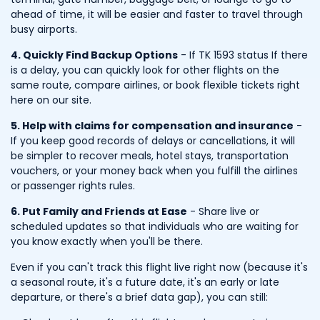
ahead of time, it will be easier and faster to travel through
busy airports.
4. Quickly Find Backup Options
- If TK 1593 status If there
is a delay, you can quickly look for other flights on the
same route, compare airlines, or book flexible tickets right
here on our site.
5. Help with claims for compensation and insurance
-
If you keep good records of delays or cancellations, it will
be simpler to recover meals, hotel stays, transportation
vouchers, or your money back when you fulfill the airlines
or passenger rights rules.
6. Put Family and Friends at Ease
- Share live or
scheduled updates so that individuals who are waiting for
you know exactly when you'll be there.
Even if you can't track this flight live right now (because it's
a seasonal route, it's a future date, it's an early or late
departure, or there's a brief data gap), you can still: