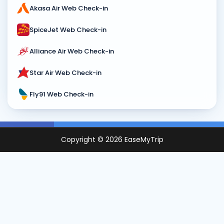
Akasa Air Web Check-in
SpiceJet Web Check-in
Alliance Air Web Check-in
Star Air Web Check-in
Fly91 Web Check-in
Copyright ©
2026
EaseMyTrip