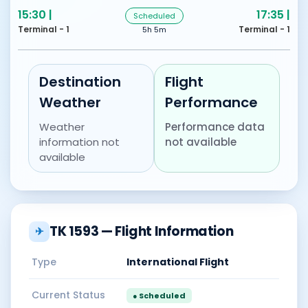
15:30 |
17:35 |
Scheduled
Terminal - 1
Terminal - 1
5h 5m
Destination
Flight
Weather
Performance
Weather
Performance data
information not
not available
available
TK 1593 — Flight Information
✈
Type
International Flight
Current Status
● Scheduled