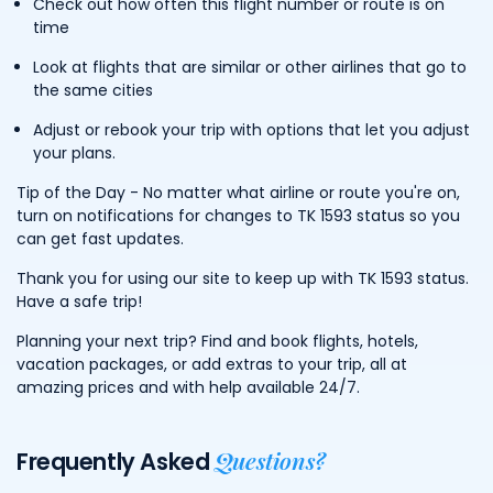
Check out how often this flight number or route is on
time
Look at flights that are similar or other airlines that go to
the same cities
Adjust or rebook your trip with options that let you adjust
your plans.
Tip of the Day - No matter what airline or route you're on,
turn on notifications for changes to TK 1593 status so you
can get fast updates.
Thank you for using our site to keep up with TK 1593 status.
Have a safe trip!
Planning your next trip? Find and book flights, hotels,
vacation packages, or add extras to your trip, all at
amazing prices and with help available 24/7.
Questions?
Frequently Asked