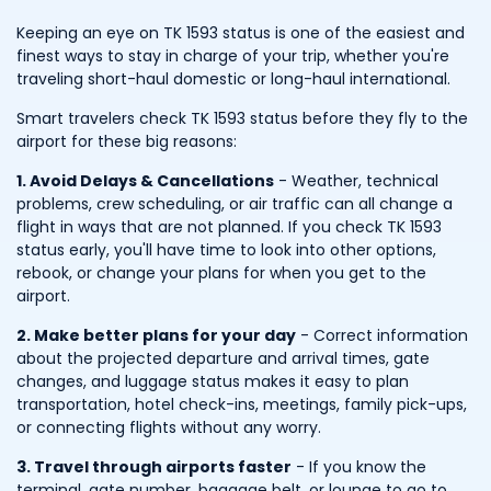
Keeping an eye on TK 1593 status is one of the easiest and
finest ways to stay in charge of your trip, whether you're
traveling short-haul domestic or long-haul international.
Smart travelers check TK 1593 status before they fly to the
airport for these big reasons:
1. Avoid Delays & Cancellations
- Weather, technical
problems, crew scheduling, or air traffic can all change a
flight in ways that are not planned. If you check TK 1593
status early, you'll have time to look into other options,
rebook, or change your plans for when you get to the
airport.
2. Make better plans for your day
- Correct information
about the projected departure and arrival times, gate
changes, and luggage status makes it easy to plan
transportation, hotel check-ins, meetings, family pick-ups,
or connecting flights without any worry.
3. Travel through airports faster
- If you know the
terminal, gate number, baggage belt, or lounge to go to