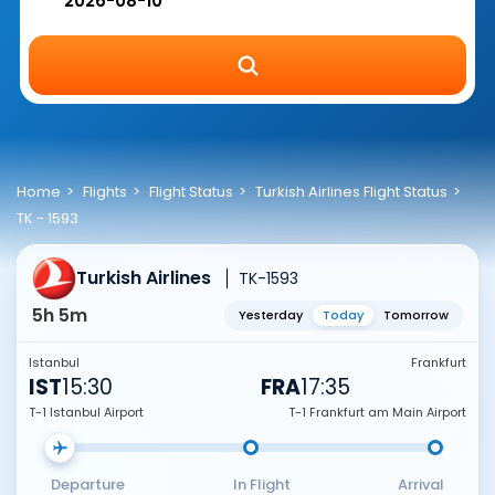
Home
Flights
Flight Status
Turkish Airlines Flight Status
TK - 1593
Turkish Airlines
TK-1593
5h 5m
Yesterday
Today
Tomorrow
Istanbul
Frankfurt
IST
15:30
FRA
17:35
T-1 Istanbul Airport
T-1 Frankfurt am Main Airport
Departure
In Flight
Arrival