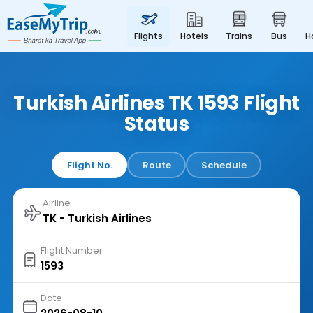
flights
hotels
trains
bus
Turkish Airlines TK 1593 Flight
Status
Flight No.
Route
Schedule
Airline
Flight Number
Date