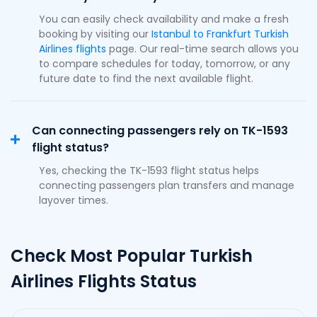
You can easily check availability and make a fresh
booking by visiting our
Istanbul to Frankfurt Turkish
Airlines flights
page. Our real-time search allows you
to compare schedules for today, tomorrow, or any
future date to find the next available flight.
Can connecting passengers rely on TK-1593
flight status?
Yes, checking the TK-1593 flight status helps
connecting passengers plan transfers and manage
layover times.
Check Most Popular Turkish
Airlines Flights Status