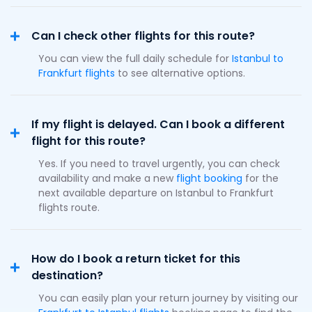
Can I check other flights for this route?
You can view the full daily schedule for
Istanbul to
Frankfurt flights
to see alternative options.
If my flight is delayed. Can I book a different
flight for this route?
Yes. If you need to travel urgently, you can check
availability and make a new
flight booking
for the
next available departure on Istanbul to Frankfurt
flights route.
How do I book a return ticket for this
destination?
You can easily plan your return journey by visiting our