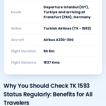
Departure Istanbul (IST),
Route
Turkiye and arriving at
Frankfurt (FRA), Germany
Airline
Turkish Airlines (TK - 1593)
Aircraft
Airbus A330-300
Flight Duration
5h 5m
Flight Distance
1837 Kms
Why You Should Check TK 1593
Status Regularly: Benefits for All
Travelers