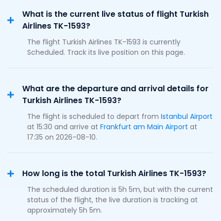
What is the current live status of flight Turkish
Airlines TK-1593?
The flight Turkish Airlines TK-1593 is currently
Scheduled. Track its live position on this page.
What are the departure and arrival details for
Turkish Airlines TK-1593?
The flight is scheduled to depart from
Istanbul Airport
at 15:30 and arrive at
Frankfurt am Main Airport
at
17:35 on 2026-08-10.
How long is the total Turkish Airlines TK-1593?
The scheduled duration is 5h 5m, but with the current
status of the flight, the live duration is tracking at
approximately 5h 5m.