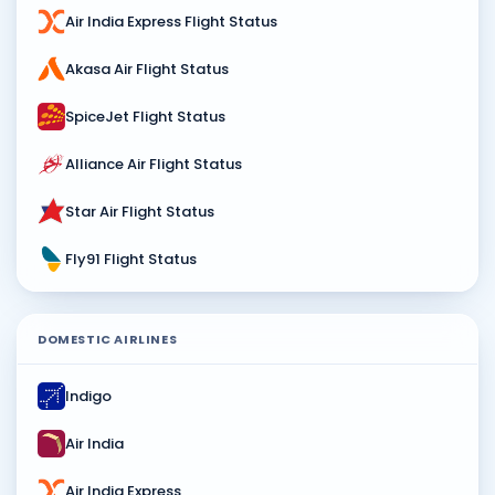
Air India Express Flight Status
Akasa Air Flight Status
SpiceJet Flight Status
Alliance Air Flight Status
Star Air Flight Status
Fly91 Flight Status
DOMESTIC AIRLINES
Indigo
Air India
Air India Express