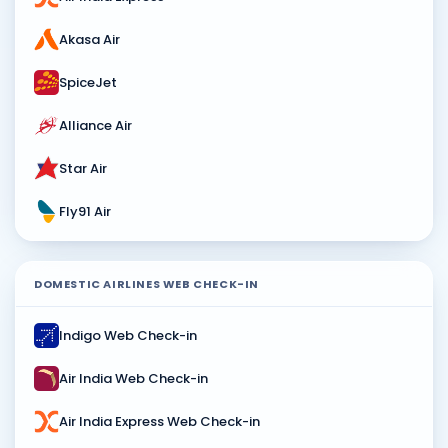
Akasa Air
SpiceJet
Alliance Air
Star Air
Fly91 Air
DOMESTIC AIRLINES WEB CHECK-IN
Indigo Web Check-in
Air India Web Check-in
Air India Express Web Check-in