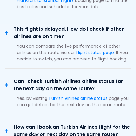
Frankfurt to Istanbul flights
booking page to find the
best rates and schedules for your dates.
This flight is delayed. How do I check if other
airlines are on time?
You can compare the live performance of other
airlines on this route via our
flight status page
. If you
decide to switch, you can proceed to flight booking.
Can I check Turkish Airlines airline status for
the next day on the same route?
Yes, by visiting
Turkish Airlines airline status
page you
can get details for the next day on the same route.
How can I book an Turkish Airlines flight for the
same day or next day on the same route?