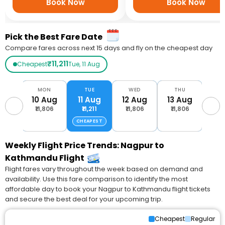
Book Now
Book Now
Pick the Best Fare Date
Compare fares across next 15 days and fly on the cheapest day
₹11,211
Cheapest
Tue, 11 Aug
UN
MON
TUE
WED
THU
F
Aug
10 Aug
11 Aug
12 Aug
13 Aug
14 
,806
₹11,806
₹11,211
₹11,806
₹11,806
₹11
CHEAPEST
Weekly Flight Price Trends: Nagpur to
Kathmandu Flight
Flight fares vary throughout the week based on demand and
availability. Use this fare comparison to identify the most
affordable day to book your Nagpur to Kathmandu flight tickets
and secure the best deal for your upcoming trip.
Cheapest
Regular