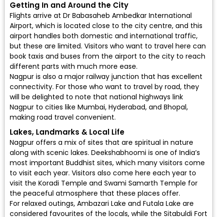
Getting In and Around the City
Flights arrive at
Dr Babasaheb Ambedkar International
Airport
, which is located close to the city centre, and this
airport handles both domestic and international traffic,
but these are limited. Visitors who want to travel here can
book taxis and buses from the airport to the city to reach
different parts with much more ease.
Nagpur is also a major railway junction that has excellent
connectivity. For those who want to travel by road, they
will be delighted to note that national highways link
Nagpur to cities like Mumbai, Hyderabad, and Bhopal,
making road travel convenient.
Lakes, Landmarks & Local Life
Nagpur offers a mix of sites that are spiritual in nature
along with scenic lakes. Deekshabhoomi is one of India’s
most important Buddhist sites, which many visitors come
to visit each year. Visitors also come here each year to
visit the Koradi Temple and Swami Samarth Temple for
the peaceful atmosphere that these places offer.
For relaxed outings, Ambazari Lake and Futala Lake are
considered favourites of the locals, while the Sitabuldi Fort