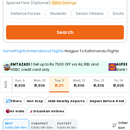
Booking
Special Fare (Optional)
Extra Savings
Defence Forces
Students
Senior Citizens
Doctors 
Check/Modify
Booking
Home
>
Flights
>
International Flights
>
Nagpur To Kathmandu Flights
EMTAZADI
| Get up to Rs.7500 OFF via AU, RBL and
AUFES
HSBC credit card only.
Bank Cr
, 8
Sun, 9
Mon, 10
Tue, 11
Wed, 12
Thu, 13
Fri, 14
AUG
,806
₹11,806
₹11,806
₹11,211
₹11,806
₹11,806
₹11,806
Filters
Non Stop
Hide Nearby Airports
Depart Before 6 AM
Air India
SriLankan Airlines
Other
BEST
CHEAPEST
FASTEST
Sort
11,806
|
08h 50m
11,806
|
08h 50m
11,934
|
6h 0m