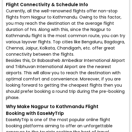
Flight Connectivity & Schedule Info
Currently, all the well-renowned flights offer non-stop
flights from Nagpur to Kathmandu. Owing to this factor,
you may reach the destination at the average flight
duration of hrs. Along with this, since the Nagpur to
Kathmandu flight is the most common route, you can try
various layover flights. Top cities like Bengaluru, Bagdogra,
Chennai, Jaipur, Kolkata, Chandigarh, etc. offer great
connectivity between the flights.
Besides this, Dr Babasaheb Ambedkar International Airport
and Tribhuvan International Airport are the nearest
airports. This will allow you to reach the destination with
optimal comfort and convenience. Moreover, if you are
looking forward to getting the cheapest flights then you
should prefer booking a round trip during the pre-booking
phase.
Why Make Nagpur to Kathmandu Flight
Booking with EaseMyTrip
EaseMyTrip is one of the most popular online flight
booking platforms aiming to offer an unforgettable