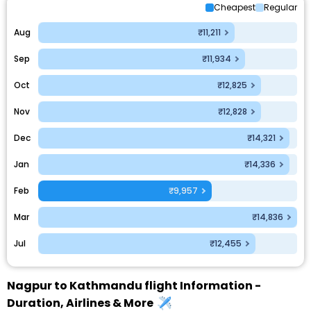
Cheapest
Regular
Aug
₹11,211
Sep
₹11,934
Oct
₹12,825
Nov
₹12,828
Dec
₹14,321
Jan
₹14,336
Feb
₹9,957
Mar
₹14,836
Jul
₹12,455
Nagpur to Kathmandu flight Information -
Duration, Airlines & More