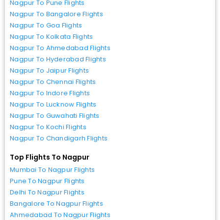
Nagpur To Pune Flights
Nagpur To Bangalore Flights
Nagpur To Goa Flights
Nagpur To Kolkata Flights
Nagpur To Ahmedabad Flights
Nagpur To Hyderabad Flights
Nagpur To Jaipur Flights
Nagpur To Chennai Flights
Nagpur To Indore Flights
Nagpur To Lucknow Flights
Nagpur To Guwahati Flights
Nagpur To Kochi Flights
Nagpur To Chandigarh Flights
Top Flights To Nagpur
Mumbai To Nagpur Flights
Pune To Nagpur Flights
Delhi To Nagpur Flights
Bangalore To Nagpur Flights
Ahmedabad To Nagpur Flights