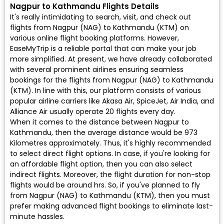
Nagpur to Kathmandu Flights Details
It's really intimidating to search, visit, and check out
flights from Nagpur (NAG) to Kathmandu (KTM) on
various online flight booking platforms. However,
EaseMyTrip is a reliable portal that can make your job
more simplified. At present, we have already collaborated
with several prominent airlines ensuring seamless
bookings for the flights from Nagpur (NAG) to Kathmandu
(KTM). In line with this, our platform consists of various
popular airline carriers like Akasa Air, SpiceJet, Air India, and
Alliance Air usually operate 20 flights every day.
When it comes to the distance between Nagpur to
Kathmandu, then the average distance would be 973
Kilometres approximately. Thus, it's highly recommended
to select direct flight options. In case, if you're looking for
an affordable flight option, then you can also select
indirect flights. Moreover, the flight duration for non-stop
flights would be around hrs. So, if you've planned to fly
from Nagpur (NAG) to Kathmandu (KTM), then you must
prefer making advanced flight bookings to eliminate last-
minute hassles.