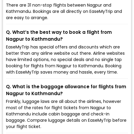
There are 31 non-stop flights between Nagpur and
Kathmandu. Bookings are all directly on EaseMyTrip and
are easy to arrange.
Q. What’s the best way to book a flight from
Nagpur to Kathmandu?
EaseMyTrip has special offers and discounts which are
better than any airline website out there. Airline websites
have limited options, no special deals and no single tap
booking for flights from Nagpur to Kathmandu. Booking
with EaseMyTrip saves money and hassle, every time.
Q. What is the baggage allowance for flights from
Nagpur to Kathmandu?
Frankly, luggage laws are all about the airlines, however
most of the rates for flight tickets from Nagpur to
Kathmandu include cabin baggage and check-in
baggage. Compare luggage details on EaseMyTrip before
your flight ticket.