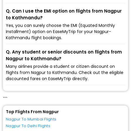
Q. Can I use the EMI option on flights from Nagpur
to Kathmandu?
Yes, you can surely choose the EMI (Equated Monthly
Installment) option on EaseMyTrip for your Nagpur-
Kathmandu flight bookings.
Q. Any student or senior discounts on flights from
Nagpur to Kathmandu?
Many airlines provide a student or citizen discount on
flights from Nagpur to Kathmandu. Check out the eligible
discounted fares on EaseMyTrip directly.
```
Top Flights From Nagpur
Nagpur To Mumbai Flights
Nagpur To Delhi Flights