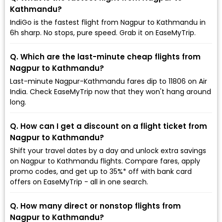
Kathmandu?
IndiGo is the fastest flight from Nagpur to Kathmandu in
6h sharp. No stops, pure speed. Grab it on EaseMyTrip.
Q. Which are the last-minute cheap flights from
Nagpur to Kathmandu?
Last-minute Nagpur-Kathmandu fares dip to ₹11806 on Air
India. Check EaseMyTrip now that they won't hang around
long.
Q. How can I get a discount on a flight ticket from
Nagpur to Kathmandu?
Shift your travel dates by a day and unlock extra savings
on Nagpur to Kathmandu flights. Compare fares, apply
promo codes, and get up to 35%* off with bank card
offers on EaseMyTrip - all in one search.
Q. How many direct or nonstop flights from
Nagpur to Kathmandu?