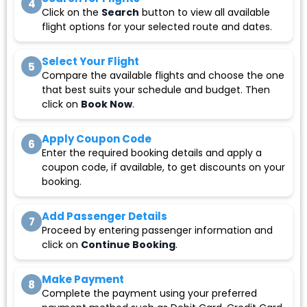
4
Click on the
Search
button to view all available
flight options for your selected route and dates.
Select Your Flight
5
Compare the available flights and choose the one
that best suits your schedule and budget. Then
click on
Book Now
.
Apply Coupon Code
6
Enter the required booking details and apply a
coupon code, if available, to get discounts on your
booking.
Add Passenger Details
7
Proceed by entering passenger information and
click on
Continue Booking
.
Make Payment
8
Complete the payment using your preferred