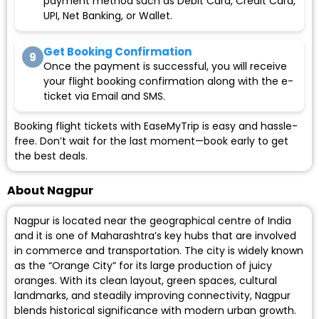
payment method such as Debit Card, Credit Card,
UPI, Net Banking, or Wallet.
Get Booking Confirmation
9
Once the payment is successful, you will receive
your flight booking confirmation along with the e-
ticket via Email and SMS.
Booking flight tickets with EaseMyTrip is easy and hassle-
free. Don’t wait for the last moment—book early to get
the best deals.
About Nagpur
Nagpur is located near the geographical centre of India
and it is one of Maharashtra’s key hubs that are involved
in commerce and transportation. The city is widely known
as the “Orange City” for its large production of juicy
oranges. With its clean layout, green spaces, cultural
landmarks, and steadily improving connectivity, Nagpur
blends historical significance with modern urban growth.