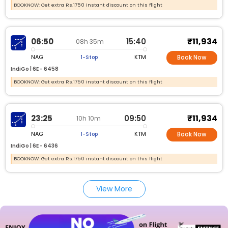
BOOKNOW: Get extra Rs.1750 instant discount on this flight
₹11,934
06:50
15:40
08h 35m
NAG
KTM
1-Stop
Book Now
IndiGo |
6E -
6458
BOOKNOW: Get extra Rs.1750 instant discount on this flight
₹11,934
23:25
09:50
10h 10m
NAG
KTM
1-Stop
Book Now
IndiGo |
6E -
6436
BOOKNOW: Get extra Rs.1750 instant discount on this flight
View More