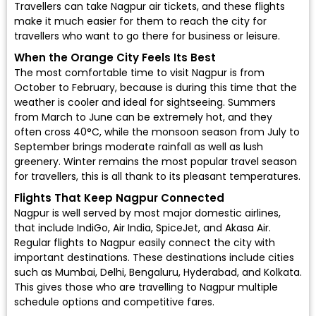
Travellers can take Nagpur air tickets, and these flights
make it much easier for them to reach the city for
travellers who want to go there for business or leisure.
When the Orange City Feels Its Best
The most comfortable time to visit Nagpur is from
October to February, because is during this time that the
weather is cooler and ideal for sightseeing. Summers
from March to June can be extremely hot, and they
often cross 40°C, while the monsoon season from July to
September brings moderate rainfall as well as lush
greenery. Winter remains the most popular travel season
for travellers, this is all thank to its pleasant temperatures.
Flights That Keep Nagpur Connected
Nagpur is well served by most major domestic airlines,
that include
IndiGo
,
Air India
,
SpiceJet
, and
Akasa Air
.
Regular
flights to Nagpur
easily connect the city with
important destinations. These destinations include cities
such as Mumbai, Delhi, Bengaluru, Hyderabad, and Kolkata.
This gives those who are travelling to Nagpur multiple
schedule options and competitive fares.