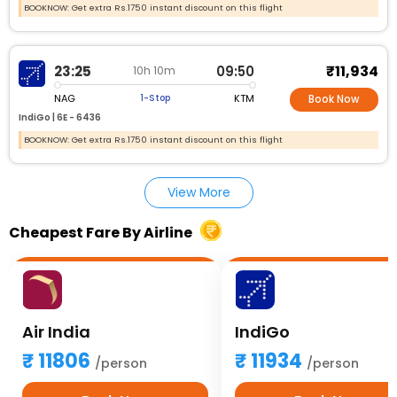
BOOKNOW: Get extra Rs.1750 instant discount on this flight
₹11,934
23:25
09:50
10h 10m
NAG
KTM
1-Stop
Book Now
IndiGo |
6E - 6436
BOOKNOW: Get extra Rs.1750 instant discount on this flight
View More
Cheapest Fare By Airline
Air India
IndiGo
11806
11934
/person
/person