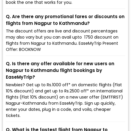
book the one that works for you.
Q. Are there any promotional fares or discounts on
flights from Nagpur to Kathmandu?
The discount offers are live and discount percentages
may also vary but you can avail upto ₹ 1750 discount on
flights from Nagpur to Kathmandu. EaseMyTrip Present
Offer: BOOKNOW
Q. Is there any offer available for new users on
Nagpur to Kathmandu flight bookings by
EaseMyTrip?
Newbies? Get up to Rs.1000 off* on domestic flights (Flat
10% discount) and get up to Rs.2500 off* on international
flights (Flat 10% discount) on a new user offer (EMTFIRST)
Nagpur-Kathmandu from EaseMyTrip. Sign up quickly,
enter your dates, plug in a code, and voila, cheaper
tickets.
Q. What is the fastest flight from Nagpur to