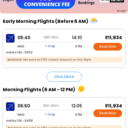
Early Morning Flights (Before 6 AM)
₹11,934
05:40
14:10
08h 15m
NAG
KTM
1-Stop
Book Now
IndiGo |
6E - 5002
BOOKNOW: Get extra Rs.1750 instant discount on this flight
View More
Morning Flights (6 AM - 12 PM)
₹11,934
06:50
13:05
06h 00m
Book Now
NAG
KTM
1-Stop
IndiGo |
6E - 6458
BOOKNOW: Get extra Rs.1750 instant discount on this flight