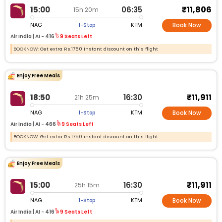
₹11,806
15:00
06:35
15h 20m
NAG
KTM
1-Stop
Book Now
Air India |
AI -
416
9 Seats Left
BOOKNOW: Get extra Rs.1750 instant discount on this flight
Enjoy Free Meals
₹11,911
18:50
16:30
21h 25m
NAG
KTM
1-Stop
Book Now
Air India |
AI -
466
9 Seats Left
BOOKNOW: Get extra Rs.1750 instant discount on this flight
Enjoy Free Meals
₹11,911
15:00
16:30
25h 15m
NAG
KTM
1-Stop
Book Now
Air India |
AI -
416
9 Seats Left