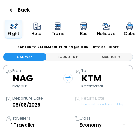
Back
Flights
Flight
Hotel
Trains
Bus
Holidays
Cabs
Hotels
NAGPUR TO KATHMANDU FLIGHTS @ ₹11806 + UPTO ₹2500 OFF
ONE WAY
ROUND TRIP
MULTICITY
Bus
From
To
NAG
KTM
Cabs
Nagpur
Kathmandu
Holidays
Departure Date
Return Date
Save extra with round trip
Flight
Status
Travellers
Class
1
Traveller
My