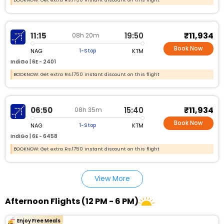
₹11,934
11:15
19:50
08h 20m
Book Now
NAG
KTM
1-Stop
IndiGo |
6E - 2401
BOOKNOW: Get extra Rs.1750 instant discount on this flight
₹11,934
06:50
15:40
08h 35m
Book Now
NAG
KTM
1-Stop
IndiGo |
6E - 6458
BOOKNOW: Get extra Rs.1750 instant discount on this flight
View More
Afternoon Flights (12 PM - 6 PM)
Enjoy Free Meals