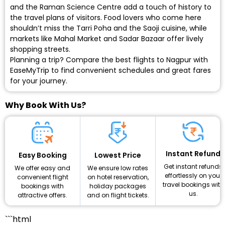
and the Raman Science Centre add a touch of history to
the travel plans of visitors. Food lovers who come here
shouldn’t miss the Tarri Poha and the Saoji cuisine, while
markets like Mahal Market and Sadar Bazaar offer lively
shopping streets.
Planning a trip? Compare the best flights to Nagpur with
EaseMyTrip to find convenient schedules and great fares
for your journey.
Why Book With Us?
Instant Refund
Lowest Price
Easy Booking
Get instant refunds
We ensure low rates
We offer easy and
effortlessly on your
on hotel reservation,
convenient flight
travel bookings with
holiday packages
bookings with
us.
and on flight tickets.
attractive offers.
```html