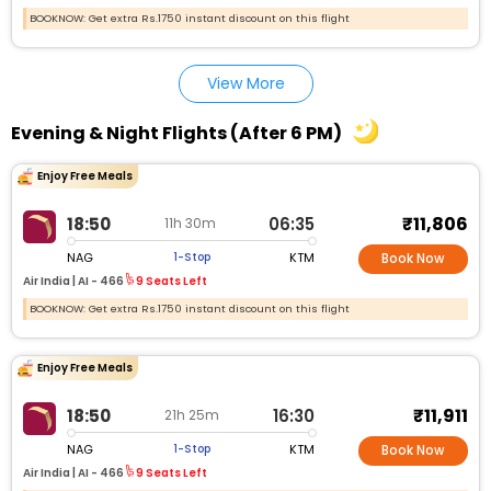
BOOKNOW: Get extra Rs.1750 instant discount on this flight
View More
Evening & Night Flights (After 6 PM)
Enjoy Free Meals
₹11,806
18:50
06:35
11h 30m
NAG
KTM
1-Stop
Book Now
Air India |
AI - 466
9 Seats Left
BOOKNOW: Get extra Rs.1750 instant discount on this flight
Enjoy Free Meals
₹11,911
18:50
16:30
21h 25m
NAG
KTM
1-Stop
Book Now
Air India |
AI - 466
9 Seats Left