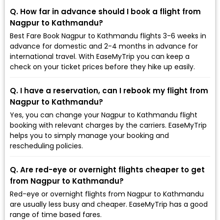
Q. How far in advance should I book a flight from
Nagpur to Kathmandu?
Best Fare Book Nagpur to Kathmandu flights 3-6 weeks in
advance for domestic and 2-4 months in advance for
international travel. With EaseMyTrip you can keep a
check on your ticket prices before they hike up easily.
Q. I have a reservation, can I rebook my flight from
Nagpur to Kathmandu?
Yes, you can change your Nagpur to Kathmandu flight
booking with relevant charges by the carriers. EaseMyTrip
helps you to simply manage your booking and
rescheduling policies.
Q. Are red-eye or overnight flights cheaper to get
from Nagpur to Kathmandu?
Red-eye or overnight flights from Nagpur to Kathmandu
are usually less busy and cheaper. EaseMyTrip has a good
range of time based fares.