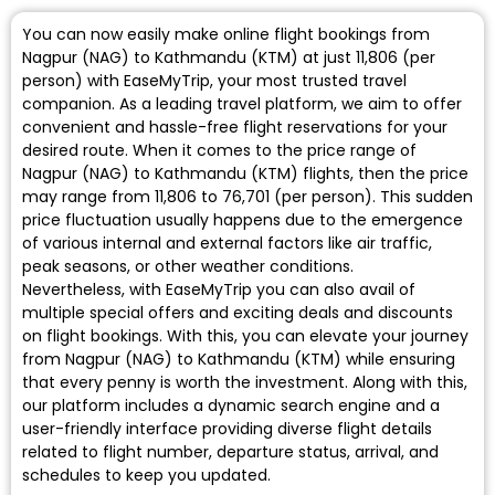
You can now easily make online flight bookings from
Nagpur (NAG) to Kathmandu (KTM) at just ₹11,806 (per
person) with EaseMyTrip, your most trusted travel
companion. As a leading travel platform, we aim to offer
convenient and hassle-free flight reservations for your
desired route. When it comes to the price range of
Nagpur (NAG) to Kathmandu (KTM) flights, then the price
may range from ₹11,806 to ₹76,701 (per person). This sudden
price fluctuation usually happens due to the emergence
of various internal and external factors like air traffic,
peak seasons, or other weather conditions.
Nevertheless, with EaseMyTrip you can also avail of
multiple special offers and exciting deals and discounts
on flight bookings. With this, you can elevate your journey
from Nagpur (NAG) to Kathmandu (KTM) while ensuring
that every penny is worth the investment. Along with this,
our platform includes a dynamic search engine and a
user-friendly interface providing diverse flight details
related to flight number, departure status, arrival, and
schedules to keep you updated.