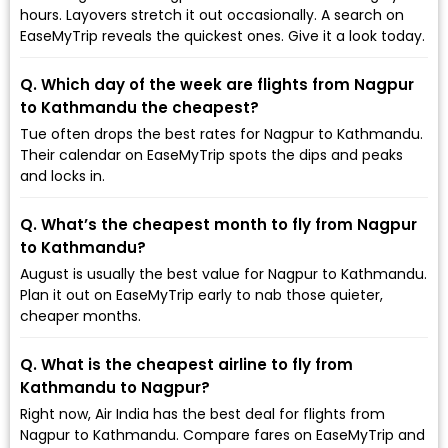
hours. Layovers stretch it out occasionally. A search on
EaseMyTrip reveals the quickest ones. Give it a look today.
Q. Which day of the week are flights from Nagpur
to Kathmandu the cheapest?
Tue often drops the best rates for Nagpur to Kathmandu.
Their calendar on EaseMyTrip spots the dips and peaks
and locks in.
Q. What’s the cheapest month to fly from Nagpur
to Kathmandu?
August is usually the best value for Nagpur to Kathmandu.
Plan it out on EaseMyTrip early to nab those quieter,
cheaper months.
Q. What is the cheapest airline to fly from
Kathmandu to Nagpur?
Right now, Air India has the best deal for flights from
Nagpur to Kathmandu. Compare fares on EaseMyTrip and