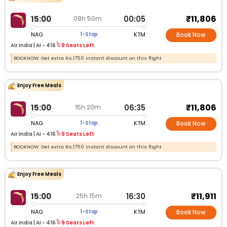
₹11,806
15:00
00:05
08h 50m
NAG
KTM
1-Stop
Book Now
Air India |
AI - 416
9 Seats Left
BOOKNOW: Get extra Rs.1750 instant discount on this flight
Enjoy Free Meals
₹11,806
15:00
06:35
15h 20m
NAG
KTM
1-Stop
Book Now
Air India |
AI - 416
9 Seats Left
BOOKNOW: Get extra Rs.1750 instant discount on this flight
Enjoy Free Meals
₹11,911
15:00
16:30
25h 15m
NAG
KTM
1-Stop
Book Now
Air India |
AI - 416
9 Seats Left