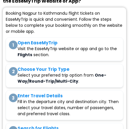
the EaseMyTrip Website or App?
Booking Nagpur to Kathmandu flight tickets on
EaseMyTrip is quick and convenient. Follow the steps
below to complete your booking smoothly on the website
or mobile app.
Open EaseMyTrip
1
Visit the EaseMyTrip website or app and go to the
Flights
section.
Choose Your Trip Type
2
Select your preferred trip option from
One-
Way/Round-Trip/Multi-City
.
Enter Travel Details
3
Fill in the departure city and destination city. Then
select your travel dates, number of passengers,
and preferred travel class.
Search for Flights