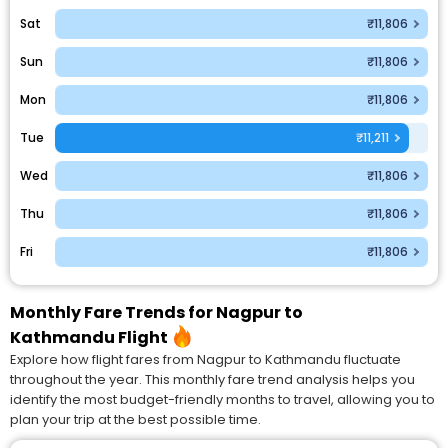
Sat
₹11,806
Sun
₹11,806
Mon
₹11,806
Tue
₹11,211
Wed
₹11,806
Thu
₹11,806
Fri
₹11,806
Monthly Fare Trends for Nagpur to
Kathmandu Flight
Explore how flight fares from Nagpur to Kathmandu fluctuate
throughout the year. This monthly fare trend analysis helps you
identify the most budget-friendly months to travel, allowing you to
plan your trip at the best possible time.