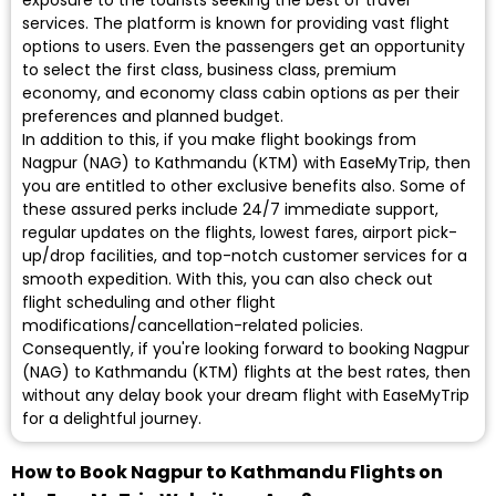
exposure to the tourists seeking the best of travel
services. The platform is known for providing vast flight
options to users. Even the passengers get an opportunity
to select the first class, business class, premium
economy, and economy class cabin options as per their
preferences and planned budget.
In addition to this, if you make flight bookings from
Nagpur (NAG) to Kathmandu (KTM) with EaseMyTrip, then
you are entitled to other exclusive benefits also. Some of
these assured perks include 24/7 immediate support,
regular updates on the flights, lowest fares, airport pick-
up/drop facilities, and top-notch customer services for a
smooth expedition. With this, you can also check out
flight scheduling and other flight
modifications/cancellation-related policies.
Consequently, if you're looking forward to booking Nagpur
(NAG) to Kathmandu (KTM) flights at the best rates, then
without any delay book your dream flight with EaseMyTrip
for a delightful journey.
How to Book Nagpur to Kathmandu Flights on