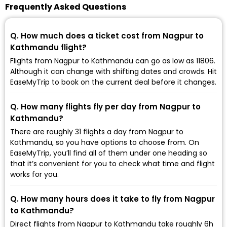
Frequently Asked Questions
Q. How much does a ticket cost from Nagpur to
Kathmandu flight?
Flights from Nagpur to Kathmandu can go as low as ₹11806.
Although it can change with shifting dates and crowds. Hit
EaseMyTrip to book on the current deal before it changes.
Q. How many flights fly per day from Nagpur to
Kathmandu?
There are roughly 31 flights a day from Nagpur to
Kathmandu, so you have options to choose from. On
EaseMyTrip, you’ll find all of them under one heading so
that it’s convenient for you to check what time and flight
works for you.
Q. How many hours does it take to fly from Nagpur
to Kathmandu?
Direct flights from Nagpur to Kathmandu take roughly 6h