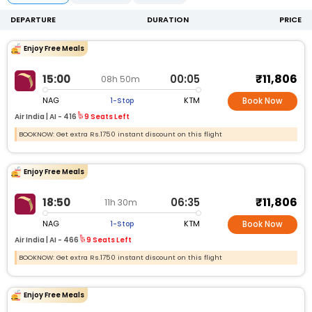
DEPARTURE
DURATION
PRICE
Enjoy Free Meals
₹11,806
15:00
00:05
08h 50m
NAG
KTM
1-Stop
Book Now
Air India |
AI -
416
9 Seats Left
BOOKNOW: Get extra Rs.1750 instant discount on this flight
Enjoy Free Meals
₹11,806
18:50
06:35
11h 30m
NAG
KTM
1-Stop
Book Now
Air India |
AI -
466
9 Seats Left
BOOKNOW: Get extra Rs.1750 instant discount on this flight
Enjoy Free Meals