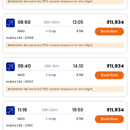
BOOKNOW: Get extra Rs.1750 instant discount on this flight
₹11,934
06:50
13:05
06h 00m
NAG
KTM
1-Stop
Book Now
IndiGo |
6E -
6458
BOOKNOW: Get extra Rs.1750 instant discount on this flight
₹11,934
05:40
14:10
08h 15m
NAG
KTM
1-Stop
Book Now
IndiGo |
6E -
5002
BOOKNOW: Get extra Rs.1750 instant discount on this flight
₹11,934
11:15
19:50
08h 20m
NAG
KTM
1-Stop
Book Now
IndiGo |
6E -
2401