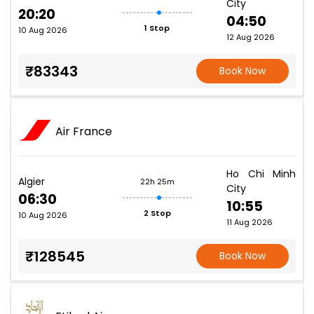
City
20:20
04:50
1 Stop
10 Aug 2026
12 Aug 2026
₹83343
Book Now
Air France
Ho Chi Minh
Algier
22h 25m
City
06:30
10:55
2 Stop
10 Aug 2026
11 Aug 2026
₹128545
Book Now