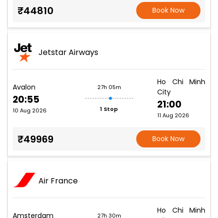
₹44810
Book Now
Jetstar Airways
Ho Chi Minh
Avalon
27h 05m
City
20:55
21:00
1 Stop
10 Aug 2026
11 Aug 2026
₹49969
Book Now
Air France
Ho Chi Minh
Amsterdam
27h 30m