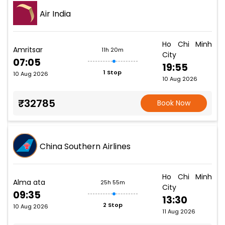
Air India
Ho Chi Minh
Amritsar
11h 20m
City
07:05
19:55
1 Stop
10 Aug 2026
10 Aug 2026
₹32785
Book Now
China Southern Airlines
Ho Chi Minh
Alma ata
25h 55m
City
09:35
13:30
2 Stop
10 Aug 2026
11 Aug 2026