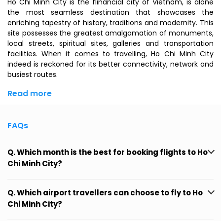
Ho Chi Minh City is the flinancial city of Vietnam, is alone
the most seamless destination that showcases the
enriching tapestry of history, traditions and modernity. This
site possesses the greatest amalgamation of monuments,
local streets, spiritual sites, galleries and transportation
facilities. When it comes to travelling, Ho Chi Minh City
indeed is reckoned for its better connectivity, network and
busiest routes.
Read more
FAQs
Q. Which month is the best for booking flights to Ho
Chi Minh City?
Q. Which airport travellers can choose to fly to Ho
Chi Minh City?