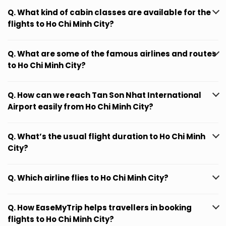
Q. What kind of cabin classes are available for the
flights to Ho Chi Minh City?
Q. What are some of the famous airlines and routes
to Ho Chi Minh City?
Q. How can we reach Tan Son Nhat International
Airport easily from Ho Chi Minh City?
Q. What’s the usual flight duration to Ho Chi Minh
City?
Q. Which airline flies to Ho Chi Minh City?
Q. How EaseMyTrip helps travellers in booking
flights to Ho Chi Minh City?