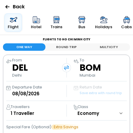
Back
Flights
Flight
Hotel
Trains
Bus
Holidays
Cabs
FLIGHTS TO HO CHI MINH CITY
Hotels
ONE WAY
ROUND TRIP
MULTICITY
Bus
From
To
DEL
BOM
Cabs
Delhi
Mumbai
Departure Date
Return Date
Holidays
Save extra with round trip
Flight
Travellers
Class
Status
1
Traveller
Special Fare (Optional)
Extra Savings
My