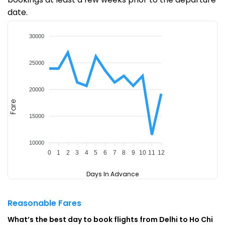
date.
30000
25000
20000
Fare
15000
10000
0
1
2
3
4
5
6
7
8
9
10
11
12
Days In Advance
Reasonable Fares
What’s the best day to book flights from Delhi to Ho Chi