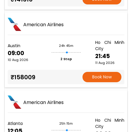
American Airlines
Ho Chi Minh
Austin
24h 45m
City
09:00
21:45
2 Stop
10 Aug 2026
11 Aug 2026
₹158009
Book Now
American Airlines
Ho Chi Minh
Atlanta
25h 15m
City
12:05