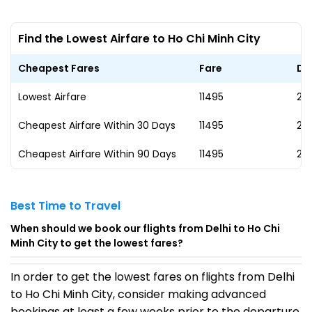
Find the Lowest Airfare to Ho Chi Minh City
Cheapest Fares
Fare
Da
Lowest Airfare
₹11495
23
Cheapest Airfare Within 30 Days
₹11495
23
Cheapest Airfare Within 90 Days
₹11495
23
Best Time to Travel
When should we book our flights from Delhi to Ho Chi
Minh City to get the lowest fares?
In order to get the lowest fares on flights from Delhi
to Ho Chi Minh City, consider making advanced
bookings at least a few weeks prior to the departure