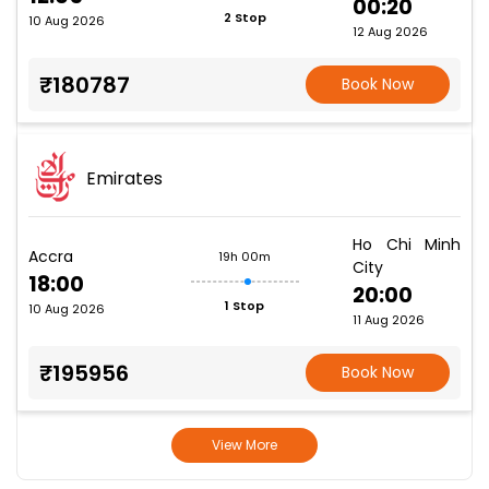
00:20
2 Stop
10 Aug 2026
12 Aug 2026
₹180787
Book Now
Emirates
Ho Chi Minh
Accra
19h 00m
City
18:00
20:00
1 Stop
10 Aug 2026
11 Aug 2026
₹195956
Book Now
View More