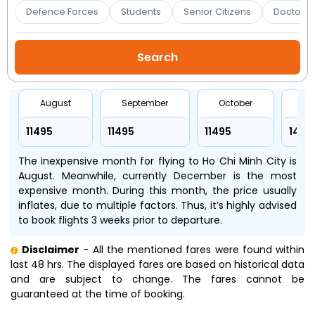
Booking
Defence Forces
Students
Senior Citizens
Doctors 
Check/Modify
Booking
August
September
October
No
₹11495
₹11495
₹11495
₹1470
The inexpensive month for flying to Ho Chi Minh City is
August. Meanwhile, currently December is the most
expensive month. During this month, the price usually
inflates, due to multiple factors. Thus, it’s highly advised
to book flights 3 weeks prior to departure.
Disclaimer
- All the mentioned fares were found within
last 48 hrs. The displayed fares are based on historical data
and are subject to change. The fares cannot be
guaranteed at the time of booking.