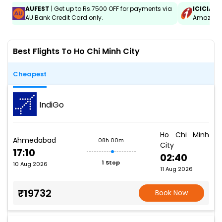
AUFEST
| Get up to Rs.7500 OFF for payments via
ICICIAM
AU Bank Credit Card only.
Amazon C
Best Flights To Ho Chi Minh City
Cheapest
IndiGo
Ho Chi Minh
Ahmedabad
08h 00m
City
17:10
02:40
1 Stop
10 Aug 2026
11 Aug 2026
₹19732
Book Now