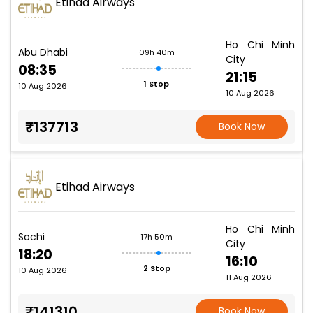
Etihad Airways
Ho Chi Minh
Abu Dhabi
09h 40m
City
08:35
21:15
1 Stop
10 Aug 2026
10 Aug 2026
₹137713
Book Now
Etihad Airways
Ho Chi Minh
Sochi
17h 50m
City
18:20
16:10
2 Stop
10 Aug 2026
11 Aug 2026
₹141310
Book Now