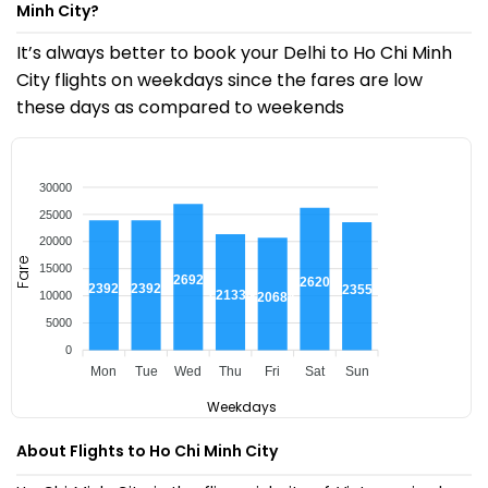
Minh City?
It’s always better to book your Delhi to Ho Chi Minh
City flights on weekdays since the fares are low
these days as compared to weekends
30000
25000
20000
Fare
15000
₹26921
₹26206
₹23922
₹23922
₹23550
₹21334
10000
₹20684
5000
0
Mon
Tue
Wed
Thu
Fri
Sat
Sun
Weekdays
About Flights to Ho Chi Minh City