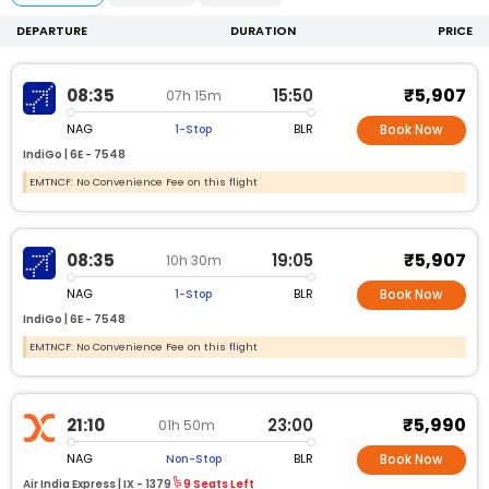
DEPARTURE
DURATION
PRICE
₹5,907
08:35
15:50
07h 15m
NAG
BLR
1-Stop
Book Now
IndiGo |
6E -
7548
EMTNCF: No Convenience Fee on this flight
₹5,907
08:35
19:05
10h 30m
NAG
BLR
1-Stop
Book Now
IndiGo |
6E -
7548
EMTNCF: No Convenience Fee on this flight
₹5,990
21:10
23:00
01h 50m
NAG
BLR
Non-Stop
Book Now
Air India Express |
IX -
1379
9 Seats Left