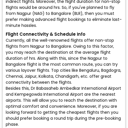
indirect flights. Moreover, the flight duration for non-stop
flights would be around hrs. So, if you've planned to fly
from Nagpur (NAG) to Bangalore (BLR), then you must
prefer making advanced flight bookings to eliminate last-
minute hassles.
Flight Connectivity & Schedule Info
Currently, all the well-renowned flights offer non-stop
flights from Nagpur to Bangalore. Owing to this factor,
you may reach the destination at the average flight
duration of hrs. Along with this, since the Nagpur to
Bangalore flight is the most common route, you can try
various layover flights. Top cities like Bengaluru, Bagdogra,
Chennai, Jaipur, Kolkata, Chandigarh, etc. offer great
connectivity between the flights.
Besides this, Dr Babasaheb Ambedkar International Airport
and Kempegowda International Airport are the nearest
airports. This will allow you to reach the destination with
optimal comfort and convenience. Moreover, if you are
looking forward to getting the cheapest flights then you
should prefer booking a round trip during the pre-booking
phase.