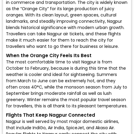
in commerce and transportation. The city is widely known
as the “Orange City” for its large production of juicy
oranges. With its clean layout, green spaces, cultural
landmarks, and steadily improving connectivity, Nagpur
blends historical significance with modern urban growth.
Travellers can take Nagpur air tickets, and these flights
make it much easier for them to reach the city for
travellers who want to go there for business or leisure.
When the Orange City Feels Its Best
The most comfortable time to visit Nagpur is from
October to February, because is during this time that the
weather is cooler and ideal for sightseeing. Summers
from March to June can be extremely hot, and they
often cross 40°C, while the monsoon season from July to
September brings moderate rainfall as well as lush
greenery. Winter remains the most popular travel season
for travellers, this is all thank to its pleasant temperatures.
Flights That Keep Nagpur Connected
Nagpur is well served by most major domestic airlines,
that include
IndiGo
,
Air India
,
SpiceJet
, and
Akasa Air
.