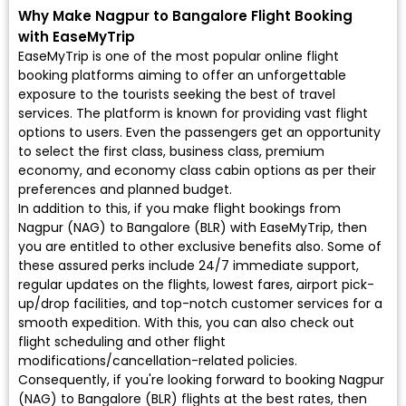
Why Make Nagpur to Bangalore Flight Booking
with EaseMyTrip
EaseMyTrip is one of the most popular online flight
booking platforms aiming to offer an unforgettable
exposure to the tourists seeking the best of travel
services. The platform is known for providing vast flight
options to users. Even the passengers get an opportunity
to select the first class, business class, premium
economy, and economy class cabin options as per their
preferences and planned budget.
In addition to this, if you make flight bookings from
Nagpur (NAG) to Bangalore (BLR) with EaseMyTrip, then
you are entitled to other exclusive benefits also. Some of
these assured perks include 24/7 immediate support,
regular updates on the flights, lowest fares, airport pick-
up/drop facilities, and top-notch customer services for a
smooth expedition. With this, you can also check out
flight scheduling and other flight
modifications/cancellation-related policies.
Consequently, if you're looking forward to booking Nagpur
(NAG) to Bangalore (BLR) flights at the best rates, then