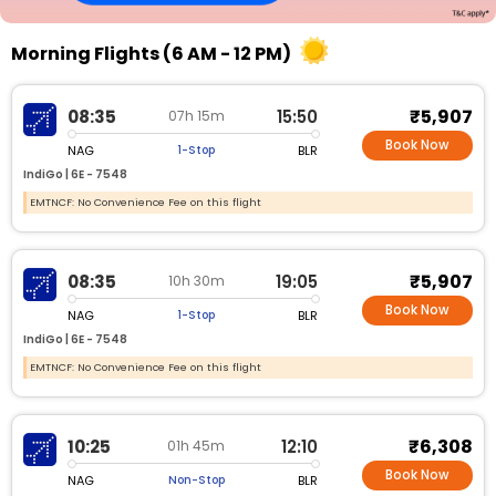
Morning Flights (6 AM - 12 PM)
₹5,907
08:35
15:50
07h 15m
Book Now
NAG
BLR
1-Stop
IndiGo |
6E - 7548
EMTNCF: No Convenience Fee on this flight
₹5,907
08:35
19:05
10h 30m
Book Now
NAG
BLR
1-Stop
IndiGo |
6E - 7548
EMTNCF: No Convenience Fee on this flight
₹6,308
10:25
12:10
01h 45m
Book Now
NAG
BLR
Non-Stop