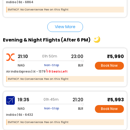
IndiGo |
6E - 6864
EMTNCF: No Convenience Fee on this flight
View More
Evening & Night Flights (After 6 PM)
₹5,990
21:10
23:00
01h 50m
NAG
BLR
Non-Stop
Book Now
Air India Express |
IX - 1379
9 Seats Left
EMTNCF: No Convenience Fee on this flight
₹5,993
19:35
21:20
01h 45m
NAG
BLR
Non-Stop
Book Now
IndiGo |
6E - 6432
EMTNCF: No Convenience Fee on this flight