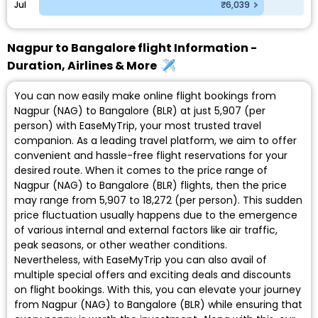
Jul
₹6,039
Nagpur to Bangalore flight Information -
Duration, Airlines & More
You can now easily make online flight bookings from
Nagpur (NAG) to Bangalore (BLR) at just ₹5,907 (per
person) with EaseMyTrip, your most trusted travel
companion. As a leading travel platform, we aim to offer
convenient and hassle-free flight reservations for your
desired route. When it comes to the price range of
Nagpur (NAG) to Bangalore (BLR) flights, then the price
may range from ₹5,907 to ₹18,272 (per person). This sudden
price fluctuation usually happens due to the emergence
of various internal and external factors like air traffic,
peak seasons, or other weather conditions.
Nevertheless, with EaseMyTrip you can also avail of
multiple special offers and exciting deals and discounts
on flight bookings. With this, you can elevate your journey
from Nagpur (NAG) to Bangalore (BLR) while ensuring that