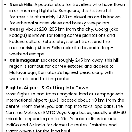
Nandi Hills
: A popular stop for travellers who have flown
in on morning flights to Bangalore, this historic hill
fortress sits at roughly 1,478 m elevation and is known
for ethereal sunrise views and breezy viewpoints.
Coorg
: About 260–265 km from the city, Coorg (aka
Kodagu) is known for rolling coffee plantations and
Kodava culture. Estate stays, short treks, and the
mesmerising Abbey Falls make it a favourite long-
weekend escape.
Chikmagalur
: Located roughly 245 km away, this hill
region is famous for coffee estates and access to
Mullayanagiri, Karnataka’s highest peak, along with
waterfalls and trekking routes.
Flights, Airport & Getting Into Town
Most flights to and from Bangalore land at
Kempegowda
International Airport (BLR)
, located about 40 km from the
centre. From there, you can hop into taxis, app cabs, the
Namma Metro, or BMTC Vayu Vajra buses, usually a 60–90
min ride, depending on traffic. Popular airlines include
IndiGo
and
Air India
for domestic routes;
Emirates
and
Qatar Airways
for the long haul.