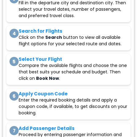
Fill in the departure city and destination city. Then
select your travel dates, number of passengers,
and preferred travel class.
Search for Flights
4
Click on the
Search
button to view all available
flight options for your selected route and dates.
Select Your Flight
5
Compare the available flights and choose the one
that best suits your schedule and budget. Then
click on
Book Now
.
Apply Coupon Code
6
Enter the required booking details and apply a
coupon code, if available, to get discounts on your
booking.
Add Passenger Details
7
Proceed by entering passenger information and