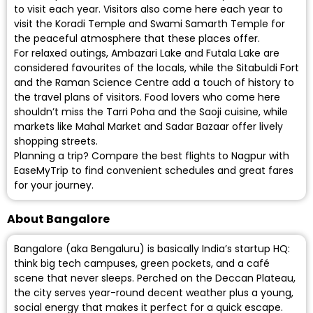
to visit each year. Visitors also come here each year to
visit the Koradi Temple and Swami Samarth Temple for
the peaceful atmosphere that these places offer.
For relaxed outings, Ambazari Lake and Futala Lake are
considered favourites of the locals, while the Sitabuldi Fort
and the Raman Science Centre add a touch of history to
the travel plans of visitors. Food lovers who come here
shouldn’t miss the Tarri Poha and the Saoji cuisine, while
markets like Mahal Market and Sadar Bazaar offer lively
shopping streets.
Planning a trip? Compare the best flights to Nagpur with
EaseMyTrip to find convenient schedules and great fares
for your journey.
About Bangalore
Bangalore (aka Bengaluru) is basically India’s startup HQ:
think big tech campuses, green pockets, and a café
scene that never sleeps. Perched on the Deccan Plateau,
the city serves year-round decent weather plus a young,
social energy that makes it perfect for a quick escape.