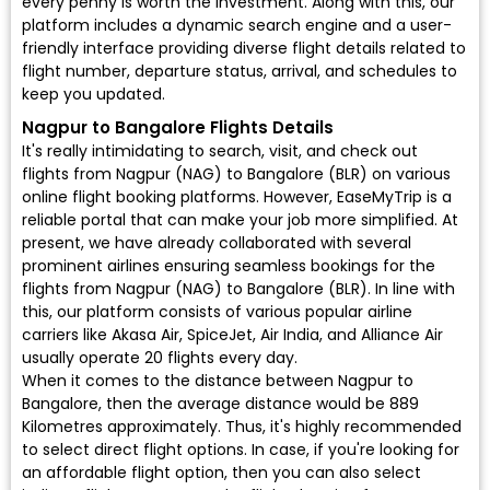
every penny is worth the investment. Along with this, our
platform includes a dynamic search engine and a user-
friendly interface providing diverse flight details related to
flight number, departure status, arrival, and schedules to
keep you updated.
Nagpur to Bangalore Flights Details
It's really intimidating to search, visit, and check out
flights from Nagpur (NAG) to Bangalore (BLR) on various
online flight booking platforms. However, EaseMyTrip is a
reliable portal that can make your job more simplified. At
present, we have already collaborated with several
prominent airlines ensuring seamless bookings for the
flights from Nagpur (NAG) to Bangalore (BLR). In line with
this, our platform consists of various popular airline
carriers like Akasa Air, SpiceJet, Air India, and Alliance Air
usually operate 20 flights every day.
When it comes to the distance between Nagpur to
Bangalore, then the average distance would be 889
Kilometres approximately. Thus, it's highly recommended
to select direct flight options. In case, if you're looking for
an affordable flight option, then you can also select