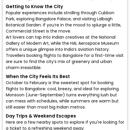
Getting to Know the City
Popular experiences include strolling through Cubbon
Park, exploring Bangalore Palace, and visiting Lalbagh
Botanical Garden. If you’re in the mood to splurge a little,
Commercial Street is the move.
Art lovers can tap into Indian creatives at the National
Gallery of Modern Art, while the HAL Aerospace Museum
offers a unique glimpse into India’s aviation history.
Travellers booking flights to Bangalore for a first-time visit
are sure to find the city’s mix of greenery and urban
charm irresistible.
When the City Feels Its Best
October to February is the sweetest spot for
booking
flights to Bangalore
: cool, breezy, and ideal for exploring.
Monsoon (June–September) turns everything lush but
can mess with schedules, while summers are warm but
still easier than most big Indian metros.
Day Trips & Weekend Escapes
Here are a few nearby spots to explore if you're looking for
a ticket to a refreshing weekend away: