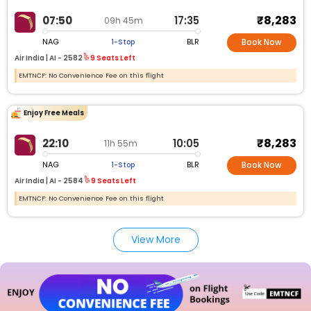
₹8,283
07:50
17:35
09h 45m
NAG
BLR
1-Stop
Book Now
Air India |
AI -
2582
9 Seats Left
EMTNCF: No Convenience Fee on this flight
Enjoy Free Meals
₹8,283
22:10
10:05
11h 55m
NAG
BLR
1-Stop
Book Now
Air India |
AI -
2584
9 Seats Left
EMTNCF: No Convenience Fee on this flight
View More