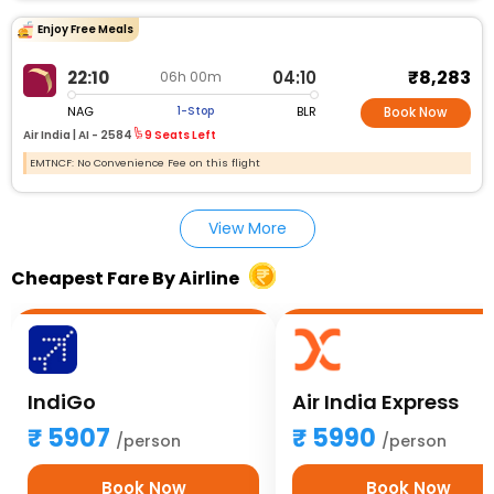
Enjoy Free Meals
₹8,283
22:10
04:10
06h 00m
NAG
BLR
1-Stop
Book Now
Air India |
AI - 2584
9 Seats Left
EMTNCF: No Convenience Fee on this flight
View More
Cheapest Fare By Airline
IndiGo
Air India Express
5907
5990
/person
/person
Book Now
Book Now