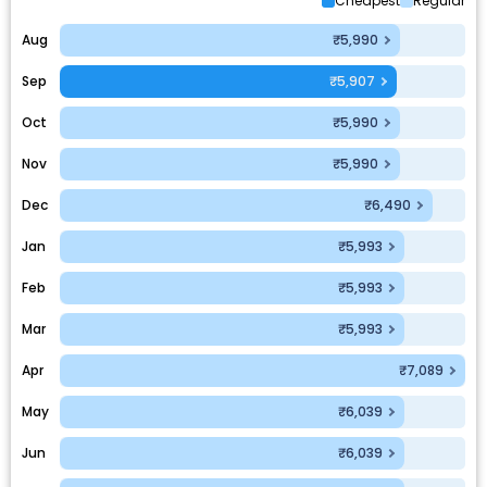
Cheapest
Regular
Aug
₹5,990
Sep
₹5,907
Oct
₹5,990
Nov
₹5,990
Dec
₹6,490
Jan
₹5,993
Feb
₹5,993
Mar
₹5,993
Apr
₹7,089
May
₹6,039
Jun
₹6,039