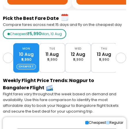
Pick the Best Fare Date
Compare fares across next 15 days and fly on the cheapest day
₹5,990
Cheapest
Mon, 10 Aug
MON
TUE
WED
THU
10 Aug
11 Aug
12 Aug
13 Aug
14
₹5,990
₹5,990
₹5,990
₹5,990
₹6
CHEAPEST
Weekly Flight Price Trends: Nagpur to
Bangalore Flight
Flight fares vary throughout the week based on demand and
availability. Use this fare comparison to identify the most
affordable day to book your Nagpur to Bangalore flight tickets
and secure the best deal for your upcoming trip.
Cheapest
Regular