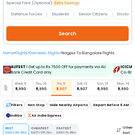
Booking
Special Fare (Optional)
Extra Savings
Defence Forces
Students
Senior Citizens
Doctors 
Check/Modify
Booking
Home
>
Flights
>
Domestic Flights
>
Nagpur To Bangalore Flights
AUFEST
| Get up to Rs.7500 OFF for payments via AU
ICICIA
Bank Credit Card only.
Co-Bran
, 8
Wed, 9
Thu, 10
Fri, 11
Sat, 12
Sun, 13
Mon, 14
SEP
990
₹5,990
₹5,990
₹5,907
₹5,907
₹5,990
₹5,990
Filters
Non Stop
Hide Nearby Airports
Depart Before 6 AM
IndiGo
Air India Express
Other
BEST
CHEAPEST
FASTEST
Sort
5,993
|
01h 45m
5,907
|
07h 15m
5,993
|
1h 45m