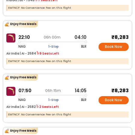
IndiGo |
6E -
7548
7 Seats Left
EMTNCF: No Convenience Fee on this flight
Enjoy Free Meals
₹8,283
22:10
04:10
06h 00m
NAG
BLR
1-Stop
Book Now
Air India |
AI -
2584
9 Seats Left
EMTNCF: No Convenience Fee on this flight
Enjoy Free Meals
₹8,283
07:50
14:05
06h 15m
NAG
BLR
1-Stop
Book Now
Air India |
AI -
2582
2 Seats Left
EMTNCF: No Convenience Fee on this flight
Enjoy Free Meals