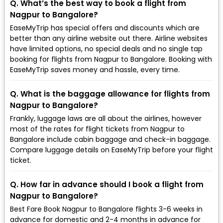
Q. What’s the best way to book a flight from
Nagpur to Bangalore?
EaseMyTrip has special offers and discounts which are
better than any airline website out there. Airline websites
have limited options, no special deals and no single tap
booking for flights from Nagpur to Bangalore. Booking with
EaseMyTrip saves money and hassle, every time.
Q. What is the baggage allowance for flights from
Nagpur to Bangalore?
Frankly, luggage laws are all about the airlines, however
most of the rates for flight tickets from Nagpur to
Bangalore include cabin baggage and check-in baggage.
Compare luggage details on EaseMyTrip before your flight
ticket.
Q. How far in advance should I book a flight from
Nagpur to Bangalore?
Best Fare Book Nagpur to Bangalore flights 3-6 weeks in
advance for domestic and 2-4 months in advance for