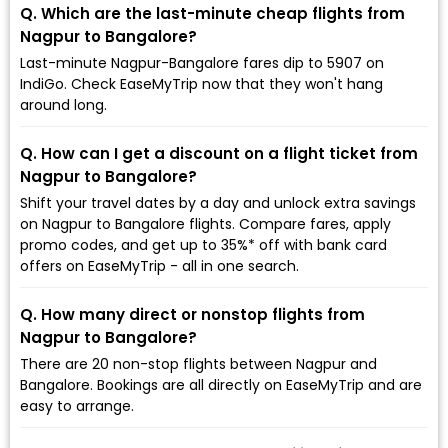
Q. Which are the last-minute cheap flights from
Nagpur to Bangalore?
Last-minute Nagpur-Bangalore fares dip to ₹5907 on
IndiGo. Check EaseMyTrip now that they won't hang
around long.
Q. How can I get a discount on a flight ticket from
Nagpur to Bangalore?
Shift your travel dates by a day and unlock extra savings
on Nagpur to Bangalore flights. Compare fares, apply
promo codes, and get up to 35%* off with bank card
offers on EaseMyTrip - all in one search.
Q. How many direct or nonstop flights from
Nagpur to Bangalore?
There are 20 non-stop flights between Nagpur and
Bangalore. Bookings are all directly on EaseMyTrip and are
easy to arrange.