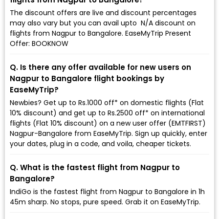
The discount offers are live and discount percentages
may also vary but you can avail upto ₹ N/A discount on
flights from Nagpur to Bangalore. EaseMyTrip Present
Offer: BOOKNOW
Q. Is there any offer available for new users on
Nagpur to Bangalore flight bookings by
EaseMyTrip?
Newbies? Get up to Rs.1000 off* on domestic flights (Flat
10% discount) and get up to Rs.2500 off* on international
flights (Flat 10% discount) on a new user offer (EMTFIRST)
Nagpur-Bangalore from EaseMyTrip. Sign up quickly, enter
your dates, plug in a code, and voila, cheaper tickets.
Q. What is the fastest flight from Nagpur to
Bangalore?
IndiGo is the fastest flight from Nagpur to Bangalore in 1h
45m sharp. No stops, pure speed. Grab it on EaseMyTrip.