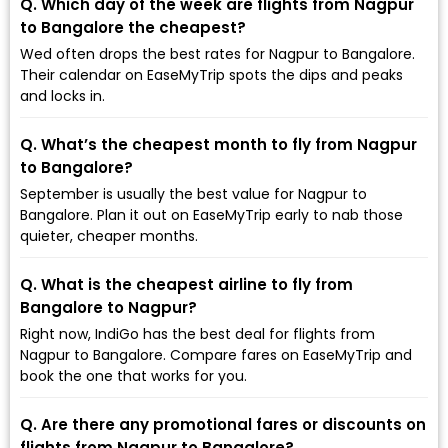
Q. Which day of the week are flights from Nagpur
to Bangalore the cheapest?
Wed often drops the best rates for Nagpur to Bangalore.
Their calendar on EaseMyTrip spots the dips and peaks
and locks in.
Q. What’s the cheapest month to fly from Nagpur
to Bangalore?
September is usually the best value for Nagpur to
Bangalore. Plan it out on EaseMyTrip early to nab those
quieter, cheaper months.
Q. What is the cheapest airline to fly from
Bangalore to Nagpur?
Right now, IndiGo has the best deal for flights from
Nagpur to Bangalore. Compare fares on EaseMyTrip and
book the one that works for you.
Q. Are there any promotional fares or discounts on
flights from Nagpur to Bangalore?