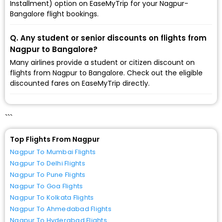
Installment) option on EaseMyTrip for your Nagpur-
Bangalore flight bookings.
Q. Any student or senior discounts on flights from
Nagpur to Bangalore?
Many airlines provide a student or citizen discount on
flights from Nagpur to Bangalore. Check out the eligible
discounted fares on EaseMyTrip directly.
```
Top Flights From Nagpur
Nagpur To Mumbai Flights
Nagpur To Delhi Flights
Nagpur To Pune Flights
Nagpur To Goa Flights
Nagpur To Kolkata Flights
Nagpur To Ahmedabad Flights
Nagpur To Hyderabad Flights