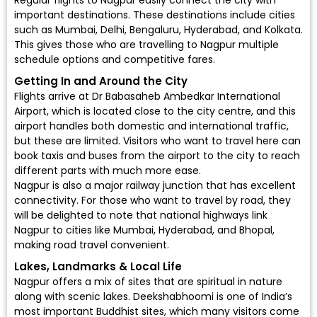
Regular
flights to Nagpur
easily connect the city with
important destinations. These destinations include cities
such as Mumbai, Delhi, Bengaluru, Hyderabad, and Kolkata.
This gives those who are travelling to Nagpur multiple
schedule options and competitive fares.
Getting In and Around the City
Flights arrive at
Dr Babasaheb Ambedkar International
Airport
, which is located close to the city centre, and this
airport handles both domestic and international traffic,
but these are limited. Visitors who want to travel here can
book taxis and buses from the airport to the city to reach
different parts with much more ease.
Nagpur is also a major railway junction that has excellent
connectivity. For those who want to travel by road, they
will be delighted to note that national highways link
Nagpur to cities like Mumbai, Hyderabad, and Bhopal,
making road travel convenient.
Lakes, Landmarks & Local Life
Nagpur offers a mix of sites that are spiritual in nature
along with scenic lakes. Deekshabhoomi is one of India’s
most important Buddhist sites, which many visitors come