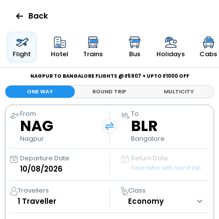
Back
Flights
Flight
Hotel
Trains
Bus
Holidays
Cabs
Hotels
NAGPUR TO BANGALORE FLIGHTS @ ₹5907 + UPTO ₹1000 OFF
ONE WAY
ROUND TRIP
MULTICITY
Bus
From
To
NAG
BLR
Cabs
Nagpur
Bangalore
Holidays
Departure Date
Return Date
Save extra with round trip
Flight
Status
Travellers
Class
1
Traveller
My