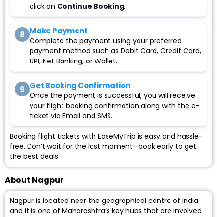
click on
Continue Booking
.
Make Payment
8
Complete the payment using your preferred
payment method such as Debit Card, Credit Card,
UPI, Net Banking, or Wallet.
Get Booking Confirmation
9
Once the payment is successful, you will receive
your flight booking confirmation along with the e-
ticket via Email and SMS.
Booking flight tickets with EaseMyTrip is easy and hassle-
free. Don’t wait for the last moment—book early to get
the best deals.
About Nagpur
Nagpur is located near the geographical centre of India
and it is one of Maharashtra’s key hubs that are involved