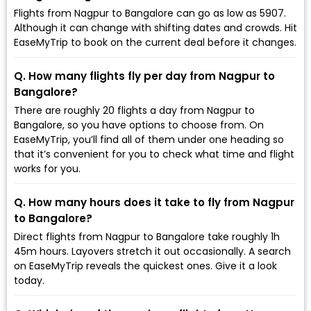
Flights from Nagpur to Bangalore can go as low as ₹5907.
Although it can change with shifting dates and crowds. Hit
EaseMyTrip to book on the current deal before it changes.
Q. How many flights fly per day from Nagpur to
Bangalore?
There are roughly 20 flights a day from Nagpur to
Bangalore, so you have options to choose from. On
EaseMyTrip, you’ll find all of them under one heading so
that it’s convenient for you to check what time and flight
works for you.
Q. How many hours does it take to fly from Nagpur
to Bangalore?
Direct flights from Nagpur to Bangalore take roughly 1h
45m hours. Layovers stretch it out occasionally. A search
on EaseMyTrip reveals the quickest ones. Give it a look
today.