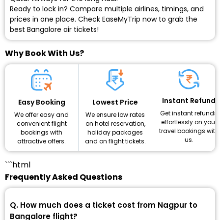
Ready to lock in? Compare multiple airlines, timings, and
prices in one place. Check EaseMyTrip now to grab the
best Bangalore air tickets!
Why Book With Us?
Instant Refund
Lowest Price
Easy Booking
Get instant refunds
We ensure low rates
We offer easy and
effortlessly on your
on hotel reservation,
convenient flight
travel bookings with
holiday packages
bookings with
us.
and on flight tickets.
attractive offers.
```html
Frequently Asked Questions
Q. How much does a ticket cost from Nagpur to
Bangalore flight?