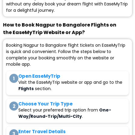
without any delay book your dream flight with EaseMyTrip
for a delightful journey.
How to Book Nagpur to Bangalore Flights on
the EaseMyTrip Website or App?
Booking Nagpur to Bangalore flight tickets on EaseMyTrip
is quick and convenient. Follow the steps below to
complete your booking smoothly on the website or
mobile app.
Open EaseMyTrip
1
Visit the EaseMyTrip website or app and go to the
Flights
section.
Choose Your Trip Type
2
Select your preferred trip option from
One-
Way/Round-Trip/Multi-City
.
Enter Travel Details
3