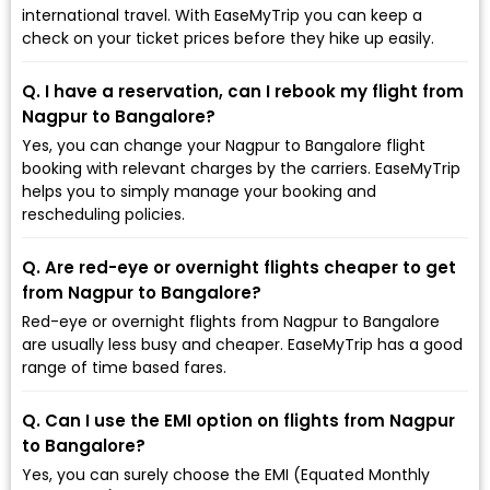
international travel. With EaseMyTrip you can keep a
check on your ticket prices before they hike up easily.
Q. I have a reservation, can I rebook my flight from
Nagpur to Bangalore?
Yes, you can change your Nagpur to Bangalore flight
booking with relevant charges by the carriers. EaseMyTrip
helps you to simply manage your booking and
rescheduling policies.
Q. Are red-eye or overnight flights cheaper to get
from Nagpur to Bangalore?
Red-eye or overnight flights from Nagpur to Bangalore
are usually less busy and cheaper. EaseMyTrip has a good
range of time based fares.
Q. Can I use the EMI option on flights from Nagpur
to Bangalore?
Yes, you can surely choose the EMI (Equated Monthly