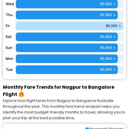
Wed
₹5,990
Thu
₹5,990
Fri
₹6,306
Sat
₹5,990
Sun
₹5,990
Mon
₹5,990
Tue
₹5,990
Monthly Fare Trends for Nagpur to Bangalore
Flight
Explore how flight fares from Nagpur to Bangalore fluctuate
throughout the year. This monthly fare trend analysis helps you
identify the most budget-friendly months to travel, allowing you to
plan your trip at the best possible time.