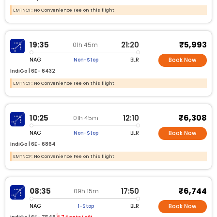
EMTNCF: No Convenience Fee on this flight
₹5,993
19:35
21:20
01h 45m
NAG
BLR
Non-Stop
Book Now
IndiGo |
6E -
6432
EMTNCF: No Convenience Fee on this flight
₹6,308
10:25
12:10
01h 45m
NAG
BLR
Non-Stop
Book Now
IndiGo |
6E -
6864
EMTNCF: No Convenience Fee on this flight
₹6,744
08:35
17:50
09h 15m
NAG
BLR
1-Stop
Book Now