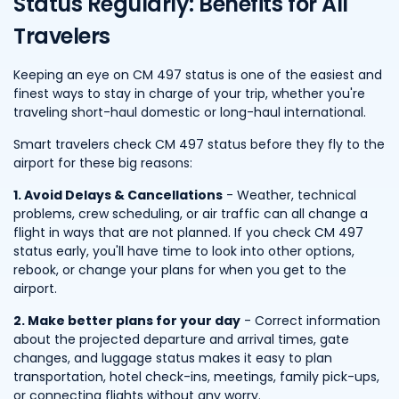
Status Regularly: Benefits for All
Travelers
Keeping an eye on CM 497 status is one of the easiest and
finest ways to stay in charge of your trip, whether you're
traveling short-haul domestic or long-haul international.
Smart travelers check CM 497 status before they fly to the
airport for these big reasons:
1. Avoid Delays & Cancellations
- Weather, technical
problems, crew scheduling, or air traffic can all change a
flight in ways that are not planned. If you check CM 497
status early, you'll have time to look into other options,
rebook, or change your plans for when you get to the
airport.
2. Make better plans for your day
- Correct information
about the projected departure and arrival times, gate
changes, and luggage status makes it easy to plan
transportation, hotel check-ins, meetings, family pick-ups,
or connecting flights without any worry.