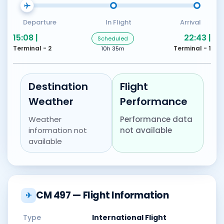
Departure
In Flight
Arrival
15:08 |
22:43 |
Scheduled
Terminal - 2
Terminal - 1
10h 35m
Destination
Flight
Weather
Performance
Weather
Performance data
information not
not available
available
CM 497 — Flight Information
✈
Type
International Flight