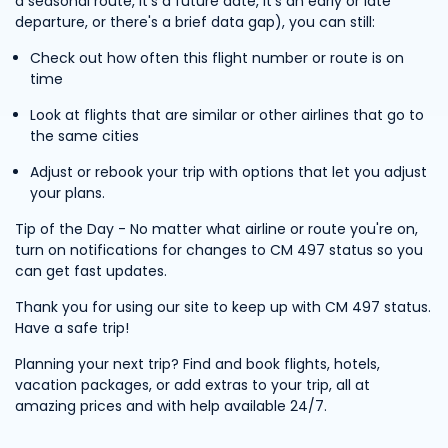
a seasonal route, it's a future date, it's an early or late
departure, or there's a brief data gap), you can still:
Check out how often this flight number or route is on
time
Look at flights that are similar or other airlines that go to
the same cities
Adjust or rebook your trip with options that let you adjust
your plans.
Tip of the Day - No matter what airline or route you're on,
turn on notifications for changes to CM 497 status so you
can get fast updates.
Thank you for using our site to keep up with CM 497 status.
Have a safe trip!
Planning your next trip? Find and book flights, hotels,
vacation packages, or add extras to your trip, all at
amazing prices and with help available 24/7.