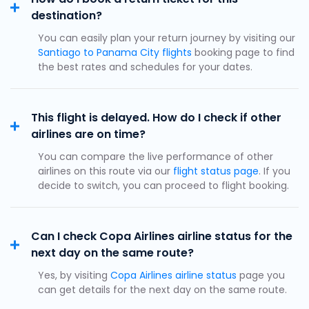
destination?
You can easily plan your return journey by visiting our
Santiago to Panama City flights
booking page to find
the best rates and schedules for your dates.
This flight is delayed. How do I check if other
airlines are on time?
You can compare the live performance of other
airlines on this route via our
flight status page
. If you
decide to switch, you can proceed to flight booking.
Can I check Copa Airlines airline status for the
next day on the same route?
Yes, by visiting
Copa Airlines airline status
page you
can get details for the next day on the same route.