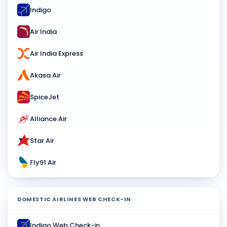
Indigo
Air India
Air India Express
Akasa Air
SpiceJet
Alliance Air
Star Air
Fly91 Air
DOMESTIC AIRLINES WEB CHECK-IN
Indigo Web Check-in