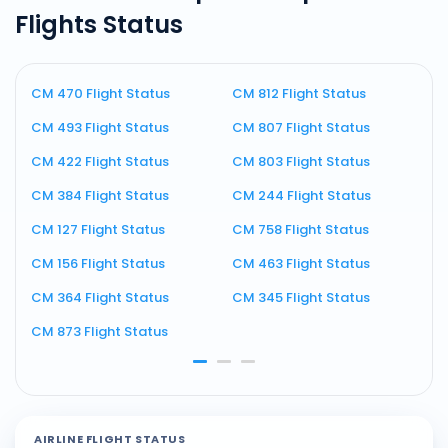
Flights Status
CM 470 Flight Status
CM 812 Flight Status
C
CM 493 Flight Status
CM 807 Flight Status
C
CM 422 Flight Status
CM 803 Flight Status
C
CM 384 Flight Status
CM 244 Flight Status
C
CM 127 Flight Status
CM 758 Flight Status
C
CM 156 Flight Status
CM 463 Flight Status
C
CM 364 Flight Status
CM 345 Flight Status
C
CM 873 Flight Status
C
AIRLINE FLIGHT STATUS