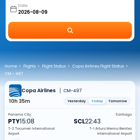
Date
Home
Flights
Flight Status
Copa Airlines Flight Status
CM - 497
Copa Airlines
CM-497
10h 35m
Yesterday
Today
Tomorrow
Panama City
Santiago
PTY
15:08
SCL
22:43
T-2 Tocumen International
T-1 Arturo Merino Benitez
Airport
International Airport