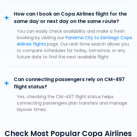
How can I book an Copa Airlines flight for the
same day or next day on the same route?
You can easily check availability and make a fresh
booking by visiting our
Panama City to Santiago Copa
Airlines flights
page. Our real-time search allows you
to compare schedules for today, tomorrow, or any
future date to find the next available flight.
Can connecting passengers rely on CM-497
flight status?
Yes, checking the CM-497 flight status helps
connecting passengers plan transfers and manage
layover times.
Check Most Popular Copa Airlines