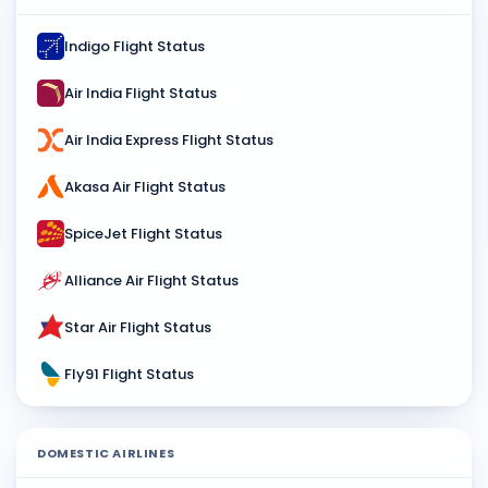
Indigo Flight Status
Air India Flight Status
Air India Express Flight Status
Akasa Air Flight Status
SpiceJet Flight Status
Alliance Air Flight Status
Star Air Flight Status
Fly91 Flight Status
DOMESTIC AIRLINES