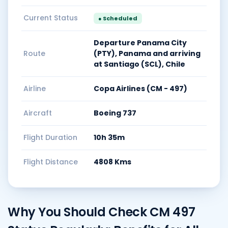
Current Status
● Scheduled
Departure Panama City
Route
(PTY), Panama and arriving
at Santiago (SCL), Chile
Airline
Copa Airlines (CM - 497)
Aircraft
Boeing 737
Flight Duration
10h 35m
Flight Distance
4808 Kms
Why You Should Check CM 497