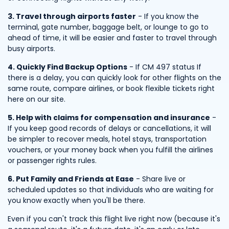
3. Travel through airports faster
- If you know the
terminal, gate number, baggage belt, or lounge to go to
ahead of time, it will be easier and faster to travel through
busy airports.
4. Quickly Find Backup Options
- If CM 497 status If
there is a delay, you can quickly look for other flights on the
same route, compare airlines, or book flexible tickets right
here on our site.
5. Help with claims for compensation and insurance
-
If you keep good records of delays or cancellations, it will
be simpler to recover meals, hotel stays, transportation
vouchers, or your money back when you fulfill the airlines
or passenger rights rules.
6. Put Family and Friends at Ease
- Share live or
scheduled updates so that individuals who are waiting for
you know exactly when you'll be there.
Even if you can't track this flight live right now (because it's