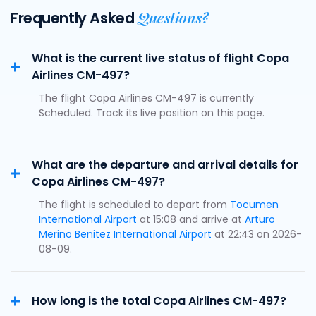
Questions?
Frequently Asked
What is the current live status of flight Copa
Airlines CM-497?
The flight Copa Airlines CM-497 is currently
Scheduled. Track its live position on this page.
What are the departure and arrival details for
Copa Airlines CM-497?
The flight is scheduled to depart from
Tocumen
International Airport
at 15:08 and arrive at
Arturo
Merino Benitez International Airport
at 22:43 on 2026-
08-09.
How long is the total Copa Airlines CM-497?