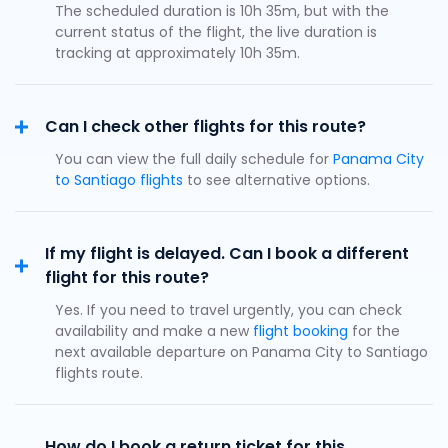
The scheduled duration is 10h 35m, but with the
current status of the flight, the live duration is
tracking at approximately 10h 35m.
Can I check other flights for this route?
You can view the full daily schedule for
Panama City
to Santiago flights
to see alternative options.
If my flight is delayed. Can I book a different
flight for this route?
Yes. If you need to travel urgently, you can check
availability and make a new
flight booking
for the
next available departure on Panama City to Santiago
flights route.
How do I book a return ticket for this