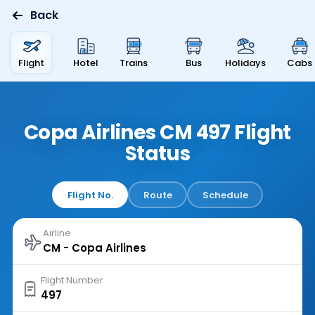
Back
Flight
Hotel
Trains
Bus
Holidays
Cabs
Copa Airlines CM 497 Flight
Status
Flight No.
Route
Schedule
Airline
Flight Number