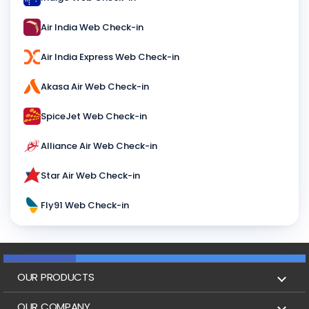
Air India Web Check-in
Air India Express Web Check-in
Akasa Air Web Check-in
SpiceJet Web Check-in
Alliance Air Web Check-in
Star Air Web Check-in
Fly91 Web Check-in
OUR PRODUCTS
Book Flights
OUR COMPANY