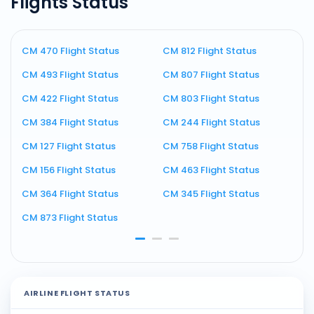
Flights Status
CM 470 Flight Status
CM 812 Flight Status
C
CM 493 Flight Status
CM 807 Flight Status
C
CM 422 Flight Status
CM 803 Flight Status
C
CM 384 Flight Status
CM 244 Flight Status
C
CM 127 Flight Status
CM 758 Flight Status
C
CM 156 Flight Status
CM 463 Flight Status
C
CM 364 Flight Status
CM 345 Flight Status
C
CM 873 Flight Status
C
AIRLINE FLIGHT STATUS