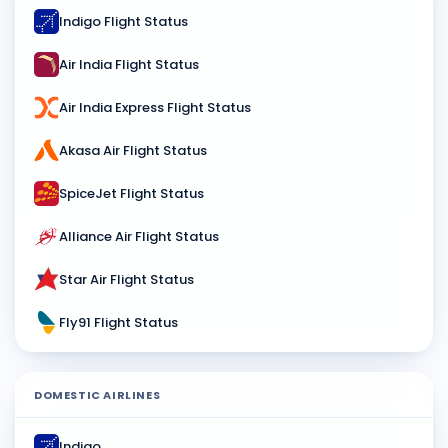
Indigo Flight Status
Air India Flight Status
Air India Express Flight Status
Akasa Air Flight Status
SpiceJet Flight Status
Alliance Air Flight Status
Star Air Flight Status
Fly91 Flight Status
DOMESTIC AIRLINES
Indigo