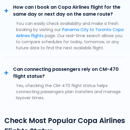
How can I book an Copa Airlines flight for the
same day or next day on the same route?
You can easily check availability and make a fresh
booking by visiting our
Panama City to Toronto Copa
Airlines flights
page. Our real-time search allows you
to compare schedules for today, tomorrow, or any
future date to find the next available flight.
Can connecting passengers rely on CM-470
flight status?
Yes, checking the CM-470 flight status helps
connecting passengers plan transfers and manage
layover times.
Check Most Popular Copa Airlines