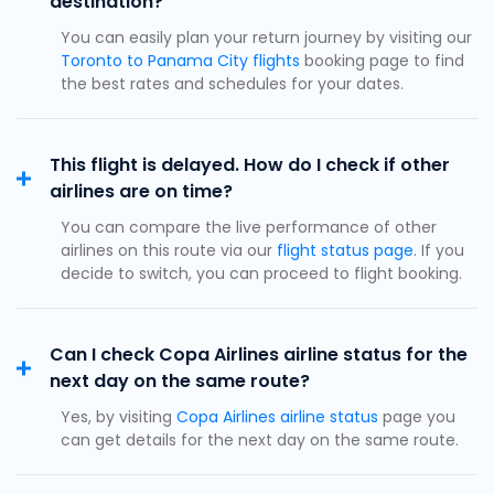
destination?
You can easily plan your return journey by visiting our
Toronto to Panama City flights
booking page to find
the best rates and schedules for your dates.
This flight is delayed. How do I check if other
airlines are on time?
You can compare the live performance of other
airlines on this route via our
flight status page
. If you
decide to switch, you can proceed to flight booking.
Can I check Copa Airlines airline status for the
next day on the same route?
Yes, by visiting
Copa Airlines airline status
page you
can get details for the next day on the same route.