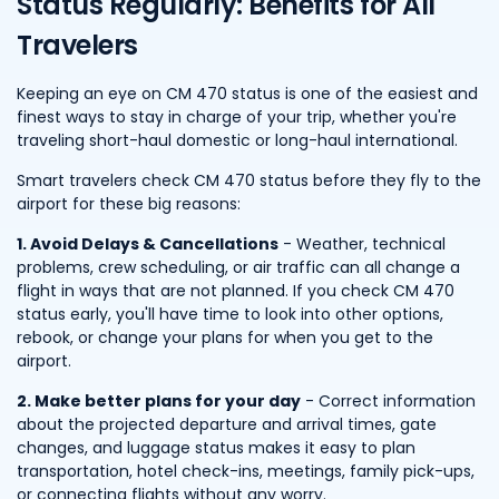
Status Regularly: Benefits for All
Travelers
Keeping an eye on CM 470 status is one of the easiest and
finest ways to stay in charge of your trip, whether you're
traveling short-haul domestic or long-haul international.
Smart travelers check CM 470 status before they fly to the
airport for these big reasons:
1. Avoid Delays & Cancellations
- Weather, technical
problems, crew scheduling, or air traffic can all change a
flight in ways that are not planned. If you check CM 470
status early, you'll have time to look into other options,
rebook, or change your plans for when you get to the
airport.
2. Make better plans for your day
- Correct information
about the projected departure and arrival times, gate
changes, and luggage status makes it easy to plan
transportation, hotel check-ins, meetings, family pick-ups,
or connecting flights without any worry.