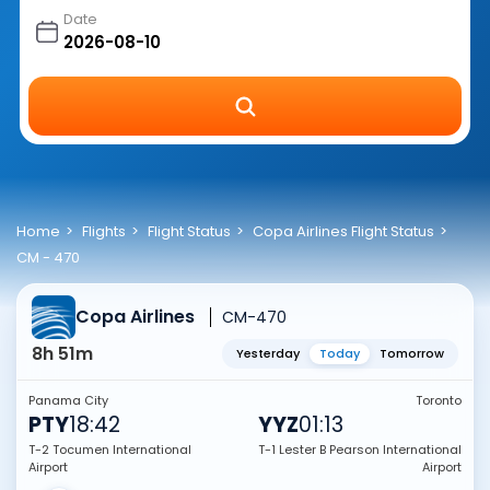
Date
Home
Flights
Flight Status
Copa Airlines Flight Status
CM - 470
Copa Airlines
CM-470
8h 51m
Yesterday
Today
Tomorrow
Panama City
Toronto
PTY
18:42
YYZ
01:13
T-2 Tocumen International
T-1 Lester B Pearson International
Airport
Airport