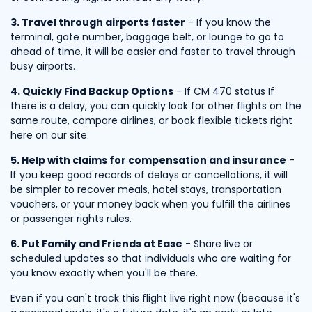
3. Travel through airports faster
- If you know the
terminal, gate number, baggage belt, or lounge to go to
ahead of time, it will be easier and faster to travel through
busy airports.
4. Quickly Find Backup Options
- If CM 470 status If
there is a delay, you can quickly look for other flights on the
same route, compare airlines, or book flexible tickets right
here on our site.
5. Help with claims for compensation and insurance
-
If you keep good records of delays or cancellations, it will
be simpler to recover meals, hotel stays, transportation
vouchers, or your money back when you fulfill the airlines
or passenger rights rules.
6. Put Family and Friends at Ease
- Share live or
scheduled updates so that individuals who are waiting for
you know exactly when you'll be there.
Even if you can't track this flight live right now (because it's