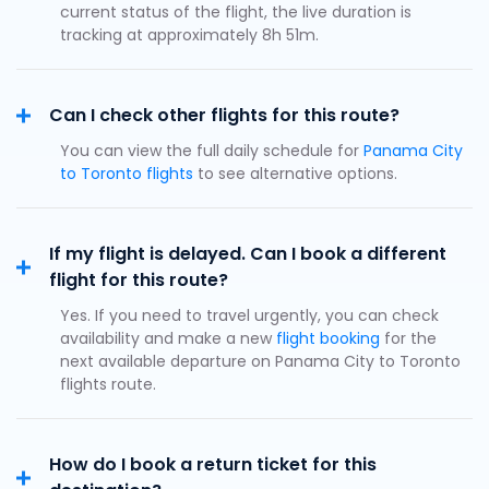
current status of the flight, the live duration is
tracking at approximately 8h 51m.
Can I check other flights for this route?
You can view the full daily schedule for
Panama City
to Toronto flights
to see alternative options.
If my flight is delayed. Can I book a different
flight for this route?
Yes. If you need to travel urgently, you can check
availability and make a new
flight booking
for the
next available departure on Panama City to Toronto
flights route.
How do I book a return ticket for this