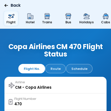
Back
Flight
Hotel
Trains
Bus
Holidays
Cabs
Copa Airlines CM 470 Flight
Status
Flight No.
Route
Schedule
Airline
Flight Number