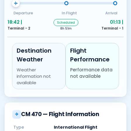
Departure
In Flight
Arrival
18:42 |
01:13 |
Scheduled
Terminal - 2
Terminal - 1
8h 51m
Destination
Flight
Weather
Performance
Weather
Performance data
information not
not available
available
CM 470 — Flight Information
✈
Type
International Flight