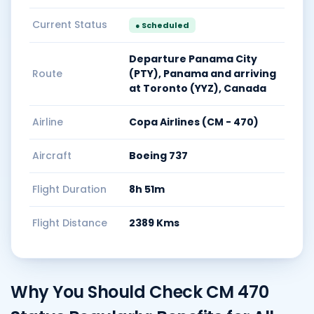
Current Status
● Scheduled
Departure Panama City
Route
(PTY), Panama and arriving
at Toronto (YYZ), Canada
Airline
Copa Airlines (CM - 470)
Aircraft
Boeing 737
Flight Duration
8h 51m
Flight Distance
2389 Kms
Why You Should Check CM 470