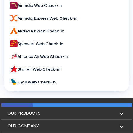
Air India Web Check-in
Air India Express Web Check-in
Akasa Air Web Check-in
SpiceJet Web Check-in
Alliance Air Web Check-in
Star Air Web Check-in
Fly91 Web Check-in
OUR PRODUCTS
Book Flights
OUR COMPANY