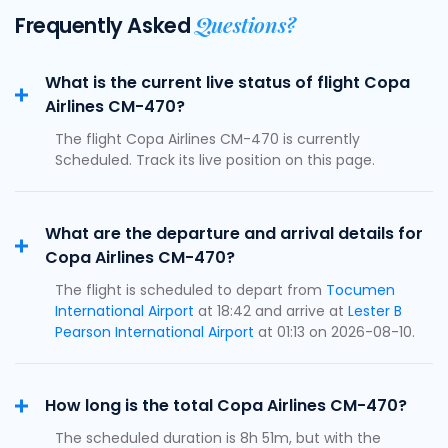
Questions?
Frequently Asked
What is the current live status of flight Copa
Airlines CM-470?
The flight Copa Airlines CM-470 is currently
Scheduled. Track its live position on this page.
What are the departure and arrival details for
Copa Airlines CM-470?
The flight is scheduled to depart from
Tocumen
International Airport
at 18:42 and arrive at
Lester B
Pearson International Airport
at 01:13 on 2026-08-10.
How long is the total Copa Airlines CM-470?
The scheduled duration is 8h 51m, but with the