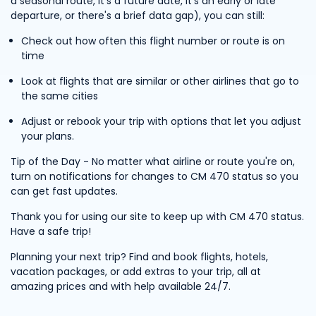
a seasonal route, it's a future date, it's an early or late
departure, or there's a brief data gap), you can still:
Check out how often this flight number or route is on
time
Look at flights that are similar or other airlines that go to
the same cities
Adjust or rebook your trip with options that let you adjust
your plans.
Tip of the Day - No matter what airline or route you're on,
turn on notifications for changes to CM 470 status so you
can get fast updates.
Thank you for using our site to keep up with CM 470 status.
Have a safe trip!
Planning your next trip? Find and book flights, hotels,
vacation packages, or add extras to your trip, all at
amazing prices and with help available 24/7.