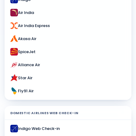
Air India
Air India Express
Akasa Air
SpiceJet
Alliance Air
Star Air
Fly91 Air
DOMESTIC AIRLINES WEB CHECK-IN
Indigo Web Check-in