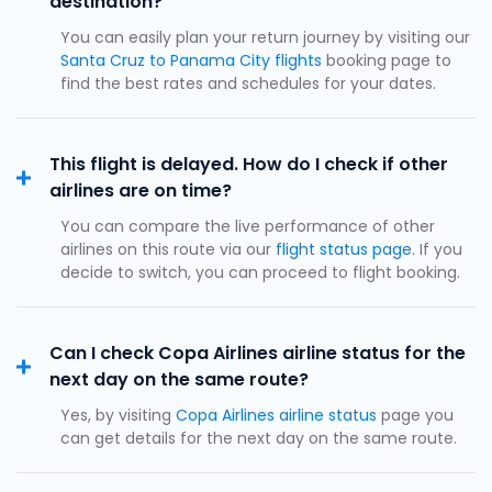
destination?
You can easily plan your return journey by visiting our
Santa Cruz to Panama City flights
booking page to
find the best rates and schedules for your dates.
This flight is delayed. How do I check if other
airlines are on time?
You can compare the live performance of other
airlines on this route via our
flight status page
. If you
decide to switch, you can proceed to flight booking.
Can I check Copa Airlines airline status for the
next day on the same route?
Yes, by visiting
Copa Airlines airline status
page you
can get details for the next day on the same route.