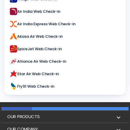
Air India Web Check-in
Air India Express Web Check-in
Akasa Air Web Check-in
SpiceJet Web Check-in
Alliance Air Web Check-in
Star Air Web Check-in
Fly91 Web Check-in
OUR PRODUCTS
Book Flights
OUR COMPANY