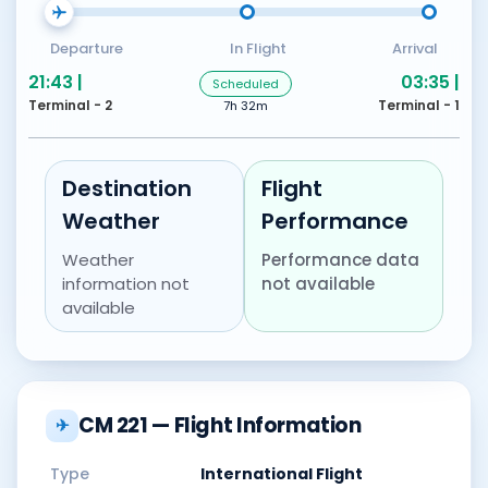
Departure
In Flight
Arrival
21:43 |
03:35 |
Scheduled
Terminal - 2
Terminal - 1
7h 32m
Destination
Flight
Weather
Performance
Weather
Performance data
information not
not available
available
CM 221 — Flight Information
✈
Type
International Flight