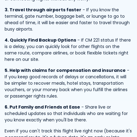
3. Travel through airports faster
- If you know the
terminal, gate number, baggage belt, or lounge to go to
ahead of time, it will be easier and faster to travel through
busy airports.
4. Quickly Find Backup Options
- If CM 221 status If there
is a delay, you can quickly look for other flights on the
same route, compare airlines, or book flexible tickets right
here on our site.
5. Help with claims for compensation and insurance
-
If you keep good records of delays or cancellations, it will
be simpler to recover meals, hotel stays, transportation
vouchers, or your money back when you fulfill the airlines
or passenger rights rules.
6. Put Family and Friends at Ease
- Share live or
scheduled updates so that individuals who are waiting for
you know exactly when you'll be there.
Even if you can't track this flight live right now (because it's