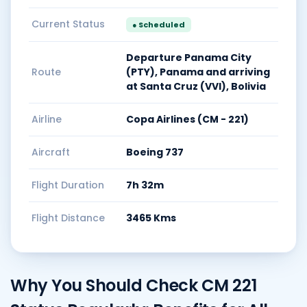
Current Status
● Scheduled
Departure Panama City
Route
(PTY), Panama and arriving
at Santa Cruz (VVI), Bolivia
Airline
Copa Airlines (CM - 221)
Aircraft
Boeing 737
Flight Duration
7h 32m
Flight Distance
3465 Kms
Why You Should Check CM 221