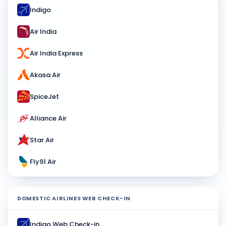
Indigo
Air India
Air India Express
Akasa Air
SpiceJet
Alliance Air
Star Air
Fly91 Air
DOMESTIC AIRLINES WEB CHECK-IN
Indigo Web Check-in