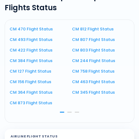
Flights Status
CM 470 Flight Status
CM 812 Flight Status
C
CM 493 Flight Status
CM 807 Flight Status
C
CM 422 Flight Status
CM 803 Flight Status
C
CM 384 Flight Status
CM 244 Flight Status
C
CM 127 Flight Status
CM 758 Flight Status
C
CM 156 Flight Status
CM 463 Flight Status
C
CM 364 Flight Status
CM 345 Flight Status
C
CM 873 Flight Status
C
AIRLINE FLIGHT STATUS