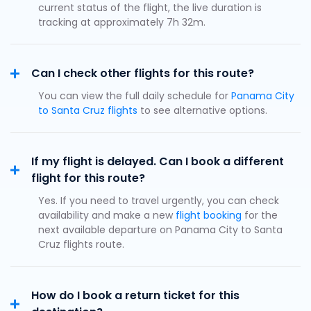
current status of the flight, the live duration is
tracking at approximately 7h 32m.
Can I check other flights for this route?
You can view the full daily schedule for
Panama City
to Santa Cruz flights
to see alternative options.
If my flight is delayed. Can I book a different
flight for this route?
Yes. If you need to travel urgently, you can check
availability and make a new
flight booking
for the
next available departure on Panama City to Santa
Cruz flights route.
How do I book a return ticket for this