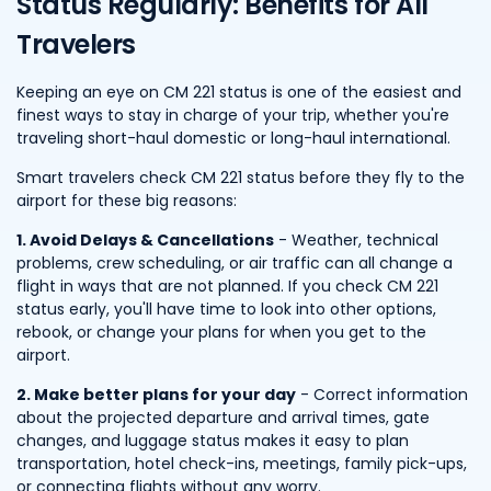
Status Regularly: Benefits for All
Travelers
Keeping an eye on CM 221 status is one of the easiest and
finest ways to stay in charge of your trip, whether you're
traveling short-haul domestic or long-haul international.
Smart travelers check CM 221 status before they fly to the
airport for these big reasons:
1. Avoid Delays & Cancellations
- Weather, technical
problems, crew scheduling, or air traffic can all change a
flight in ways that are not planned. If you check CM 221
status early, you'll have time to look into other options,
rebook, or change your plans for when you get to the
airport.
2. Make better plans for your day
- Correct information
about the projected departure and arrival times, gate
changes, and luggage status makes it easy to plan
transportation, hotel check-ins, meetings, family pick-ups,
or connecting flights without any worry.