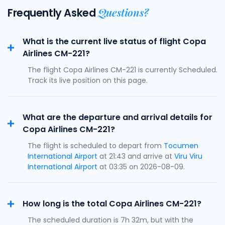
Questions?
Frequently Asked
What is the current live status of flight Copa
Airlines CM-221?
The flight Copa Airlines CM-221 is currently Scheduled.
Track its live position on this page.
What are the departure and arrival details for
Copa Airlines CM-221?
The flight is scheduled to depart from
Tocumen
International Airport
at 21:43 and arrive at
Viru Viru
International Airport
at 03:35 on 2026-08-09.
How long is the total Copa Airlines CM-221?
The scheduled duration is 7h 32m, but with the