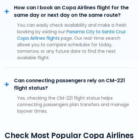
How can I book an Copa Airlines flight for the
same day or next day on the same route?
You can easily check availability and make a fresh
booking by visiting our
Panama City to Santa Cruz
Copa Airlines flights
page. Our real-time search
allows you to compare schedules for today,
tomorrow, or any future date to find the next
available flight.
Can connecting passengers rely on CM-221
flight status?
Yes, checking the CM-221 flight status helps
connecting passengers plan transfers and manage
layover times.
Check Most Popular Copa Airlines