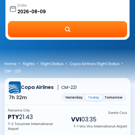
Date
Home
Flights
Flight Status
Copa Airlines Flight Status
CM - 221
Copa Airlines
CM-221
7h 32m
Yesterday
Today
Tomorrow
Panama City
Santa Cruz
PTY
21:43
VVI
03:35
T-2 Tocumen International
T-1 Viru Viru International Airport
Airport