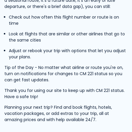
a seasonal route, it's a future date, it's an early or late
departure, or there's a brief data gap), you can still:
Check out how often this flight number or route is on
time
Look at flights that are similar or other airlines that go to
the same cities
Adjust or rebook your trip with options that let you adjust
your plans.
Tip of the Day - No matter what airline or route you're on,
turn on notifications for changes to CM 221 status so you
can get fast updates.
Thank you for using our site to keep up with CM 221 status.
Have a safe trip!
Planning your next trip? Find and book flights, hotels,
vacation packages, or add extras to your trip, all at
amazing prices and with help available 24/7.