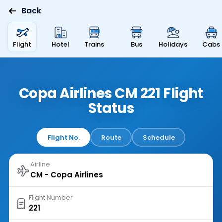
Back
Flight
Hotel
Trains
Bus
Holidays
Cabs
Copa Airlines CM 221 Flight
Status
Flight No.
Route
Schedule
Airline
Flight Number