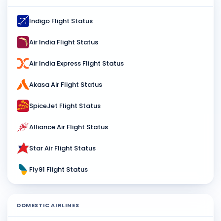
Indigo Flight Status
Air India Flight Status
Air India Express Flight Status
Akasa Air Flight Status
SpiceJet Flight Status
Alliance Air Flight Status
Star Air Flight Status
Fly91 Flight Status
DOMESTIC AIRLINES