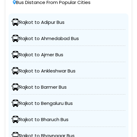
Bus Distance From Popular Cities
Rajkot to Adipur Bus
Rajkot to Ahmedabad Bus
Rajkot to Ajmer Bus
Rajkot to Ankleshwar Bus
Rajkot to Barmer Bus
Rajkot to Bengaluru Bus
Rajkot to Bharuch Bus
Rajkot to Bhavnagar Bus