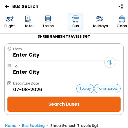
Bus Search
Flight
Hotel
Trains
Bus
Holidays
Cabs
SHREE GANESH TRAVELS SGT
From
Enter City
To
Enter City
Departure Date
Today
Tommorow
Home
Bus Booking
Shree Ganesh Travels Sgt