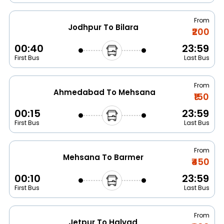
From
Jodhpur To Bilara
₹200
00:40
23:59
First Bus
Last Bus
From
Ahmedabad To Mehsana
₹150
00:15
23:59
First Bus
Last Bus
From
Mehsana To Barmer
₹450
00:10
23:59
First Bus
Last Bus
From
Jetpur To Halvad