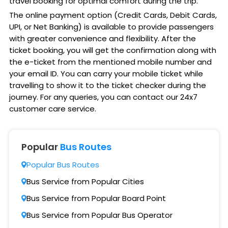
travel booking for optimal comfort during the trip.
The online payment option (Credit Cards, Debit Cards,
UPI, or Net Banking) is available to provide passengers
with greater convenience and flexibility. After the
ticket booking, you will get the confirmation along with
the e-ticket from the mentioned mobile number and
your email ID. You can carry your mobile ticket while
travelling to show it to the ticket checker during the
journey. For any queries, you can contact our 24x7
customer care service.
Popular
Bus Routes
Popular Bus Routes
Bus Service from Popular Cities
Bus Service from Popular Board Point
Bus Service from Popular Bus Operator