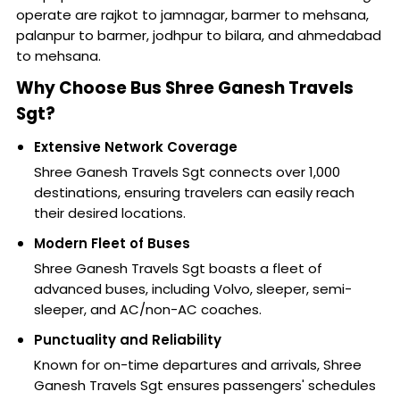
operate are rajkot to jamnagar, barmer to mehsana,
palanpur to barmer, jodhpur to bilara, and ahmedabad
to mehsana.
Why Choose Bus Shree Ganesh Travels
Sgt?
Extensive Network Coverage
Shree Ganesh Travels Sgt connects over 1,000
destinations, ensuring travelers can easily reach
their desired locations.
Modern Fleet of Buses
Shree Ganesh Travels Sgt boasts a fleet of
advanced buses, including Volvo, sleeper, semi-
sleeper, and AC/non-AC coaches.
Punctuality and Reliability
Known for on-time departures and arrivals, Shree
Ganesh Travels Sgt ensures passengers' schedules