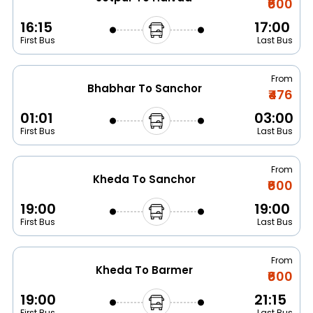
₹600
16:15
17:00
First Bus
Last Bus
From
Bhabhar To Sanchor
₹476
01:01
03:00
First Bus
Last Bus
From
Kheda To Sanchor
₹600
19:00
19:00
First Bus
Last Bus
From
Kheda To Barmer
₹600
19:00
21:15
First Bus
Last Bus