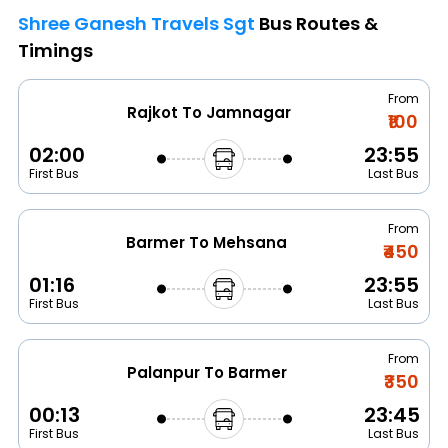
Shree Ganesh Travels Sgt
Bus Routes &
Timings
From
Rajkot To Jamnagar
₹100
02:00
23:55
First Bus
Last Bus
From
Barmer To Mehsana
₹450
01:16
23:55
First Bus
Last Bus
From
Palanpur To Barmer
₹350
00:13
23:45
First Bus
Last Bus