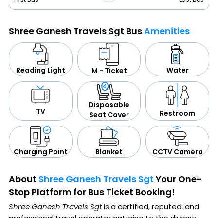
Shree Ganesh Travels Sgt Bus
Amenities
Water
Reading Light
M - Ticket
Disposable
TV
Restroom
Seat Cover
CCTV Camera
Blanket
Charging Point
About
Shree Ganesh Travels Sgt
Your One-
Stop Platform for Bus Ticket Booking!
Shree Ganesh Travels Sgt
is a certified, reputed, and
professional travel operator catering to the diverse