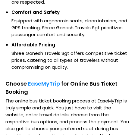
are respected.
Comfort and Safety
Equipped with ergonomic seats, clean interiors, and
GPS tracking, Shree Ganesh Travels Sgt prioritizes
passenger comfort and security.
Affordable Pricing
Shree Ganesh Travels Sgt offers competitive ticket
prices, catering to all types of travelers without
compromising on quality.
Choose
EaseMyTrip
for Online Bus Ticket
Booking
The online bus ticket booking process at EaseMyTrip is
truly simple and quick. You just have to visit the
website, enter travel details, choose from the
respective bus options, and process the payment. You
also get to choose your preferred seat during bus