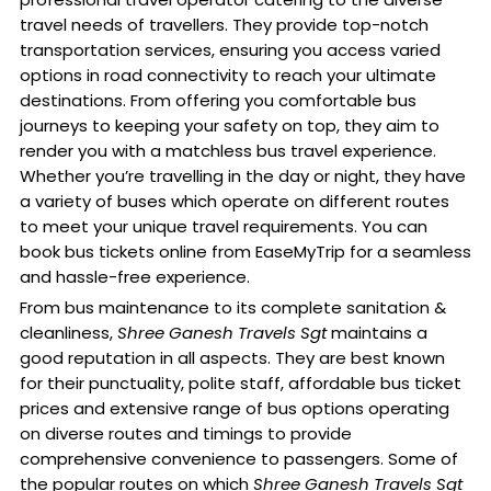
travel needs of travellers. They provide top-notch
transportation services, ensuring you access varied
options in road connectivity to reach your ultimate
destinations. From offering you comfortable bus
journeys to keeping your safety on top, they aim to
render you with a matchless bus travel experience.
Whether you’re travelling in the day or night, they have
a variety of buses which operate on different routes
to meet your unique travel requirements. You can
book bus tickets online from EaseMyTrip for a seamless
and hassle-free experience.
From bus maintenance to its complete sanitation &
cleanliness,
Shree Ganesh Travels Sgt
maintains a
good reputation in all aspects. They are best known
for their punctuality, polite staff, affordable bus ticket
prices and extensive range of bus options operating
on diverse routes and timings to provide
comprehensive convenience to passengers. Some of
the popular routes on which
Shree Ganesh Travels Sgt