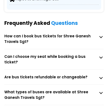
Frequently Asked
Questions
How can I book bus tickets for Shree Ganesh
Travels Sgt?
Can I choose my seat while booking a bus
ticket?
Are bus tickets refundable or changeable?
What types of buses are available at Shree
Ganesh Travels Sgt?