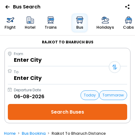
Bus Search
Flight
Hotel
Trains
Bus
Holidays
Cabs
RAJKOT TO BHARUCH BUS
From
Enter City
To
Enter City
Departure Date
Today
Tommorow
Home
Bus Booking
Rajkot To Bharuch Distance