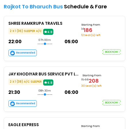
Rajkot To Bharuch Bus
Schedule & Fare
SHREE RAMKRUPA TRAVELS
Starting From
186
14
2 X 1 (36) SLEEPER A/C
4.8
12 Seat (s) left
22:00
07h 00m
05:00
BOOKNOW
Recommended
JAY KHODIYAR BUS SERVICE PVT LTD
Starting From
208
15.68
2 X 1 (38) A/C SLEEPER
4.8
30 Seat (s) left
21:30
08h 30m
06:00
BOOKNOW
Recommended
EAGLE EXPRESS
Starting From