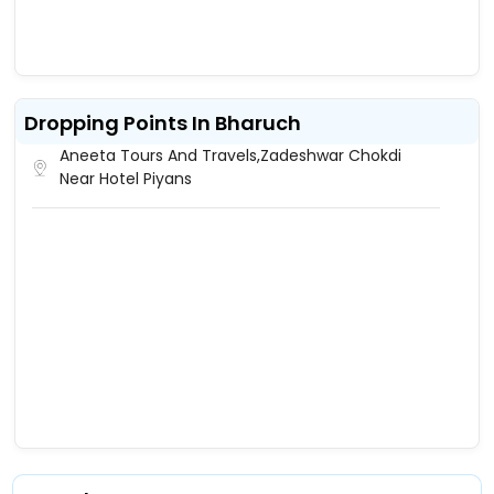
Dropping Points In Bharuch
Aneeta Tours And Travels,Zadeshwar Chokdi
Near Hotel Piyans