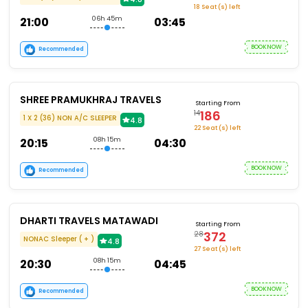
18 Seat (s) left
21:00
06h 45m
03:45
BOOKNOW
Recommended
SHREE PRAMUKHRAJ TRAVELS
Starting From
186
14
1 X 2 (36) NON A/C SLEEPER
4.8
22 Seat (s) left
20:15
08h 15m
04:30
BOOKNOW
Recommended
DHARTI TRAVELS MATAWADI
Starting From
372
28
NONAC Sleeper ( + )
4.8
27 Seat (s) left
20:30
08h 15m
04:45
BOOKNOW
Recommended