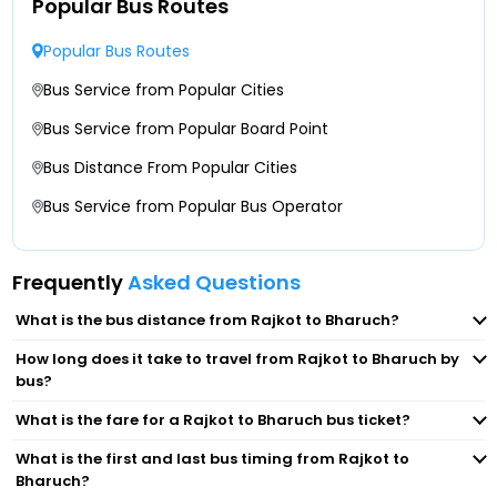
Popular Bus Routes
Popular Bus Routes
Bus Service from Popular Cities
Bus Service from Popular Board Point
Bus Distance From Popular Cities
Bus Service from Popular Bus Operator
Frequently
Asked Questions
What is the bus distance from Rajkot to Bharuch?
How long does it take to travel from Rajkot to Bharuch by
bus?
What is the fare for a Rajkot to Bharuch bus ticket?
What is the first and last bus timing from Rajkot to
Bharuch?