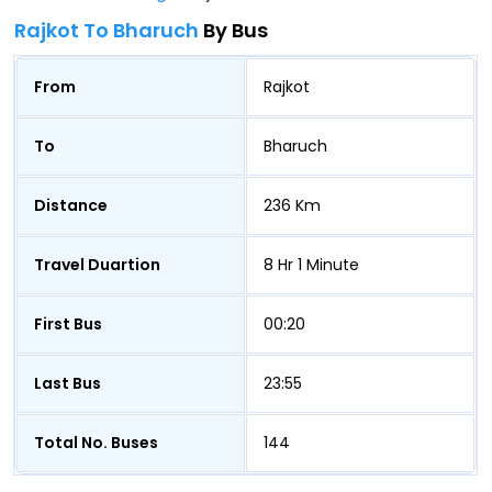
Rajkot To Bharuch
By Bus
From
Rajkot
To
Bharuch
Distance
236 Km
Travel Duartion
8 Hr 1 Minute
First Bus
00:20
Last Bus
23:55
Total No. Buses
144