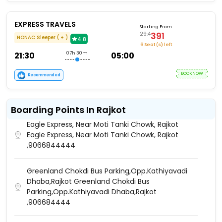
EXPRESS TRAVELS
Starting From
391
29.4
NONAC Sleeper ( + )
4.8
6 Seat (s) left
21:30
07h 30m
05:00
BOOKNOW
Recommended
Boarding Points In Rajkot
Eagle Express, Near Moti Tanki Chowk, Rajkot
Eagle Express, Near Moti Tanki Chowk, Rajkot
,9066844444
Greenland Chokdi Bus Parking,Opp.Kathiyavadi
Dhaba,Rajkot Greenland Chokdi Bus
Parking,Opp.Kathiyavadi Dhaba,Rajkot
,906684444