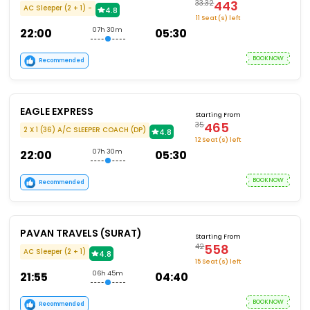
443
33.32
AC Sleeper (2 + 1) -
4.8
11 Seat (s) left
22:00
07h 30m
05:30
BOOKNOW
Recommended
EAGLE EXPRESS
Starting From
465
35
2 X 1 (36) A/C SLEEPER COACH (DP)
4.8
12 Seat (s) left
22:00
07h 30m
05:30
BOOKNOW
Recommended
PAVAN TRAVELS (SURAT)
Starting From
558
42
AC Sleeper (2 + 1)
4.8
15 Seat (s) left
21:55
06h 45m
04:40
BOOKNOW
Recommended