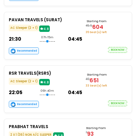
PAVAN TRAVELS (SURAT)
Starting From
604
45.5
AC Sleeper (2 + 1)
4.8
35 Seat (s) left
21:30
07h 15m
04:45
BOOKNOW
Recommended
RSR TRAVELS(RSRS)
Starting From
651
49
AC Sleeper (2 + 1)
4.8
33 Seat (s) left
22:05
06h 40m
04:45
BOOKNOW
Recommended
PRABHAT TRAVELS
Starting From
93
7
2 X 1 (36) NON A/C SLEEPER
4.8