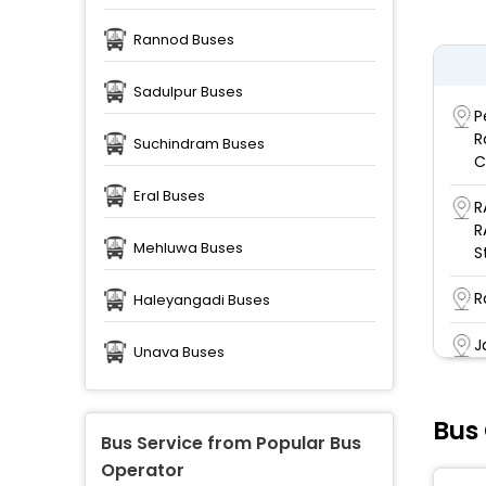
Rannod Buses
Sadulpur Buses
P
R
Suchindram Buses
C
Eral Buses
R
R
Mehluwa Buses
S
R
Haleyangadi Buses
J
Unava Buses
M
Bus
B
Bus Service from Popular Bus
Operator
M