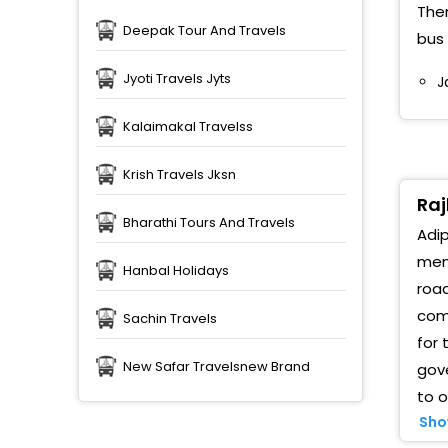
Ther
Deepak Tour And Travels
bus 
A
Jyoti Travels Jyts
J
D
Kalaimakal Travelss
R
(
Krish Travels Jksn
A
Raj
Bharathi Tours And Travels
Adip
R
memo
Hanbal Holidays
R
road
comp
Sachin Travels
P
B
for 
New Safar Travelsnew Brand
gov
J
to o
B
Sho
M