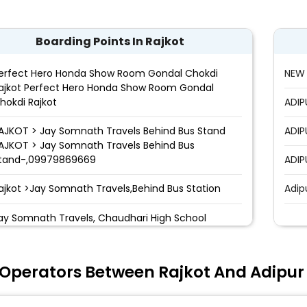
Boarding Points In Rajkot
erfect Hero Honda Show Room Gondal Chokdi
NEW 
ajkot Perfect Hero Honda Show Room Gondal
hokdi Rajkot
ADIP
AJKOT > Jay Somnath Travels Behind Bus Stand
ADIP
AJKOT > Jay Somnath Travels Behind Bus
tand-,09979869669
ADIP
ajkot >Jay Somnath Travels,Behind Bus Station
Adip
ay Somnath Travels, Chaudhari High School
adhapar Chokdi
 Operators Between Rajkot And Adipur
edi Bypass,Rajkot
arwadi College, Rajkot>Morbi highway ()