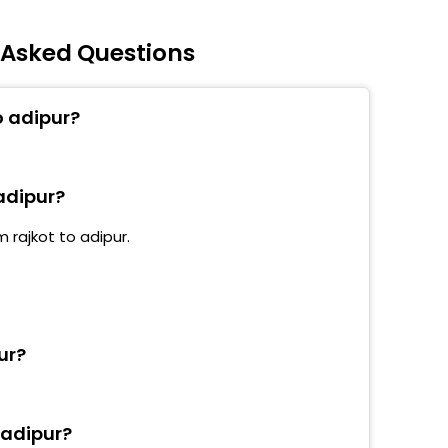
y Asked Questions
o adipur?
 adipur?
 rajkot to adipur.
ur?
 adipur?