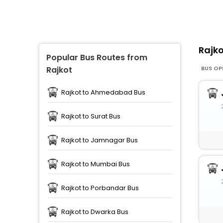
Rajk
Popular Bus Routes from
BUS OP
Rajkot
Rajkot to Ahmedabad Bus
Rajkot to Surat Bus
Rajkot to Jamnagar Bus
Rajkot to Mumbai Bus
Rajkot to Porbandar Bus
Rajkot to Dwarka Bus