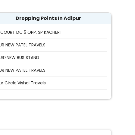
Dropping Points In Adipur
COURT DC 5 OPP. SP KACHERI
UR NEW PATEL TRAVELS
UR>NEW BUS STAND
UR NEW PATEL TRAVELS
ur Circle.Vishal Travels