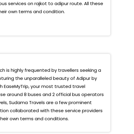
us services on rajkot to adipur route. All these
heir own terms and condition.
ich is highly frequented by travellers seeking a
pturing the unparalleled beauty of Adipur by
th EaseMyTrip, your most trusted travel
se around 8 buses and 2 official bus operators
vels, Sudama Travels are a few prominent
on collaborated with these service providers
their own terms and conditions.