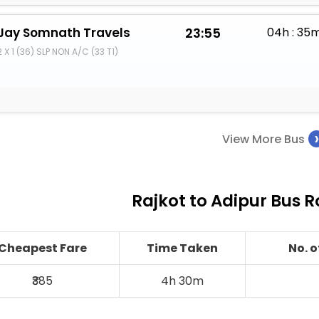
Jay Somnath Travels
23:55
04h : 35
2 X 1 (36) SLP NON A/C (33 T1)
View More Bus
Rajkot to Adipur Bus R
Cheapest Fare
Time Taken
No. 
₹385
4h 30m