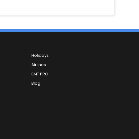
Holidays
Airlines
EMT PRO
Blog