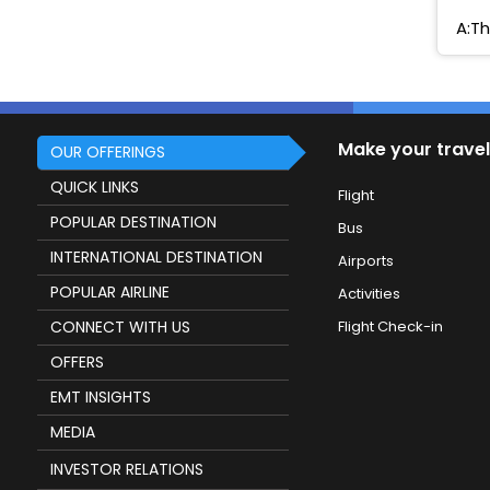
A:Th
Make your travel
OUR OFFERINGS
QUICK LINKS
Flight
POPULAR DESTINATION
Bus
INTERNATIONAL DESTINATION
Airports
POPULAR AIRLINE
Activities
CONNECT WITH US
Flight Check-in
OFFERS
EMT INSIGHTS
MEDIA
INVESTOR RELATIONS