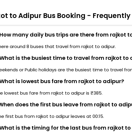
O ROAD CONSTRUCTIONS)
ot to Adipur Bus Booking - Frequentl
edi Bypass,Rajkot (BUS MAY BE DELAY, DUE TO ROAD
ONSTRUCTIONS)
How many daily bus trips are there from rajkot t
arwadi College, Morbi highway, Rajkot(BUS MAY BE
ELAY, DUE TO ROAD CONSTRUCTIONS)
here around 8 buses that travel from rajkot to adipur.
What is the busiest time to travel from rajkot to
ekends or Public holidays are the busiest time to travel from
What is lowest bus fare from rajkot to adipur?
e lowest bus fare from rajkot to adipur is ₹385.
hen does the first bus leave from rajkot to adip
he first bus from rajkot to adipur leaves at 00:15.
What is the timing for the last bus from rajkot to