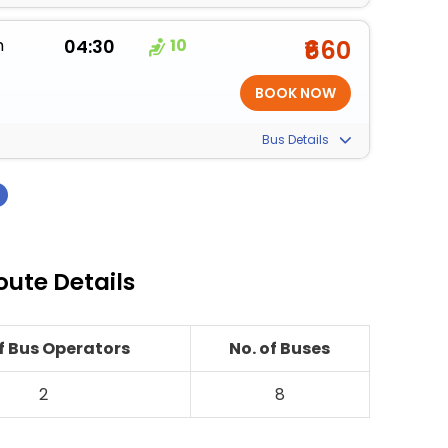
m
04:30
10
₹660
Bus Details
›
oute Details
of Bus Operators
No. of Buses
2
8