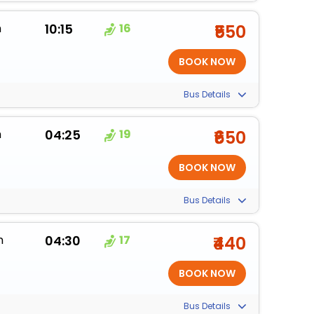
m
10:15
16
₹550
Bus Details
m
04:25
19
₹650
Bus Details
m
04:30
17
₹440
Bus Details