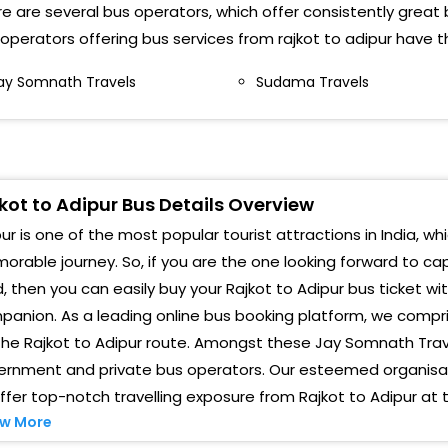
e are several bus operators, which offer consistently great b
operators offering bus services from rajkot to adipur have t
rpit CollegeRajkot>Morbi highway ()
ay Somnath Travels
Sudama Travels
arshan College Rajkot>Morbi highway()
AJKOT > Jay Somnath Travels Behind Bus Stand
Pickup Van)
ji Dam Chokdi
kot to Adipur Bus Details Overview
ur is one of the most popular tourist attractions in India, wh
AJKOT > Sorathiyawadi Circle
rable journey. So, if you are the one looking forward to ca
ajkot>Morbi Road, New Jakatnaka
, then you can easily buy your Rajkot to Adipur bus ticket wi
anion. As a leading online bus booking platform, we compri
erfect Honda Show Room Gondal Chokdi (BUS MAY
E DELAY, DUE TO ROAD CONSTRUCTIONS)
the Rajkot to Adipur route. Amongst these Jay Somnath Tra
ernment and private bus operators. Our esteemed organisati
ay Somnath Travels,Behind Bus Station (BUS MAY
ffer top-notch travelling exposure from Rajkot to Adipur at 
E DELAY, DUE TO ROAD CONSTRUCTIONS)
w More
orbi Road, New Jakatnaka (BUS MAY BE DELAY, DUE