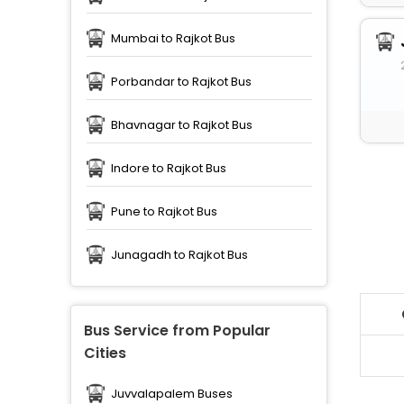
Mumbai to Rajkot Bus
Porbandar to Rajkot Bus
Bhavnagar to Rajkot Bus
Indore to Rajkot Bus
Pune to Rajkot Bus
Junagadh to Rajkot Bus
Bus Service from Popular
Cities
Juvvalapalem Buses