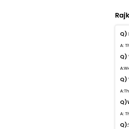
T
Rajk
B
C
Q) 
M
D
A: T
Q) 
A:We
Q) 
A:Th
Q)W
A: T
Q):