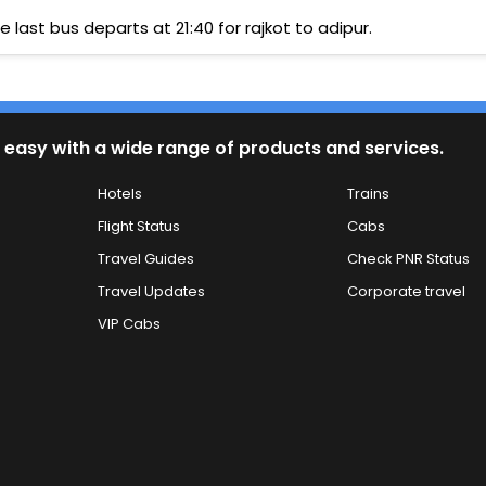
e last bus departs at 21:40 for rajkot to adipur.
 easy with a wide range of products and services.
Hotels
Trains
Flight Status
Cabs
Travel Guides
Check PNR Status
Travel Updates
Corporate travel
VIP Cabs