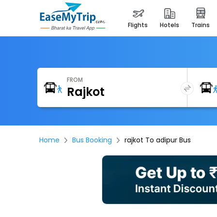
flights
hotels
trains
FROM
Home
Bus Booking
rajkot To adipur Bus