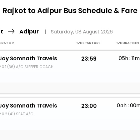
Buy giftcards here
Rajkot to Adipur Bus Schedule & Fare
EaseMy
Check Best latest offers
ot
Adipur
|
Saturday, 08 August 2026
ERATOR
DEPARTURE
DURATION
Jay Somnath Travels
23:59
05h : 11m
2 X 1 (36) A/C SLEEPER COACH
Jay Somnath Travels
23:00
04h : 00
2 X 2 (41) SEAT A/C