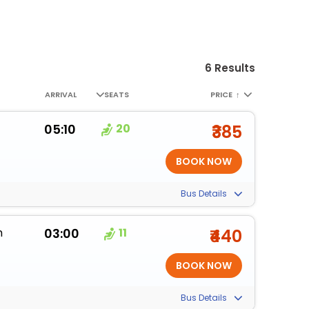
6 Results
ARRIVAL
SEATS
PRICE
↑
05:10
20
₹385
Bus Details
m
03:00
11
₹440
Bus Details