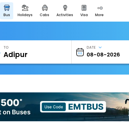
bus
holidays
cabs
activities
visa
more
Heritage & Events
Majestic Monuments of
India
EaseMyTrip Cards
Apply now to get Rewards
TO
DATE
EasyEloped
For Romantic Getaways
EasyDarshan
Spiritual Tours in India
Badrinath
For Divine Blessings
Airport Experience
Enjoy airport service
Gift Card