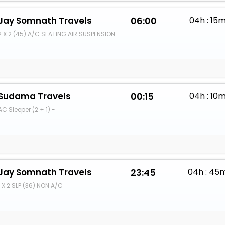
Jay Somnath Travels
06:00
04h : 15
2 X 2 (45) A/C SEATING AIR SUSPENSION
Sudama Travels
00:15
04h : 10
AC Sleeper (2 + 1) -
Jay Somnath Travels
23:45
04h : 45
1 X 2 SLP (36) NON A/C