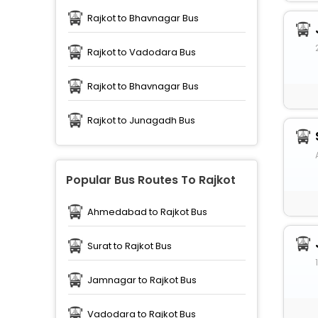
Rajkot to Bhavnagar Bus
Rajkot to Vadodara Bus
Rajkot to Bhavnagar Bus
Rajkot to Junagadh Bus
Popular Bus Routes To Rajkot
Ahmedabad to Rajkot Bus
Surat to Rajkot Bus
Jamnagar to Rajkot Bus
Vadodara to Rajkot Bus