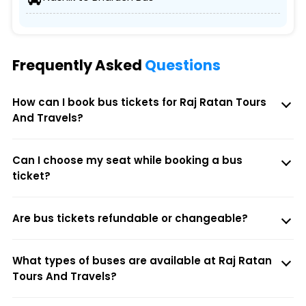
Frequently Asked
Questions
How can I book bus tickets for Raj Ratan Tours
And Travels?
Can I choose my seat while booking a bus
ticket?
Are bus tickets refundable or changeable?
What types of buses are available at Raj Ratan
Tours And Travels?