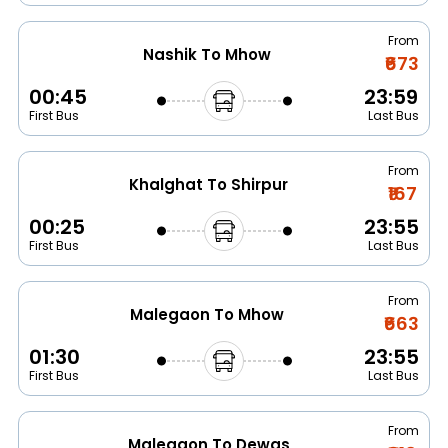
From
Nashik To Mhow
₹673
00:45
23:59
First Bus
Last Bus
From
Khalghat To Shirpur
₹167
00:25
23:55
First Bus
Last Bus
From
Malegaon To Mhow
₹663
01:30
23:55
First Bus
Last Bus
From
Malegaon To Dewas