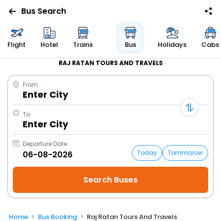
Bus Search
Flight
Hotel
Trains
Bus
Holidays
Cabs
RAJ RATAN TOURS AND TRAVELS
From
Enter City
To
Enter City
Departure Date
Today
Tommorow
Home
Bus Booking
Raj Ratan Tours And Travels