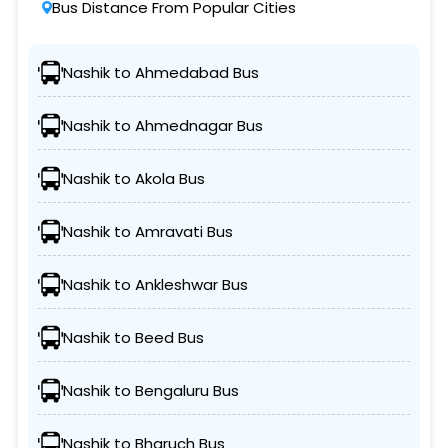
Bus Distance From Popular Cities
Nashik to Ahmedabad Bus
Nashik to Ahmednagar Bus
Nashik to Akola Bus
Nashik to Amravati Bus
Nashik to Ankleshwar Bus
Nashik to Beed Bus
Nashik to Bengaluru Bus
Nashik to Bharuch Bus