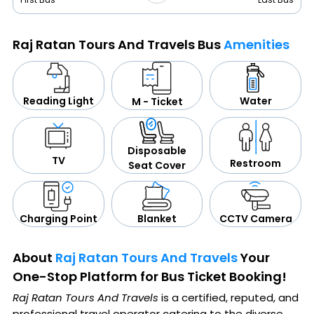
Raj Ratan Tours And Travels Bus
Amenities
Water
Reading Light
M - Ticket
Disposable
TV
Restroom
Seat Cover
CCTV Camera
Blanket
Charging Point
About
Raj Ratan Tours And Travels
Your
One-Stop Platform for Bus Ticket Booking!
Raj Ratan Tours And Travels
is a certified, reputed, and
professional travel operator catering to the diverse