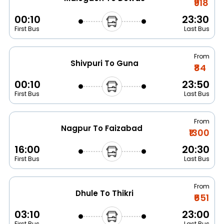
₹918
00:10
23:30
First Bus
Last Bus
From
Shivpuri To Guna
₹84
00:10
23:50
First Bus
Last Bus
From
Nagpur To Faizabad
₹1300
16:00
20:30
First Bus
Last Bus
From
Dhule To Thikri
₹651
03:10
23:00
First Bus
Last Bus