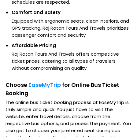
schedules are respected.
Comfort and Safety
Equipped with ergonomic seats, clean interiors, and
GPS tracking, Raj Ratan Tours And Travels prioritizes
passenger comfort and security.
Affordable Pricing
Raj Ratan Tours And Travels offers competitive
ticket prices, catering to all types of travelers
without compromising on quality.
Choose
EaseMyTrip
for Online Bus Ticket
Booking
The online bus ticket booking process at EaseMyTrip is
truly simple and quick. You just have to visit the
website, enter travel details, choose from the
respective bus options, and process the payment. You
also get to choose your preferred seat during bus