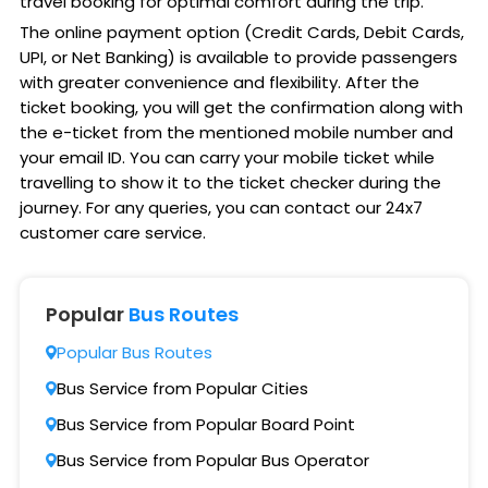
travel booking for optimal comfort during the trip.
The online payment option (Credit Cards, Debit Cards,
UPI, or Net Banking) is available to provide passengers
with greater convenience and flexibility. After the
ticket booking, you will get the confirmation along with
the e-ticket from the mentioned mobile number and
your email ID. You can carry your mobile ticket while
travelling to show it to the ticket checker during the
journey. For any queries, you can contact our 24x7
customer care service.
Popular
Bus Routes
Popular Bus Routes
Bus Service from Popular Cities
Bus Service from Popular Board Point
Bus Service from Popular Bus Operator