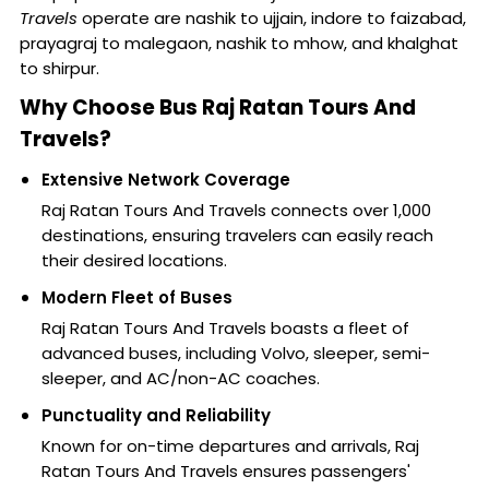
Travels
operate are nashik to ujjain, indore to faizabad,
prayagraj to malegaon, nashik to mhow, and khalghat
to shirpur.
Why Choose Bus Raj Ratan Tours And
Travels?
Extensive Network Coverage
Raj Ratan Tours And Travels connects over 1,000
destinations, ensuring travelers can easily reach
their desired locations.
Modern Fleet of Buses
Raj Ratan Tours And Travels boasts a fleet of
advanced buses, including Volvo, sleeper, semi-
sleeper, and AC/non-AC coaches.
Punctuality and Reliability
Known for on-time departures and arrivals, Raj
Ratan Tours And Travels ensures passengers'