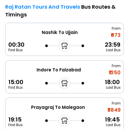
Raj Ratan Tours And Travels
Bus Routes &
Timings
From
Nashik To Ujjain
₹673
00:30
23:59
First Bus
Last Bus
From
Indore To Faizabad
₹1350
15:00
18:00
First Bus
Last Bus
From
Prayagraj To Malegaon
₹3849
19:15
19:45
First Bus
Last Bus