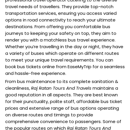
travel needs of travellers. They provide top-notch
transportation services, ensuring you access varied
options in road connectivity to reach your ultimate
destinations. From offering you comfortable bus
journeys to keeping your safety on top, they aim to
render you with a matchless bus travel experience.
Whether you’re travelling in the day or night, they have
a variety of buses which operate on different routes
to meet your unique travel requirements. You can
book bus tickets online from EaseMyTrip for a seamless
and hassle-free experience.
From bus maintenance to its complete sanitation &
cleanliness,
Raj Ratan Tours And Travels
maintains a
good reputation in all aspects. They are best known
for their punctuality, polite staff, affordable bus ticket
prices and extensive range of bus options operating
on diverse routes and timings to provide
comprehensive convenience to passengers. Some of
the popular routes on which
Raj Ratan Tours And