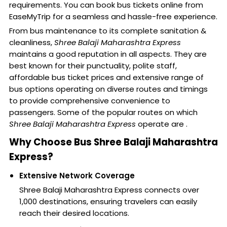
requirements. You can book bus tickets online from
EaseMyTrip for a seamless and hassle-free experience.
From bus maintenance to its complete sanitation &
cleanliness,
Shree Balaji Maharashtra Express
maintains a good reputation in all aspects. They are
best known for their punctuality, polite staff,
affordable bus ticket prices and extensive range of
bus options operating on diverse routes and timings
to provide comprehensive convenience to
passengers. Some of the popular routes on which
Shree Balaji Maharashtra Express
operate are .
Why Choose Bus Shree Balaji Maharashtra
Express?
Extensive Network Coverage
Shree Balaji Maharashtra Express connects over
1,000 destinations, ensuring travelers can easily
reach their desired locations.