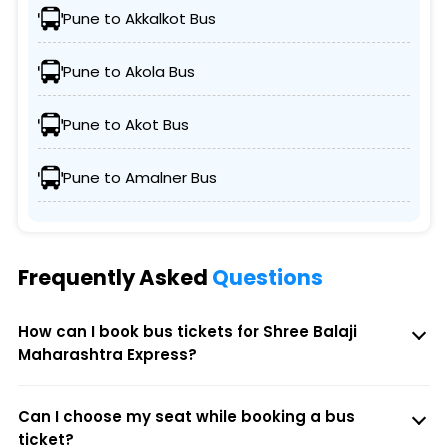
Pune to Akkalkot Bus
Pune to Akola Bus
Pune to Akot Bus
Pune to Amalner Bus
Frequently Asked
Questions
How can I book bus tickets for Shree Balaji
Maharashtra Express?
Can I choose my seat while booking a bus
ticket?