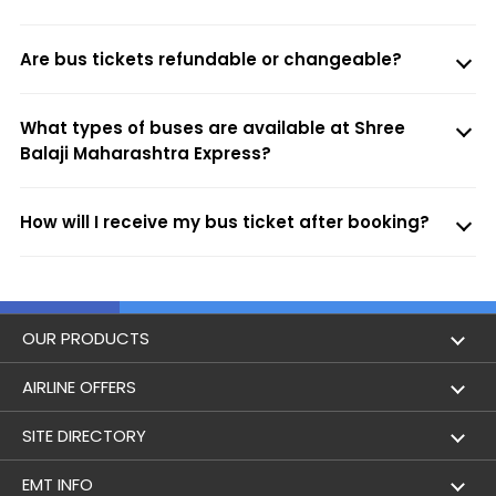
Are bus tickets refundable or changeable?
What types of buses are available at Shree
Balaji Maharashtra Express?
How will I receive my bus ticket after booking?
OUR PRODUCTS
Book Flights
AIRLINE OFFERS
Flight Status
Air India
SITE DIRECTORY
Lowest Airfare Calendar
Air India Express
Holidays
EMT INFO