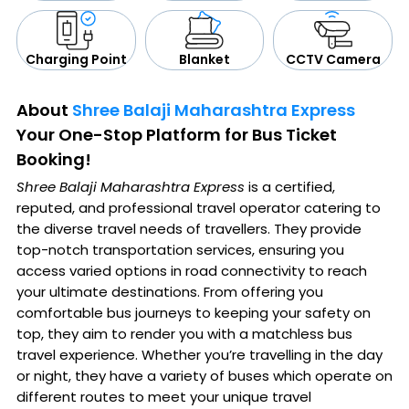
CCTV Camera
Blanket
Charging Point
About
Shree Balaji Maharashtra Express
Your One-Stop Platform for Bus Ticket
Booking!
Shree Balaji Maharashtra Express
is a certified,
reputed, and professional travel operator catering to
the diverse travel needs of travellers. They provide
top-notch transportation services, ensuring you
access varied options in road connectivity to reach
your ultimate destinations. From offering you
comfortable bus journeys to keeping your safety on
top, they aim to render you with a matchless bus
travel experience. Whether you’re travelling in the day
or night, they have a variety of buses which operate on
different routes to meet your unique travel