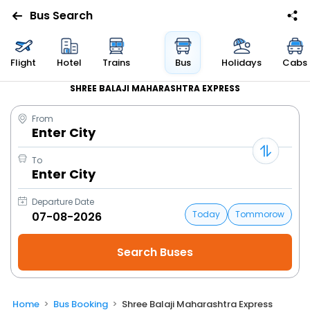
Bus Search
Flight
Hotel
Trains
Bus
Holidays
Cabs
SHREE BALAJI MAHARASHTRA EXPRESS
From
Enter City
To
Enter City
Departure Date
Today
Tommorow
Home
Bus Booking
Shree Balaji Maharashtra Express