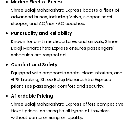
Modern Fleet of Buses
Shree Balaji Maharashtra Express boasts a fleet of
advanced buses, including Volvo, sleeper, semi-
sleeper, and AC/non-AC coaches.
Punctuality and Reliability
Known for on-time departures and arrivals, Shree
Balaji Maharashtra Express ensures passengers'
schedules are respected.
Comfort and Safety
Equipped with ergonomic seats, clean interiors, and
GPS tracking, Shree Balaji Maharashtra Express
prioritizes passenger comfort and security.
Affordable Pricing
Shree Balaji Maharashtra Express offers competitive
ticket prices, catering to all types of travelers
without compromising on quality.