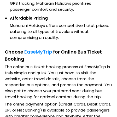
GPS tracking, Maharani Holidays prioritizes
passenger comfort and security.
Affordable Pricing
Maharani Holidays offers competitive ticket prices,
catering to all types of travelers without
compromising on quality.
Choose
EaseMyTrip
for Online Bus Ticket
Booking
The online bus ticket booking process at EaseMyTrip is
truly simple and quick. You just have to visit the
website, enter travel details, choose from the
respective bus options, and process the payment. You
also get to choose your preferred seat during bus
travel booking for optimal comfort during the trip.
The online payment option (Credit Cards, Debit Cards,
UPI, or Net Banking) is available to provide passengers
with greater convenience and flexibility. After the