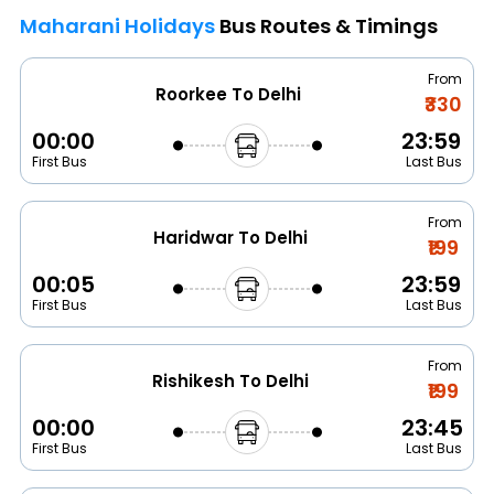
Maharani Holidays
Bus Routes & Timings
From
Roorkee To Delhi
₹330
00:00
23:59
First Bus
Last Bus
From
Haridwar To Delhi
₹199
00:05
23:59
First Bus
Last Bus
From
Rishikesh To Delhi
₹199
00:00
23:45
First Bus
Last Bus