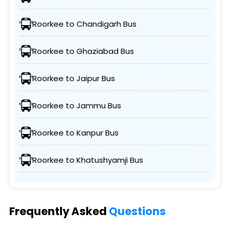
Roorkee to Chandigarh Bus
Roorkee to Ghaziabad Bus
Roorkee to Jaipur Bus
Roorkee to Jammu Bus
Roorkee to Kanpur Bus
Roorkee to Khatushyamji Bus
Frequently Asked
Questions