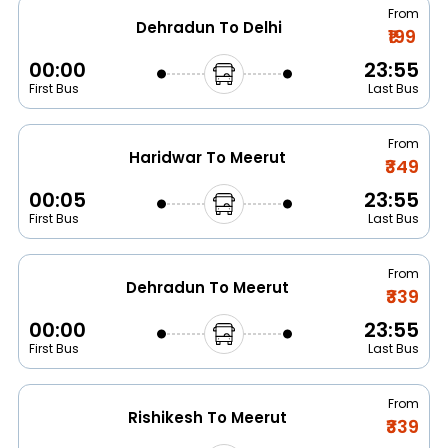
From
Dehradun To Delhi
₹199
00:00
23:55
First Bus
Last Bus
From
Haridwar To Meerut
₹349
00:05
23:55
First Bus
Last Bus
From
Dehradun To Meerut
₹339
00:00
23:55
First Bus
Last Bus
From
Rishikesh To Meerut
₹339