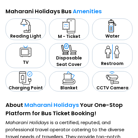
Maharani Holidays Bus
Amenities
Water
Reading Light
M - Ticket
Disposable
TV
Restroom
Seat Cover
CCTV Camera
Blanket
Charging Point
About
Maharani Holidays
Your One-Stop
Platform for Bus Ticket Booking!
Maharani Holidays
is a certified, reputed, and
professional travel operator catering to the diverse
travel needs of travellers. They provide top-notch