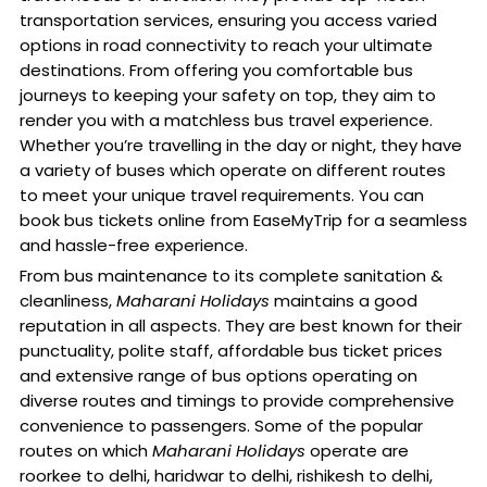
transportation services, ensuring you access varied
options in road connectivity to reach your ultimate
destinations. From offering you comfortable bus
journeys to keeping your safety on top, they aim to
render you with a matchless bus travel experience.
Whether you’re travelling in the day or night, they have
a variety of buses which operate on different routes
to meet your unique travel requirements. You can
book bus tickets online from EaseMyTrip for a seamless
and hassle-free experience.
From bus maintenance to its complete sanitation &
cleanliness,
Maharani Holidays
maintains a good
reputation in all aspects. They are best known for their
punctuality, polite staff, affordable bus ticket prices
and extensive range of bus options operating on
diverse routes and timings to provide comprehensive
convenience to passengers. Some of the popular
routes on which
Maharani Holidays
operate are
roorkee to delhi, haridwar to delhi, rishikesh to delhi,