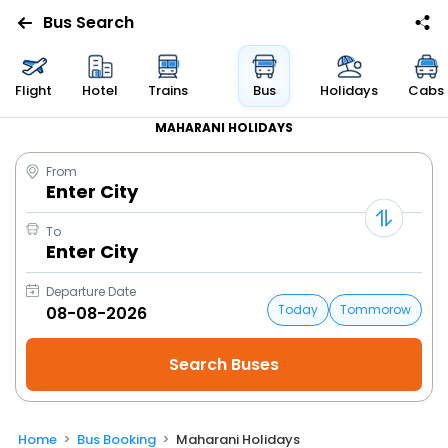
Bus Search
Flight
Hotel
Trains
Bus
Holidays
Cabs
MAHARANI HOLIDAYS
From
Enter City
To
Enter City
Departure Date
Today
Tommorow
Home
Bus Booking
Maharani Holidays