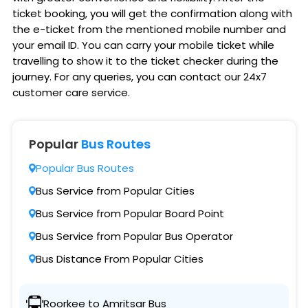
ticket booking, you will get the confirmation along with
the e-ticket from the mentioned mobile number and
your email ID. You can carry your mobile ticket while
travelling to show it to the ticket checker during the
journey. For any queries, you can contact our 24x7
customer care service.
Popular
Bus Routes
Popular Bus Routes
Bus Service from Popular Cities
Bus Service from Popular Board Point
Bus Service from Popular Bus Operator
Bus Distance From Popular Cities
Roorkee to Amritsar Bus