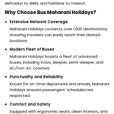
dehradun to delhi, and haridwar to meerut.
Why Choose Bus Maharani Holidays?
Extensive Network Coverage
Maharani Holidays connects over 1,000 destinations,
ensuring travelers can easily reach their desired
locations.
Modern Fleet of Buses
Maharani Holidays boasts a fleet of advanced
buses, including Volvo, sleeper, semi-sleeper, and
AC/non-AC coaches.
Punctuality and Reliability
Known for on-time departures and arrivals, Maharani
Holidays ensures passengers' schedules are
respected.
Comfort and Safety
Equipped with ergonomic seats, clean interiors, and