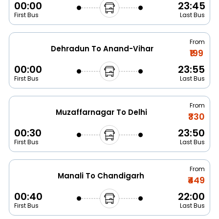
00:00
23:45
First Bus
Last Bus
From
Dehradun To Anand-Vihar
₹199
00:00
23:55
First Bus
Last Bus
From
Muzaffarnagar To Delhi
₹330
00:30
23:50
First Bus
Last Bus
From
Manali To Chandigarh
₹449
00:40
22:00
First Bus
Last Bus