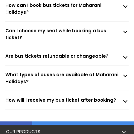
How can I book bus tickets for Maharani
Holidays?
Can I choose my seat while booking a bus
ticket?
Are bus tickets refundable or changeable?
What types of buses are available at Maharani
Holidays?
How will I receive my bus ticket after booking?
OUR PRODUCTS