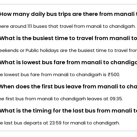
anali
Opp 
How many daily bus trips are there from manali
anali Private Bus Parking Private Volvo Bus Parking
Guru
anali Private Volvo Bus Parking
here around 111 buses that travel from manali to chandigarh.
Soh
anali MANALI PRIVATE BUS STAND
What is the busiest time to travel from manali 
Hp P
rivate Bus Stand Parking Private Bus Stand Parking
ekends or Public holidays are the busiest time to travel fr
Khar
What is lowest bus fare from manali to chandig
rivate bus parking ,manali Private Bus Parking
Sec 
e lowest bus fare from manali to chandigarh is ₹500.
rivate Bus Parking
CHA
hen does the first bus leave from manali to ch
ingbus Lounge Manali (Entrance Fee Applies)
Soh
he first bus from manali to chandigarh leaves at 09:35.
What is the timing for the last bus from manali
TRIB
e last bus departs at 23:59 for manali to chandigarh.
Sect
CHAN