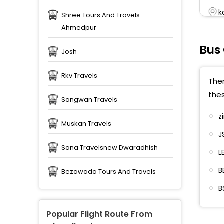
k
Shree Tours And Travels
Ahmedpur
r
Bus
Josh
M
Rkv Travels
P
Ther
thes
P
Sangwan Travels
z
P
Muskan Travels
J
M
Sana Travelsnew Dwaradhish
L
P
B
Bezawada Tours And Travels
P
B
P
Popular Flight Route From