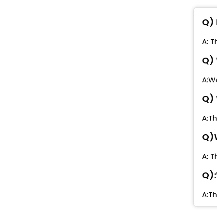
M
Q) 
M
M
A: T
M
Q) 
P
A:We
Q) 
P
A:Th
P
Q)W
z
A: T
Q):
A:Th