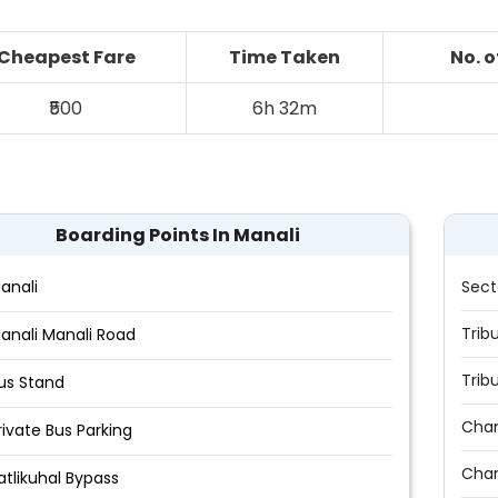
Cheapest Fare
Time Taken
No. 
₹500
6h 32m
Boarding Points In Manali
anali
Sect
Trib
anali Manali Road
Trib
us Stand
Chan
rivate Bus Parking
Cha
atlikuhal Bypass