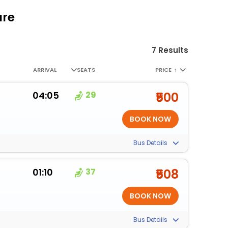
are
7 Results
ARRIVAL
SEATS
PRICE
↑
04:05
29
₹500
Bus Details
01:10
37
₹508
Bus Details