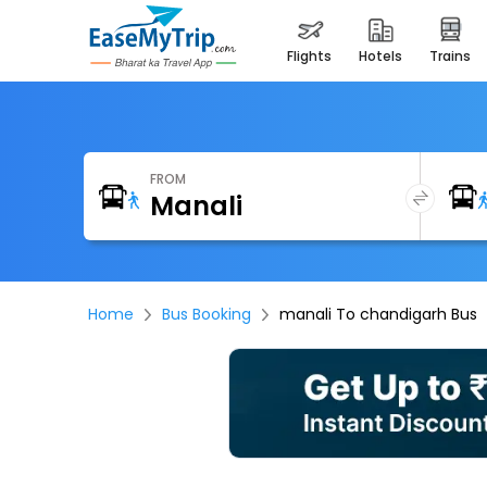
flights
hotels
trains
FROM
Home
Bus Booking
manali To chandigarh Bus