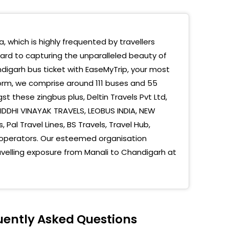
or 43 Hp Petrol Filling Station Opp Sec 43 Bus
nd
, which is highly frequented by travellers
43
ward to capturing the unparalleled beauty of
digarh bus ticket with EaseMyTrip, your most
ANA SAHAB GURUDWARA
form, we comprise around 111 buses and 55
ia Petro Point
t these zingbus plus, Deltin Travels Pvt Ltd,
 SIDDHI VINAYAK TRAVELS, LEOBUS INDIA, NEW
une Chowk Sector 31B
 Pal Travel Lines, BS Travels, Travel Hub,
ANA SAHAB GURUDWARA
operators. Our esteemed organisation
avelling exposure from Manali to Chandigarh at
digarh - Sector 43 (S)
digarh - Zirakpur (S)
digarh Bus Stop On Road
uently Asked Questions
digarh Sec 43 Hp Petrol Pump