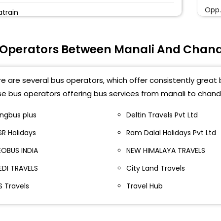
Opp.
atrain
Suh
aison
 Operators Between Manali And Chan
C
ANALI PRIVET BUS PARKING
Chan
rivate bus parking (manali)
e are several bus operators, which offer consistently great 
SOH
e bus operators offering bus services from manali to chand
RIVATE BUS STAND MANALI
Trib
ingbus plus
Deltin Travels Pvt Ltd
atlikuhl
SR Holidays
Ram Dalal Holidays Pvt Ltd
Airp
anali privet parking
EOBUS INDIA
NEW HIMALAYA TRAVELS
Soh
atlikul Manali
EDI TRAVELS
City Land Travels
Soha
rivate Volvo Bus Stand Near Beas River Side Manali
S Travels
Travel Hub
BPCL
rivate Bus Parking Manali
Outs