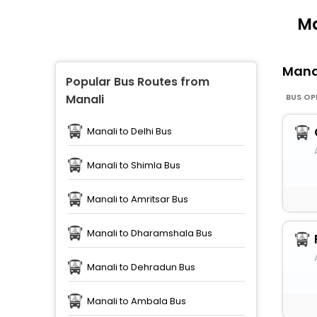
Ma
Mana
Popular Bus Routes from
BUS OP
Manali
Manali to Delhi Bus
Manali to Shimla Bus
Manali to Amritsar Bus
Manali to Dharamshala Bus
Manali to Dehradun Bus
Manali to Ambala Bus