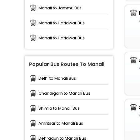
Manali to Jammu Bus
Manali to Haridwar Bus
Manali to Haridwar Bus
Popular Bus Routes To Manali
Delhi to Manali Bus
Chandigarh to Manali Bus
Shimla to Manali Bus
Amritsar to Manali Bus
Dehradun to Manali Bus