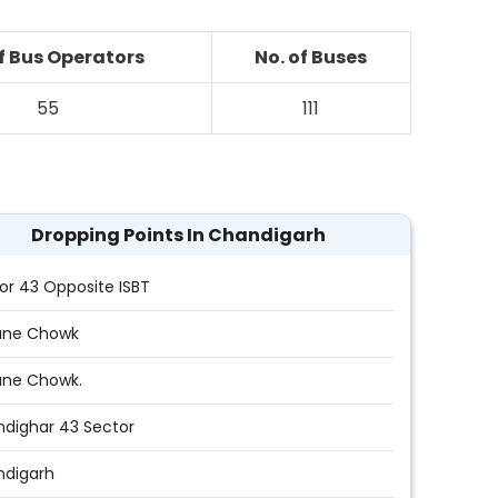
of Bus Operators
No. of Buses
55
111
Dropping Points In Chandigarh
or 43 Opposite ISBT
une Chowk
une Chowk.
dighar 43 Sector
ndigarh