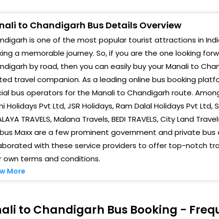
anali Private Volvo Bus Parking
Sect
ali to Chandigarh Bus Details Overview
anali private bus parking
Sta
digarh is one of the most popular tourist attractions in India
olvo Manali Private Bus Stand Volvo Pvt.Bus Stand
Sec 
ing a memorable journey. So, if you are the one looking for
digarh by road, then you can easily buy your Manali to Chan
rivate Volvo Bus Parking Private Volvo Bus Parking
SUH
ted travel companion. As a leading online bus booking plat
anali Manali Volvo private bus parking ,Volvo
Amal
cial bus operators for the Manali to Chandigarh route. Amongs
rivate bus parking
i Holidays Pvt Ltd, JSR Holidays, Ram Dalal Holidays Pvt Ltd,
Trib
ANALI
LAYA TRAVELS, Malana Travels, BEDI TRAVELS, City Land Travels,
SUH
gbus Maxx are a few prominent government and private bus 
reen tax barriar Green Tax Barriar
aborated with these service providers to offer top-notch tr
Chan
r own terms and conditions.
alath Kalath Hotel Kalath
Chan
w More
5 mile 15 Mile Dev Lok Hotel
Chan
AISON Raison Toll
ali to Chandigarh Bus Booking - Freq
Chan