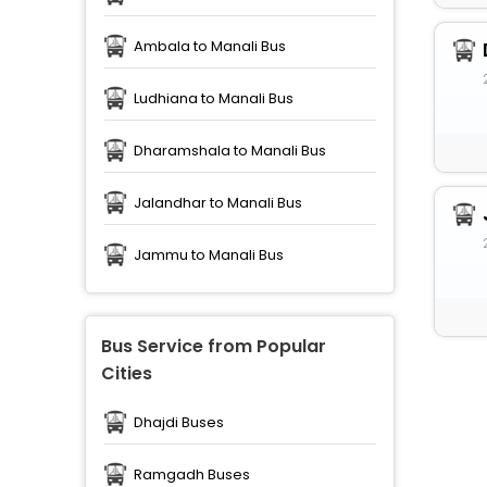
Ambala to Manali Bus
Ludhiana to Manali Bus
Dharamshala to Manali Bus
Jalandhar to Manali Bus
Jammu to Manali Bus
Bus Service from Popular
Cities
Dhajdi Buses
Ramgadh Buses