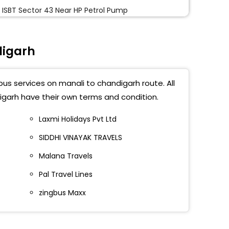
 ISBT Sector 43 Near HP Petrol Pump
ana Gurudwara
digarh
digarh Sec 43
bus services on manali to chandigarh route. All
ANA SAHIB GURUDWARA
igarh have their own terms and condition.
une Chowk
Laxmi Holidays Pvt Ltd
SIDDHI VINAYAK TRAVELS
ort Chowk
Malana Travels
ana Gurudwara
Pal Travel Lines
na Gurudwara Mohali
zingbus Maxx
 Petrol Pump (Bhullar Filling Station) Sec 41
ide ISBT Sector 43