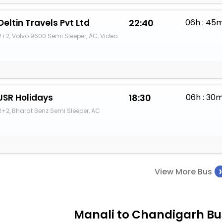
Deltin Travels Pvt Ltd
22:40
06h : 45
2+2, Volvo 9600 Semi Sleeper, AC, Video
JSR Holidays
18:30
06h : 30
2+2, Bharat Benz Semi Sleeper, AC
View More Bus
Manali to Chandigarh Bus