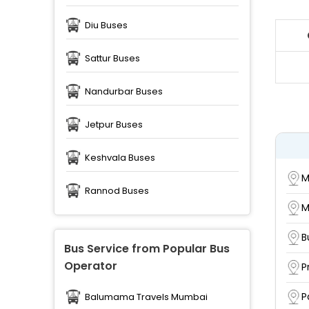
Diu Buses
Sattur Buses
Nandurbar Buses
Jetpur Buses
Keshvala Buses
M
Rannod Buses
M
B
Bus Service from Popular Bus
Operator
P
P
Balumama Travels Mumbai