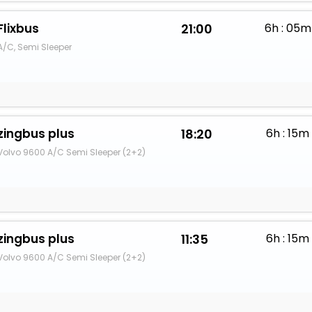
Flixbus
21:00
6h : 05m
A/C, Semi Sleeper
zingbus plus
18:20
6h : 15m
Volvo 9600 A/C Semi Sleeper (2+2)
zingbus plus
11:35
6h : 15m
Volvo 9600 A/C Semi Sleeper (2+2)