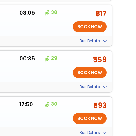
03:05
38
₹517
Bus Details
00:35
29
₹559
Bus Details
17:50
30
₹593
Bus Details