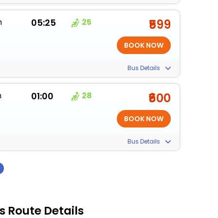
m
05:25
25
₹599
Bus Details
m
01:00
28
₹600
Bus Details
›
 Route Details