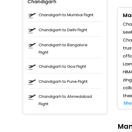
Chandigarh
M
Man
M
Chandigarh to Mumbai Flight
Chan
V
Chandigarh to Delhi Flight
seek
Chan
P
Chandigarh to Bangalore
trus
Flight
M
offi
p
Laxm
Chandigarh to Goa Flight
M
HIMA
zin
Chandigarh to Pune Flight
g
coll
thei
Chandigarh to Ahmedabad
K
Sho
Flight
1
R
Man