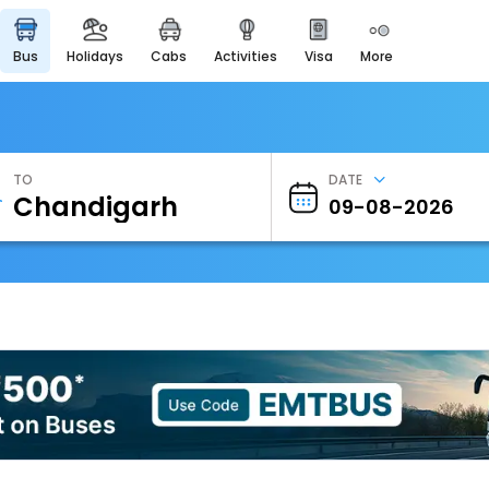
bus
holidays
cabs
activities
visa
more
Heritage & Events
Majestic Monuments of
India
EaseMyTrip Cards
Apply now to get Rewards
TO
DATE
EasyEloped
For Romantic Getaways
EasyDarshan
Spiritual Tours in India
Badrinath
For Divine Blessings
Airport Experience
Enjoy airport service
Gift Card