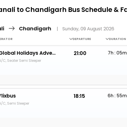
Buy giftcards here
nali to Chandigarh Bus Schedule & F
EaseMy
Check Best latest offers
li
Chandigarh
|
Sunday, 09 August 2026
ERATOR
DEPARTURE
DURATION
Global Holidays Adventure Tours
21:00
7h : 05m
A/C, Seater Semi Sleeper
Flixbus
18:15
6h : 55m
A/C, Semi Sleeper