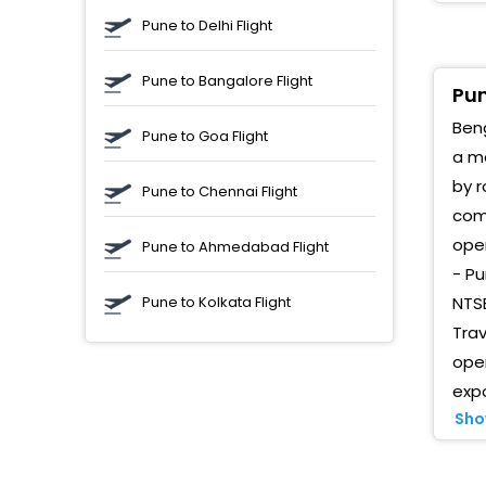
C
Pune to Delhi Flight
T
Pune to Bangalore Flight
W
Pun
Beng
W
Pune to Goa Flight
B
a me
B
by r
Pune to Chennai Flight
comp
K
oper
Pune to Ahmedabad Flight
W
- Pu
B
Pune to Kolkata Flight
NTSB
M
Trav
oper
B
(
expo
Sho
C
S