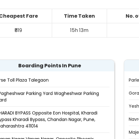
Cheapest Fare
Time Taken
No. 
₹819
15h 13m
Boarding Points In Pune
rse Toll Plaza Talegaon
Parl
Gora
agheshwar Parking Yard Wagheshwar Parking
ard
Yes
HARADI BYPASS Opposite Eon Hospital, Kharadi
Navr
ypass Kharadi Bypass, Chandan Nagar, Pune,
aharashtra 411014
Maje
iman Nagar Viman Nagar, Opposite Phoenix