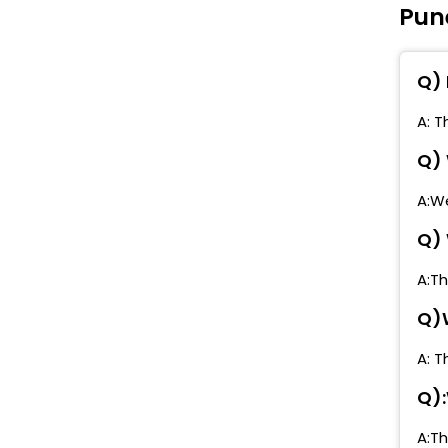
Pun
G
P
(
Q) 
K
A: T
(
Q) 
N
A:We
R
Q) 
K
A:Th
V
Q)W
S
A: T
W
Q):
S
A:Th