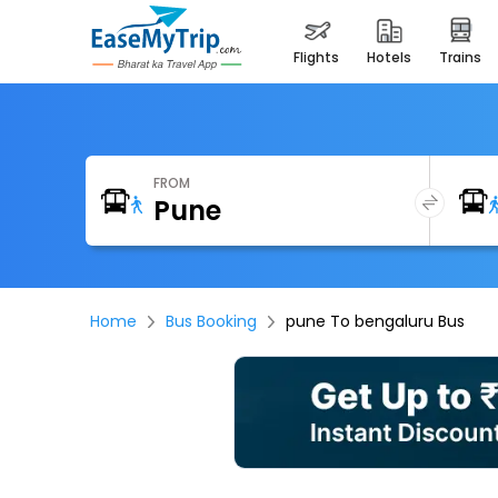
flights
hotels
trains
FROM
Home
Bus Booking
pune To bengaluru Bus