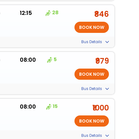
m
12:15
28
₹846
Bus Details
m
08:00
5
₹979
Bus Details
08:00
15
₹1000
Bus Details