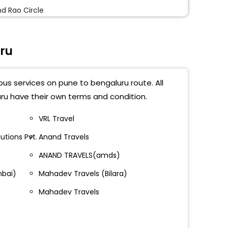
d Rao Circle
sipalyam
ru
 Toll
untepalya
bus services on pune to bengaluru route. All
stic (Opposite Hotel Kaveri)
ru have their own terms and condition.
mangala By Pass
VRL Travel
utions Pvt.
Anand Travels
vara Metro Station
ANAND TRAVELS(amds)
e-G Toll
mbai)
Mahadev Travels (Bilara)
halli Metro Station
Mahadev Travels
guntepalya Metro Station
wanthpur Metro Station