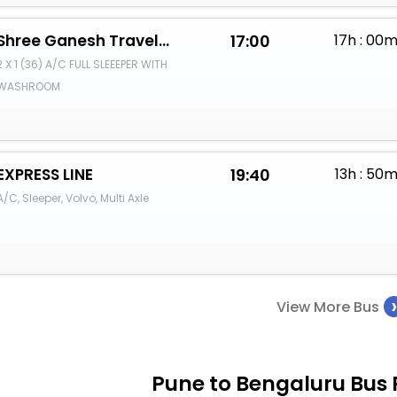
Shree Ganesh Travels (KK SIYOL)
17:00
17h : 00
2 X 1 (36) A/C FULL SLEEEPER WITH
WASHROOM
EXPRESS LINE
19:40
13h : 50
A/C, Sleeper, Volvo, Multi Axle
View More Bus
Pune to Bengaluru Bus 