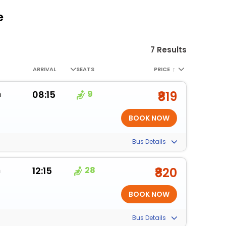
e
7 Results
ARRIVAL
SEATS
PRICE
↑
m
08:15
9
₹819
Bus Details
m
12:15
28
₹820
Bus Details