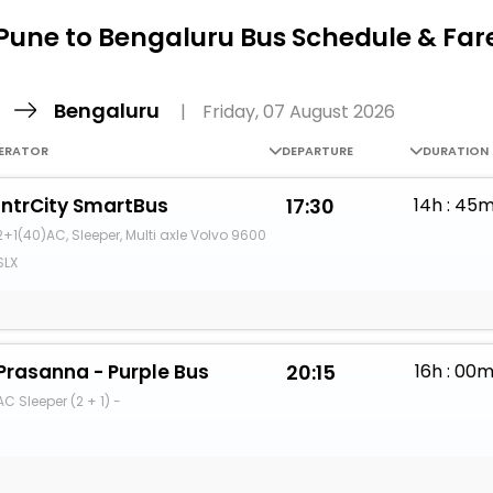
Buy giftcards here
Pune to Bengaluru Bus Schedule & Far
EaseMy
Check Best latest offers
e
Bengaluru
|
Friday, 07 August 2026
ERATOR
DEPARTURE
DURATION
IntrCity SmartBus
17:30
14h : 45
2+1(40)AC, Sleeper, Multi axle Volvo 9600
SLX
Prasanna - Purple Bus
20:15
16h : 00
AC Sleeper (2 + 1) -