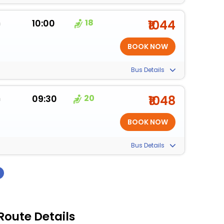
m
10:00
18
₹1044
Bus Details
m
09:30
20
₹1048
Bus Details
›
Route Details