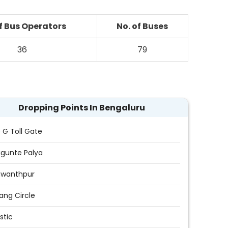
of Bus Operators
No. of Buses
36
79
Dropping Points In Bengaluru
e G Toll Gate
gunte Palya
hwanthpur
ang Circle
stic