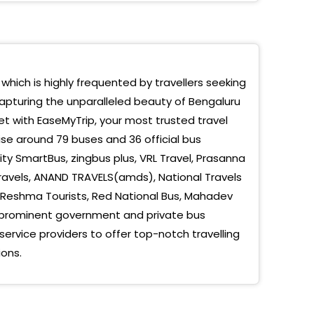
d Rao Circle Vrl Bus Terminal
lakshmi Layout Metro Station
 which is highly frequented by travellers seeking
jinagar Metro Station
capturing the unparalleled beauty of Bengaluru
ote
et with EaseMyTrip, your most trusted travel
se around 79 buses and 36 official bus
r By Pass
ty SmartBus, zingbus plus, VRL Travel, Prasanna
mangla Near Toll Nelamangala, Karnataka
 Travels, ANAND TRAVELS(amds), National Travels
, Reshma Tourists, Red National Bus, Mahadev
rahalli-Opp Parle G Toll Bengaluru, Karnataka
ew prominent government and private bus
unte Palya Bengaluru, Karnataka
rvice providers to offer top-notch travelling
ons.
stic-Hotel Mayura Complex Opp KSRTC Bus Stand
aluru, Karnataka
drao Circle - Bangalore