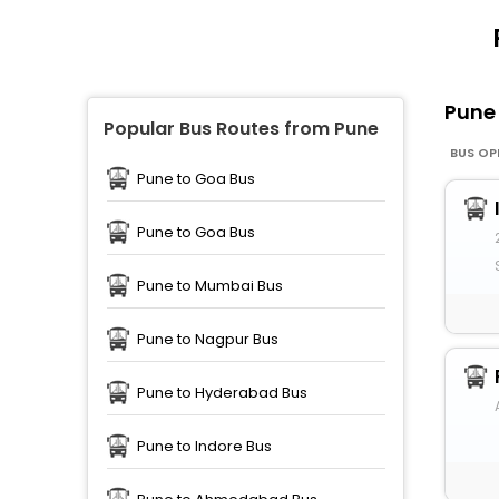
Pun
Popular Bus Routes from Pune
BUS OP
Pune to Goa Bus
Pune to Goa Bus
Pune to Mumbai Bus
Pune to Nagpur Bus
Pune to Hyderabad Bus
Pune to Indore Bus