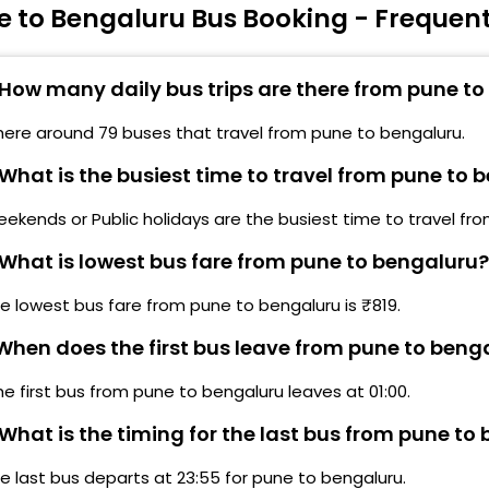
e to Bengaluru Bus Booking - Frequen
urukrupa Travels, Sana Parking (Pune)
Kala
admavati Infront of Swami Vivekanad Statue
Lalb
Pune)
How many daily bus trips are there from pune t
Dair
atraj More Bagh St Bus Stop, Pune - Satara Road
here around 79 buses that travel from pune to bengaluru.
Karn
Pune)
What is the busiest time to travel from pune to 
Madi
avale Bridge Navale Bridge Ending Kateel
Karn
ekends or Public holidays are the busiest time to travel fr
estaurant (Pune)
What is lowest bus fare from pune to bengaluru?
Cent
haradi (Pickup by Cab)
Madi
e lowest bus fare from pune to bengaluru is ₹819.
iman Nagar (Pickup by Cab)
Elec
hen does the first bus leave from pune to beng
angamdwadi (Pickup by Cab)
Hebb
he first bus from pune to bengaluru leaves at 01:00.
akad
Bomm
What is the timing for the last bus from pune to
wargate (Pickup by Cab)
Chan
e last bus departs at 23:55 for pune to bengaluru.
Bom