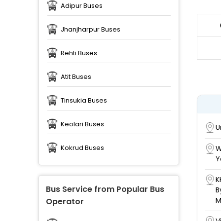
Adipur Buses
Jhanjharpur Buses
Rehti Buses
Atit Buses
Tinsukia Buses
Keolari Buses
U
Kokrud Buses
W
Y
K
Bus Service from Popular Bus
B
M
Operator
V