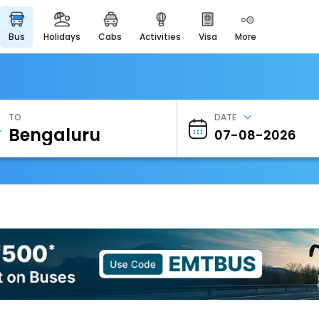
bus
holidays
cabs
activities
visa
more
Heritage & Events
Majestic Monuments of
India
EaseMyTrip Cards
Apply now to get Rewards
TO
DATE
EasyEloped
For Romantic Getaways
EasyDarshan
Spiritual Tours in India
Badrinath
For Divine Blessings
Airport Experience
Enjoy airport service
Gift Card