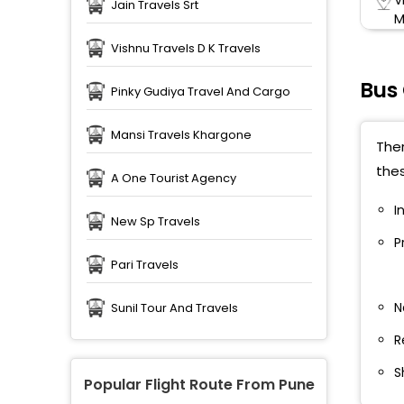
Jain Travels Srt
M
Vishnu Travels D K Travels
S
T
Bus
Pinky Gudiya Travel And Cargo
S
T
Mansi Travels Khargone
Ther
thes
N
A One Tourist Agency
M
I
New Sp Travels
N
P
Pari Travels
W
S
N
Sunil Tour And Travels
H
R
T
S
B
Popular Flight Route From Pune