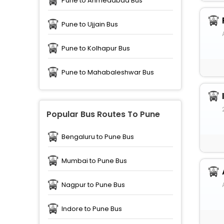
Pune to Ahmedabad Bus
Pune to Ujjain Bus
Pune to Kolhapur Bus
Pune to Mahabaleshwar Bus
Popular Bus Routes To Pune
Bengaluru to Pune Bus
Mumbai to Pune Bus
Nagpur to Pune Bus
Indore to Pune Bus