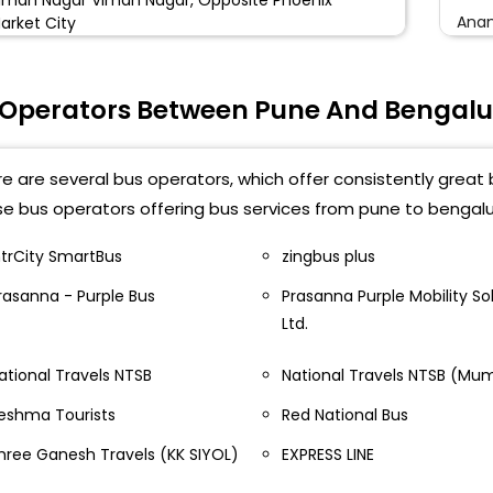
Anan
arket City
Kala
HASTRI NAGAR Shastri Nagar, Opposite Sameera
ravel
 Operators Between Pune And Bengalu
Parle
ANGAMWADI Sangamwadi Parking No.3 Citizen
Gorg
ravels
e are several bus operators, which offer consistently great 
Maje
e bus operators offering bus services from pune to bengalu
ashik Phata Nashik Phata, Under Metro Station
ain Road Towards Nigdi
Nela
ntrCity SmartBus
zingbus plus
igdi Aditya Travels Nigadi Aditya Travels
rasanna - Purple Bus
Prasanna Purple Mobility Sol
Mada
Ltd.
AKAD Wakad, Near Jaguar Land Rover Showroom
Parl
hankar Kalat Nagar
ational Travels NTSB
National Travels NTSB (Mu
Jala
injewadi Near Hinjewadi Bridge Service Road Sachin
eshma Tourists
Red National Bus
ravels
Gora
hree Ganesh Travels (KK SIYOL)
EXPRESS LINE
aner Baner, Near Sadanand Hotel
Yesh