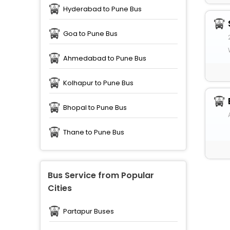
Hyderabad to Pune Bus
Goa to Pune Bus
Ahmedabad to Pune Bus
Kolhapur to Pune Bus
Bhopal to Pune Bus
Thane to Pune Bus
Bus Service from Popular
Cities
Partapur Buses