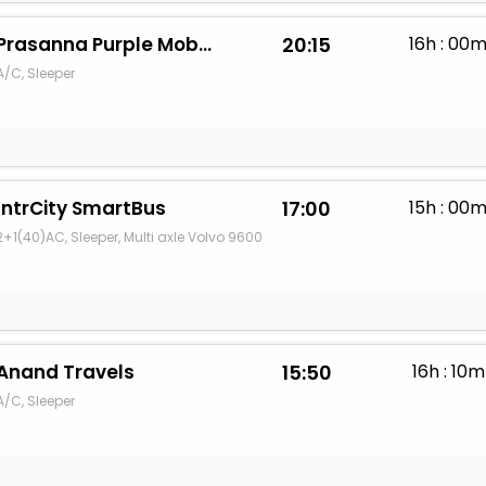
Prasanna Purple Mobility Solutions Pvt. Ltd.
20:15
16h : 00
A/C, Sleeper
IntrCity SmartBus
17:00
15h : 00
2+1(40)AC, Sleeper, Multi axle Volvo 9600
Anand Travels
15:50
16h : 10m
A/C, Sleeper