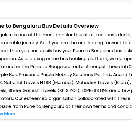
HANDNI CHOWK Chandni Chowk, Under Bridge
Anan
owards Bangalore Express Highway
Maha
arje In Front Of Hotel Aromas Hyderabad House
e to Bengaluru Bus Details Overview
aluru is one of the most popular tourist attractions in India,
Raja
adgaon Opp. Hotel Viswas, Kudale Baug, Vadgaon
udruk Opp. Hotel Viswas, Kudale Baug, Vadgaon
morable journey. So, if you are the one looking forward to 
Hosk
udruk, Pune, Maharashtra
oad, then you can easily buy your Pune to Bengaluru bus tick
anion. As a leading online bus booking platform, we compri
Kola
hed Shivapur Khedshivapur Toll Plaza
ators for the Pune to Bengaluru route. Amongst these IntrCi
Nela
akad - IntrCity Lounge IntrCity SmartBus Lounge,
rple Bus, Prasanna Purple Mobility Solutions Pvt. Ltd., Anand
hujbal Chowk, Under Wakad-Hinjewadi Bridge,
, National Travels NTSB (Mumbai), Mahadev Travels (Bilara)
Dasa
umbai-Bangalore Highway Service Lane (Pune)
els, Shree Ganesh Travels (KK SIYOL), EXPRESS LINE are a f
Gorg
ators. Our esteemed organisation collaborated with these se
aner Near Sadanand Hotel, Opp Nyati Emporius
Pune)
sure from Pune to Bengaluru at their own terms and conditi
Maje
w More
Beng
handni Chowk Infront of Luhia Jain IT Park (Pune)
Anan
wargate - Boarding Zone IntrCity Boarding Zone,