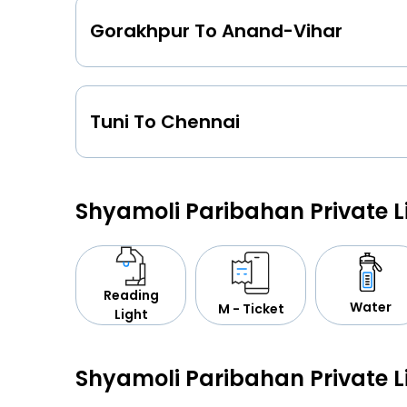
Gorakhpur To Anand-Vihar
Tuni To Chennai
Shyamoli Paribahan Private 
Reading
Water
M - Ticket
Light
Shyamoli Paribahan Private 