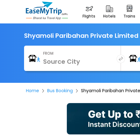
flights
hotels
trains
Shyamoli Paribahan Private Limited
FROM
Home
Bus Booking
Shyamoli Paribahan Private