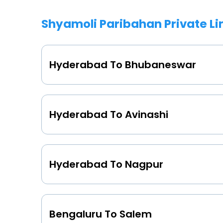
Shyamoli Paribahan Private L
Hyderabad To Bhubaneswar
Hyderabad To Avinashi
Hyderabad To Nagpur
Bengaluru To Salem