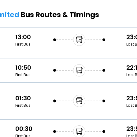
Buy giftcards here
imited
Bus Routes & Timings
EaseMy
Check Best latest offers
13:00
23:
First Bus
Last 
10:50
22:
First Bus
Last 
01:30
23:
First Bus
Last 
00:30
23:
First Bus
Last 