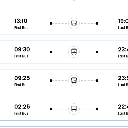
13:10
19:
First Bus
Last 
09:30
23:
First Bus
Last 
09:25
23:
First Bus
Last 
02:25
22:
First Bus
Last 