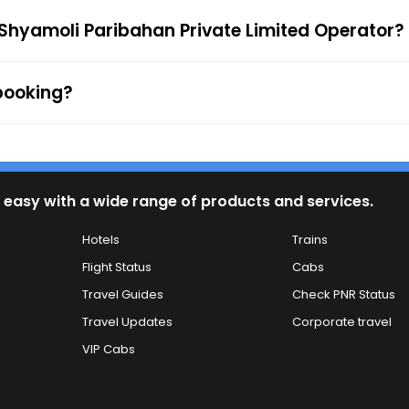
 to the ticket checker during the journey. For any queries
 Shyamoli Paribahan Private Limited Operator?
 booking?
 easy with a wide range of products and services.
Hotels
Trains
Flight Status
Cabs
Travel Guides
Check PNR Status
Travel Updates
Corporate travel
VIP Cabs