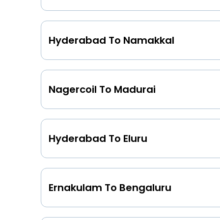
Hyderabad To Namakkal
Nagercoil To Madurai
Hyderabad To Eluru
Ernakulam To Bengaluru