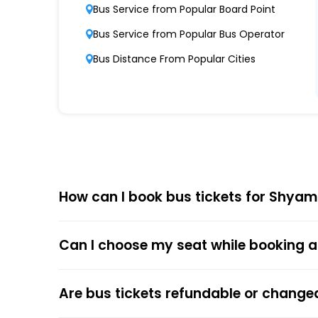
Shyamoli Paribahan Private Limited boasts 
Bus Service from Popular Board Point
Punctuality and Reliability
Bus Service from Popular Bus Operator
Known for on-time departures and arrivals,
Bus Distance From Popular Cities
Comfort and Safety
Equipped with ergonomic seats, clean interi
Affordable Pricing
Shyamoli Paribahan Private Limited offers co
How can I book bus tickets for Shyam
Choose
EaseMyTrip
for Online
The online bus ticket booking process at EaseMy
Can I choose my seat while booking a
respective bus options, and process the payme
the trip.
The online payment option (Credit Cards, Debit
Are bus tickets refundable or change
After the ticket booking, you will get the con