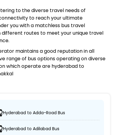
atering to the diverse travel needs of
connectivity to reach your ultimate
nder you with a matchless bus travel
 different routes to meet your unique travel
nce.
erator
maintains a good reputation in all
sive range of bus options operating on diverse
 on which
operate are hyderabad to
makkal
Hyderabad to Adda-Road Bus
ch their desired locations.
Hyderabad to Adilabad Bus