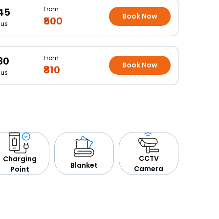
From
45
Book Now
₹500
Bus
From
30
Book Now
₹810
Bus
CCTV
Charging
Blanket
Camera
Point