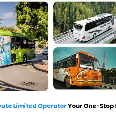
vate Limited Operator
Your One-Stop P