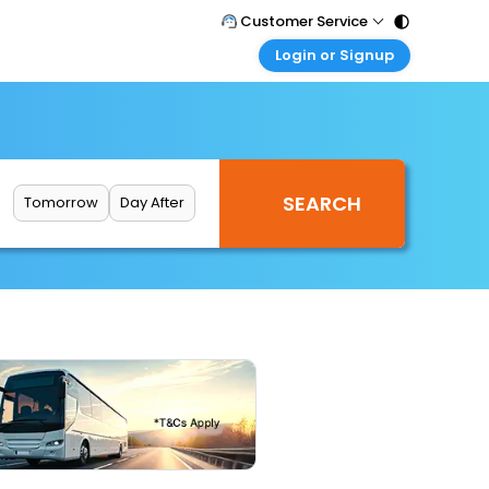
Customer Service
Login or Signup
Call Support
Tel : 011 - 43131313, 43030303
Customer Login
Login & check bookings
Mail Support
Care@easemytrip.com
Corporate Travel
Login corporate account
Tomorrow
Day After
Agent Login
Login your agent account
My Booking
Manage your bookings here