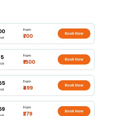
From
00
Book Now
₹700
Bus
From
15
Book Now
₹1500
Bus
From
55
Book Now
₹499
Bus
From
59
Book Now
₹279
Bus