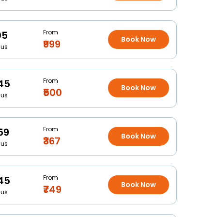
From
05
Book Now
₹999
Bus
From
45
Book Now
₹500
Bus
From
59
Book Now
₹367
Bus
From
45
Book Now
₹749
Bus