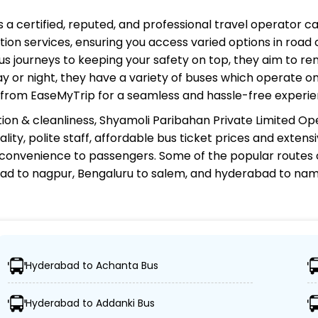
s a certified, reputed, and professional travel operator c
ion services, ensuring you access varied options in road 
s journeys to keeping your safety on top, they aim to re
ay or night, they have a variety of buses which operate on
e from EaseMyTrip for a seamless and hassle-free experie
ion & cleanliness,
Shyamoli Paribahan Private Limited Op
ity, polite staff, affordable bus ticket prices and exten
 convenience to passengers. Some of the popular routes
ad to nagpur, Bengaluru to salem, and hyderabad to na
rivate Limited Operator?
Hyderabad to Achanta Bus
over 1,000 destinations, ensuring travelers can easily rea
Hyderabad to Addanki Bus