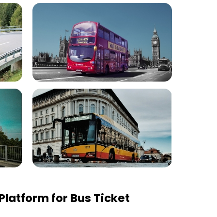
latform for Bus Ticket