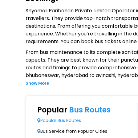
Shyamoli Paribahan Private Limited Operator
i
travellers. They provide top-notch transportat
destinations. From offering you comfortable bu
experience. Whether you’re travelling in the d
requirements. You can book bus tickets onlin
From bus maintenance to its complete sanitat
aspects. They are best known for their punctual
routes and timings to provide comprehensive
bhubaneswar, hyderabad to avinashi, hyderab
Show More
Why Choose Shyamoli Paribahan P
Extensive Network Coverage
Popular
Bus Routes
Shyamoli Paribahan Private Limited connects 
Popular Bus Routes
Modern Fleet of Buses
Bus Service from Popular Cities