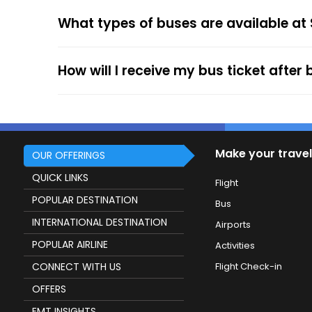
your mobile ticket while travelling to show it
What types of buses are available at
service.
How will I receive my bus ticket after
Make your travel
OUR OFFERINGS
QUICK LINKS
Flight
POPULAR DESTINATION
Bus
INTERNATIONAL DESTINATION
Airports
POPULAR AIRLINE
Activities
CONNECT WITH US
Flight Check-in
OFFERS
EMT INSIGHTS