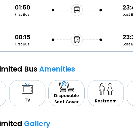
01:50
23:
First Bus
Last 
00:15
23:
First Bus
Last 
Limited Bus
Amenities
Disposable
TV
Restroom
Seat Cover
Limited
Gallery