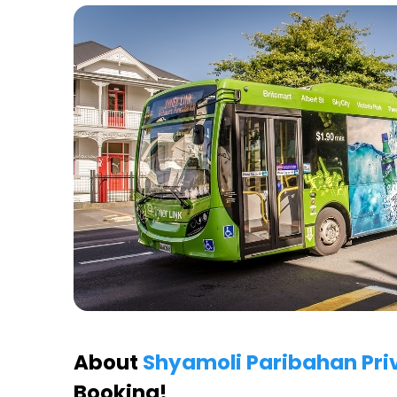
About
Shyamoli Paribahan Pri
Booking!