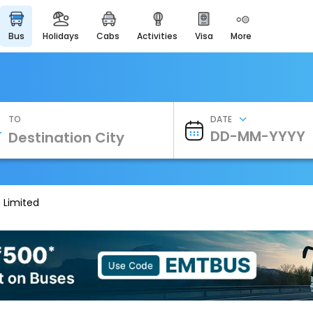
bus
holidays
cabs
activities
visa
more
Heritage & Events
Majestic Monuments of
India
EaseMyTrip Cards
Apply now to get Rewards
TO
DATE
EasyEloped
For Romantic Getaways
EasyDarshan
Spiritual Tours in India
 Limited
Badrinath
For Divine Blessings
Airport Experience
Enjoy airport service
Gift Card