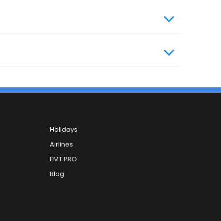
, you can contact our 24x7 customer care
Holidays
Airlines
EMT PRO
Blog