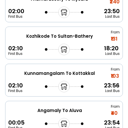
₹240
02:00
23:50
First Bus
Last Bus
From
Kozhikode To Sultan-Bathery
₹131
02:10
18:20
First Bus
Last Bus
From
Kunnamangalam To Kottakkal
₹103
02:10
23:56
First Bus
Last Bus
From
Angamaly To Aluva
₹40
00:05
23:54
First Bus
Last Bus