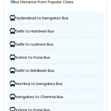
Bus Distance From Popular Cities
Hyderabad to bengaluru Bus
Delhi to Haridwar Bus
Delhi to Lucknow Bus
Indore to Pune Bus
Delhi to Rishikesh Bus
Mumbai to bengaluru Bus
bengaluru to Chennai Bus
Indore to Pune Bus