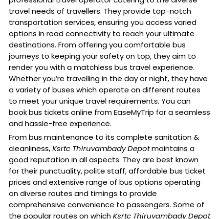
travel needs of travellers. They provide top-notch
transportation services, ensuring you access varied
options in road connectivity to reach your ultimate
destinations. From offering you comfortable bus
journeys to keeping your safety on top, they aim to
render you with a matchless bus travel experience.
Whether you’re travelling in the day or night, they have
a variety of buses which operate on different routes
to meet your unique travel requirements. You can
book bus tickets online from EaseMyTrip for a seamless
and hassle-free experience.
From bus maintenance to its complete sanitation &
cleanliness,
Ksrtc Thiruvambady Depot
maintains a
good reputation in all aspects. They are best known
for their punctuality, polite staff, affordable bus ticket
prices and extensive range of bus options operating
on diverse routes and timings to provide
comprehensive convenience to passengers. Some of
the popular routes on which
Ksrtc Thiruvambady Depot