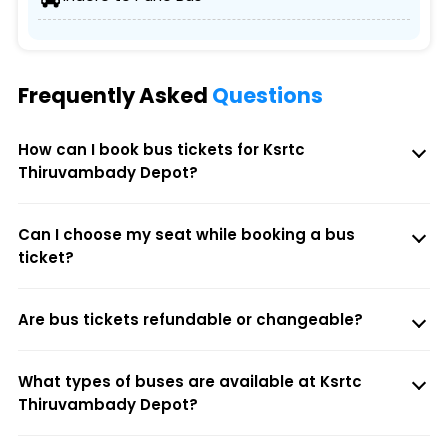
Frequently Asked
Questions
How can I book bus tickets for Ksrtc
Thiruvambady Depot?
Can I choose my seat while booking a bus
ticket?
Are bus tickets refundable or changeable?
What types of buses are available at Ksrtc
Thiruvambady Depot?