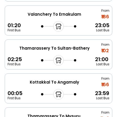
From
Valanchery To Ernakulam
₹186
01:20
23:05
First Bus
Last Bus
From
Thamarassery To Sultan-Bathery
₹102
02:25
21:00
First Bus
Last Bus
From
Kottakkal To Angamaly
₹166
00:05
23:59
First Bus
Last Bus
From
Thamarassery To Mysuru