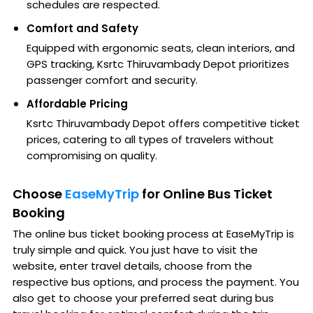
schedules are respected.
Comfort and Safety
Equipped with ergonomic seats, clean interiors, and
GPS tracking, Ksrtc Thiruvambady Depot prioritizes
passenger comfort and security.
Affordable Pricing
Ksrtc Thiruvambady Depot offers competitive ticket
prices, catering to all types of travelers without
compromising on quality.
Choose
EaseMyTrip
for Online Bus Ticket
Booking
The online bus ticket booking process at EaseMyTrip is
truly simple and quick. You just have to visit the
website, enter travel details, choose from the
respective bus options, and process the payment. You
also get to choose your preferred seat during bus