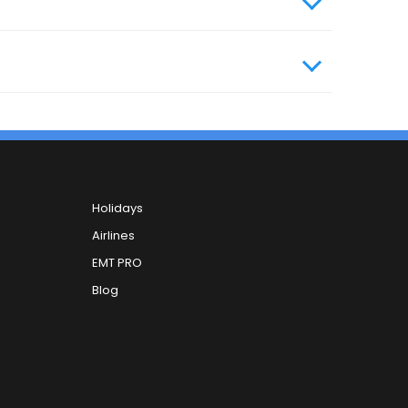
Holidays
Airlines
EMT PRO
Blog