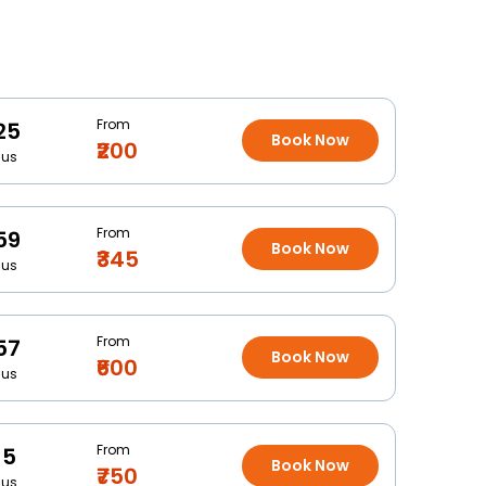
From
25
Book Now
₹200
Bus
From
59
Book Now
₹345
Bus
From
57
Book Now
₹600
Bus
From
15
Book Now
₹750
Bus