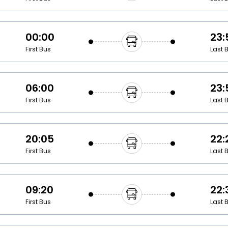
00:00
23:
First Bus
Last 
06:00
23:
First Bus
Last 
20:05
22:
First Bus
Last 
09:20
22:
First Bus
Last 