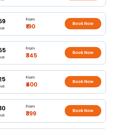
From
59
Book Now
₹190
Bus
From
55
Book Now
₹345
Bus
From
25
Book Now
₹400
Bus
From
30
Book Now
₹399
Bus