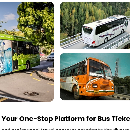
Your One-Stop Platform for Bus Ticke