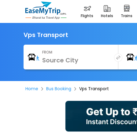
flights
hotels
trains
Vps Transport
FROM
Home
Bus Booking
Vps Transport