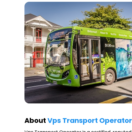
About
Vps Transport Operator