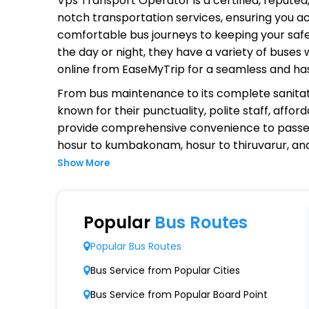
Vps Transport Operator
is a certified, repute
notch transportation services, ensuring you ac
comfortable bus journeys to keeping your safet
the day or night, they have a variety of buses
online from EaseMyTrip for a seamless and ha
From bus maintenance to its complete sanitat
known for their punctuality, polite staff, affo
provide comprehensive convenience to passen
hosur to kumbakonam, hosur to thiruvarur, a
Show More
Why Choose Vps Transport Opera
Extensive Network Coverage
Popular
Bus Routes
Vps Transport connects over 1,000 destinatio
Popular Bus Routes
Modern Fleet of Buses
Bus Service from Popular Cities
Vps Transport boasts a fleet of advanced b
Bus Service from Popular Board Point