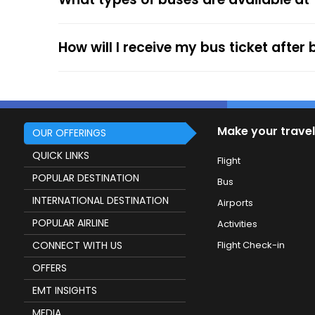
service.
How will I receive my bus ticket after
Make your travel
OUR OFFERINGS
QUICK LINKS
Flight
POPULAR DESTINATION
Bus
INTERNATIONAL DESTINATION
Airports
POPULAR AIRLINE
Activities
CONNECT WITH US
Flight Check-in
OFFERS
EMT INSIGHTS
MEDIA