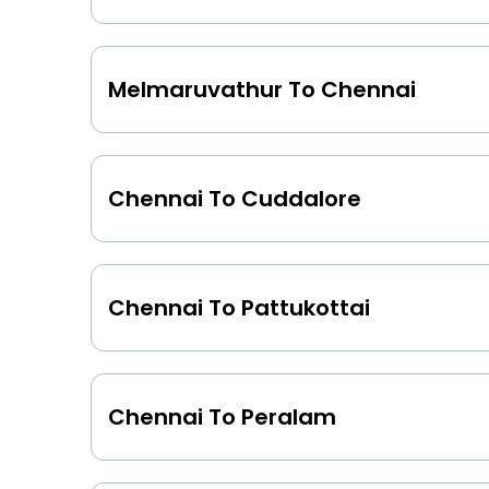
Melmaruvathur To Chennai
Chennai To Cuddalore
Chennai To Pattukottai
Chennai To Peralam