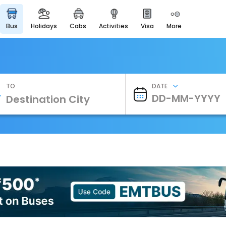
bus
holidays
cabs
activities
visa
more
Heritage & Events
Majestic Monuments of
India
EaseMyTrip Cards
Apply now to get Rewards
TO
DATE
EasyEloped
For Romantic Getaways
EasyDarshan
Spiritual Tours in India
Badrinath
For Divine Blessings
Airport Experience
Enjoy airport service
Gift Card