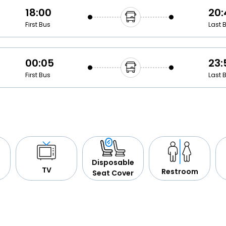
18:00
20:
First Bus
Last 
00:05
23:
First Bus
Last 
Disposable
TV
Restroom
Seat Cover