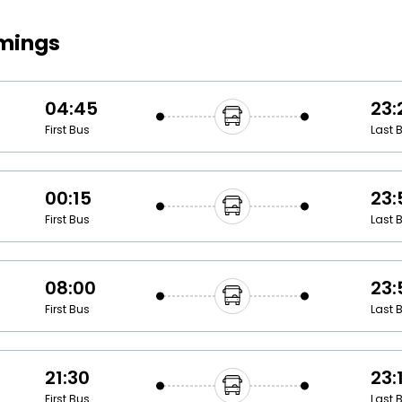
Buy giftcards here
imings
EaseMy
Check Best latest offers
04:45
23:
First Bus
Last 
00:15
23:
First Bus
Last 
08:00
23:
First Bus
Last 
21:30
23:
First Bus
Last 