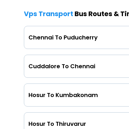
Vps Transport
Bus Routes & T
Chennai To Puducherry
Cuddalore To Chennai
Hosur To Kumbakonam
Hosur To Thiruvarur