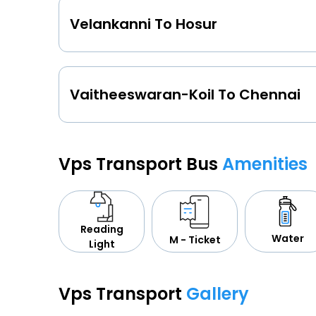
Velankanni To Hosur
Vaitheeswaran-Koil To Chennai
Vps Transport Bus
Amenities
Reading
Water
M - Ticket
Light
Vps Transport
Gallery