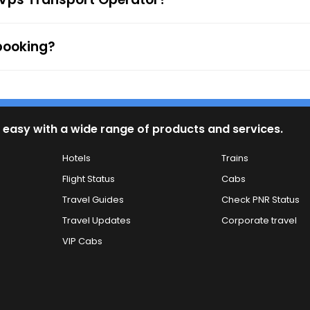
 booking?
 easy with a wide range of products and services.
Hotels
Trains
Flight Status
Cabs
Travel Guides
Check PNR Status
Travel Updates
Corporate travel
VIP Cabs