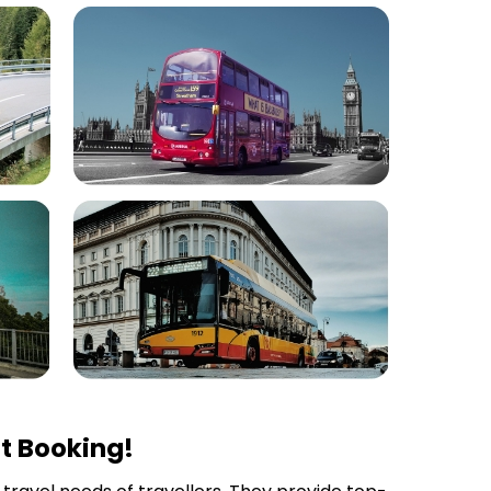
t Booking!