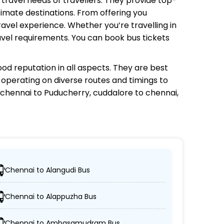
e travel needs of travellers. They provide top-
timate destinations. From offering you
avel experience. Whether you’re travelling in
avel requirements. You can book bus tickets
od reputation in all aspects. They are best
s operating on diverse routes and timings to
chennai to Puducherry, cuddalore to chennai,
Chennai to Alangudi Bus
ations.
Chennai to Alappuzha Bus
n-AC coaches.
Chennai to Ambasamudram Bus