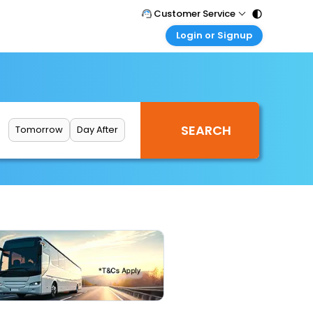
Customer Service
Login or Signup
Call Support
Tel : 011 - 43131313, 43030303
Customer Login
Login & check bookings
Mail Support
Care@easemytrip.com
Corporate Travel
Login corporate account
Tomorrow
Day After
Agent Login
Login your agent account
My Booking
Manage your bookings here