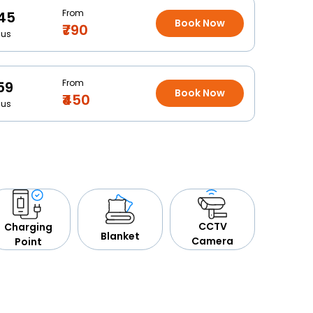
From
45
Book Now
₹790
Bus
From
59
Book Now
₹450
Bus
CCTV
Charging
Blanket
Camera
Point