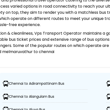
d, and professional travel operator catering to the divers
cess varied options in road connectivity to reach your ul
y on top, they aim to render you with a matchless bus tr
 which operate on different routes to meet your unique tr
ssle-free experience.
ion & cleanliness,
Vps Transport Operator
maintains a go
rdable bus ticket prices and extensive range of bus option
gers. Some of the popular routes on which
operate are 
nd melmaruvathur to chennai
tor?
Chennai to Adirampattinam Bus
ns, ensuring travelers can easily reach their desired loc
Chennai to Alangulam Bus
uses, including Volvo, sleeper, semi-sleeper, and AC/no
Chennai to Aluva Bus