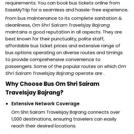
requirements. You can book bus tickets online from
EaseMyTrip for a seamless and hassle-free experience.
From bus maintenance to its complete sanitation &
cleanliness,
Om Shri Sairam Travelsjay Bajrang
maintains a good reputation in all aspects. They are
best known for their punctuality, polite staff,
affordable bus ticket prices and extensive range of
bus options operating on diverse routes and timings
to provide comprehensive convenience to
passengers. Some of the popular routes on which
Om
Shri Sairam Travelsjay Bajrang
operate are .
Why Choose Bus Om Shri Sairam
Travelsjay Bajrang?
Extensive Network Coverage
Om Shri Sairam Travelsjay Bajrang connects over
1,000 destinations, ensuring travelers can easily
reach their desired locations.