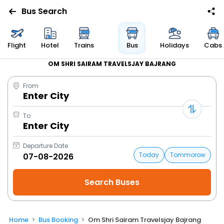
Bus Search
Flight
Hotel
Trains
Bus
Holidays
Cabs
OM SHRI SAIRAM TRAVELSJAY BAJRANG
From
Enter City
To
Enter City
Departure Date
Today
Tommorow
Home
Bus Booking
Om Shri Sairam Travelsjay Bajrang