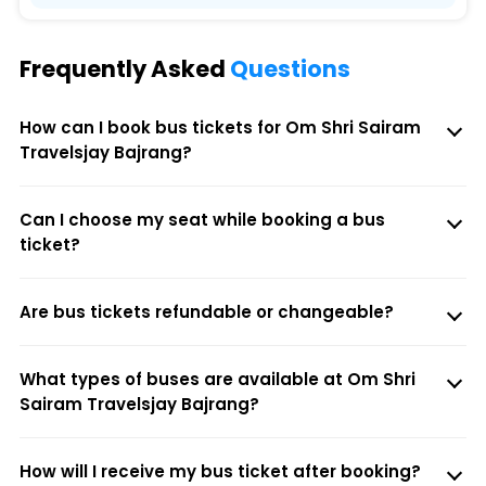
Frequently Asked
Questions
How can I book bus tickets for Om Shri Sairam
Travelsjay Bajrang?
Can I choose my seat while booking a bus
ticket?
Are bus tickets refundable or changeable?
What types of buses are available at Om Shri
Sairam Travelsjay Bajrang?
How will I receive my bus ticket after booking?