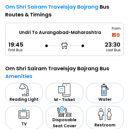
Om Shri Sairam Travelsjay Bajrang
Bus
Routes & Timings
From
Undri To Aurangabad-Maharashtra
₹199
19:45
23:30
First Bus
Last Bus
Om Shri Sairam Travelsjay Bajrang Bus
Amenities
Water
Reading Light
M - Ticket
Disposable
TV
Restroom
Seat Cover