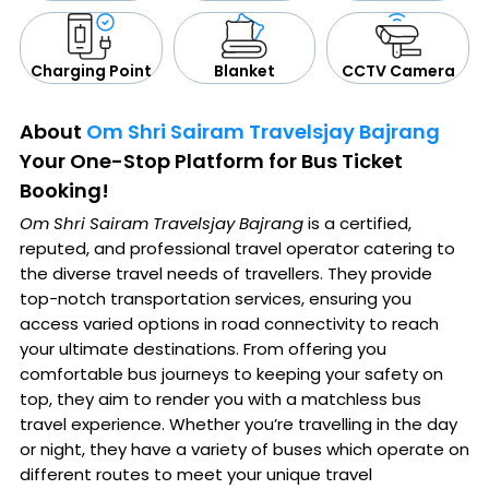
CCTV Camera
Blanket
Charging Point
About
Om Shri Sairam Travelsjay Bajrang
Your One-Stop Platform for Bus Ticket
Booking!
Om Shri Sairam Travelsjay Bajrang
is a certified,
reputed, and professional travel operator catering to
the diverse travel needs of travellers. They provide
top-notch transportation services, ensuring you
access varied options in road connectivity to reach
your ultimate destinations. From offering you
comfortable bus journeys to keeping your safety on
top, they aim to render you with a matchless bus
travel experience. Whether you’re travelling in the day
or night, they have a variety of buses which operate on
different routes to meet your unique travel