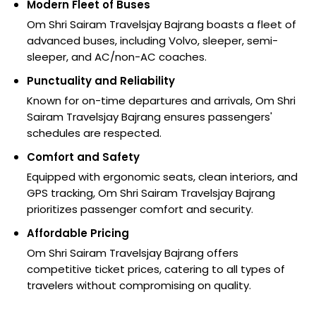
Modern Fleet of Buses
Om Shri Sairam Travelsjay Bajrang boasts a fleet of
advanced buses, including Volvo, sleeper, semi-
sleeper, and AC/non-AC coaches.
Punctuality and Reliability
Known for on-time departures and arrivals, Om Shri
Sairam Travelsjay Bajrang ensures passengers'
schedules are respected.
Comfort and Safety
Equipped with ergonomic seats, clean interiors, and
GPS tracking, Om Shri Sairam Travelsjay Bajrang
prioritizes passenger comfort and security.
Affordable Pricing
Om Shri Sairam Travelsjay Bajrang offers
competitive ticket prices, catering to all types of
travelers without compromising on quality.