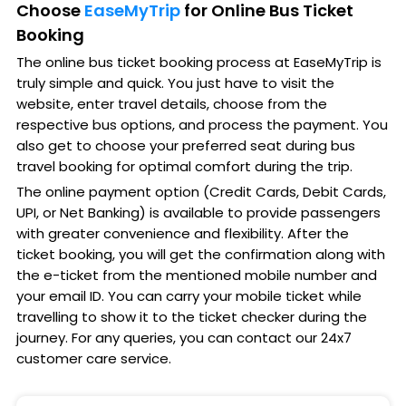
Choose
EaseMyTrip
for Online Bus Ticket
Booking
The online bus ticket booking process at EaseMyTrip is
truly simple and quick. You just have to visit the
website, enter travel details, choose from the
respective bus options, and process the payment. You
also get to choose your preferred seat during bus
travel booking for optimal comfort during the trip.
The online payment option (Credit Cards, Debit Cards,
UPI, or Net Banking) is available to provide passengers
with greater convenience and flexibility. After the
ticket booking, you will get the confirmation along with
the e-ticket from the mentioned mobile number and
your email ID. You can carry your mobile ticket while
travelling to show it to the ticket checker during the
journey. For any queries, you can contact our 24x7
customer care service.