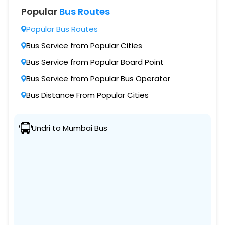
Popular
Bus Routes
Popular Bus Routes
Bus Service from Popular Cities
Bus Service from Popular Board Point
Bus Service from Popular Bus Operator
Bus Distance From Popular Cities
Undri to Mumbai Bus