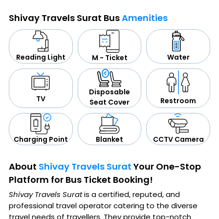
Shivay Travels Surat Bus
Amenities
Water
Reading Light
M - Ticket
Disposable
TV
Restroom
Seat Cover
CCTV Camera
Blanket
Charging Point
About
Shivay Travels Surat
Your One-Stop
Platform for Bus Ticket Booking!
Shivay Travels Surat
is a certified, reputed, and
professional travel operator catering to the diverse
travel needs of travellers. They provide top-notch