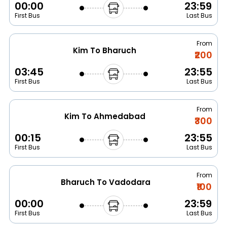
00:00
23:59
First Bus
Last Bus
From
Kim To Bharuch
₹200
03:45
23:55
First Bus
Last Bus
From
Kim To Ahmedabad
₹300
00:15
23:55
First Bus
Last Bus
From
Bharuch To Vadodara
₹100
00:00
23:59
First Bus
Last Bus