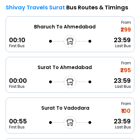
Shivay Travels Surat
Bus Routes & Timings
From
Bharuch To Ahmedabad
₹299
00:10
23:59
First Bus
Last Bus
From
Surat To Ahmedabad
₹295
00:00
23:59
First Bus
Last Bus
From
Surat To Vadodara
₹100
00:55
23:59
First Bus
Last Bus