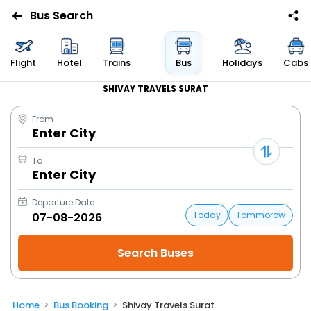
Bus Search
Flight
Hotel
Trains
Bus
Holidays
Cabs
SHIVAY TRAVELS SURAT
From
Enter City
To
Enter City
Departure Date
Today
Tommorow
Home
Bus Booking
Shivay Travels Surat