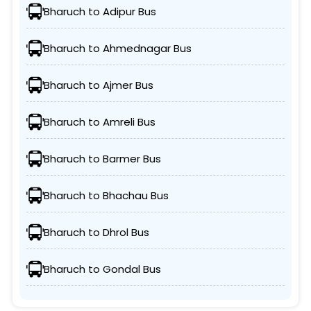
Bharuch to Adipur Bus
Bharuch to Ahmednagar Bus
Bharuch to Ajmer Bus
Bharuch to Amreli Bus
Bharuch to Barmer Bus
Bharuch to Bhachau Bus
Bharuch to Dhrol Bus
Bharuch to Gondal Bus