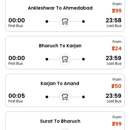
From
Ankleshwar To Ahmedabad
₹299
00:00
23:58
First Bus
Last Bus
From
Bharuch To Karjan
₹224
00:00
23:59
First Bus
Last Bus
From
Karjan To Anand
₹250
00:05
23:59
First Bus
Last Bus
From
Surat To Bharuch
₹299