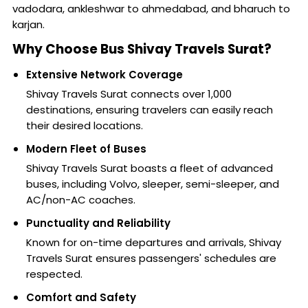
vadodara, ankleshwar to ahmedabad, and bharuch to
karjan.
Why Choose Bus Shivay Travels Surat?
Extensive Network Coverage
Shivay Travels Surat connects over 1,000
destinations, ensuring travelers can easily reach
their desired locations.
Modern Fleet of Buses
Shivay Travels Surat boasts a fleet of advanced
buses, including Volvo, sleeper, semi-sleeper, and
AC/non-AC coaches.
Punctuality and Reliability
Known for on-time departures and arrivals, Shivay
Travels Surat ensures passengers' schedules are
respected.
Comfort and Safety