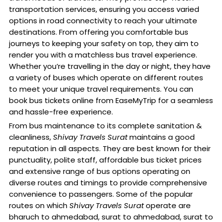
transportation services, ensuring you access varied
options in road connectivity to reach your ultimate
destinations. From offering you comfortable bus
journeys to keeping your safety on top, they aim to
render you with a matchless bus travel experience.
Whether you’re travelling in the day or night, they have
a variety of buses which operate on different routes
to meet your unique travel requirements. You can
book bus tickets online from EaseMyTrip for a seamless
and hassle-free experience.
From bus maintenance to its complete sanitation &
cleanliness,
Shivay Travels Surat
maintains a good
reputation in all aspects. They are best known for their
punctuality, polite staff, affordable bus ticket prices
and extensive range of bus options operating on
diverse routes and timings to provide comprehensive
convenience to passengers. Some of the popular
routes on which
Shivay Travels Surat
operate are
bharuch to ahmedabad, surat to ahmedabad, surat to