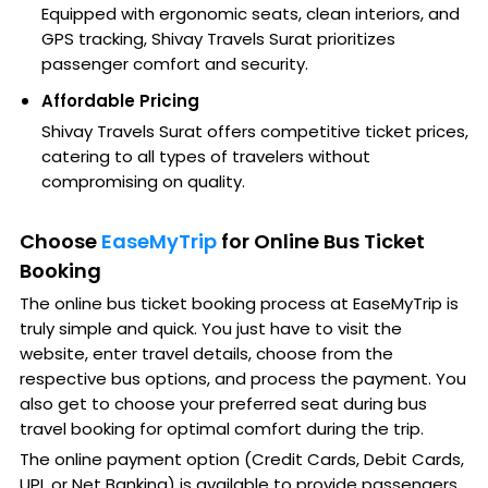
Equipped with ergonomic seats, clean interiors, and
GPS tracking, Shivay Travels Surat prioritizes
passenger comfort and security.
Affordable Pricing
Shivay Travels Surat offers competitive ticket prices,
catering to all types of travelers without
compromising on quality.
Choose
EaseMyTrip
for Online Bus Ticket
Booking
The online bus ticket booking process at EaseMyTrip is
truly simple and quick. You just have to visit the
website, enter travel details, choose from the
respective bus options, and process the payment. You
also get to choose your preferred seat during bus
travel booking for optimal comfort during the trip.
The online payment option (Credit Cards, Debit Cards,
UPI, or Net Banking) is available to provide passengers