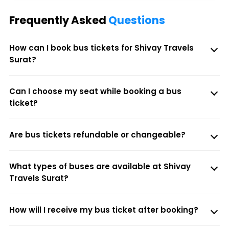
Frequently Asked
Questions
How can I book bus tickets for Shivay Travels
Surat?
Can I choose my seat while booking a bus
ticket?
Are bus tickets refundable or changeable?
What types of buses are available at Shivay
Travels Surat?
How will I receive my bus ticket after booking?