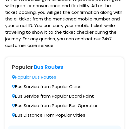
with greater convenience and flexibility. After the
ticket booking, you will get the confirmation along with
the e-ticket from the mentioned mobile number and
your email ID. You can carry your mobile ticket while
travelling to show it to the ticket checker during the
journey. For any queries, you can contact our 24x7
customer care service.
Popular
Bus Routes
Popular Bus Routes
Bus Service from Popular Cities
Bus Service from Popular Board Point
Bus Service from Popular Bus Operator
Bus Distance From Popular Cities