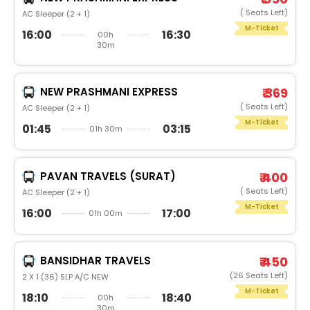
( Seats Left)
AC Sleeper (2 + 1)
M-Ticket
16:00
16:30
00h
30m
NEW PRASHMANI EXPRESS
₹ 369
( Seats Left)
AC Sleeper (2 + 1)
M-Ticket
01:45
03:15
01h 30m
PAVAN TRAVELS (SURAT)
₹ 400
( Seats Left)
AC Sleeper (2 + 1)
M-Ticket
16:00
17:00
01h 00m
BANSIDHAR TRAVELS
₹ 450
(26 Seats Left)
2 X 1 (36) SLP A/C NEW
M-Ticket
18:10
18:40
00h
30m