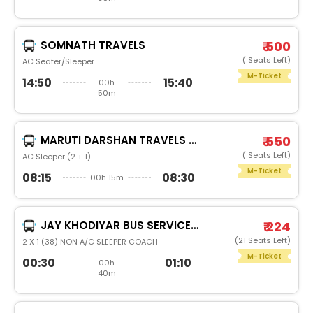
SOMNATH TRAVELS
₹ 500
( Seats Left)
AC Seater/Sleeper
M-Ticket
14:50
15:40
00h
50m
MARUTI DARSHAN TRAVELS (ABD)
₹ 550
( Seats Left)
AC Sleeper (2 + 1)
M-Ticket
08:15
08:30
00h 15m
JAY KHODIYAR BUS SERVICE PVT LTD
₹ 224
(21 Seats Left)
2 X 1 (38) NON A/C SLEEPER COACH
M-Ticket
00:30
01:10
00h
40m