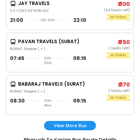
JAY TRAVELS
₹ 300
(24 Seats Left)
2 X 1 (36) SLP NON A/C
M-Ticket
21:00
22:10
01h 10m
PAVAN TRAVELS (SURAT)
₹ 350
( Seats Left)
NONAC Sleeper ( + )
M-Ticket
07:45
08:15
00h
30m
BABARAJ TRAVELS (SURAT)
₹ 370
( Seats Left)
NONAC Sleeper ( + )
M-Ticket
08:30
09:15
00h
45m
View More Bus
Bharuch To Karjan Bus Route Details