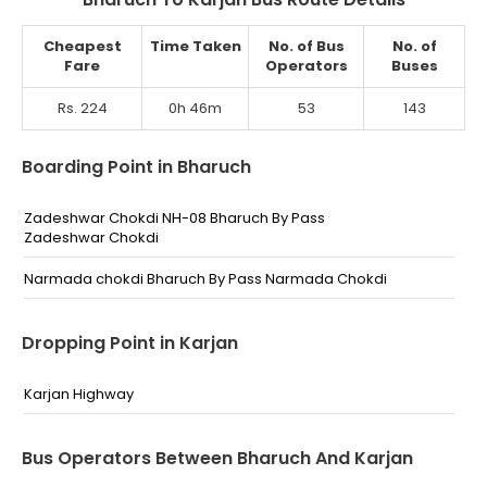
Cheapest
Time Taken
No. of Bus
No. of
Fare
Operators
Buses
Rs. 224
0h 46m
53
143
Boarding Point in Bharuch
Zadeshwar Chokdi NH-08 Bharuch By Pass
Zadeshwar Chokdi
Narmada chokdi Bharuch By Pass Narmada Chokdi
Dropping Point in Karjan
Karjan Highway
Bus Operators Between Bharuch And Karjan