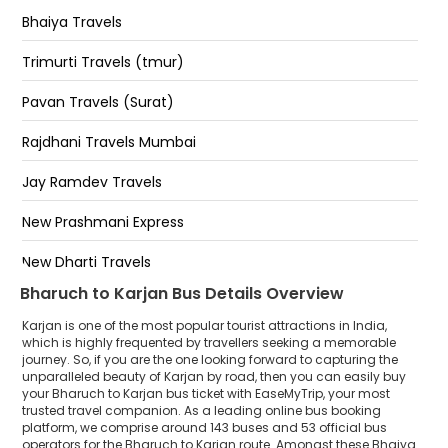
Bhaiya Travels
Trimurti Travels (tmur)
Pavan Travels (Surat)
Rajdhani Travels Mumbai
Jay Ramdev Travels
New Prashmani Express
New Dharti Travels
Bharuch to Karjan Bus Details Overview
Jay Murlidhar Travels
Karjan is one of the most popular tourist attractions in India,
Shivay Travels(surat)
which is highly frequented by travellers seeking a memorable
journey. So, if you are the one looking forward to capturing the
unparalleled beauty of Karjan by road, then you can easily buy
Natraj Travels
your Bharuch to Karjan bus ticket with EaseMyTrip, your most
trusted travel companion. As a leading online bus booking
Shree Ramraj Travels
platform, we comprise around 143 buses and 53 official bus
operators for the Bharuch to Karjan route. Amongst these Bhaiya