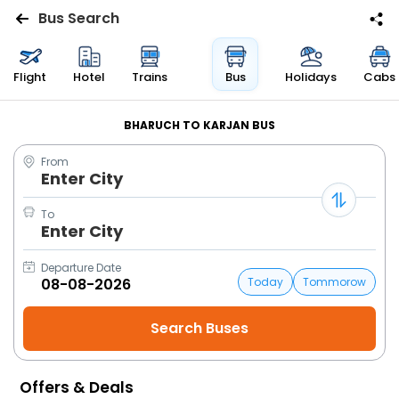
Bus Search
Flights
Flight
Hotel
Trains
Bus
Holidays
Cabs
Hotels
BHARUCH TO KARJAN BUS
From
Bus
Enter City
Cabs
To
Enter City
Trains
Departure Date
Today
Tommorow
Holidays
Flight
Status
Offers & Deals