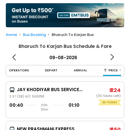
My
Booking
Check/Modify
Booking
Home
Bus Booking
Bharuch To Karjan Bus
Bharuch To Karjan Bus Schedule & Fare
09-08-2026
↑
OPERATORS
DEPART
ARRIVAL
PRICE
JAY KHODIYAR BUS SERVICE PVT LTD
₹ 224
(30 Seats Left)
2 X 1 (38) A/C SLEEPER
M-Ticket
00:40
01:10
00h
30m
NEW PRASHMANI EXPRESS
₹ 350