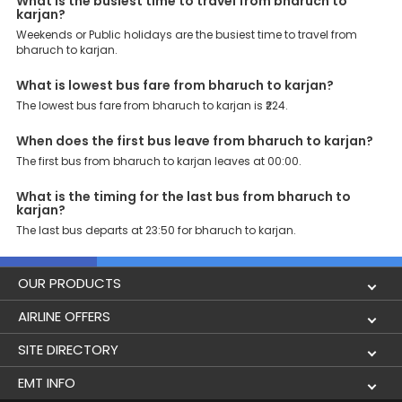
What is the busiest time to travel from bharuch to
karjan?
Weekends or Public holidays are the busiest time to travel from
bharuch to karjan.
What is lowest bus fare from bharuch to karjan?
The lowest bus fare from bharuch to karjan is ₹224.
When does the first bus leave from bharuch to karjan?
The first bus from bharuch to karjan leaves at 00:00.
What is the timing for the last bus from bharuch to
karjan?
The last bus departs at 23:50 for bharuch to karjan.
OUR PRODUCTS
Book Flights
AIRLINE OFFERS
Flight Status
Air India
SITE DIRECTORY
Lowest Airfare Calendar
Air India Express
Holidays
EMT INFO