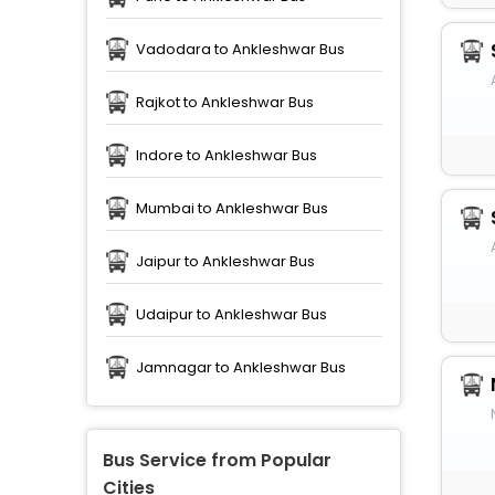
Vadodara to Ankleshwar Bus
Rajkot to Ankleshwar Bus
Indore to Ankleshwar Bus
Mumbai to Ankleshwar Bus
Jaipur to Ankleshwar Bus
Udaipur to Ankleshwar Bus
Jamnagar to Ankleshwar Bus
Bus Service from Popular
Cities