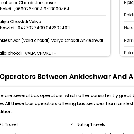
Pipla
ambusar Chokdi. Jambusar
hokdi.-,9660764004,9413009464
Paldi
aliya Chowkdi Valiya
Naro
howkdi-,9427977499,9426024911
Ramo
nkleshwar (valia chokdi) Valiya Chokdi Ankleshwar
Palm
alia chokdi , VALIA CHOKDI -
Niko
alia chawkdi gujarat travels, beside petrol pump
pp. Varsha hotel Walia chawkdi Gujarat Travels,
 Operators Between Ankleshwar And
CTM 
eside petrol pump-, 9558996999
Jiva
nkleswar Waliya Chokdi waliya chokdi
e are several bus operators, which offer consistently grea
Niko
e. All these bus operators offering bus services from ank
aliya Chokadi Shop-4 Nr Sun Plaza
otel,Ankleshwar. Valiya Chokadi Shop-4 Nr Sun
ition.
Bapa
laza Hotel,Ankleshwar.-,9512322224
RL Travel
Natraj Travels
Vira
aliya Chokdi Valiya Chokdi