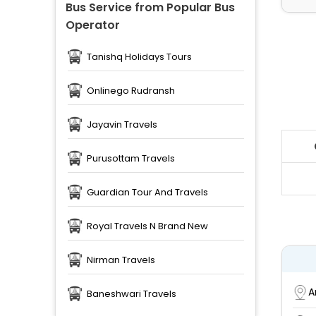
Bus Service from Popular Bus
Operator
Tanishq Holidays Tours
Onlinego Rudransh
Jayavin Travels
Purusottam Travels
Guardian Tour And Travels
Royal Travels N Brand New
Nirman Travels
A
Baneshwari Travels