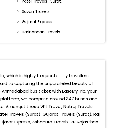
Patel Travels (Surat)
DIYAR NAGAR
Savan Travels
kar Nagar
Gujarat Express
amnagar
Harinandan Travels
l Toll Tax
ral
 Sitaram Parking
a, which is highly frequented by travellers
ward to capturing the unparalleled beauty of
ri Colony
 Ahmedabad bus ticket with EaseMyTrip, your
g platform, we comprise around 347 buses and
ndra Park
e. Amongst these VRL Travel, Natraj Travels,
tel Travels (Surat), Gujarat Travels (Surat), Raj
 Ni Chal
Gujarat Express, Ashapura Travels, RP Rajasthan
iyar Mandir Nikol