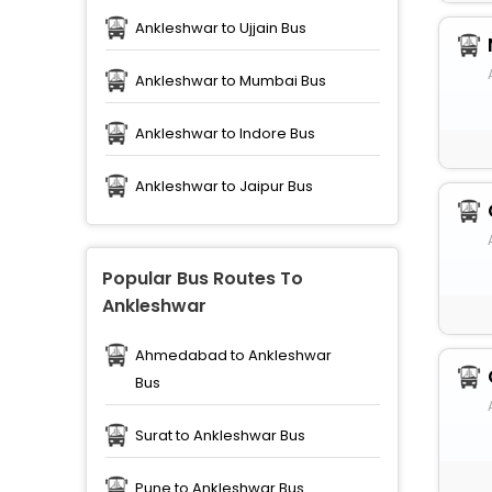
Ankleshwar to Ujjain Bus
Ankleshwar to Mumbai Bus
Ankleshwar to Indore Bus
Ankleshwar to Jaipur Bus
Popular Bus Routes To
Ankleshwar
Ahmedabad to Ankleshwar
Bus
Surat to Ankleshwar Bus
Pune to Ankleshwar Bus