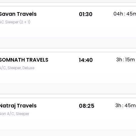
Savan Travels
01:30
04h : 45
AC Sleeper (2 + 1)
SOMNATH TRAVELS
14:40
3h : 15m
A/C, Sleeper, Deluxe
Natraj Travels
08:25
3h : 45m
Non A/C, Sleeper