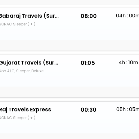
Babaraj Travels (Surat)
08:00
04h : 00
NONAC Sleeper ( + )
Gujarat Travels (Surat)
01:05
4h : 10m
Non A/C, Sleeper, Deluxe
Raj Travels Express
00:30
05h : 05
NONAC Sleeper ( + )