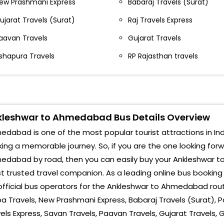
ew Prashmani Express
Babaraj Travels (Surat)
KHO
aliya Chowkdi,Ashirwad Hotel Valia
ujarat Travels (Surat)
Raj Travels Express
hokdi-,02612546465
Thak
aavan Travels
Gujarat Travels
aliya Chokdi Ankleshwar Valiya Chokdi
Utt
shapura Travels
RP Rajasthan travels
nkleswer Ankleshwar Valiya Chokdi Ankleshwar
Ramo
nkleshwar -,02612363685,9429083421
Vast
alia chowkdi after bridge end - Valia Chowkdi After
leshwar to Ahmedabad Bus Details Overview
Bapa
ridge End -
dabad is one of the most popular tourist attractions in Indi
CTM
ajpipla circle,after bridge - Rajpipla circle after
ing a memorable journey. So, if you are the one looking for
ridge Rajpipla Circle,After Bridge,--
Raba
edabad by road, then you can easily buy your Ankleshwar to
t trusted travel companion. As a leading online bus bookin
r travels, below ashirwad hotel, valia chokdi,
Raje
nkleshwar, ashirwad hotel, valia chokdi,
official bus operators for the Ankleshwar to Ahmedabad rout
nkleshwar,-,9928877077
pa Travels, New Prashmani Express, Babaraj Travels (Surat), Pa
Soni
els Express, Savan Travels, Paavan Travels, Gujarat Travels, 
shirwad hotel zadeshwar chokdi Ashirwad Hotel
Khod