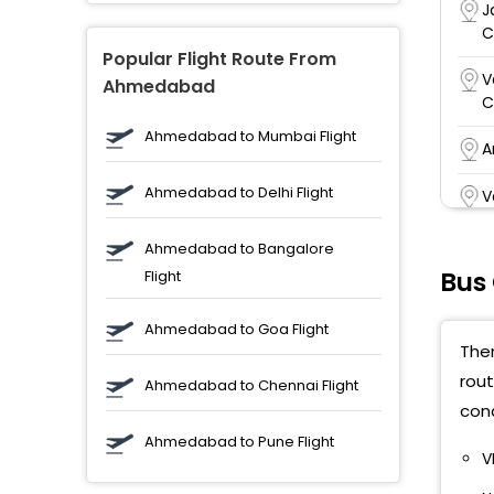
J
C
Popular Flight Route From
V
Ahmedabad
C
Ahmedabad to Mumbai Flight
A
Ahmedabad to Delhi Flight
V
W
Ahmedabad to Bangalore
O
Bus
Flight
b
Ahmedabad to Goa Flight
a
Ther
rout
V
Ahmedabad to Chennai Flight
H
cond
P
Ahmedabad to Pune Flight
V
V