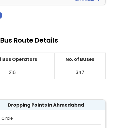
›
us Route Details
of Bus Operators
No. of Buses
216
347
Dropping Points In Ahmedabad
i Circle