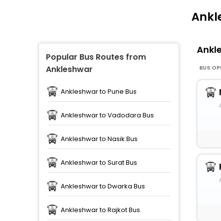
Ankl
Ankl
Popular Bus Routes from
BUS OP
Ankleshwar
Ankleshwar to Pune Bus
Ankleshwar to Vadodara Bus
Ankleshwar to Nasik Bus
Ankleshwar to Surat Bus
Ankleshwar to Dwarka Bus
Ankleshwar to Rajkot Bus