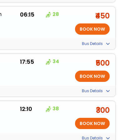
m
06:15
28
₹450
Bus Details
17:55
34
₹500
Bus Details
12:10
38
₹300
Bus Details