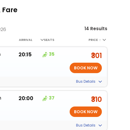
 Fare
14 Results
026
ARRIVAL
SEATS
PRICE
↑
m
20:15
35
₹301
Bus Details
m
20:00
37
₹310
Bus Details