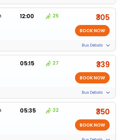
m
12:00
25
₹305
Bus Details
05:15
27
₹339
Bus Details
m
05:35
32
₹350
Bus Details