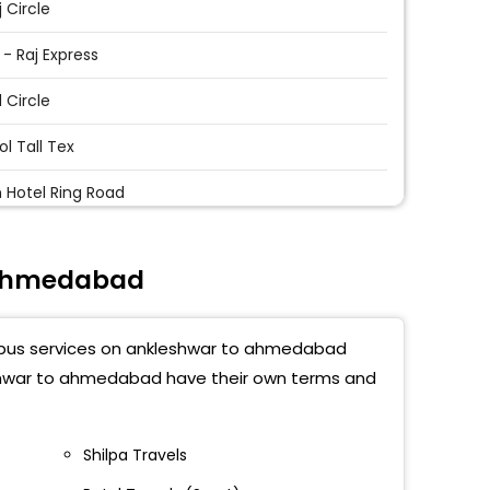
j Circle
 - Raj Express
l Circle
l Tall Tex
 Hotel Ring Road
l Bapa Sitaram Parking
 Ahmedabad
Express Highway
nwadi
t bus services on ankleshwar to ahmedabad
l Khodiyar Mandir
leshwar to ahmedabad have their own terms and
 Sitaram Parking - Nikol
Shilpa Travels
t Nagar