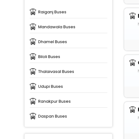
Raiganj Buses
Mandawala Buses
Dhamel Buses
Biloli Buses
Thalaivasal Buses
Udupi Buses
Ranakpur Buses
Daspan Buses