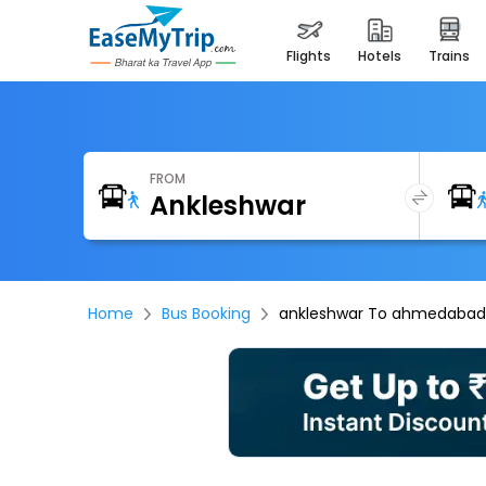
flights
hotels
trains
FROM
Home
Bus Booking
ankleshwar To ahmedabad