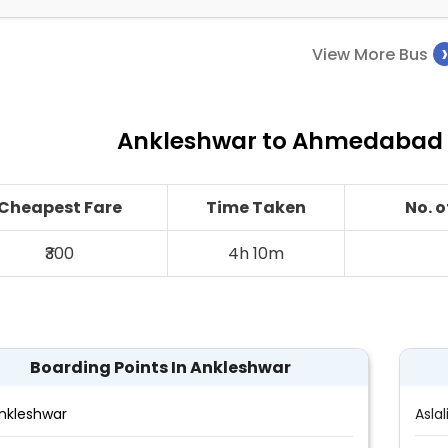
View More Bus
Ankleshwar to Ahmedabad B
Cheapest Fare
Time Taken
No. 
₹300
4h 10m
Boarding Points In Ankleshwar
nkleshwar
Aslal