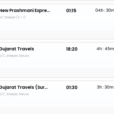
New Prashmani Express
01:15
04h : 30
AC Sleeper (2 + 1)
Gujarat Travels
18:20
4h : 45m
A/C, Sleeper, Deluxe
Gujarat Travels (Surat)
01:30
3h : 30m
A/C, Sleeper, Deluxe