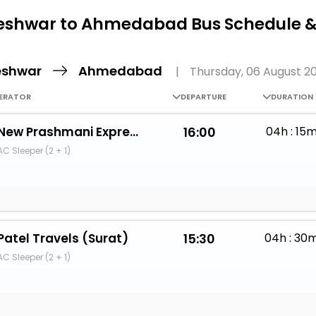
Buy giftcards here
eshwar to Ahmedabad Bus Schedule &
EaseMy
Check Best latest offers
eshwar
Ahmedabad
|
Thursday, 06 August 2
ERATOR
DEPARTURE
DURATION
New Prashmani Express
16:00
04h : 15
AC Sleeper (2 + 1)
Patel Travels (Surat)
15:30
04h : 30
AC Sleeper (2 + 1)