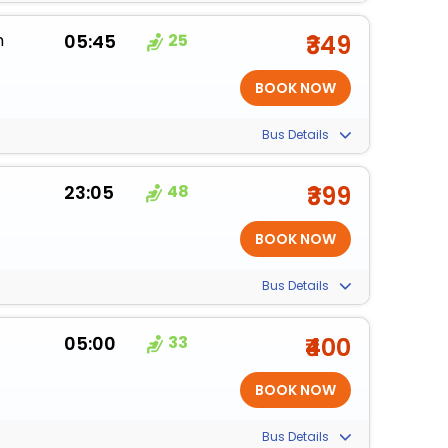
m
05:45
25
₹349
Bus Details
23:05
48
₹399
Bus Details
05:00
33
₹400
Bus Details