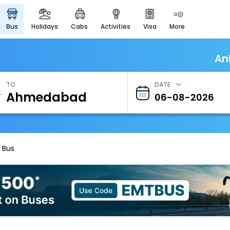
bus
holidays
cabs
activities
visa
more
Heritage & Events
Majestic Monuments of
India
An
EaseMyTrip Cards
Apply now to get Rewards
TO
DATE
EasyEloped
For Romantic Getaways
EasyDarshan
Spiritual Tours in India
 Bus
Badrinath
For Divine Blessings
Airport Experience
Enjoy airport service
Gift Card