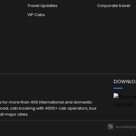
Travel Updates
Corporate travel
VIP Cabs
DOWNLOA
kets for more than 400 international and domestic
 abroad, cab booking with 4000+ cab operators, bus
ll major cities.