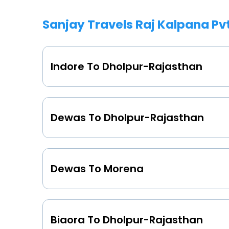
Sanjay Travels Raj Kalpana Pv
Indore To Dholpur-Rajasthan
Dewas To Dholpur-Rajasthan
Dewas To Morena
Biaora To Dholpur-Rajasthan