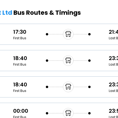
Buy giftcards here
t Ltd
Bus Routes & Timings
EaseMy
Check Best latest offers
17:30
21:
First Bus
Last 
18:40
23:
First Bus
Last 
18:40
23:
First Bus
Last 
00:00
23:
First Bus
Last 