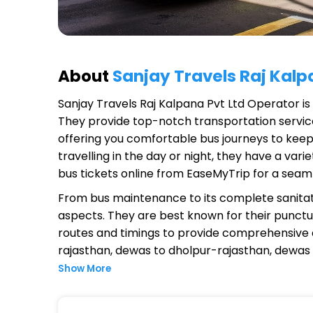
About
Sanjay Travels Raj Kalp
Sanjay Travels Raj Kalpana Pvt Ltd Operator
is
They provide top-notch transportation service
offering you comfortable bus journeys to keep
travelling in the day or night, they have a va
bus tickets online from EaseMyTrip for a seam
From bus maintenance to its complete sanitat
aspects. They are best known for their punctual
routes and timings to provide comprehensive
rajasthan, dewas to dholpur-rajasthan, dewas
Show More
Why Choose Sanjay Travels Raj K