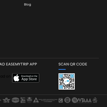
Blog
D EASEMYTRIP APP
SCAN QR CODE