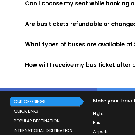
Can I choose my seat while booking a
respective bus options, and process the payme
the trip.
The online payment option (Credit Cards, Debit
Are bus tickets refundable or change
After the ticket booking, you will get the con
your mobile ticket while travelling to show it
What types of buses are available at
service.
How will I receive my bus ticket after
Make your travel
OUR OFFERINGS
QUICK LINKS
Flight
POPULAR DESTINATION
Bus
INTERNATIONAL DESTINATION
Airports