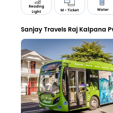
Reading
Water
M - Ticket
Light
Sanjay Travels Raj Kalpana P