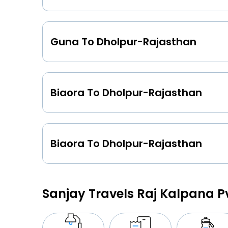
Guna To Dholpur-Rajasthan
Biaora To Dholpur-Rajasthan
Biaora To Dholpur-Rajasthan
Sanjay Travels Raj Kalpana P