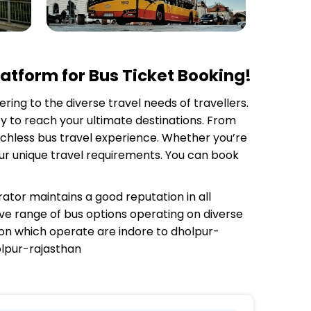
atform for Bus Ticket Booking!
ering to the diverse travel needs of travellers.
y to reach your ultimate destinations. From
tchless bus travel experience. Whether you’re
your unique travel requirements. You can book
rator
maintains a good reputation in all
sive range of bus options operating on diverse
 on which
operate are indore to dholpur-
olpur-rajasthan