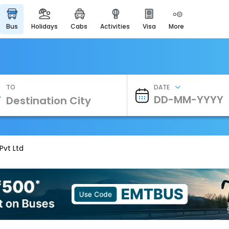
bus
holidays
cabs
activities
visa
more
Heritage & Events
Majestic Monuments of
India
EaseMyTrip Cards
Apply now to get Rewards
TO
DATE
EasyEloped
For Romantic Getaways
EasyDarshan
Spiritual Tours in India
Pvt Ltd
Badrinath
For Divine Blessings
Airport Experience
Enjoy airport service
Gift Card