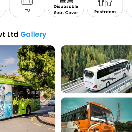
Disposable
TV
Restroom
Seat Cover
vt Ltd
Gallery