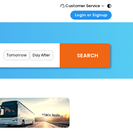
Customer Service
Login or Signup
Call Support
Tel : 011 - 43131313, 43030303
Customer Login
Login & check bookings
Mail Support
Care@easemytrip.com
Corporate Travel
Login corporate account
Tomorrow
Day After
Agent Login
Login your agent account
My Booking
Manage your bookings here