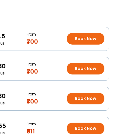
From
45
Book Now
₹700
Bus
From
30
Book Now
₹700
Bus
From
30
Book Now
₹700
Bus
From
55
Book Now
₹611
Bus