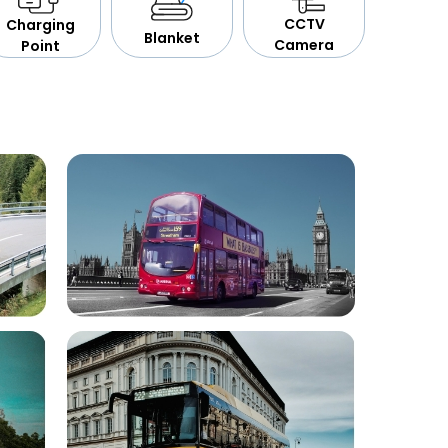
CCTV
Charging
Blanket
Camera
Point