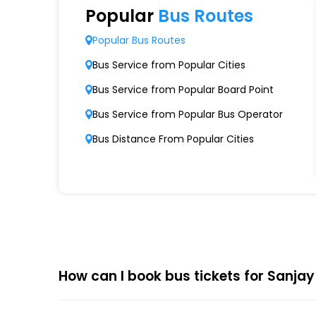
Extensive Network Coverage
Popular
Bus Routes
Sanjay Travels Raj Kalpana Pvt Ltd connects 
Popular Bus Routes
Modern Fleet of Buses
Bus Service from Popular Cities
Sanjay Travels Raj Kalpana Pvt Ltd boasts a
Bus Service from Popular Board Point
Punctuality and Reliability
Bus Service from Popular Bus Operator
Known for on-time departures and arrivals,
Bus Distance From Popular Cities
Comfort and Safety
Equipped with ergonomic seats, clean interio
Affordable Pricing
Sanjay Travels Raj Kalpana Pvt Ltd offers co
How can I book bus tickets for Sanjay
Choose
EaseMyTrip
for Online
The online bus ticket booking process at EaseMy