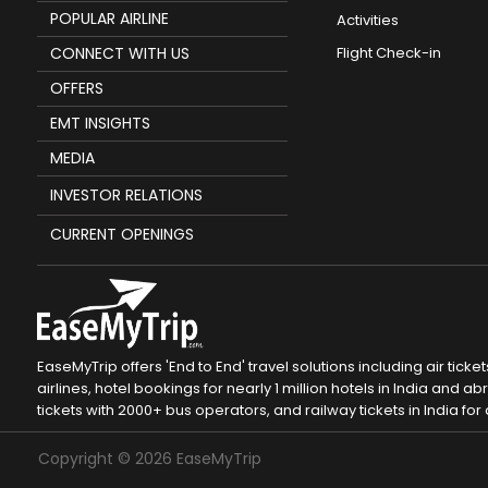
POPULAR AIRLINE
Activities
CONNECT WITH US
Flight Check-in
OFFERS
EMT INSIGHTS
MEDIA
INVESTOR RELATIONS
CURRENT OPENINGS
EaseMyTrip offers 'End to End' travel solutions including air tic
airlines, hotel bookings for nearly 1 million hotels in India and
tickets with 2000+ bus operators, and railway tickets in India for a
Copyright ©
2026
EaseMyTrip