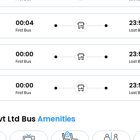
00:04
23:
First Bus
Last 
00:00
23:
First Bus
Last 
00:00
23:
First Bus
Last 
vt Ltd Bus
Amenities