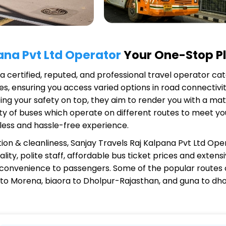
ana Pvt Ltd Operator
Your One-Stop Pl
 a certified, reputed, and professional travel operator cat
s, ensuring you access varied options in road connectivit
ing your safety on top, they aim to render you with a ma
riety of buses which operate on different routes to meet 
less and hassle-free experience.
ion & cleanliness,
Sanjay Travels Raj Kalpana Pvt Ltd Ope
ity, polite staff, affordable bus ticket prices and exten
 convenience to passengers. Some of the popular routes
 to Morena, biaora to Dholpur-Rajasthan, and guna to dh
alpana Pvt Ltd Operator?