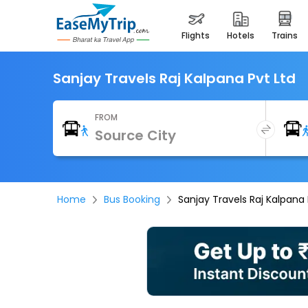
flights
hotels
trains
Sanjay Travels Raj Kalpana Pvt Ltd
FROM
Home
Bus Booking
Sanjay Travels Raj Kalpana 