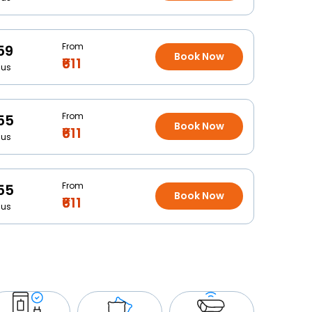
From
59
Book Now
₹611
Bus
From
55
Book Now
₹611
Bus
From
55
Book Now
₹611
Bus