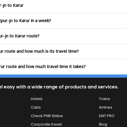
-jn to Karur
pur-jn to Karur in a week?
ur-jn to Karur route?
ur route and how much is its travel time?
rur route and how much travel time it takes?