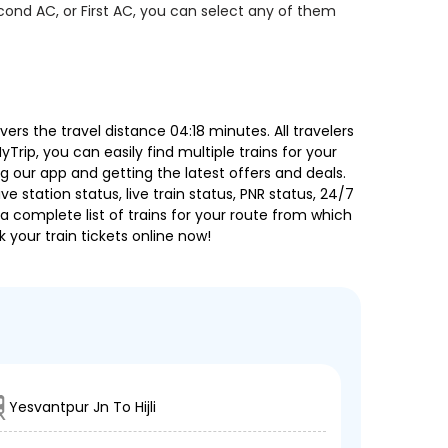
econd AC, or First AC, you can select any of them
s the travel distance 04:18 minutes. All travelers
Trip, you can easily find multiple trains for your
g our app and getting the latest offers and deals.
e station status, live train status, PNR status, 24/7
a complete list of trains for your route from which
 your train tickets online now!
Yesvantpur Jn To Hijli