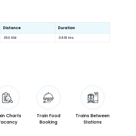
Distance
Duration
350 KM
04:18 Hrs
ain Charts
Train Food
Trains Between
Vacancy
Booking
Stations