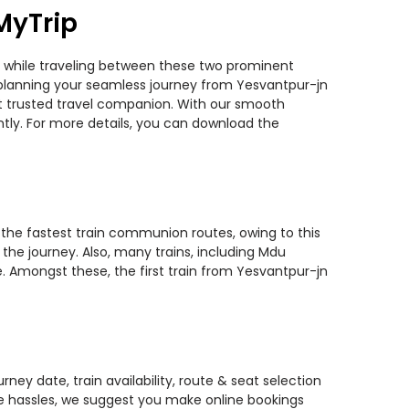
MyTrip
ns while traveling between these two prominent
ou planning your seamless journey from Yesvantpur-jn
ost trusted travel companion. With our smooth
ntly. For more details, you can download the
f the fastest train communion routes, owing to this
the journey. Also, many trains, including Mdu
. Amongst these, the first train from Yesvantpur-jn
ney date, train availability, route & seat selection
te hassles, we suggest you make online bookings