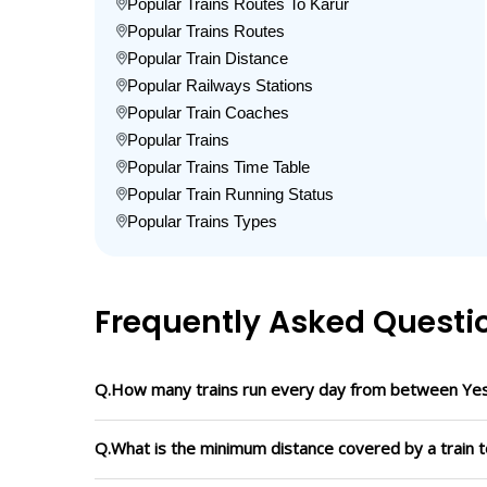
Popular Trains Routes To Karur
Popular Trains Routes
Popular Train Distance
Popular Railways Stations
Popular Train Coaches
Popular Trains
Popular Trains Time Table
Popular Train Running Status
Popular Trains Types
Frequently Asked Questi
Q.How many trains run every day from between Yes
Q.What is the minimum distance covered by a train t