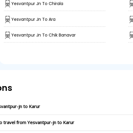
Yesvantpur Jn To Chirala
Yesvantpur Jn To Ara
Yesvantpur Jn To Chik Banavar
ons
vantpur-jn to Karur
o travel from Yesvantpur-jn to Karur