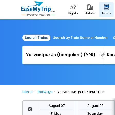
flights
hotels
trains
Search Trains
Search by Train Name or Number
C
Home
Railways
Yesvantpur-jn To Karur Train
August 14
August 07
August 08
Friday
Friday
Saturday