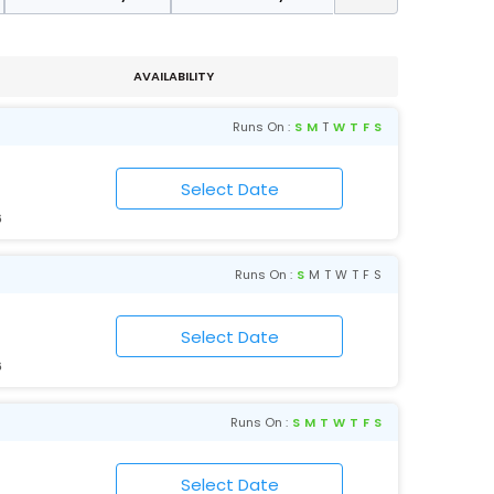
AVAILABILITY
Runs On :
S
M
T
W
T
F
S
6
Runs On :
S
M
T
W
T
F
S
6
Runs On :
S
M
T
W
T
F
S