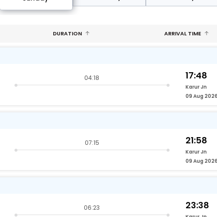
DURATION
ARRIVAL TIME
17:48
04:18
Karur Jn
09 Aug 202
21:58
07:15
Karur Jn
09 Aug 202
23:38
06:23
Karur Jn