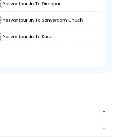
Yesvantpur Jn To Dimapur
Yesvantpur Jn To Sanverdam Chuch
Yesvantpur Jn To Karur