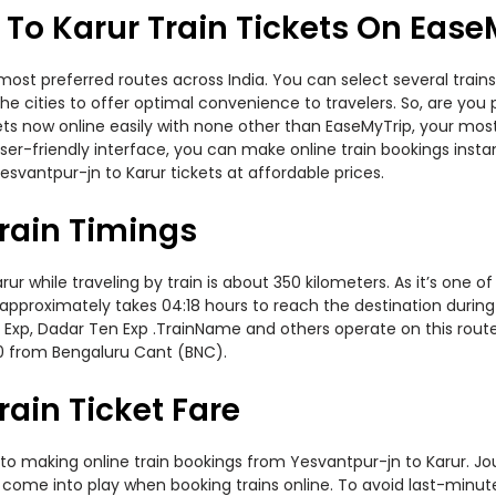
To Karur Train Tickets On Ease
most preferred routes across India. You can select several trai
s the cities to offer optimal convenience to travelers. So, are y
ickets now online easily with none other than EaseMyTrip, your m
er-friendly interface, you can make online train bookings insta
svantpur-jn to Karur tickets at affordable prices.
rain Timings
 while traveling by train is about 350 kilometers. As it’s one o
 approximately takes 04:18 hours to reach the destination during 
 Exp, Dadar Ten Exp .TrainName and others operate on this route
30 from Bengaluru Cant (BNC).
rain Ticket Fare
to making online train bookings from Yesvantpur-jn to Karur. Jour
t come into play when booking trains online. To avoid last-minu