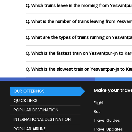
Q. Which trains leave in the morning from Yesvantpur
Q. What is the number of trains leaving from Yesvant
Q. What are the types of trains running on Yesvantp
Q. Which is the fastest train on Yesvantpur-jn to Kar
Q. Which is the slowest train on Yesvantpur-jn to Ka