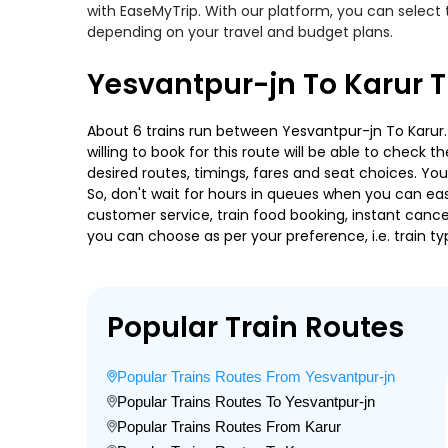
with EaseMyTrip. With our platform, you can select 
depending on your travel and budget plans.
Yesvantpur-jn To Karur T
About 6 trains run between Yesvantpur-jn To Karur.
willing to book for this route will be able to check
desired routes, timings, fares and seat choices. Yo
So, don't wait for hours in queues when you can easily
customer service, train food booking, instant cance
you can choose as per your preference, i.e. train ty
Popular Train Routes
Popular Trains Routes From Yesvantpur-jn
Popular Trains Routes To Yesvantpur-jn
Popular Trains Routes From Karur