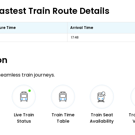
astest Train Route Details
ure Time
Arrival Time
17:48
on
 seamless train journeys.
Live Train
Train Time
Train Seat
Tr
Status
Table
Availability