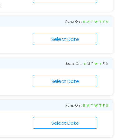
6
Runs On :
S
M
T
W
T
F
S
Runs On :
S
M
T
W
T
F
S
Runs On :
S
M
T
W
T
F
S