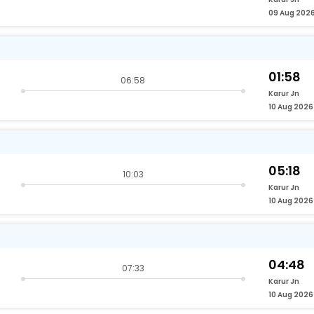
09 Aug 202
01:58
06:58
Karur Jn
10 Aug 2026
05:18
10:03
Karur Jn
10 Aug 2026
04:48
07:33
Karur Jn
10 Aug 2026