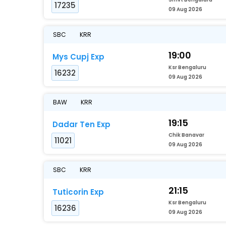
17235
09 Aug 2026
SBC
KRR
19:00
Mys Cupj Exp
Ksr Bengaluru
16232
09 Aug 2026
BAW
KRR
19:15
Dadar Ten Exp
Chik Banavar
11021
09 Aug 2026
SBC
KRR
21:15
Tuticorin Exp
Ksr Bengaluru
16236
09 Aug 2026