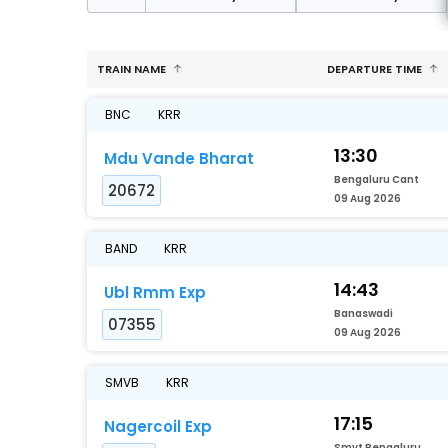
TRAIN NAME
DEPARTURE TIME
BNC
KRR
13:30
Mdu Vande Bharat
Bengaluru Cant
20672
09 Aug 2026
BAND
KRR
14:43
Ubl Rmm Exp
Banaswadi
07355
09 Aug 2026
SMVB
KRR
17:15
Nagercoil Exp
Smvt Bengaluru