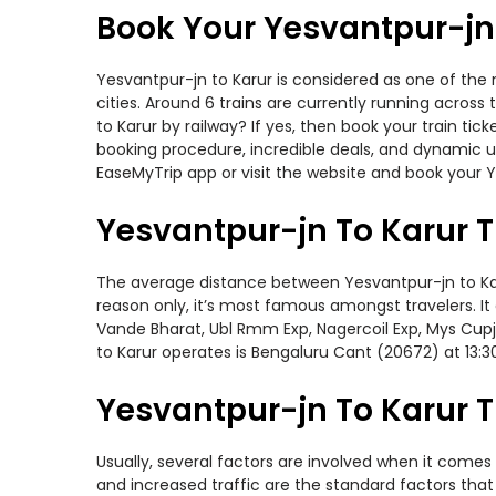
Book Your Yesvantpur-jn 
Yesvantpur-jn to Karur is considered as one of the 
cities. Around 6 trains are currently running acros
to Karur by railway? If yes, then book your train t
booking procedure, incredible deals, and dynamic us
EaseMyTrip app or visit the website and book your Ye
Yesvantpur-jn To Karur T
The average distance between Yesvantpur-jn to Karur
reason only, it’s most famous amongst travelers. It
Vande Bharat, Ubl Rmm Exp, Nagercoil Exp, Mys Cupj
to Karur operates is Bengaluru Cant (20672) at 13:
Yesvantpur-jn To Karur T
Usually, several factors are involved when it comes 
and increased traffic are the standard factors tha