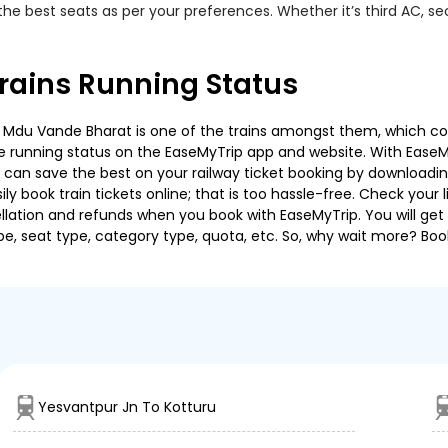
the best seats as per your preferences. Whether it’s third AC, s
rains Running Status
 Mdu Vande Bharat is one of the trains amongst them, which cover
 the running status on the EaseMyTrip app and website. With EaseMy
u can save the best on your railway ticket booking by downloadin
 book train tickets online; that is too hassle-free. Check your liv
llation and refunds when you book with EaseMyTrip. You will get 
pe, seat type, category type, quota, etc. So, why wait more? Book
Yesvantpur Jn To Kotturu