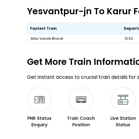
Yesvantpur-jn To Karur F
Fastest Train
Depart
Mdu Vande Bharat
13:30
Get More
Train Informati
Get instant access to crucial train details for
PNR Status
Train Coach
Live Station
Enquiry
Position
Status