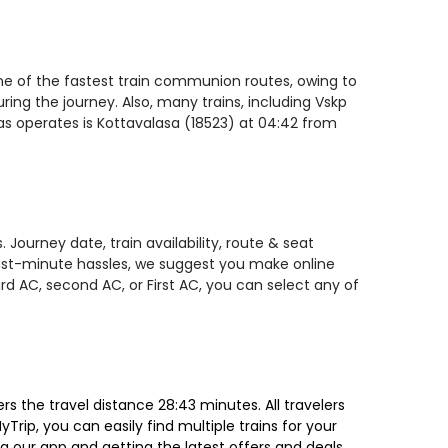
one of the fastest train communion routes, owing to
ring the journey. Also, many trains, including Vskp
as operates is Kottavalasa (18523) at 04:42 from
Journey date, train availability, route & seat
 last-minute hassles, we suggest you make online
rd AC, second AC, or First AC, you can select any of
 the travel distance 28:43 minutes. All travelers
Trip, you can easily find multiple trains for your
g our app and getting the latest offers and deals.