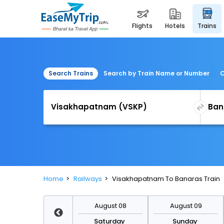
flights
hotels
trains
Search Trains
Search by Train Name or Number
C
Home
Railways
Visakhapatnam To Banaras Train
August 15
August 08
August 09
Saturday
Saturday
Sunday