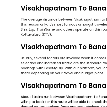
Visakhapatnam To Banar
The average distance between Visakhapatnam to Bana
this reason only, it’s most famous amongst travelers
Bnrs Exp, .TrainName and others operate on this ro
Kottavalasa (KTV).
Visakhapatnam To Banara
Usually, several factors are involved when it comes
selection and increased traffic are the standard f
bookings with EaseMyTrip. With our platform, you ca
them depending on your travel and budget plans.
Visakhapatnam To Banar
About 1 trains run between Visakhapatnam To Banara
willing to book for this route will be able to check
desired routes, timings, fares and seat choices. Yo