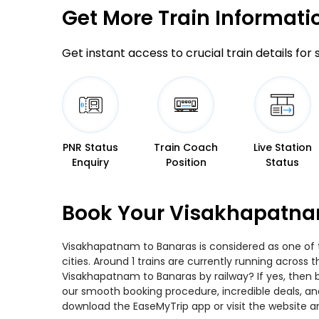
Get More
Train Informati
Get instant access to crucial train details for
PNR Status
Train Coach
Live Station
Enquiry
Position
Status
Book Your Visakhapatnam
Visakhapatnam to Banaras is considered as one of t
cities. Around 1 trains are currently running across
Visakhapatnam to Banaras by railway? If yes, then 
our smooth booking procedure, incredible deals, and
download the EaseMyTrip app or visit the website a