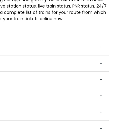
e station status, live train status, PNR status, 24/7
a complete list of trains for your route from which
 your train tickets online now!