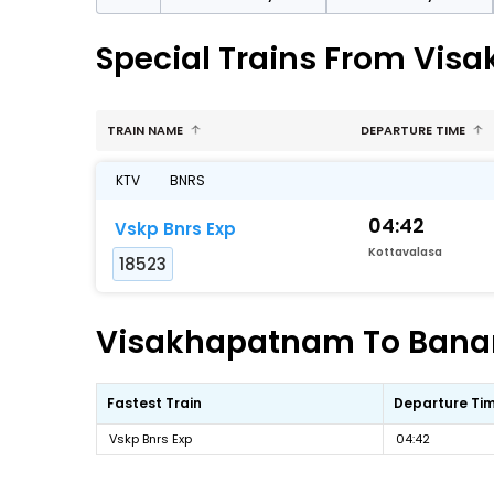
Special Trains From Vis
TRAIN NAME
DEPARTURE TIME
KTV
BNRS
04:42
Vskp Bnrs Exp
Kottavalasa
18523
Visakhapatnam To Banara
Fastest Train
Departure Ti
Vskp Bnrs Exp
04:42