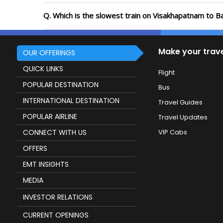
Q. Which is the slowest train on Visakhapatnam to B