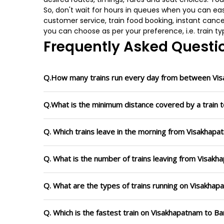
So, don't wait for hours in queues when you can easily
customer service, train food booking, instant cance
you can choose as per your preference, i.e. train ty
Frequently Asked Questi
Q.How many trains run every day from between Vi
Q.What is the minimum distance covered by a train 
Q. Which trains leave in the morning from Visakhap
Q. What is the number of trains leaving from Visakh
Q. What are the types of trains running on Visakha
Q. Which is the fastest train on Visakhapatnam to Ba