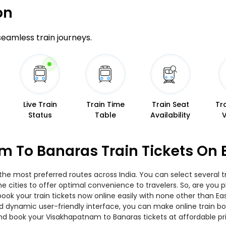
on
 seamless train journeys.
Live Train
Train Time
Train Seat
Tr
Status
Table
Availability
 To Banaras Train Tickets On 
he most preferred routes across India. You can select several 
 the cities to offer optimal convenience to travelers. So, are yo
book your train tickets now online easily with none other than E
 dynamic user-friendly interface, you can make online train boo
nd book your Visakhapatnam to Banaras tickets at affordable pr