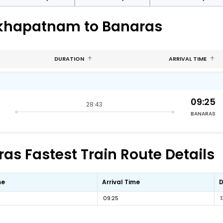
akhapatnam to Banaras
DURATION
ARRIVAL TIME
09:25
28:43
BANARAS
s Fastest Train Route Details
me
Arrival Time
D
09:25