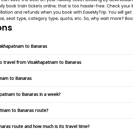
 book train tickets online; that is too hassle-free. Check your liv
llation and refunds when you book with EaseMyTrip. You will get 
pe, seat type, category type, quota, etc. So, why wait more? Book
ons
sakhapatnam to Banaras
to travel from Visakhapatnam to Banaras
atnam to Banaras
apatnam to Banaras in a week?
patnam to Banaras route?
naras route and how much is its travel time?