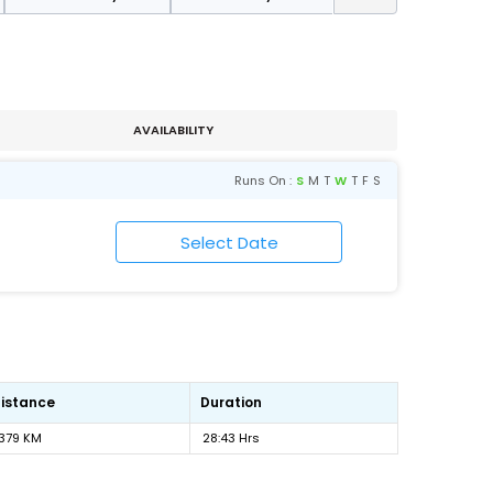
AVAILABILITY
Runs On :
S
M
T
W
T
F
S
istance
Duration
1379 KM
28:43 Hrs