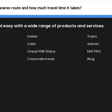
anaras route and how much travel time it takes?