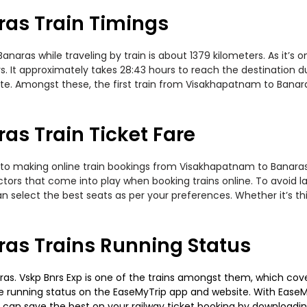
as Train Timings
ras while traveling by train is about 1379 kilometers. As it’s 
. It approximately takes 28:43 hours to reach the destination du
ute. Amongst these, the first train from Visakhapatnam to Banar
s Train Ticket Fare
 to making online train bookings from Visakhapatnam to Banaras. 
actors that come into play when booking trains online. To avoid
n select the best seats as per your preferences. Whether it’s thi
as Trains Running Status
s. Vskp Bnrs Exp is one of the trains amongst them, which covers
 the running status on the EaseMyTrip app and website. With EaseMy
u can save the best on your railway ticket booking by downloadin