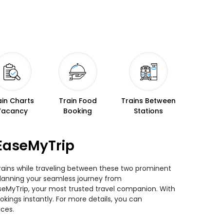
ain Charts
Train Food
Trains Between
Vacancy
Booking
Stations
EaseMyTrip
trains while traveling between these two prominent
u planning your seamless journey from
aseMyTrip, your most trusted travel companion. With
kings instantly. For more details, you can
ices.