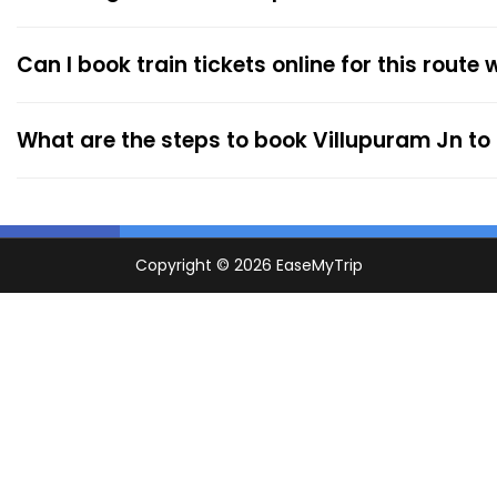
Can I book train tickets online for this route
What are the steps to book Villupuram Jn to