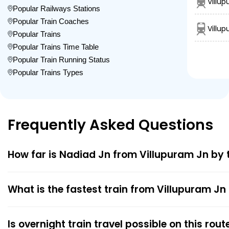
Villup
Popular Railways Stations
Popular Train Coaches
Villup
Popular Trains
Popular Trains Time Table
Popular Train Running Status
Popular Trains Types
Frequently Asked Questions
How far is Nadiad Jn from Villupuram Jn by 
What is the fastest train from Villupuram Jn
Is overnight train travel possible on this rout