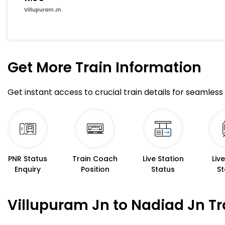
Villupuram Jn
Get More
Train Information
Get instant access to crucial train details for seamless 
PNR Status
Train Coach
Live Station
Liv
Enquiry
Position
Status
St
Villupuram Jn to Nadiad Jn Tr