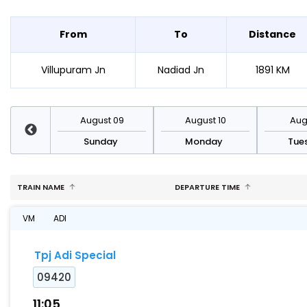
From
To
Distance
Villupuram Jn
Nadiad Jn
1891 KM
st 16
August 09
August 10
Augu
day
Sunday
Monday
Tue
TRAIN NAME
DEPARTURE TIME
VM
ADI
Tpj Adi Special
09420
11:05