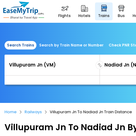
flights
hotels
trains
bus
Search Trains
Search by Train Name or Number
Check PNR St
Home
Railways
Villupuram Jn To Nadiad Jn Train Distance
Villupuram Jn To Nadiad Jn By