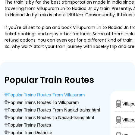
The train is by far the best transportation mode in India since
travelling from Villupuram Jn to Nadiad Jn by train. Presently
to Nadiad Jn by train is about 1891 Km. Consequently, It takes
If you're all set to plan and book Villupuram Jn to Nadiad Jn t
ticket bookings and enjoy other features. Some of them includ
refund options. You can even opt for a different kind of trai
So, why wait? Start your train journey with EaseMyTrip and
Popular Train Routes
Popular Trains Routes From Villupuram
Popular Trains Routes To Villupuram
Villu
Popular Trains Routes From Nadiad-trains.html
Popular Trains Routes To Nadiad-trains.html
Villu
Popular Trains Routes
Popular Train Distance