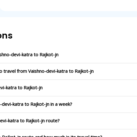
ons
hno-devi-katra to Rajkot-jn
o travel from Vaishno-devi-katra to Rajkot-jn
vi-katra to Rajkot-jn
-devi-katra to Rajkot-jn in a week?
evi-katra to Rajkot-jn route?