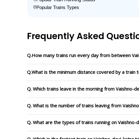
Popular Trains Types
Frequently Asked Questi
Q.How many trains run every day from between Vais
Q.What is the minimum distance covered by a train t
Q. Which trains leave in the morning from Vaishno-de
Q. What is the number of trains leaving from Vaishno
Q. What are the types of trains running on Vaishno-d