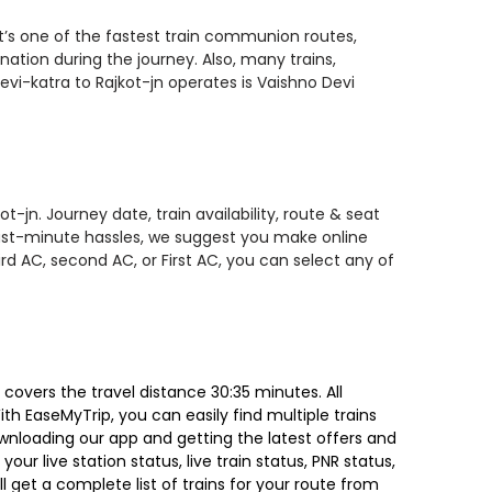
it’s one of the fastest train communion routes,
nation during the journey. Also, many trains,
vi-katra to Rajkot-jn operates is Vaishno Devi
-jn. Journey date, train availability, route & seat
 last-minute hassles, we suggest you make online
rd AC, second AC, or First AC, you can select any of
covers the travel distance 30:35 minutes. All
ith EaseMyTrip, you can easily find multiple trains
ownloading our app and getting the latest offers and
our live station status, live train status, PNR status,
 get a complete list of trains for your route from