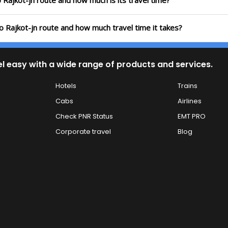
o Rajkot-jn route and how much is its travel time?
to Rajkot-jn route and how much travel time it takes?