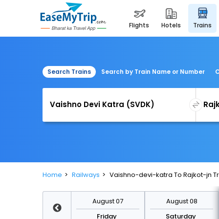
flights
hotels
trains
Search Trains
Search by Train Name or Number
C
Home
Railways
Vaishno-devi-katra To Rajkot-jn T
August 14
August 07
August 08
Friday
Friday
Saturday