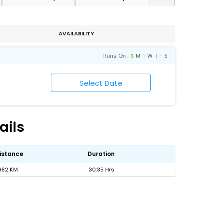
AVAILABILITY
Runs On :
S
M
T
W
T
F
S
ails
istance
Duration
982 KM
30:35 Hrs