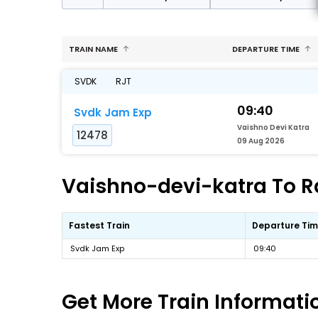
TRAIN NAME
DEPARTURE TIME
SVDK
RJT
09:40
Svdk Jam Exp
Vaishno Devi Katra
12478
09 Aug 2026
Vaishno-devi-katra To Ra
Fastest Train
Departure Ti
Svdk Jam Exp
09:40
Get More
Train Informati