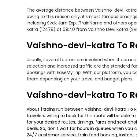
The average distance between Vaishno-devi-katra to 
owing to this reason only, it’s most famous amongst 
including Svdk Jam Exp, .TrainName and others opera
Katra (12478) at 09:40 from Vaishno Devi Katra (SV
Vaishno-devi-katra To Ra
Usually, several factors are involved when it comes 
selection and increased traffic are the standard f
bookings with EaseMyTrip. With our platform, you ca
them depending on your travel and budget plans.
Vaishno-devi-katra To Ra
About 1 trains run between Vaishno-devi-katra To Ra
travelers willing to book for this route will be abl
for your desired routes, timings, fares and seat ch
deals. So, don't wait for hours in queues when you can
24/7 customer service, train food booking, instant 