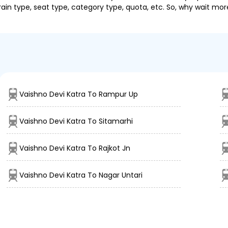
ain type, seat type, category type, quota, etc. So, why wait mor
Vaishno Devi Katra To Rampur Up
Vaishno Devi Katra To Sitamarhi
Vaishno Devi Katra To Rajkot Jn
Vaishno Devi Katra To Nagar Untari