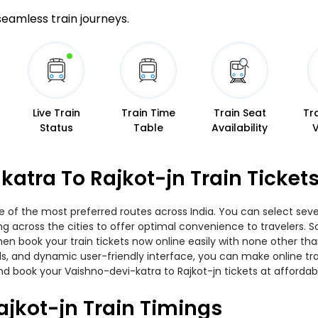
 seamless train journeys.
Live Train
Train Time
Train Seat
Tr
Status
Table
Availability
atra To Rajkot-jn Train Ticket
e of the most preferred routes across India. You can select seve
ing across the cities to offer optimal convenience to travelers.
 then book your train tickets now online easily with none other 
, and dynamic user-friendly interface, you can make online trai
d book your Vaishno-devi-katra to Rajkot-jn tickets at affordabl
jkot-jn Train Timings