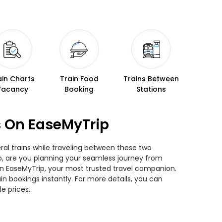
ain Charts
Train Food
Trains Between
Vacancy
Booking
Stations
s On EaseMyTrip
ral trains while traveling between these two
 So, are you planning your seamless journey from
than EaseMyTrip, your most trusted travel companion.
n bookings instantly. For more details, you can
e prices.