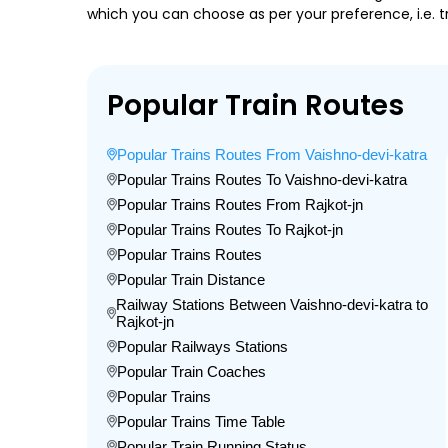
which you can choose as per your preference, i.e. tr
Popular Train Routes
Popular Trains Routes From Vaishno-devi-katra
Popular Trains Routes To Vaishno-devi-katra
Popular Trains Routes From Rajkot-jn
Popular Trains Routes To Rajkot-jn
Popular Trains Routes
Popular Train Distance
Railway Stations Between Vaishno-devi-katra to
Rajkot-jn
Popular Railways Stations
Popular Train Coaches
Popular Trains
Popular Trains Time Table
Popular Train Running Status