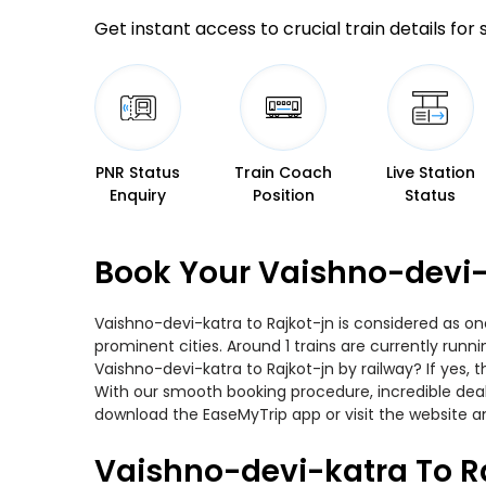
Get instant access to crucial train details for
PNR Status
Train Coach
Live Station
Enquiry
Position
Status
Book Your Vaishno-devi-k
Vaishno-devi-katra to Rajkot-jn is considered as on
prominent cities. Around 1 trains are currently runn
Vaishno-devi-katra to Rajkot-jn by railway? If yes,
With our smooth booking procedure, incredible deals
download the EaseMyTrip app or visit the website an
Vaishno-devi-katra To Ra