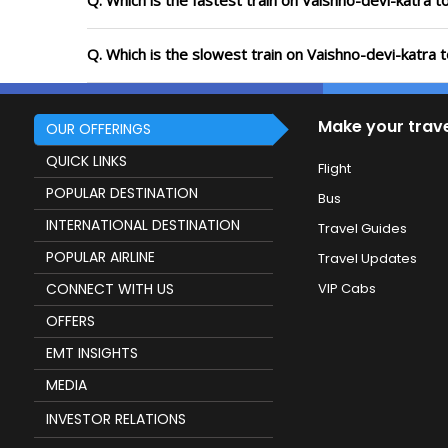
Q. Which is the fastest train on Vaishno-devi-katra t
Q. Which is the slowest train on Vaishno-devi-katra 