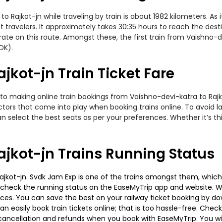
Rajkot-jn while traveling by train is about 1982 kilometers. As 
travelers. It approximately takes 30:35 hours to reach the desti
te on this route. Amongst these, the first train from Vaishno-de
DK).
jkot-jn Train Ticket Fare
to making online train bookings from Vaishno-devi-katra to Rajkot
actors that come into play when booking trains online. To avoid
n select the best seats as per your preferences. Whether it’s thi
jkot-jn Trains Running Status
jkot-jn. Svdk Jam Exp is one of the trains amongst them, which 
e to check the running status on the EaseMyTrip app and website. W
oices. You can save the best on your railway ticket booking by d
 easily book train tickets online; that is too hassle-free. Check y
cancellation and refunds when you book with EaseMyTrip. You will