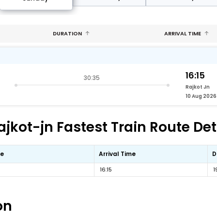
DURATION
ARRIVAL TIME
16:15
30:35
Rajkot Jn
10 Aug 2026
jkot-jn Fastest Train Route Det
me
Arrival Time
D
16:15
1
on