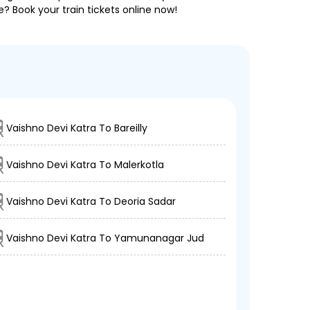
e? Book your train tickets online now!
Vaishno Devi Katra To Bareilly
Vaishno Devi Katra To Malerkotla
Vaishno Devi Katra To Deoria Sadar
Vaishno Devi Katra To Yamunanagar Jud