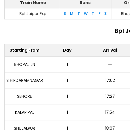
Train Name
Runs
Or
Bpl Jaipur Exp
S
M
T
W
T
F
S
Bhop
Bpl J
Starting From
Day
Arrival
BHOPAL JN
1
--
S HIRDARAMNAGAR
1
17:02
SEHORE
1
17:27
KALAPIPAL
1
17:54
SHUJALPUR
1
18:07