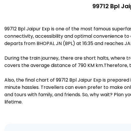
99712 Bpl Ja
99712 Bpl Jaipur Exp is one of the most famous superfa
connectivity, accessibility and optimal convenience to a
departs from BHOPAL JN (BPL) at 16:35 and reaches JAIP
During the train journey, there are short halts, where
covers the average distance of 790 KM km.Therefore, tr
Also, the final chart of 99712 Bpl Jaipur Exp is prepare
minute hassles. Travellers can even prefer to make onli
and tours with family, and friends. So, why wait? Plan 
lifetime.