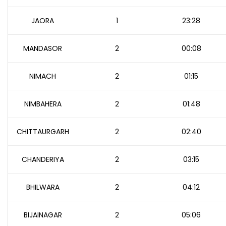
JAORA
1
23:28
MANDASOR
2
00:08
NIMACH
2
01:15
NIMBAHERA
2
01:48
CHITTAURGARH
2
02:40
CHANDERIYA
2
03:15
BHILWARA
2
04:12
BIJAINAGAR
2
05:06