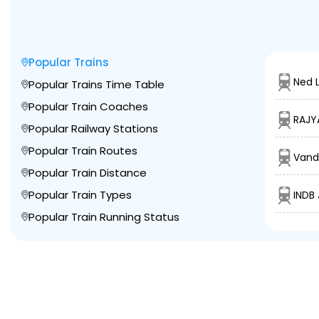
Popular Trains
Ned L
Popular Trains Time Table
Popular Train Coaches
RAJY
Popular Railway Stations
Popular Train Routes
Vand
Popular Train Distance
Popular Train Types
INDB 
Popular Train Running Status