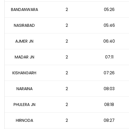
BANDANWARA
2
05:26
NASIRABAD
2
05:46
AJMER JN
2
06:40
MADAR JN
2
07:11
KISHANGARH
2
07:26
NARAINA
2
08:03
PHULERA JN
2
08:18
HIRNODA
2
08:27