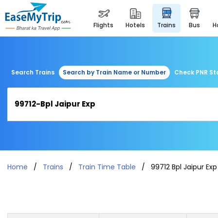
flights
hotels
trains
bus
Search Trains
Search by Train Name or Number
Check PNR St
Home
Trains
Train Time Table
99712 Bpl Jaipur Exp