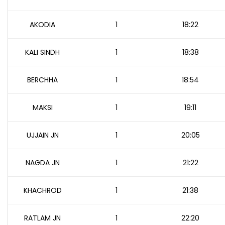
AKODIA
1
18:22
KALI SINDH
1
18:38
BERCHHA
1
18:54
MAKSI
1
19:11
UJJAIN JN
1
20:05
NAGDA JN
1
21:22
KHACHROD
1
21:38
RATLAM JN
1
22:20