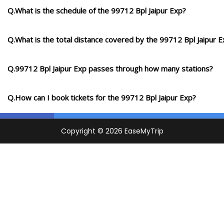
Q.What is the schedule of the 99712 Bpl Jaipur Exp?
Q.What is the total distance covered by the 99712 Bpl Jaipur 
Q.99712 Bpl Jaipur Exp passes through how many stations?
Q.How can I book tickets for the 99712 Bpl Jaipur Exp?