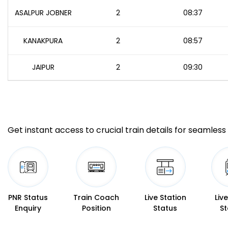
ASALPUR JOBNER
2
08:37
KANAKPURA
2
08:57
JAIPUR
2
09:30
Get instant access to crucial train details for seamless 
PNR Status
Train Coach
Live Station
Liv
Enquiry
Position
Status
St