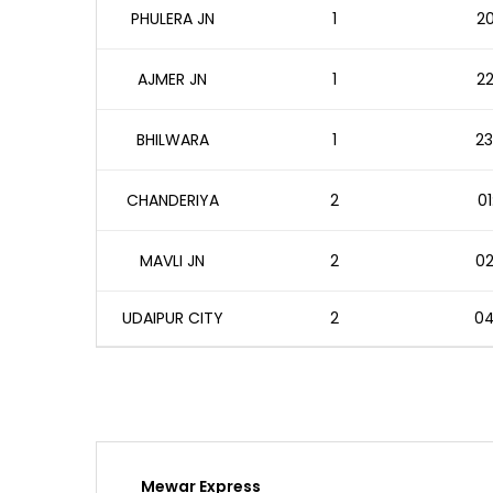
PHULERA JN
1
20
AJMER JN
1
22
BHILWARA
1
23
CHANDERIYA
2
01
MAVLI JN
2
02
UDAIPUR CITY
2
04
Mewar Express