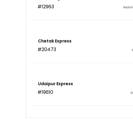
#12963
Hazra
Chetak Express
#20473
Udaipur Express
#19610
D