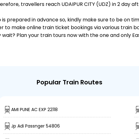
efore, travellers reach UDAIPUR CITY (UDZ) in 2 day afte
p is prepared in advance so, kindly make sure to be on ti
r to make online train ticket bookings via various train 
why wait? Plan your train tours now with the one and only 
Popular Train Routes
AMI PUNE AC EXP 22118
Jp Adi Passnger 54806