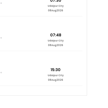
07:30
Udaipur City
08Aug2026
07:48
Udaipur City
08Aug2026
15:30
Udaipur City
08Aug2026