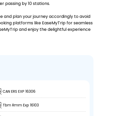
r passing by 10 stations.
me and plan your journey accordingly to avoid
booking platforms like EaseMyTrip for seamless
EaseMyTrip and enjoy the delightful experience
CAN ERS EXP 16306
Tbm Rmm Exp 16103