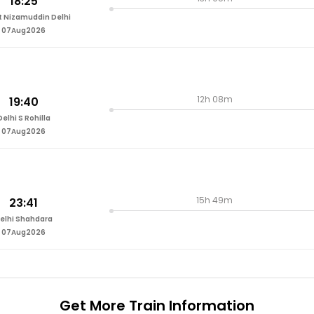
18:25
t Nizamuddin Delhi
07Aug2026
12h 08m
19:40
Delhi S Rohilla
07Aug2026
15h 49m
23:41
elhi Shahdara
07Aug2026
Get More
Train Information