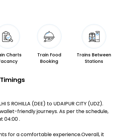
ain Charts
Train Food
Trains Between
Vacancy
Booking
Stations
 Timings
LHI S ROHILLA (DEE) to UDAIPUR CITY (UDZ).
 wallet-friendly journeys. As per the schedule,
t 04:00 .
ts for a comfortable experience.Overall, it