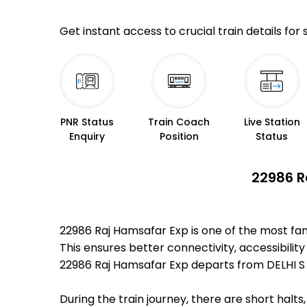
Get instant access to crucial train details for
PNR Status
Train Coach
Live Station
Enquiry
Position
Status
22986 R
22986 Raj Hamsafar Exp is one of the most fa
This ensures better connectivity, accessibility
22986 Raj Hamsafar Exp departs from DELHI S 
During the train journey, there are short hal