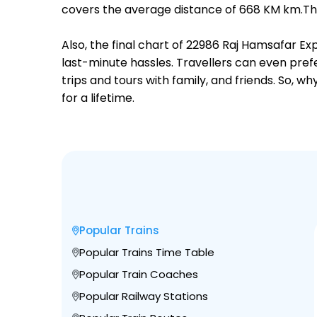
covers the average distance of 668 KM km.Ther
Also, the final chart of 22986 Raj Hamsafar Ex
last-minute hassles. Travellers can even prefe
trips and tours with family, and friends. So, 
for a lifetime.
Popular Trains
Popular Trains Time Table
Popular Train Coaches
Popular Railway Stations