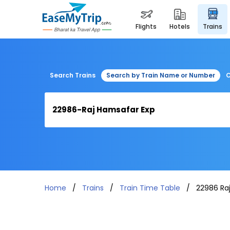
flights
hotels
trains
Search Trains
Search by Train Name or Number
C
Home
Trains
Train Time Table
22986 Ra