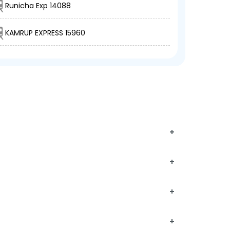
Runicha Exp 14088
KAMRUP EXPRESS 15960