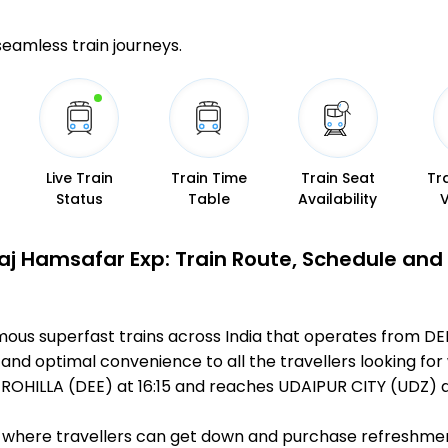
 seamless train journeys.
Live Train
Train Time
Train Seat
Tr
Status
Table
Availability
aj Hamsafar Exp: Train Route, Schedule and
mous superfast trains across India that operates from DE
 and optimal convenience to all the travellers looking for
ROHILLA (DEE) at 16:15 and reaches UDAIPUR CITY (UDZ) a
ts, where travellers can get down and purchase refreshmen