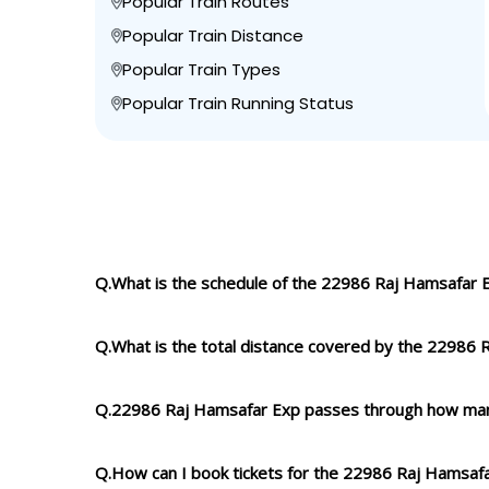
Popular Train Routes
Popular Train Distance
Popular Train Types
Popular Train Running Status
Q.What is the schedule of the 22986 Raj Hamsafar 
Q.What is the total distance covered by the 22986
Q.22986 Raj Hamsafar Exp passes through how man
Q.How can I book tickets for the 22986 Raj Hamsaf