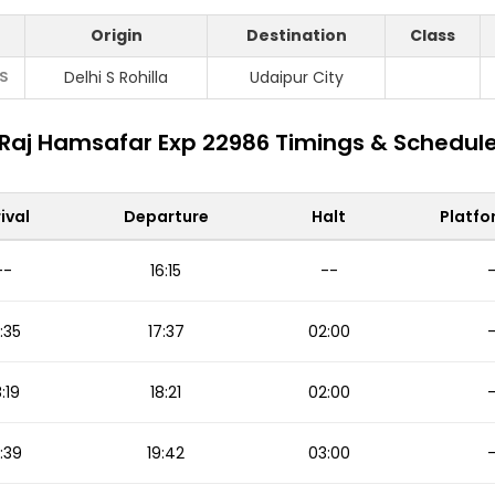
Origin
Destination
Class
S
Delhi S Rohilla
Udaipur City
Raj Hamsafar Exp 22986 Timings & Schedul
ival
Departure
Halt
Platfo
--
16:15
--
:35
17:37
02:00
8:19
18:21
02:00
:39
19:42
03:00