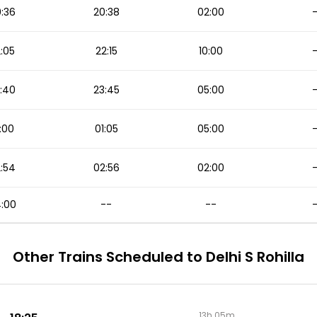
:36
20:38
02:00
:05
22:15
10:00
:40
23:45
05:00
:00
01:05
05:00
:54
02:56
02:00
:00
--
--
Other Trains Scheduled to Delhi S Rohilla
13h 05m