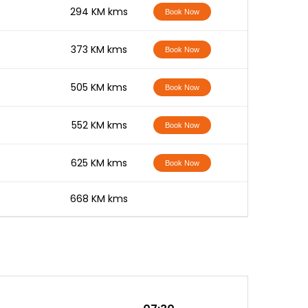
-
294 KM kms
Book Now
-
373 KM kms
Book Now
-
505 KM kms
Book Now
-
552 KM kms
Book Now
-
625 KM kms
Book Now
-
668 KM kms