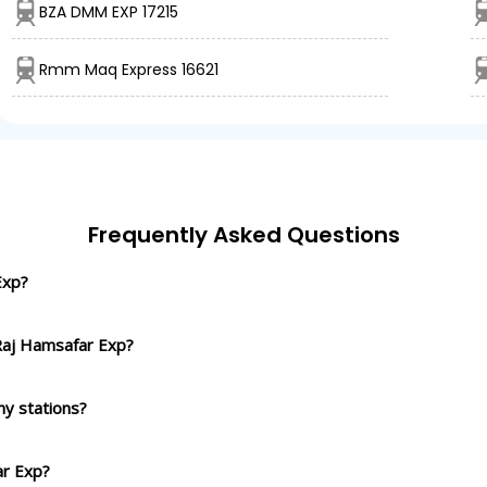
BZA DMM EXP 17215
Rmm Maq Express 16621
Frequently Asked Questions
Exp?
 Raj Hamsafar Exp?
y stations?
ar Exp?