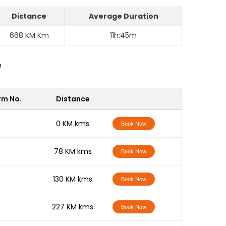
Distance
Average Duration
668 KM Km
11h:45m
e
rm No.
Distance
-
0 KM kms
Book Now
-
78 KM kms
Book Now
-
130 KM kms
Book Now
-
227 KM kms
Book Now