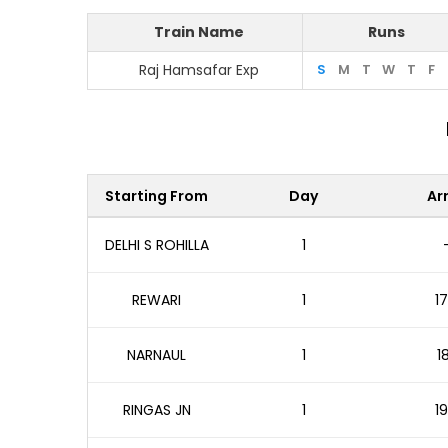
Train Name
Runs
Raj Hamsafar Exp
S
M
T
W
T
F
Starting From
Day
Arr
DELHI S ROHILLA
1
REWARI
1
17
NARNAUL
1
1
RINGAS JN
1
19