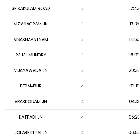
SRIKAKULAM ROAD
3
12:4
VIZIANAGRAM JN
3
13:3
VISAKHAPATNAM
3
14:5
RAJAHMUNDRY
3
18:0
VIJAYAWADA JN
3
20:3
PERAMBUR
4
03:1
ARAKKONAM JN
4
04:1
KATPADI JN
4
05:2
JOLARPETTAI JN
4
06:5