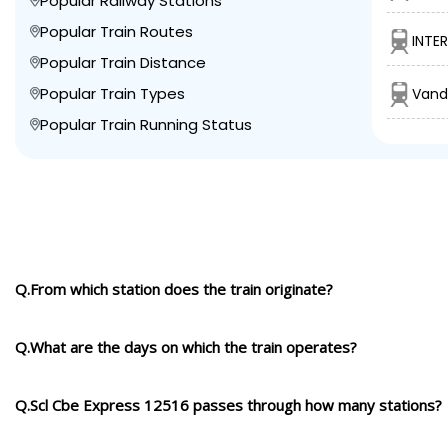
Popular Railway Stations
Popular Train Routes
INTE
Popular Train Distance
Popular Train Types
Vand
Popular Train Running Status
Q.From which station does the train originate?
Q.What are the days on which the train operates?
Q.Scl Cbe Express 12516 passes through how many stations?