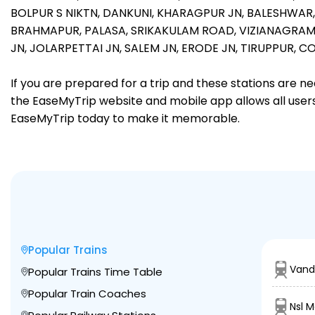
BOLPUR S NIKTN,
DANKUNI,
KHARAGPUR JN,
BALESHWAR
BRAHMAPUR,
PALASA,
SRIKAKULAM ROAD,
VIZIANAGRAM
JN,
JOLARPETTAI JN,
SALEM JN,
ERODE JN,
TIRUPPUR,
CO
If you are prepared for a trip and these stations are n
the EaseMyTrip website and mobile app allows all users 
EaseMyTrip today to make it memorable.
Popular Trains
Vand
Popular Trains Time Table
Popular Train Coaches
Nsl 