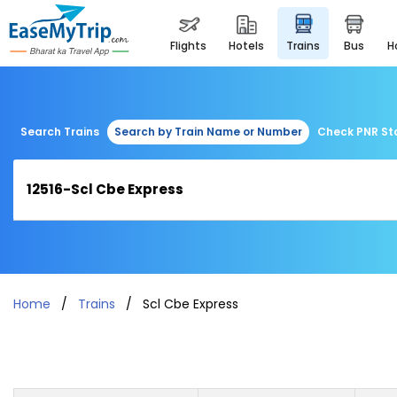
flights
hotels
trains
bus
Search Trains
Search by Train Name or Number
Check PNR St
Home
Trains
Scl Cbe Express