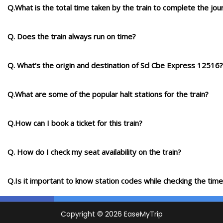
Q.What is the total time taken by the train to complete the jou
Q. Does the train always run on time?
Q. What's the origin and destination of Scl Cbe Express 12516?
Q.What are some of the popular halt stations for the train?
Q.How can I book a ticket for this train?
Q. How do I check my seat availability on the train?
Q.Is it important to know station codes while checking the time-