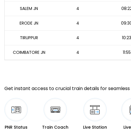
SALEM JN
4
08:2
ERODE JN
4
09:3
TIRUPPUR
4
10:2
COIMBATORE JN
4
11:55
Get instant access to crucial train details for seamless 
PNR Status
Train Coach
Live Station
Liv