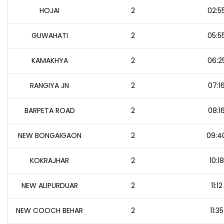
HOJAI
2
02:5
GUWAHATI
2
05:5
KAMAKHYA
2
06:2
RANGIYA JN
2
07:1
BARPETA ROAD
2
08:1
NEW BONGAIGAON
2
09:4
KOKRAJHAR
2
10:18
NEW ALIPURDUAR
2
11:12
NEW COOCH BEHAR
2
11:35