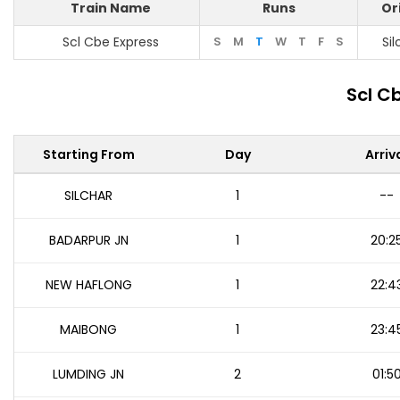
Train Name
Runs
Or
Scl Cbe Express
S
M
T
W
T
F
S
Sil
Scl C
Starting From
Day
Arriv
SILCHAR
1
--
BADARPUR JN
1
20:2
NEW HAFLONG
1
22:4
MAIBONG
1
23:4
LUMDING JN
2
01:5