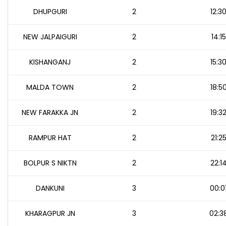
DHUPGURI
2
12:3
NEW JALPAIGURI
2
14:15
KISHANGANJ
2
15:3
MALDA TOWN
2
18:5
NEW FARAKKA JN
2
19:3
RAMPUR HAT
2
21:2
BOLPUR S NIKTN
2
22:1
DANKUNI
3
00:0
KHARAGPUR JN
3
02:3