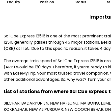
Enquiry
Position
Status
St
Importan
Scl Cbe Express 12516 is one of the most prominent tra
12516 generally passes through 45 major stations. Besi
(CBE) at 11:55. Due to this specific reason, it takes 4
The average train speed of Scl Cbe Express 12516 is aro
(ARP) would be 120 days. Therefore, if you’re ready to k
with EaseMyTrip, your most trusted travel companion. W
other additional advantages. So, why wait? Turn your d
List of stations from where Scl Cbe Express 
SILCHAR,
BADARPUR JN,
NEW HAFLONG,
MAIBONG,
LUMD
KOKRAJHAR,
NEW ALIPURDUAR,
NEW COOCH BEHAR,
DH