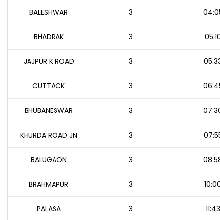
BALESHWAR
3
04:0
BHADRAK
3
05:1
JAJPUR K ROAD
3
05:3
CUTTACK
3
06:4
BHUBANESWAR
3
07:3
KHURDA ROAD JN
3
07:5
BALUGAON
3
08:5
BRAHMAPUR
3
10:0
PALASA
3
11:43