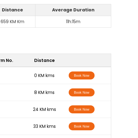
Distance
Average Duration
659 KM Km
11h:15m
rm No.
Distance
-
0 KM kms
Book Now
-
8 KM kms
Book Now
-
24 KM kms
Book Now
-
33 KM kms
Book Now