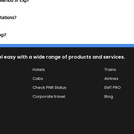
ilambu Sf Exp?
tations?
xp?