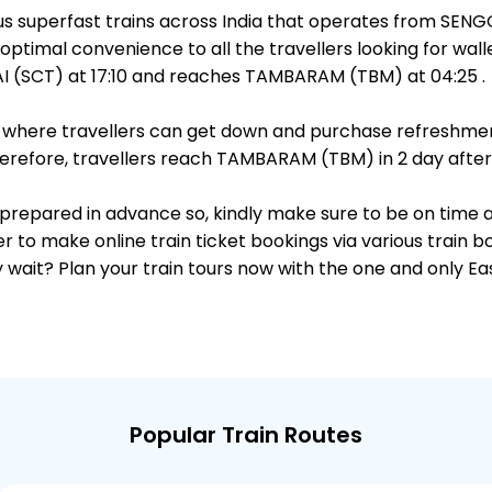
ous superfast trains across India that operates from SE
optimal convenience to all the travellers looking for wall
 (SCT) at 17:10 and reaches TAMBARAM (TBM) at 04:25 .
ts, where travellers can get down and purchase refreshmen
refore, travellers reach TAMBARAM (TBM) in 2 day after 
is prepared in advance so, kindly make sure to be on time 
r to make online train ticket bookings via various train 
why wait? Plan your train tours now with the one and only 
Popular Train Routes