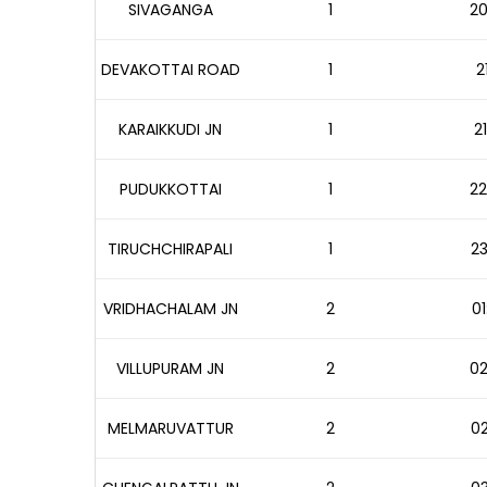
SIVAGANGA
1
20
DEVAKOTTAI ROAD
1
2
KARAIKKUDI JN
1
2
PUDUKKOTTAI
1
22
TIRUCHCHIRAPALI
1
23
VRIDHACHALAM JN
2
01
VILLUPURAM JN
2
02
MELMARUVATTUR
2
02