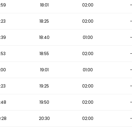
:59
18:01
02:00
:23
18:25
02:00
:39
18:40
01:00
:53
18:55
02:00
:00
19:01
01:00
:23
19:25
02:00
:48
19:50
02:00
:28
20:30
02:00