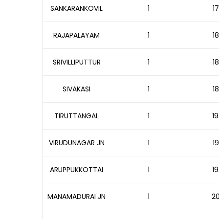
SANKARANKOVIL
1
17
RAJAPALAYAM
1
18
SRIVILLIPUTTUR
1
18
SIVAKASI
1
18
TIRUTTANGAL
1
19
VIRUDUNAGAR JN
1
19
ARUPPUKKOTTAI
1
19
MANAMADURAI JN
1
20