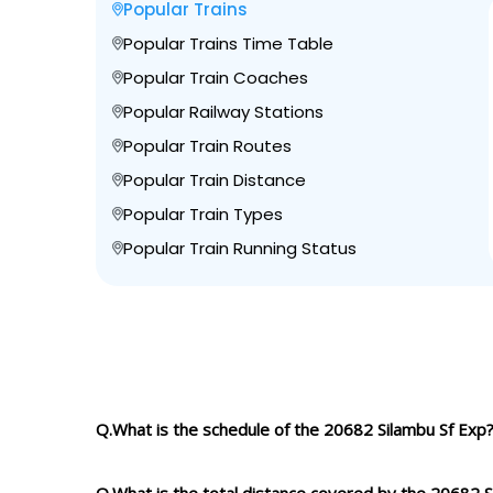
Popular Trains
Popular Trains Time Table
Popular Train Coaches
Popular Railway Stations
Popular Train Routes
Popular Train Distance
Popular Train Types
Popular Train Running Status
Q.What is the schedule of the 20682 Silambu Sf Exp