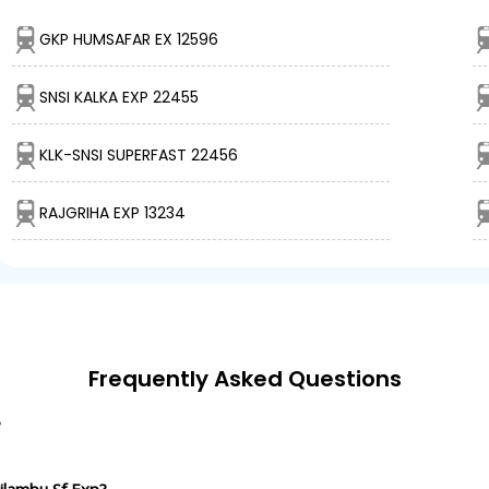
GKP HUMSAFAR EX 12596
SNSI KALKA EXP 22455
KLK-SNSI SUPERFAST 22456
RAJGRIHA EXP 13234
Frequently Asked Questions
?