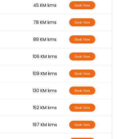
-
45 KM kms
Book Now
-
78 KM kms
Book Now
-
89 KM kms
Book Now
-
106 KM kms
Book Now
-
109 KM kms
Book Now
-
130 KM kms
Book Now
-
152 KM kms
Book Now
-
197 KM kms
Book Now