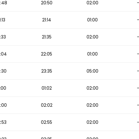
:48
20:50
02:00
1:13
21:14
01:00
1:33
21:35
02:00
:04
22:05
01:00
:30
23:35
05:00
:00
01:02
02:00
:00
02:02
02:00
:53
02:55
02:00