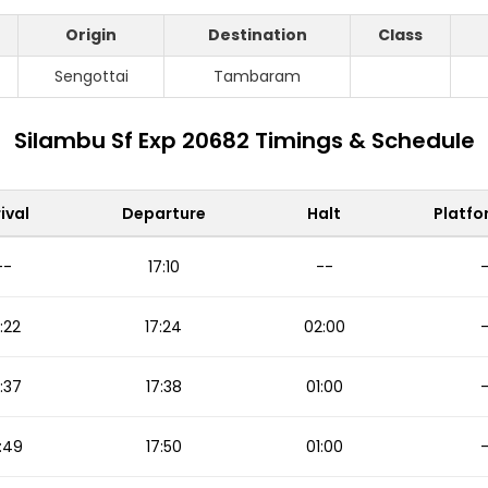
Origin
Destination
Class
S
Sengottai
Tambaram
Silambu Sf Exp 20682 Timings & Schedule
ival
Departure
Halt
Platfo
--
17:10
--
:22
17:24
02:00
:37
17:38
01:00
:49
17:50
01:00