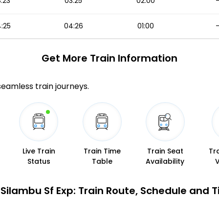
:23
03:25
02:00
:25
04:26
01:00
Get More
Train Information
 seamless train journeys.
Live Train
Train Time
Train Seat
Tr
Status
Table
Availability
Silambu Sf Exp: Train Route, Schedule and 