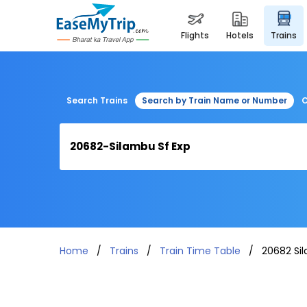
flights
hotels
trains
Search Trains
Search by Train Name or Number
C
Home
Trains
Train Time Table
20682 Si