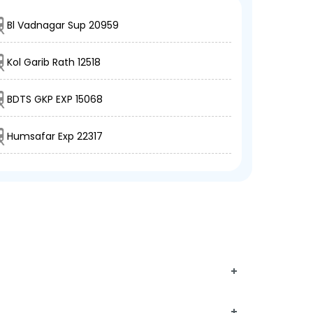
Bl Vadnagar Sup 20959
Kol Garib Rath 12518
BDTS GKP EXP 15068
Humsafar Exp 22317