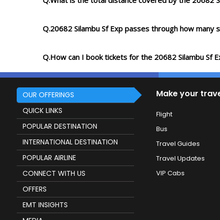
Q.What is the total distance covered by the 20682 S
Q.20682 Silambu Sf Exp passes through how many s
Q.How can I book tickets for the 20682 Silambu Sf E