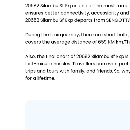
20682 Silambu Sf Exp is one of the most fam
ensures better connectivity, accessibility and 
20682 Silambu Sf Exp departs from SENGOTTAI
During the train journey, there are short hal
covers the average distance of 659 KM km.The
Also, the final chart of 20682 Silambu Sf Exp 
last-minute hassles. Travellers can even prefe
trips and tours with family, and friends. So, 
for a lifetime.