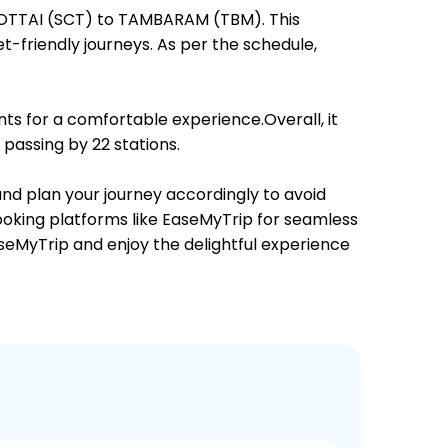
NGOTTAI (SCT) to TAMBARAM (TBM). This
et-friendly journeys. As per the schedule,
ts for a comfortable experience.Overall, it
passing by 22 stations.
and plan your journey accordingly to avoid
booking platforms like EaseMyTrip for seamless
EaseMyTrip and enjoy the delightful experience