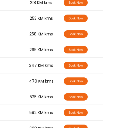
-
218 KM kms
Book Now
-
253 KM kms
Book Now
-
258 KM kms
Book Now
-
295 KM kms
Book Now
-
347 KM kms
Book Now
-
470 KM kms
Book Now
-
525 KM kms
Book Now
-
592 KM kms
Book Now