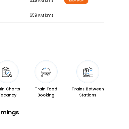
-
628 KM kms
Book Now
-
659 KM kms
ain Charts
Train Food
Trains Between
Vacancy
Booking
Stations
Timings