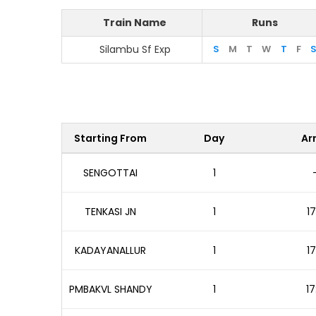
Train Name
Runs
Silambu Sf Exp
S
M
T
W
T
F
Starting From
Day
Arr
SENGOTTAI
1
TENKASI JN
1
17
KADAYANALLUR
1
17
PMBAKVL SHANDY
1
17