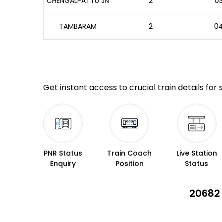
CHENGALPATTU JN
2
03
TAMBARAM
2
04
Get instant access to crucial train details for
PNR Status
Train Coach
Live Station
Enquiry
Position
Status
20682 