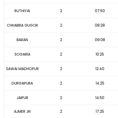
RUTHIYAI
2
07:50
CHHABRA GUGOR
2
08:28
BARAN
2
09:08
SOGARIA
2
10:25
SAWAI MADHOPUR
2
12:40
DURGAPURA
2
14:25
JAIPUR
2
14:50
AJMER JN
2
17:25