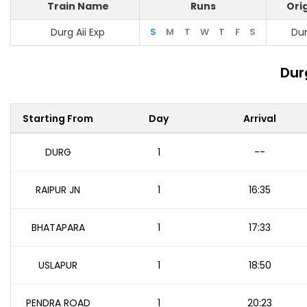
Train Name
Runs
Ori
Durg Aii Exp
S
M
T
W
T
F
S
Du
Dur
Starting From
Day
Arrival
DURG
1
--
RAIPUR JN
1
16:35
BHATAPARA
1
17:33
USLAPUR
1
18:50
PENDRA ROAD
1
20:23