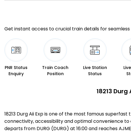
Get instant access to crucial train details for seamless 
PNR Status
Train Coach
Live Station
Liv
Enquiry
Position
Status
St
18213 Durg 
18213 Durg Aii Exp is one of the most famous superfast
connectivity, accessibility and optimal convenience to al
departs from DURG (DURG) at 16:00 and reaches AJMER J