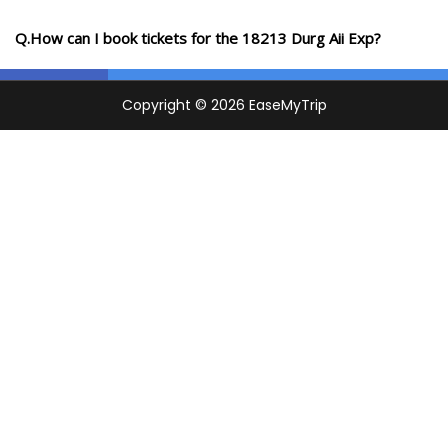
Q.How can I book tickets for the 18213 Durg Aii Exp?