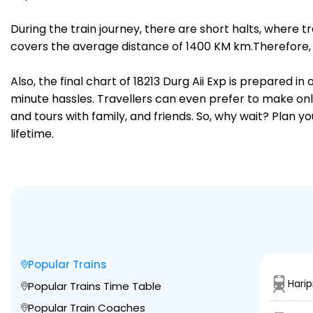
During the train journey, there are short halts, where
covers the average distance of 1400 KM km.Therefore, tr
Also, the final chart of 18213 Durg Aii Exp is prepared 
minute hassles. Travellers can even prefer to make onli
and tours with family, and friends. So, why wait? Plan 
lifetime.
Popular Trains
Harip
Popular Trains Time Table
Popular Train Coaches