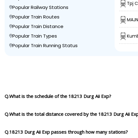
Tpj C
Popular Railway Stations
Popular Train Routes
MAJN
Popular Train Distance
Popular Train Types
Kumb
Popular Train Running Status
Q.What is the schedule of the 18213 Durg Aii Exp?
Q.What is the total distance covered by the 18213 Durg Aii Ex
Q.18213 Durg Aii Exp passes through how many stations?