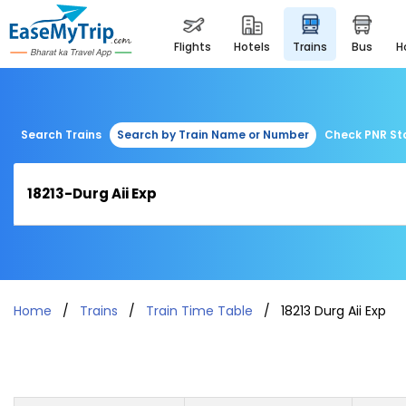
flights
hotels
trains
bus
Search Trains
Search by Train Name or Number
Check PNR St
Home
Trains
Train Time Table
18213 Durg Aii Exp