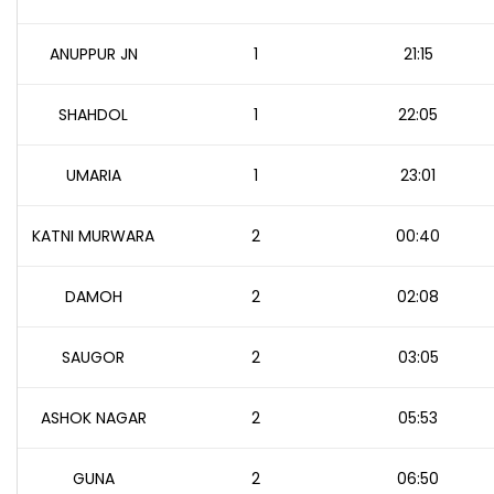
ANUPPUR JN
1
21:15
SHAHDOL
1
22:05
UMARIA
1
23:01
KATNI MURWARA
2
00:40
DAMOH
2
02:08
SAUGOR
2
03:05
ASHOK NAGAR
2
05:53
GUNA
2
06:50