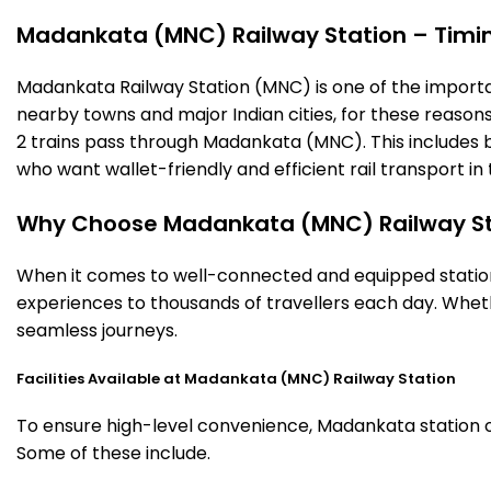
Madankata (MNC) Railway Station – Timings
Madankata Railway Station (MNC) is one of the important 
nearby towns and major Indian cities, for these reasons o
2 trains pass through Madankata (MNC). This includes b
who want wallet-friendly and efficient rail transport in 
Why Choose Madankata (MNC) Railway St
When it comes to well-connected and equipped station
experiences to thousands of travellers each day. Wheth
seamless journeys.
Facilities Available at Madankata (MNC) Railway Station
To ensure high-level convenience, Madankata station off
Some of these include.