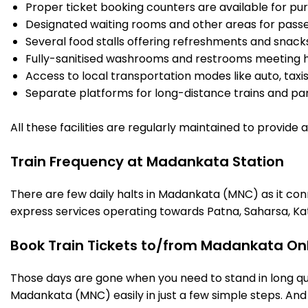
Proper ticket booking counters are available for pur
Designated waiting rooms and other areas for passe
Several food stalls offering refreshments and snack
Fully-sanitised washrooms and restrooms meeting h
Access to local transportation modes like auto, taxi
Separate platforms for long-distance trains and parki
All these facilities are regularly maintained to provide
Train Frequency at Madankata Station
There are few daily halts in Madankata (MNC) as it con
express services operating towards Patna, Saharsa, Ka
Book Train Tickets to/from Madankata Onl
Those days are gone when you need to stand in long que
Madankata (MNC) easily in just a few simple steps. And t