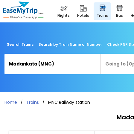
flights
hotels
trains
bus
Search Trains
Search by Train Name or Number
Check PNR St
Home
Trains
MNC Railway station
Madan