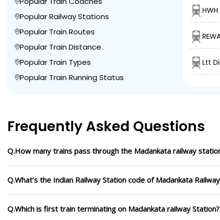
Popular Train Coaches
HWH 
Popular Railway Stations
Popular Train Routes
REWA
Popular Train Distance
Popular Train Types
Ltt D
Popular Train Running Status
Frequently Asked Questions
Q.How many trains pass through the Madankata railway statio
Q.What’s the Indian Railway Station code of Madankata Railway
Q.Which is first train terminating on Madankata railway Station?