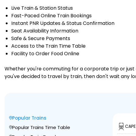
Live Train & Station Status
Fast-Paced Online Train Bookings
Instant PNR Updates & Status Confirmation
Seat Availability Information
Safe & Secure Payments
Access to the Train Time Table
Facility to Order Food Online
Whether you're commuting for a corporate trip or just a
you've decided to travel by train, then don't wait any 
Popular Trains
CAPE
Popular Trains Time Table