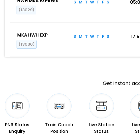
HWH MKA EXPRESS
S
M
T
W
T
F
S
05:
(13029)
MKA HWH EXP
S
M
T
W
T
F
S
17:
(13030)
Get instant acc
PNR Status
Train Coach
Live Station
Liv
Enquiry
Position
Status
St