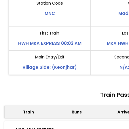
Station Code
MNC
Mad
First Train
Las
HWH MKA EXPRESS 00:03 AM
MKA HWH 
Main Entry/Exit
Second 
Village Side: (Keonjhar)
N/A:
Train Pa
Train
Runs
Arriv