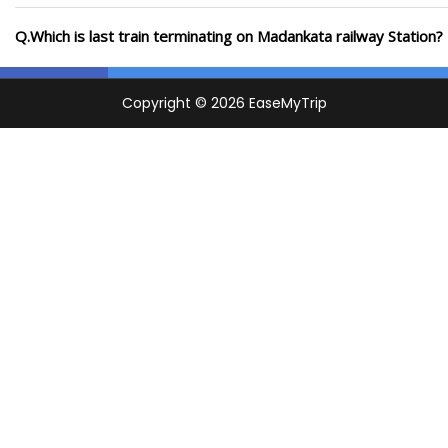
Q.Which is last train terminating on Madankata railway Station?