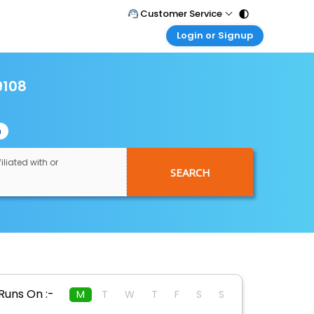
Customer Service
Login or Signup
Call Support
Tel : 011 - 43131313, 43030303
Customer Login
Login & check bookings
9108
Mail Support
Care@easemytrip.com
Corporate Travel
Login corporate account
n
Agent Login
Login your agent account
iliated with or
SEARCH
My Booking
Manage your bookings here
Runs On :-
M
T
W
T
F
S
S