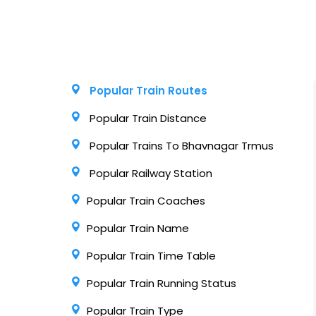
Popular Train Routes
Popular Train Distance
Popular Trains To Bhavnagar Trmus
Popular Railway Station
Popular Train Coaches
Popular Train Name
Popular Train Time Table
Popular Train Running Status
Popular Train Type