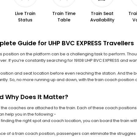
Live Train
Train Time
Train Seat
Tra
Status
Table
Availability
V
plete Guide for UHP BVC EXPRESS Travellers
 its position on the platform can be a challenging task to perform. Thou
 ever. If you’re constantly searching for 19108 UHP BVC EXPRESS and wan
position and seat location before even reaching the station. And the b
ntly. So, no more running up and down, with the train coach position
nd Why Does It Matter?
 the coaches are attached to the train. Each of these coach positions
an help you in the following:-
 finding the right spot and coach location, you can board the train w
ce of a train coach position, passengers can eliminate the struggles o