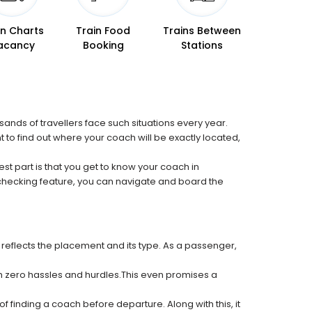
in Charts
Train Food
Trains Between
acancy
Booking
Stations
sands of travellers face such situations every year.
t to find out where your coach will be exactly located,
est part is that you get to know your coach in
 checking feature, you can navigate and board the
 reflects the placement and its type. As a passenger,
ith zero hassles and hurdles.This even promises a
f finding a coach before departure. Along with this, it