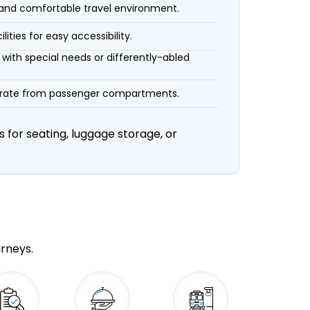
 and comfortable travel environment.
ities for easy accessibility.
with special needs or differently-abled
eparate from passenger compartments.
 for seating, luggage storage, or
urneys.