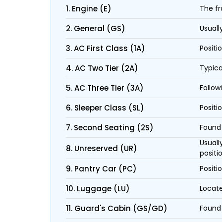
1. Engine (E)
The fr
2. General (GS)
Usuall
3. AC First Class (1A)
Positi
4. AC Two Tier (2A)
Typica
5. AC Three Tier (3A)
Follow
6. Sleeper Class (SL)
Positi
7. Second Seating (2S)
Found 
Usuall
8. Unreserved (UR)
positi
9. Pantry Car (PC)
Positi
10. Luggage (LU)
Locate
11. Guard's Cabin (GS/GD)
Found 