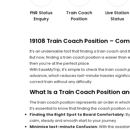
PNR Status
Train Coach
Live Station
Enquiry
Position
Status
19108 Train Coach Position – Com
It’s an undeniable fact that finding a train coach and
But now, finding a train coach position is easier than
then you’re at the perfect place.
With EaseMyTrip, it’s simple to check the train coach 
advance, which reduces last-minute hassles significa
correct train without any difficulty.
What Is a Train Coach Position a
The train coach position represents an order in which
it’s essential to know that finding the coach position c
Finding the Right Spot to Board Comfortably:
By
calm, steady and smooth start to your journey.
Minimise last-minute Confusion:
With the assistan