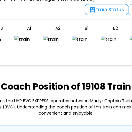
Train Status
S
A1
A2
B1
B2
Coach Position of 19108 Train
n as the UHP BVC EXPRESS, operates between Martyr Captain Tu
(BVC). Understanding the coach position of this train can ma
convenient and enjoyable.