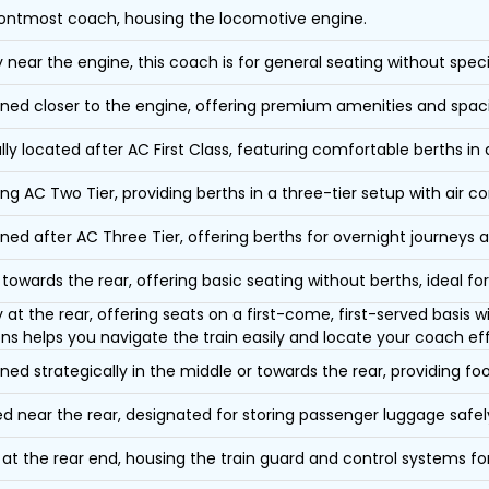
ontmost coach, housing the locomotive engine.
y near the engine, this coach is for general seating without speci
oned closer to the engine, offering premium amenities and spac
lly located after AC First Class, featuring comfortable berths in
ing AC Two Tier, providing berths in a three-tier setup with air co
oned after AC Three Tier, offering berths for overnight journeys a
towards the rear, offering basic seating without berths, ideal for
y at the rear, offering seats on a first-come, first-served basis
ons helps you navigate the train easily and locate your coach eff
oned strategically in the middle or towards the rear, providing f
d near the rear, designated for storing passenger luggage safely
at the rear end, housing the train guard and control systems fo