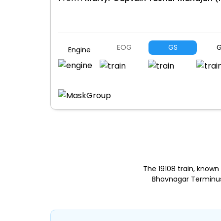
EOG
GS
G
Engine
The 19108 train, know
Bhavnagar Terminus 