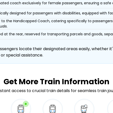
ated coach exclusively for female passengers, ensuring a safe
ically designed for passengers with disabilities, equipped with facil
r to the Handicapped Coach, catering specifically to passengers 
uals.
d at the rear, reserved for transporting parcels and goods, s
engers locate their designated areas easily, whether it's
 or special assistance.
Get More
Train Information
stant access to crucial train details for seamless train jo