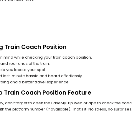
g Train Coach Position
n mind while checking your train coach position.
and rear ends of the train.
lp you locate your spot.
id last-minute hassle and board effortlessly.
rding and a better travel experience.
p Train Coach Position Feature
 don't forget to open the EaseMyTrip web or app to check the coach p
th the platform number (if available). That’s it! No stress, no surprise