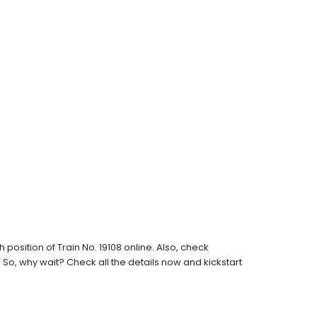
osition of Train No. 19108 online. Also, check
s. So, why wait? Check all the details now and kickstart