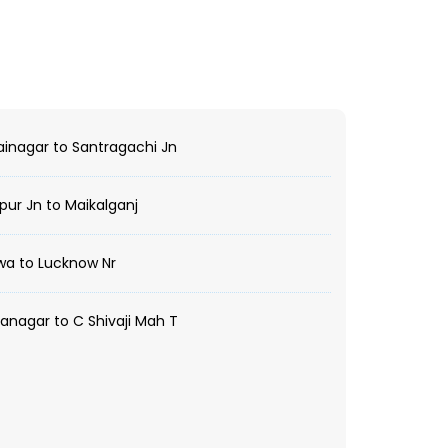
ainagar to Santragachi Jn
ur Jn to Maikalganj
wa to Lucknow Nr
nagar to C Shivaji Mah T