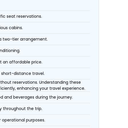
fic seat reservations.
ious cabins.
 a two-tier arrangement.
nditioning.
t an affordable price.
 short-distance travel.
 without reservations. Understanding these
iciently, enhancing your travel experience.
ood and beverages during the journey.
 throughout the trip.
r operational purposes.