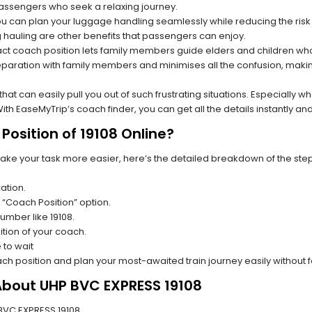
 passengers who seek a relaxing journey.
you can plan your luggage handling seamlessly while reducing the ris
hauling are other benefits that passengers can enjoy.
t coach position lets family members guide elders and children who a
paration with family members and minimises all the confusion, making
s that can easily pull you out of such frustrating situations. Especially
h EaseMyTrip’s coach finder, you can get all the details instantly and
osition of 19108 Online?
make your task more easier, here’s the detailed breakdown of the ste
ation.
 “Coach Position” option.
number like 19108.
tion of your coach.
 to wait
oach position and plan your most-awaited train journey easily without 
About UHP BVC EXPRESS 19108
P BVC EXPRESS 19108