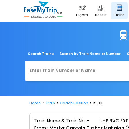
flights
hotels
trains
Search Trains
Search by Train Name or Number
C
Home
Train
Coach Position
19108
Train Name & Train No. -
UHP BVC EXP
From :
Martyr Captain Tushar Mahajan 