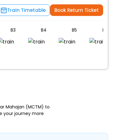
Train Timetable
Book Return Ticket
B3
B4
B5
B6
S1
shar Mahajan (MCTM) to
ke your journey more