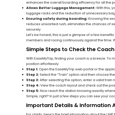
enhances the overall boarding efficiency for all the
Allows Better Luggage Management:
With this, 
luggage racks and the reduction of unnecessary bag 
Ensuring safety during boarding:
Knowing the exac
reduces unwanted rush, eliminates the chances of se
securely.
Let’s be honest, this is just a glimpse of a few benefit
members and racing continuously against the time. Wit
Simple Steps to Check the Coach P
With EaseMyTrip, finding your coach is a breeze. To 
position effortlessly.
Step 1:
Open the EaseMyTrip web portal or the applic
Step 2:
Select the “Train” option and then choose the
Step 3:
After selecting the option, enter a valid train 
Step 4:
View the coach layout and check out the posi
Step 5:
Now reach the station knowing exactly where
Simple, right? In just a few steps you can see your c
Important Details & Information 
For clarity, here’s the brief information about the UH