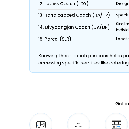
12. Ladies Coach (LDY)
Design
13. Handicapped Coach (HA/HP)
Specif
Simila
14. Divyaangjan Coach (DA/DP)
individ
15. Parcel (SLR)
Locate
Knowing these coach positions helps pass
accessing specific services like catering
Get in