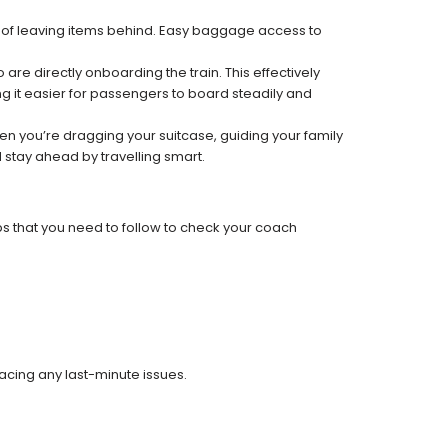
k of leaving items behind. Easy baggage access to
re directly onboarding the train. This effectively
 it easier for passengers to board steadily and
 when you’re dragging your suitcase, guiding your family
 stay ahead by travelling smart.
ps that you need to follow to check your coach
facing any last-minute issues.