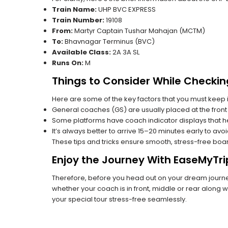
Train Name:
UHP BVC EXPRESS
Train Number:
19108
From:
Martyr Captain Tushar Mahajan (MCTM)
To:
Bhavnagar Terminus (BVC)
Available Class:
2A 3A SL
Runs On:
M
Things to Consider While Checkin
Here are some of the key factors that you must keep i
General coaches (GS) are usually placed at the front 
Some platforms have coach indicator displays that he
It’s always better to arrive 15–20 minutes early to avo
These tips and tricks ensure smooth, stress-free boa
Enjoy the Journey With EaseMyTri
Therefore, before you head out on your dream journey,
whether your coach is in front, middle or rear along wi
your special tour stress-free seamlessly.