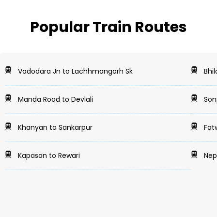
Popular Train Routes
Vadodara Jn to Lachhmangarh Sk
Bhil
Manda Road to Devlali
Sonp
Khanyan to Sankarpur
Fat
Kapasan to Rewari
Nepa