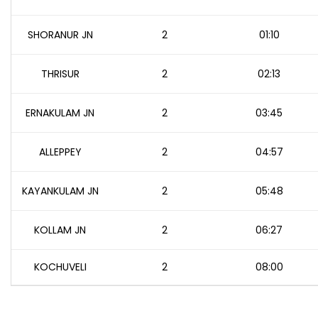
SHORANUR JN
2
01:10
THRISUR
2
02:13
ERNAKULAM JN
2
03:45
ALLEPPEY
2
04:57
KAYANKULAM JN
2
05:48
KOLLAM JN
2
06:27
KOCHUVELI
2
08:00