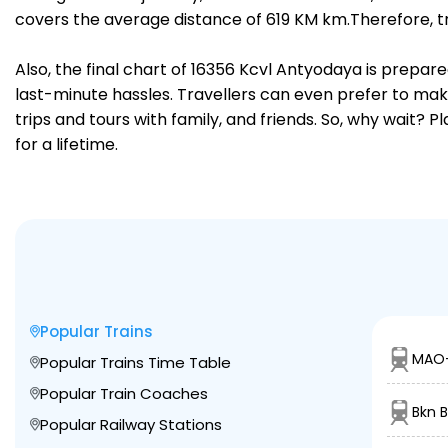
covers the average distance of 619 KM km.Therefore, tr
Also, the final chart of 16356 Kcvl Antyodaya is prepar
last-minute hassles. Travellers can even prefer to make
trips and tours with family, and friends. So, why wait? 
for a lifetime.
Popular Trains
MAO-
Popular Trains Time Table
Popular Train Coaches
Bkn B
Popular Railway Stations