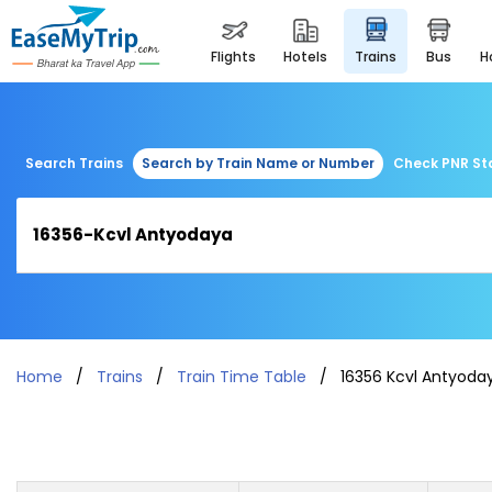
flights
hotels
trains
bus
Search Trains
Search by Train Name or Number
Check PNR St
Home
Trains
Train Time Table
16356 Kcvl Antyoda