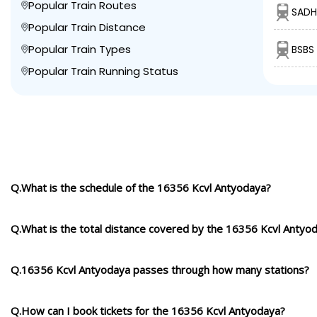
Popular Train Routes
SADH
Popular Train Distance
Popular Train Types
BSBS
Popular Train Running Status
Q.What is the schedule of the 16356 Kcvl Antyodaya?
Q.What is the total distance covered by the 16356 Kcvl Antyo
Q.16356 Kcvl Antyodaya passes through how many stations?
Q.How can I book tickets for the 16356 Kcvl Antyodaya?