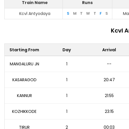
Train Name
Runs
Kcvl Antyodaya
S
M
T
W
T
F
S
Ma
Kcvl 
Starting From
Day
Arrival
MANGALURU JN
1
--
KASARAGOD
1
20:47
KANNUR
1
21:55
KOZHIKKODE
1
23:15
TIRUR
2
00:03