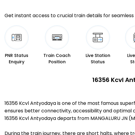
Get instant access to crucial train details for seamless 
PNR Status
Train Coach
Live Station
Liv
Enquiry
Position
Status
St
16356 Kcvl An
16356 Kcvl Antyodaya is one of the most famous super
ensures better connectivity, accessibility and optimal c
16356 Kcvl Antyodaya departs from MANGALURU JN (MAJ
During the train journey, there are short halts, where