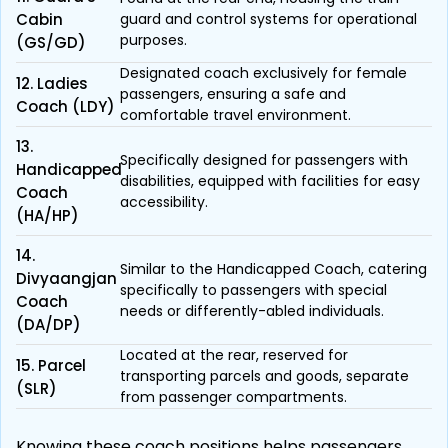
Cabin
guard and control systems for operational
purposes.
(GS/GD)
Designated coach exclusively for female
12. Ladies
passengers, ensuring a safe and
Coach (LDY)
comfortable travel environment.
13.
Specifically designed for passengers with
Handicapped
disabilities, equipped with facilities for easy
Coach
accessibility.
(HA/HP)
14.
Similar to the Handicapped Coach, catering
Divyaangjan
specifically to passengers with special
Coach
needs or differently-abled individuals.
(DA/DP)
Located at the rear, reserved for
15. Parcel
transporting parcels and goods, separate
(SLR)
from passenger compartments.
Knowing these coach positions helps passengers