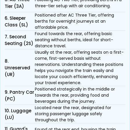
three-tier setup with air conditioning.
Tier (3A)
Positioned after AC Three Tier, offering
6. Sleeper
berths for overnight journeys at an
Class (SL)
affordable price.
Found towards the rear, offering basic
7. Second
seating without berths, ideal for short-
Seating (2S)
distance travel.
Usually at the rear, offering seats on a first-
come, first-served basis without
8.
reservations. Understanding these positions
Unreserved
helps you navigate the train easily and
(UR)
locate your coach efficiently, enhancing
your travel experience.
Positioned strategically in the middle or
9. Pantry Car
towards the rear, providing food and
(PC)
beverages during the journey.
Located near the rear, designated for
10. Luggage
storing passenger luggage safely
(LU)
throughout the trip.
11. Guard's
Found at the rear end, housing the train