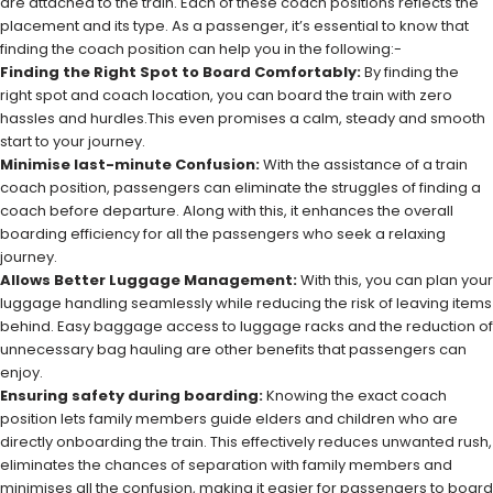
are attached to the train. Each of these coach positions reflects the
placement and its type. As a passenger, it’s essential to know that
finding the coach position can help you in the following:-
Finding the Right Spot to Board Comfortably:
By finding the
right spot and coach location, you can board the train with zero
hassles and hurdles.This even promises a calm, steady and smooth
start to your journey.
Minimise last-minute Confusion:
With the assistance of a train
coach position, passengers can eliminate the struggles of finding a
coach before departure. Along with this, it enhances the overall
boarding efficiency for all the passengers who seek a relaxing
journey.
Allows Better Luggage Management:
With this, you can plan your
luggage handling seamlessly while reducing the risk of leaving items
behind. Easy baggage access to luggage racks and the reduction of
unnecessary bag hauling are other benefits that passengers can
enjoy.
Ensuring safety during boarding:
Knowing the exact coach
position lets family members guide elders and children who are
directly onboarding the train. This effectively reduces unwanted rush,
eliminates the chances of separation with family members and
minimises all the confusion, making it easier for passengers to board