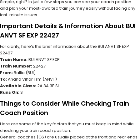
Simple, right? In just a few steps you can see your coach position
and plan your most-awaited train journey easily without facing any
last-minute issues.
Important Details & Information About BUI
ANVT SF EXP 22427
For clarity, here’s the brief information about the BUI ANVT SF EXP
22427
Train Name:
BUI ANVT SF EXP
Train Number:
22427
From:
Ballia (BUI)
To:
Anand Vihar Trm (ANVT)
Available Class:
2A 3A 3E SL
Runs On:
S
Things to Consider While Checking Train
Coach Position
Here are some of the key factors that you must keep in mind while
checking your train coach position.
General coaches (GS) are usually placed at the front and rear ends