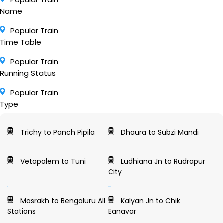
Name
Popular Train
Time Table
Popular Train
Running Status
Popular Train
Type
Trichy to Panch Pipila
Dhaura to Subzi Mandi
Vetapalem to Tuni
Ludhiana Jn to Rudrapur
City
Masrakh to Bengaluru All
Kalyan Jn to Chik
Stations
Banavar