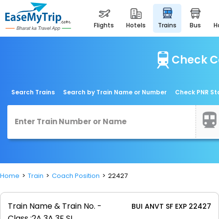
flights
hotels
trains
bus
Check Co
Search Trains
Search by Train Name or Number
Check PNR St
Home
Train
Coach Position
22427
Train Name & Train No. -
BUI ANVT SF EXP 22427
Class :
2A 3A 3E SL