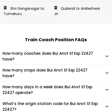
Shri Ganganagar to
Quilandi to Ankleshwar
Tumakuru
Jn
Train Coach Position FAQs
How many coaches does Bui Anvt Sf Exp 22427
have?
Bui Anvt Sf Exp 22427 has 21 coaches in total.
How many stops does Bui Anvt Sf Exp 22427
have?
Bui Anvt Sf Exp 22427 makes 10 stops during its journey
How many days in a week does Bui Anvt Sf Exp
22427 operate?
It usually operates 1 days in a week as per the time table.
What’s the origin station code for Bui Anvt Sf Exp
22427?