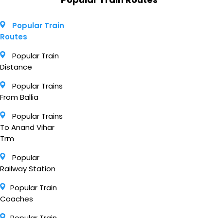
Popular Train
Routes
Popular Train
Distance
Popular Trains
From Ballia
Popular Trains
To Anand Vihar
Trm
Popular
Railway Station
Popular Train
Coaches
Popular Train