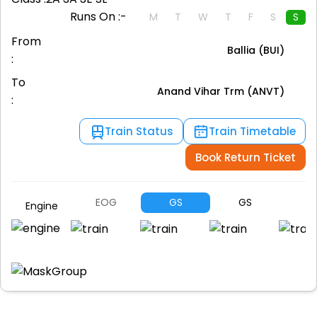
Runs On :-
M
T
W
T
F
S
S
From
Ballia (BUI)
:
To
Anand Vihar Trm (ANVT)
:
Train Status
Train Timetable
Book Return Ticket
EOG
GS
GS
G
Engine