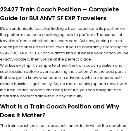
22427 Train Coach Position – Complete
Guide for BUI ANVT SF EXP Travellers
It’s an undeniable fact that finding a train coach and its position on
the platform can be a challenging task to perform. Thousands of
travellers face such situations every year. But now, finding a train
coach position is easier than ever. If you’re constantly searching for
22427 BUI ANVT SF EXP and want to find out where your coach will be
exactly located, then you’re at the perfect place.
With EaseMyTrip, it’s simple to check the train coach position and
seat location before even reaching the station. And the best part is
that you get to know your coach in advance, which reduces last-
minute hassles significantly. So, no more running up and down, with
the train coach position checking feature, you can navigate and
board the correct train without any difficulty.
What Is a Train Coach Position and Why
Does It Matter?
The train coach position represents an order in which the coaches