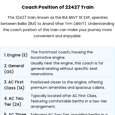
Coach Position of 22427 Train
The 22427 train, known as the BUI ANVT SF EXP, operates
between Ballia (BUI) to Anand Vihar Trm (ANVT). Understanding
the coach position of this train can make your journey more
convenient and enjoyable.
The frontmost coach, housing the
1. Engine (E)
locomotive engine.
Usually near the engine, this coach is for
2. General
general seating without specific seat
(GS)
reservations.
3. AC First
Positioned closer to the engine, offering
premium amenities and spacious cabins.
Class (1A)
Typically located after AC First Class,
4. AC Two
featuring comfortable berths in a two-tier
Tier (2A)
arrangement.
5. AC Three
Following AC Two Tier, providing berths in a