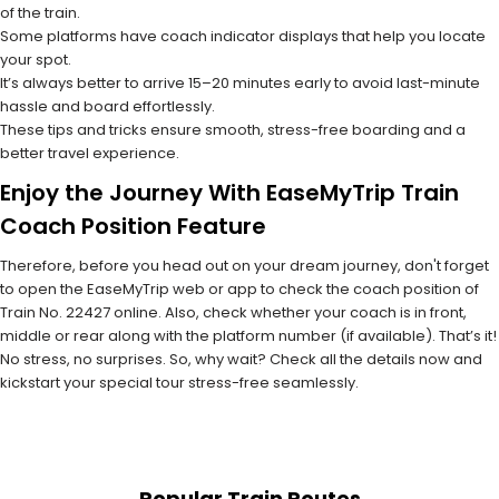
of the train.
Some platforms have coach indicator displays that help you locate
your spot.
It’s always better to arrive 15–20 minutes early to avoid last-minute
hassle and board effortlessly.
These tips and tricks ensure smooth, stress-free boarding and a
better travel experience.
Enjoy the Journey With EaseMyTrip Train
Coach Position Feature
Therefore, before you head out on your dream journey, don't forget
to open the EaseMyTrip web or app to check the coach position of
Train No. 22427 online. Also, check whether your coach is in front,
middle or rear along with the platform number (if available). That’s it!
No stress, no surprises. So, why wait? Check all the details now and
kickstart your special tour stress-free seamlessly.
Popular Train Routes