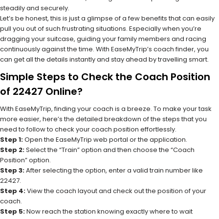
steadily and securely.
Let’s be honest, this is just a glimpse of a few benefits that can easily
pull you out of such frustrating situations. Especially when you’re
dragging your suitcase, guiding your family members and racing
continuously against the time. With EaseMyTrip’s coach finder, you
can get all the details instantly and stay ahead by travelling smart.
Simple Steps to Check the Coach Position
of 22427 Online?
With EaseMyTrip, finding your coach is a breeze. To make your task
more easier, here’s the detailed breakdown of the steps that you
need to follow to check your coach position effortlessly.
Step 1:
Open the EaseMyTrip web portal or the application.
Step 2:
Select the “Train” option and then choose the “Coach
Position” option.
Step 3:
After selecting the option, enter a valid train number like
22427.
Step 4:
View the coach layout and check out the position of your
coach.
Step 5:
Now reach the station knowing exactly where to wait