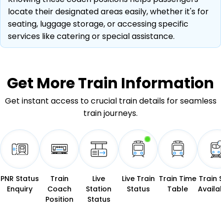
locate their designated areas easily, whether it's for
seating, luggage storage, or accessing specific
services like catering or special assistance.
Get More
Train Information
Get instant access to crucial train details for seamless
train journeys.
PNR Status
Train
Live
Live Train
Train Time
Train 
Enquiry
Coach
Station
Status
Table
Availab
Position
Status