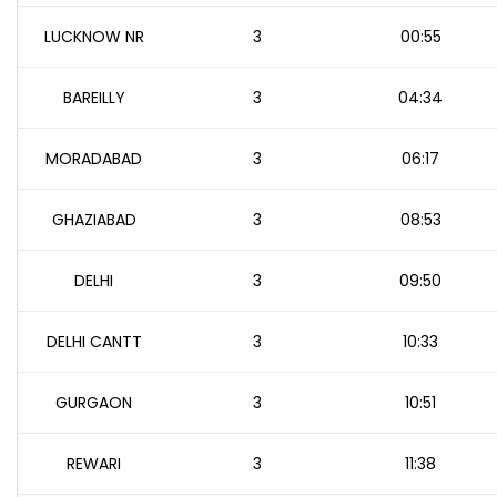
LUCKNOW NR
3
00:55
BAREILLY
3
04:34
MORADABAD
3
06:17
GHAZIABAD
3
08:53
DELHI
3
09:50
DELHI CANTT
3
10:33
GURGAON
3
10:51
REWARI
3
11:38