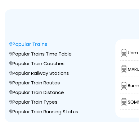
Popular Trains
Uam 
Popular Trains Time Table
Popular Train Coaches
MARU
Popular Railway Stations
Popular Train Routes
Barm
Popular Train Distance
Popular Train Types
SOMN
Popular Train Running Status