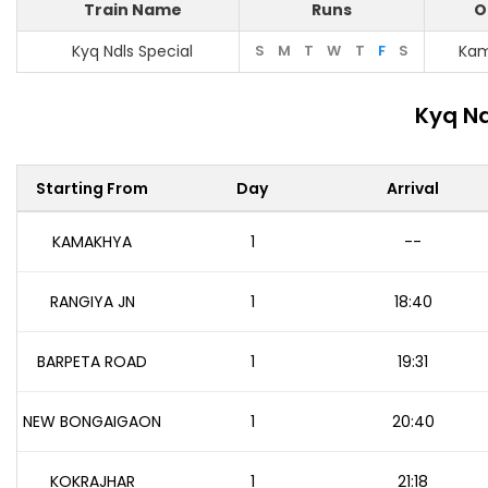
Train Name
Runs
O
Kyq Ndls Special
S
M
T
W
T
F
S
Ka
Kyq Nd
Starting From
Day
Arrival
KAMAKHYA
1
--
RANGIYA JN
1
18:40
BARPETA ROAD
1
19:31
NEW BONGAIGAON
1
20:40
KOKRAJHAR
1
21:18