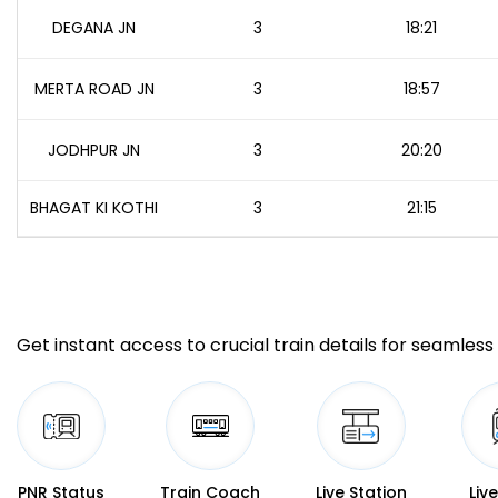
DEGANA JN
3
18:21
MERTA ROAD JN
3
18:57
JODHPUR JN
3
20:20
BHAGAT KI KOTHI
3
21:15
Get instant access to crucial train details for seamless 
PNR Status
Train Coach
Live Station
Liv