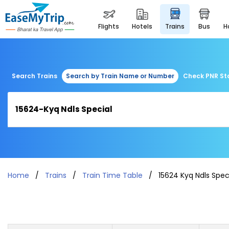
flights
hotels
trains
bus
Search Trains
Search by Train Name or Number
Check PNR St
Home
Trains
Train Time Table
15624 Kyq Ndls Spec