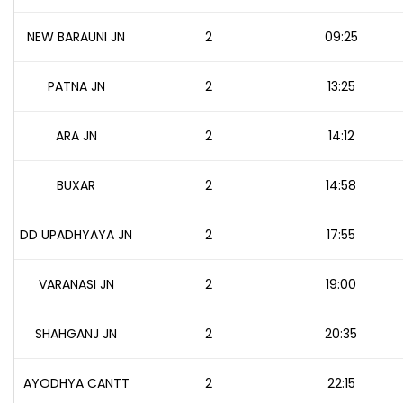
NEW BARAUNI JN
2
09:25
PATNA JN
2
13:25
ARA JN
2
14:12
BUXAR
2
14:58
DD UPADHYAYA JN
2
17:55
VARANASI JN
2
19:00
SHAHGANJ JN
2
20:35
AYODHYA CANTT
2
22:15