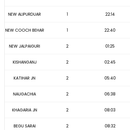
NEW ALIPURDUAR
1
22:14
NEW COOCH BEHAR
1
22:40
NEW JALPAIGURI
2
01:25
KISHANGANJ
2
02:45
KATIHAR JN
2
05:40
NAUGACHIA
2
06:38
KHAGARIA JN
2
08:03
BEGU SARAI
2
08:32