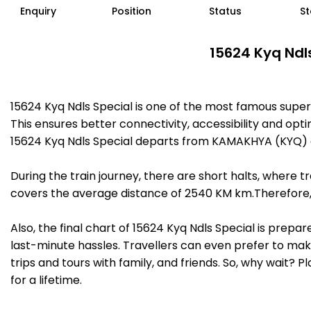
Enquiry
Position
Status
St
15624 Kyq Ndl
15624 Kyq Ndls Special is one of the most famous sup
This ensures better connectivity, accessibility and opti
15624 Kyq Ndls Special departs from KAMAKHYA (KYQ) a
During the train journey, there are short halts, where
covers the average distance of 2540 KM km.Therefore, 
Also, the final chart of 15624 Kyq Ndls Special is prep
last-minute hassles. Travellers can even prefer to make
trips and tours with family, and friends. So, why wait? 
for a lifetime.