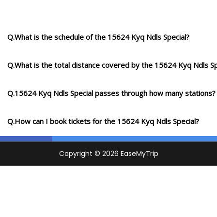
Q.What is the schedule of the 15624 Kyq Ndls Special?
Q.What is the total distance covered by the 15624 Kyq Ndls Sp
Q.15624 Kyq Ndls Special passes through how many stations?
Q.How can I book tickets for the 15624 Kyq Ndls Special?