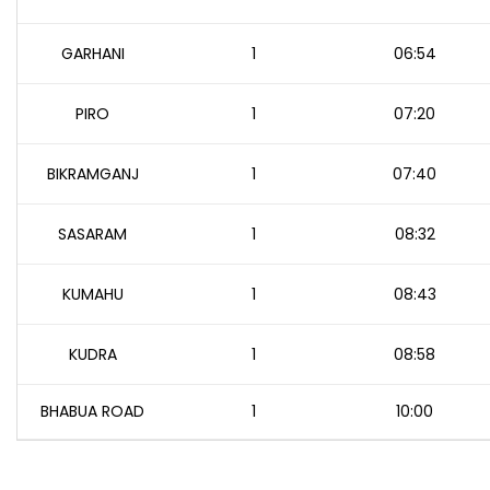
GARHANI
1
06:54
PIRO
1
07:20
BIKRAMGANJ
1
07:40
SASARAM
1
08:32
KUMAHU
1
08:43
KUDRA
1
08:58
BHABUA ROAD
1
10:00