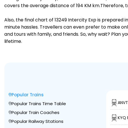
covers the average distance of 194 KM km.Therefore, tr
Also, the final chart of 13249 Intercity Exp is prepared
minute hassles. Travellers can even prefer to make onli
and tours with family, and friends. So, why wait? Plan 
lifetime.
Popular Trains
ANVT
Popular Trains Time Table
Popular Train Coaches
KYQ 
Popular Railway Stations