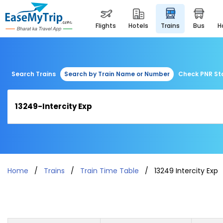
flights
hotels
trains
bus
Search Trains
Search by Train Name or Number
Check PNR St
Home
Trains
Train Time Table
13249 Intercity Exp