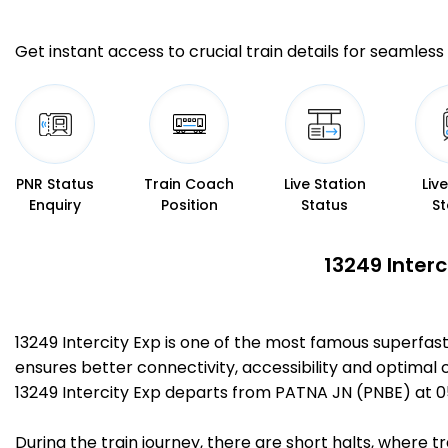
Get instant access to crucial train details for seamless 
PNR Status
Train Coach
Live Station
Liv
Enquiry
Position
Status
St
13249 Interc
13249 Intercity Exp is one of the most famous superfa
ensures better connectivity, accessibility and optimal c
13249 Intercity Exp departs from PATNA JN (PNBE) at 
During the train journey, there are short halts, where