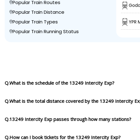
Popular Train Routes
Goda
Popular Train Distance
Popular Train Types
YPR 
Popular Train Running Status
Q.What is the schedule of the 13249 Intercity Exp?
Q.What is the total distance covered by the 13249 Intercity E
Q.13249 Intercity Exp passes through how many stations?
Q.How can I book tickets for the 13249 Intercity Exp?