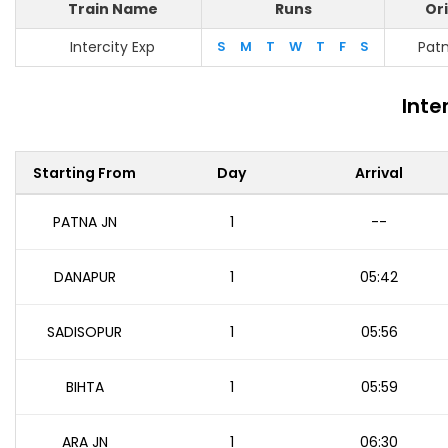
Train Name
Runs
Ori
Intercity Exp
S
M
T
W
T
F
S
Patn
Inte
Starting From
Day
Arrival
PATNA JN
1
--
DANAPUR
1
05:42
SADISOPUR
1
05:56
BIHTA
1
05:59
ARA JN
1
06:30