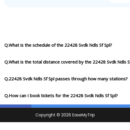
Q.What is the schedule of the 22428 Svdk Ndls Sf Spl?
Q.What is the total distance covered by the 22428 Svdk Ndls S
Q.22428 Svdk Ndls Sf Spl passes through how many stations?
Q.How can I book tickets for the 22428 Svdk Ndls Sf Spl?