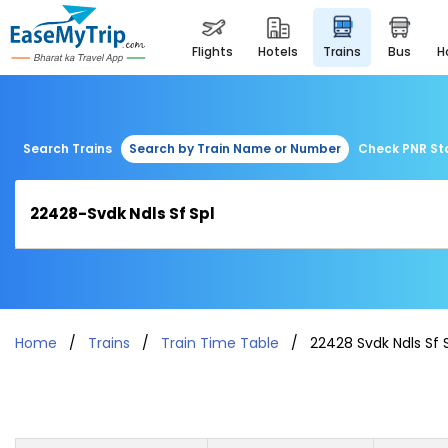
flights
hotels
trains
bus
Search Trains
Search by Train Name or Number
Check PNR St
Home
Trains
Train Time Table
22428 Svdk Ndls Sf 