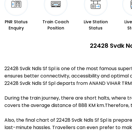
PNR Status
Train Coach
Live Station
Liv
Enquiry
Position
Status
St
22428 Svdk Nd
22428 Svdk Ndls Sf Spl is one of the most famous super
ensures better connectivity, accessibility and optimal c
22428 Svdk Ndls Sf Spl departs from ANAND VIHAR TRM (
During the train journey, there are short halts, where
covers the average distance of 888 KM km.Therefore, tra
Also, the final chart of 22428 Svdk Ndls Sf Spl is prepa
last-minute hassles. Travellers can even prefer to make