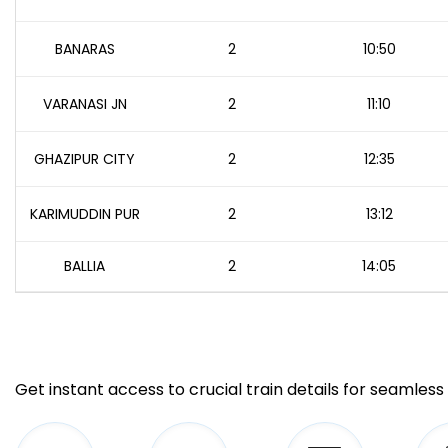
BANARAS
2
10:50
VARANASI JN
2
11:10
GHAZIPUR CITY
2
12:35
KARIMUDDIN PUR
2
13:12
BALLIA
2
14:05
Get instant access to crucial train details for seamless 