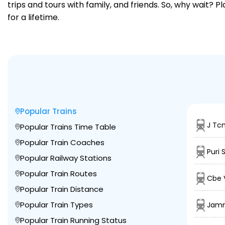
trips and tours with family, and friends. So, why wait? 
for a lifetime.
Popular Trains
J Tcn
Popular Trains Time Table
Popular Train Coaches
Puri 
Popular Railway Stations
Popular Train Routes
Cbe 
Popular Train Distance
Popular Train Types
Jamm
Popular Train Running Status