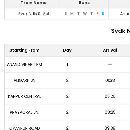
Train Name
Runs
Svdk Ndls Sf Spl
S
M
T
W
T
F
S
Anan
Svdk N
Starting From
Day
Arrival
ANAND VIHAR TRM
1
--
ALIGARH JN
2
01:38
KANPUR CENTRAL
2
05:20
PRAYAGRAJ JN.
2
08:25
GYANPUR ROAD
2
09:38