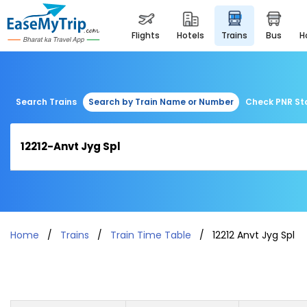
flights
hotels
trains
bus
Search Trains
Search by Train Name or Number
Check PNR St
Home
Trains
Train Time Table
12212 Anvt Jyg Spl