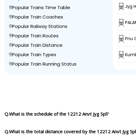
Jyg 
Popular Trains Time Table
Popular Train Coaches
PALA
Popular Railway Stations
Popular Train Routes
Pnu 
Popular Train Distance
Popular Train Types
Kumb
Popular Train Running Status
Q.What is the schedule of the 12212 Anvt Jyg Spl?
Q.What is the total distance covered by the 12212 Anvt Jyg Sp