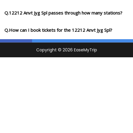
Q.12212 Anvt Jyg Spl passes through how many stations?
Q.How can I book tickets for the 12212 Anvt Jyg Spl?