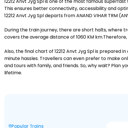
12212 Anvt Jyg Spl is one of the most famous superfa
This ensures better connectivity, accessibility and opti
12212 Anvt Jyg Spl departs from ANAND VIHAR TRM (ANV
During the train journey, there are short halts, where
covers the average distance of 1060 KM km.Therefore, 
Also, the final chart of 12212 Anvt Jyg Spl is prepared 
minute hassles. Travellers can even prefer to make onli
and tours with family, and friends. So, why wait? Plan 
lifetime.
Popular Trains