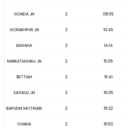
GONDA JN
2
08:05
GORAKHPUR JN
2
10:45
BAGAHA
2
14:14
NARKATIAGANJ JN
2
15:05
BETTIAH
2
15:41
SAGAULI JN
2
16:05
BAPUDM MOTIHARI
2
16:22
CHAKIA
2
16:50