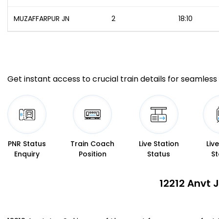
MUZAFFARPUR JN
2
18:10
Get instant access to crucial train details for seamless 
PNR Status
Train Coach
Live Station
Liv
Enquiry
Position
Status
St
12212 Anvt 