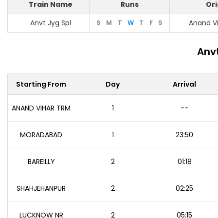
Train Name
Runs
Ori
Anvt Jyg Spl
S
M
T
W
T
F
S
Anand V
Anvt
Starting From
Day
Arrival
ANAND VIHAR TRM
1
--
MORADABAD
1
23:50
BAREILLY
2
01:18
SHAHJEHANPUR
2
02:25
LUCKNOW NR
2
05:15