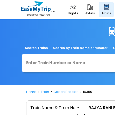
flights
hotels
trains
Search Trains
Search by Train Name or Number
C
Home
Train
Coach Position
16350
Train Name & Train No. -
RAJYA RANI 