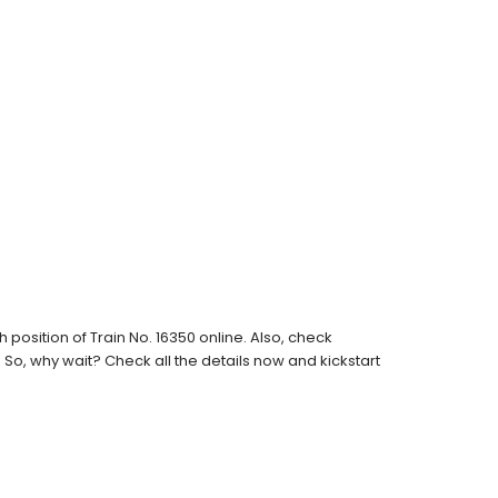
osition of Train No. 16350 online. Also, check
s. So, why wait? Check all the details now and kickstart