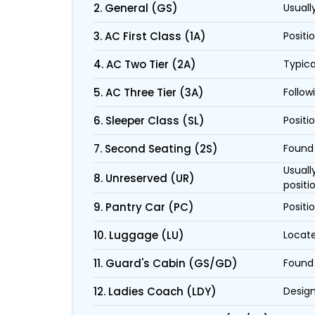
2. General (GS)
Usuall
3. AC First Class (1A)
Positi
4. AC Two Tier (2A)
Typica
5. AC Three Tier (3A)
Follow
6. Sleeper Class (SL)
Positi
7. Second Seating (2S)
Found 
Usuall
8. Unreserved (UR)
positi
9. Pantry Car (PC)
Positi
10. Luggage (LU)
Locate
11. Guard's Cabin (GS/GD)
Found 
12. Ladies Coach (LDY)
Design