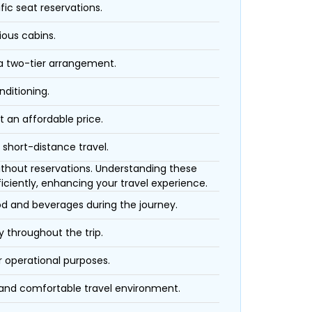
fic seat reservations.
ious cabins.
 a two-tier arrangement.
nditioning.
t an affordable price.
 short-distance travel.
 without reservations. Understanding these
iciently, enhancing your travel experience.
ood and beverages during the journey.
 throughout the trip.
r operational purposes.
 and comfortable travel environment.