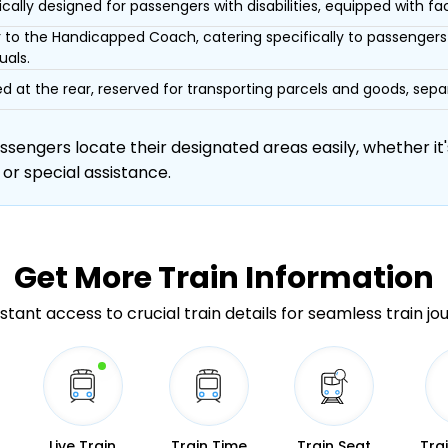
ically designed for passengers with disabilities, equipped with facil
r to the Handicapped Coach, catering specifically to passengers 
uals.
d at the rear, reserved for transporting parcels and goods, s
engers locate their designated areas easily, whether it's
 or special assistance.
Get More
Train Information
stant access to crucial train details for seamless train jo
Live Train
Train Time
Train Seat
Tra