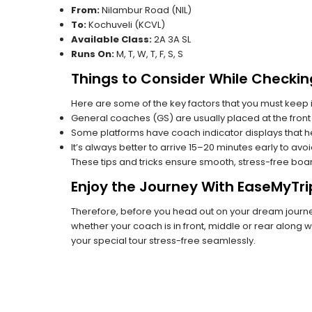
From:
Nilambur Road (NIL)
To:
Kochuveli (KCVL)
Available Class:
2A 3A SL
Runs On:
M, T, W, T, F, S, S
Things to Consider While Checkin
Here are some of the key factors that you must keep i
General coaches (GS) are usually placed at the front 
Some platforms have coach indicator displays that he
It’s always better to arrive 15–20 minutes early to avo
These tips and tricks ensure smooth, stress-free boa
Enjoy the Journey With EaseMyTri
Therefore, before you head out on your dream journey
whether your coach is in front, middle or rear along wi
your special tour stress-free seamlessly.