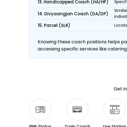
13. Handicapped Coach (HA/HP)
Specif
Simila
14. Divyaangjan Coach (DA/DP)
individ
15. Parcel (SLR)
Locate
Knowing these coach positions helps pass
accessing specific services like catering
Get in
PNR Status
Train Coach
Live Station