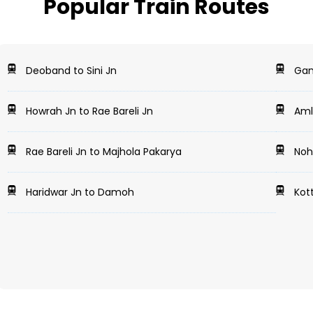
Popular Train Routes
Deoband to Sini Jn
Gan
Howrah Jn to Rae Bareli Jn
Amla
Rae Bareli Jn to Majhola Pakarya
Noha
Haridwar Jn to Damoh
Kott