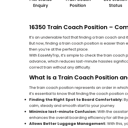
Enquiry
Position
Status
16350 Train Coach Position – Com
It’s an undeniable fact that finding a train coach and
But now, finding a train coach position is easier than
then you’re at the perfect place.
With EaseMyTrip, it’s simple to check the train coach 
advance, which reduces last-minute hassles significa
correct train without any difficulty.
What Is a Train Coach Position a
The train coach position represents an order in which
it’s essential to know that finding the coach position c
Finding the Right Spot to Board Comfortably:
By
calm, steady and smooth start to your journey.
Minimise last-minute Confusion:
With the assistan
enhances the overall boarding efficiency for all the
Allows Better Luggage Management:
With this, 