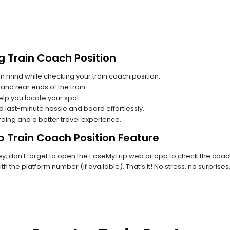
g Train Coach Position
n mind while checking your train coach position.
and rear ends of the train.
lp you locate your spot.
id last-minute hassle and board effortlessly.
rding and a better travel experience.
p Train Coach Position Feature
, don't forget to open the EaseMyTrip web or app to check the coach p
th the platform number (if available). That’s it! No stress, no surprise