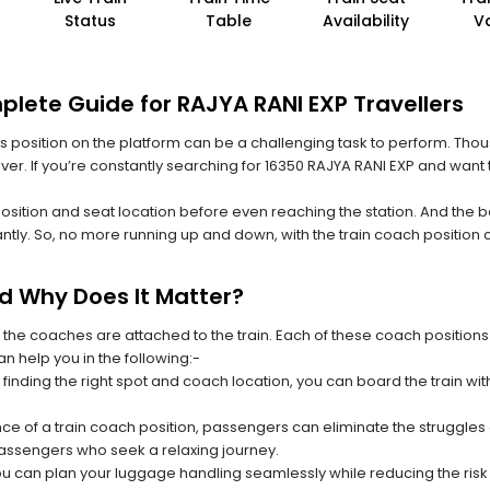
Status
Table
Availability
V
plete Guide for RAJYA RANI EXP Travellers
 its position on the platform can be a challenging task to perform. Thou
 ever. If you’re constantly searching for 16350 RAJYA RANI EXP and want
position and seat location before even reaching the station. And the b
ntly. So, no more running up and down, with the train coach position
nd Why Does It Matter?
 the coaches are attached to the train. Each of these coach positions
an help you in the following:-
 finding the right spot and coach location, you can board the train w
ce of a train coach position, passengers can eliminate the struggles o
 passengers who seek a relaxing journey.
you can plan your luggage handling seamlessly while reducing the ris