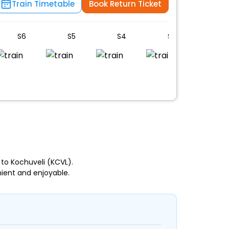
Train Timetable
Book Return Ticket
S6
S5
S4
S3
S2
n
 to Kochuveli (KCVL).
ient and enjoyable.