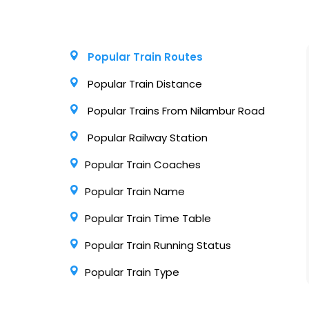
Popular Train Routes
Popular Train Distance
Popular Trains From Nilambur Road
Popular Railway Station
Popular Train Coaches
Popular Train Name
Popular Train Time Table
Popular Train Running Status
Popular Train Type