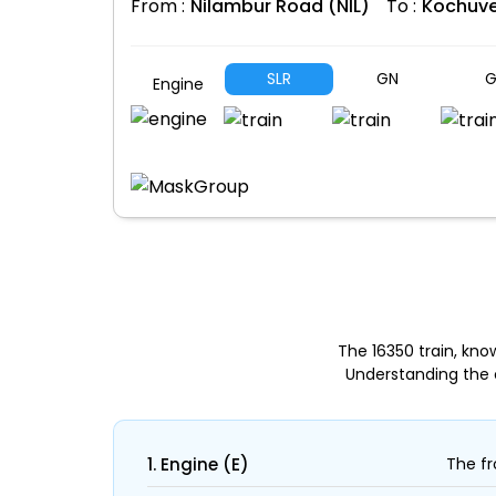
From :
Nilambur Road (NIL)
To :
Kochuve
SLR
GN
G
Engine
The 16350 train, kno
Understanding the 
1. Engine (E)
The fr