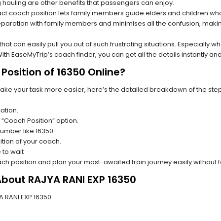
hauling are other benefits that passengers can enjoy.
t coach position lets family members guide elders and children who a
paration with family members and minimises all the confusion, making
s that can easily pull you out of such frustrating situations. Especially
h EaseMyTrip’s coach finder, you can get all the details instantly and
Position of 16350 Online?
make your task more easier, here’s the detailed breakdown of the ste
ation.
 “Coach Position” option.
number like 16350.
tion of your coach.
 to wait
oach position and plan your most-awaited train journey easily without 
About RAJYA RANI EXP 16350
YA RANI EXP 16350