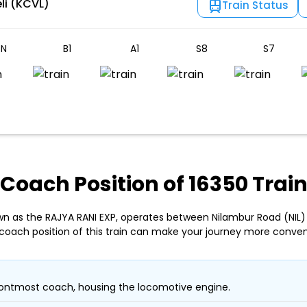
li (KCVL)
Train Status
N
B1
A1
S8
S7
Coach Position of 16350 Trai
wn as the RAJYA RANI EXP, operates between Nilambur Road (NIL)
coach position of this train can make your journey more conven
ontmost coach, housing the locomotive engine.