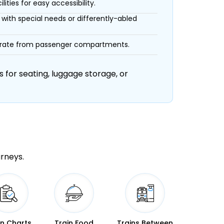
ities for easy accessibility.
with special needs or differently-abled
eparate from passenger compartments.
 for seating, luggage storage, or
urneys.
in Charts
Train Food
Trains Between