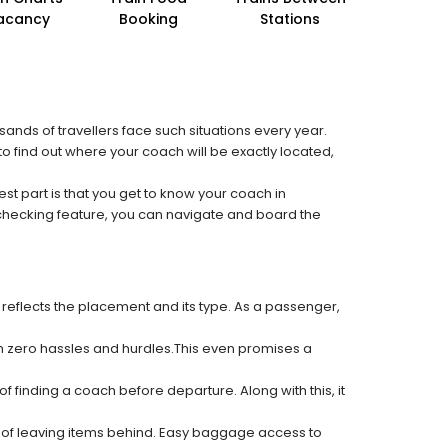
acancy
Booking
Stations
sands of travellers face such situations every year.
 to find out where your coach will be exactly located,
est part is that you get to know your coach in
 checking feature, you can navigate and board the
 reflects the placement and its type. As a passenger,
ith zero hassles and hurdles.This even promises a
f finding a coach before departure. Along with this, it
k of leaving items behind. Easy baggage access to