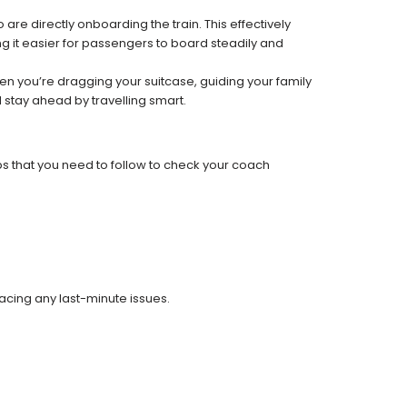
re directly onboarding the train. This effectively
 it easier for passengers to board steadily and
 when you’re dragging your suitcase, guiding your family
 stay ahead by travelling smart.
ps that you need to follow to check your coach
facing any last-minute issues.