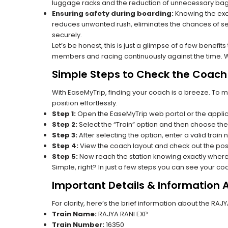
luggage racks and the reduction of unnecessary bag 
Ensuring safety during boarding:
Knowing the exac
reduces unwanted rush, eliminates the chances of se
securely.
Let’s be honest, this is just a glimpse of a few benefit
members and racing continuously against the time. Wit
Simple Steps to Check the Coach 
With EaseMyTrip, finding your coach is a breeze. To 
position effortlessly.
Step 1:
Open the EaseMyTrip web portal or the applic
Step 2:
Select the “Train” option and then choose the
Step 3:
After selecting the option, enter a valid train 
Step 4:
View the coach layout and check out the posi
Step 5:
Now reach the station knowing exactly where
Simple, right? In just a few steps you can see your c
Important Details & Information 
For clarity, here’s the brief information about the RAJ
Train Name:
RAJYA RANI EXP
Train Number:
16350