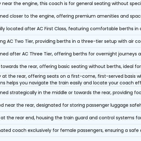
y near the engine, this coach is for general seating without speci
oned closer to the engine, offering premium amenities and spac
lly located after AC First Class, featuring comfortable berths in
ing AC Two Tier, providing berths in a three-tier setup with air co
oned after AC Three Tier, offering berths for overnight journeys a
towards the rear, offering basic seating without berths, ideal for
y at the rear, offering seats on a first-come, first-served basis
ons helps you navigate the train easily and locate your coach eff
oned strategically in the middle or towards the rear, providing f
d near the rear, designated for storing passenger luggage safely
at the rear end, housing the train guard and control systems fo
ated coach exclusively for female passengers, ensuring a safe