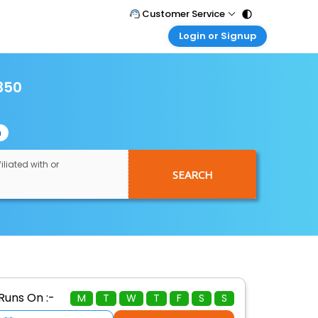
Customer Service
Login or Signup
Call Support
Tel : 011 - 43131313, 43030303
Customer Login
Login & check bookings
350
Mail Support
Care@easemytrip.com
Corporate Travel
Login corporate account
n
Agent Login
Login your agent account
iliated with or
SEARCH
My Booking
Manage your bookings here
Runs On :-
M
T
W
T
F
S
S