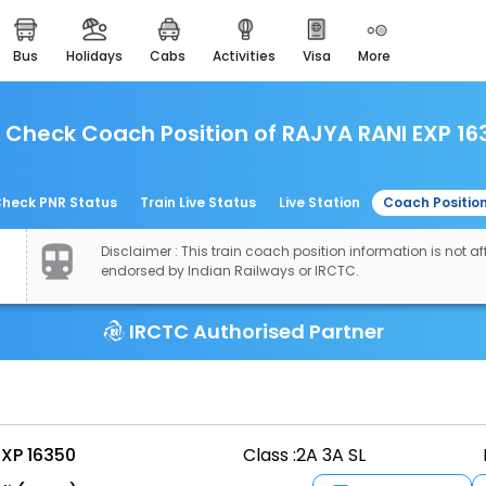
bus
holidays
cabs
activities
visa
more
easemytrip cards
apply now to get rewards
Check Coach Position of RAJYA RANI EXP 16
easyeloped
for romantic getaways
easydarshan
heck PNR Status
Train Live Status
Live Station
Coach Positio
spiritual tours in india
Disclaimer : This train coach position information is not aff
airport experience
endorsed by Indian Railways or IRCTC.
enjoy airport service
IRCTC Authorised Partner
gift card
buy giftcards here
offers
check best latest offers
EXP 16350
Class :
2A 3A SL