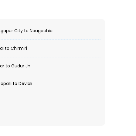
gapur City to Naugachia
i to Chirmiri
r to Gudur Jn
apalli to Devlali