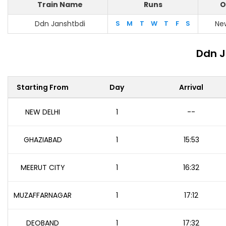
Train Name
Runs
O
Ddn Janshtbdi
S
M
T
W
T
F
S
New
Ddn J
Starting From
Day
Arrival
NEW DELHI
1
--
GHAZIABAD
1
15:53
MEERUT CITY
1
16:32
MUZAFFARNAGAR
1
17:12
DEOBAND
1
17:32