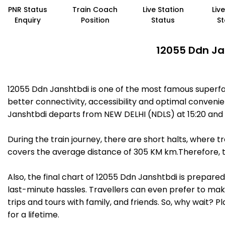
PNR Status
Train Coach
Live Station
Liv
Enquiry
Position
Status
St
12055 Ddn Ja
12055 Ddn Janshtbdi is one of the most famous superf
better connectivity, accessibility and optimal convenien
Janshtbdi departs from NEW DELHI (NDLS) at 15:20 and
During the train journey, there are short halts, where
covers the average distance of 305 KM km.Therefore, t
Also, the final chart of 12055 Ddn Janshtbdi is prepare
last-minute hassles. Travellers can even prefer to make
trips and tours with family, and friends. So, why wait? 
for a lifetime.