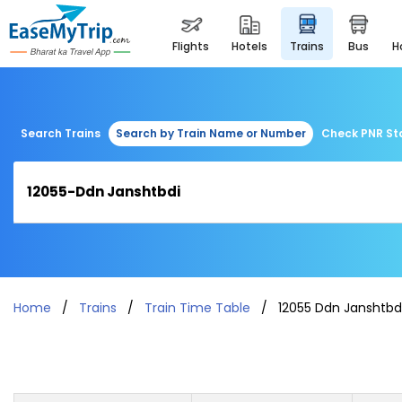
flights
hotels
trains
bus
Search Trains
Search by Train Name or Number
Check PNR St
Home
Trains
Train Time Table
12055 Ddn Janshtbd