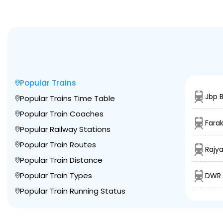
Popular Trains
Jbp B
Popular Trains Time Table
Popular Train Coaches
Fara
Popular Railway Stations
Popular Train Routes
Rajya
Popular Train Distance
Popular Train Types
DWR 
Popular Train Running Status