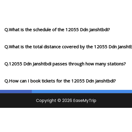
Q.What is the schedule of the 12055 Ddn Janshtbdi?
Q.What is the total distance covered by the 12055 Ddn Jansht
Q.12055 Ddn Janshtbdi passes through how many stations?
Q.How can I book tickets for the 12055 Ddn Janshtbdi?