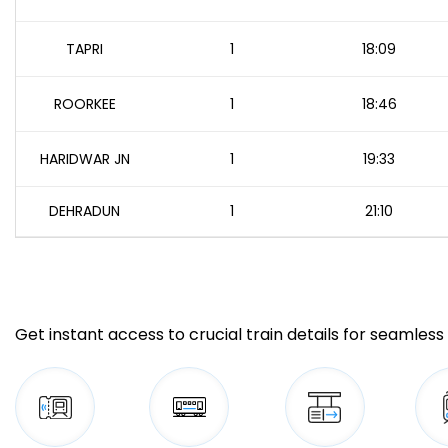
TAPRI
1
18:09
ROORKEE
1
18:46
HARIDWAR JN
1
19:33
DEHRADUN
1
21:10
Get instant access to crucial train details for seamless 