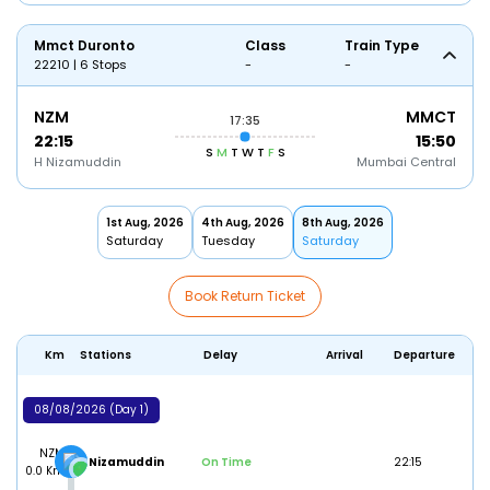
Mmct Duronto
Class
Train Type
22210 | 6 Stops
-
-
NZM
MMCT
17:35
22:15
15:50
S
M
T
W
T
F
S
H Nizamuddin
Mumbai Central
1st Aug, 2026
4th Aug, 2026
8th Aug, 2026
Saturday
Tuesday
Saturday
Book Return Ticket
Km
Stations
Delay
Arrival
Departure
08/08/2026 (Day 1)
NZM
H Nizamuddin
On Time
22:15
0.0 Km