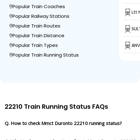
Popular Train Coaches
Ltt
Popular Railway Stations
Popular Train Routes
SUL
Popular Train Distance
Popular Train Types
ANV
Popular Train Running Status
22210 Train Running Status FAQs
Q. How to check Mmct Duronto 22210 running status?