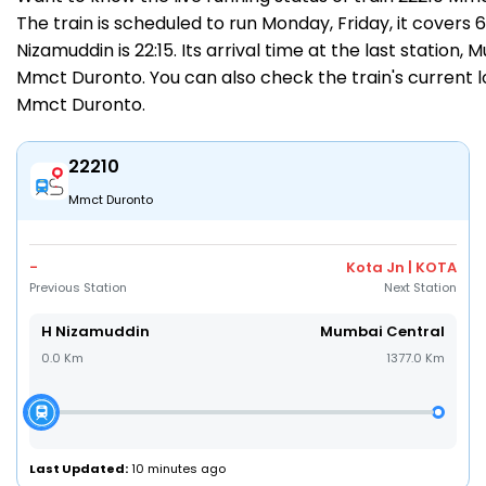
The train is scheduled to run Monday, Friday, it covers
Nizamuddin is 22:15. Its arrival time at the last station,
Mmct Duronto. You can also check the train's current l
Mmct Duronto
.
22210
Mmct Duronto
-
Kota Jn | KOTA
Previous Station
Next Station
H Nizamuddin
Mumbai Central
0.0 Km
1377.0 Km
Last Updated:
10 minutes ago