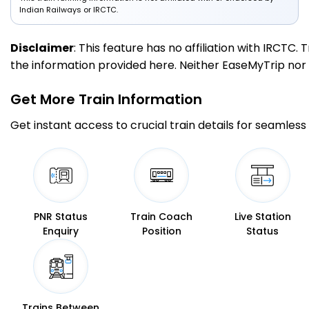
Indian Railways or IRCTC.
Disclaimer
: This feature has no affiliation with IRCTC
the information provided here. Neither EaseMyTrip nor IR
Get More
Train Information
Get instant access to crucial train details for seamless 
PNR Status
Train Coach
Live Station
Enquiry
Position
Status
Trains Between