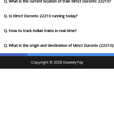
Q. What is the current location of train Mmct Duronto 22210?
Q. Is Mmct Duronto 22210 running today?
Q. How to track Indian trains in real-time?
Q. What is the origin and destination of Mmct Duronto (22210)