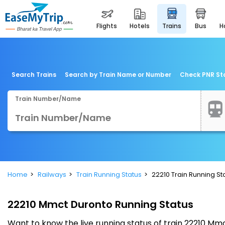
flights
hotels
trains
bus
Search Trains
Search by Train Name or Number
Check PNR St
Train Number/Name
Home
Railways
Train Running Status
22210 Train Running St
22210 Mmct Duronto Running Status
Want to know the live running status of train 22210 