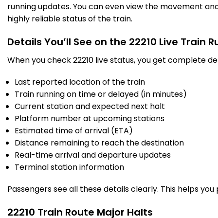
running updates. You can even view the movement and a
highly reliable status of the train.
Details You’ll See on the 22210 Live Train 
When you check 22210 live status, you get complete det
Last reported location of the train
Train running on time or delayed (in minutes)
Current station and expected next halt
Platform number at upcoming stations
Estimated time of arrival (ETA)
Distance remaining to reach the destination
Real-time arrival and departure updates
Terminal station information
Passengers see all these details clearly. This helps you
22210 Train Route Major Halts