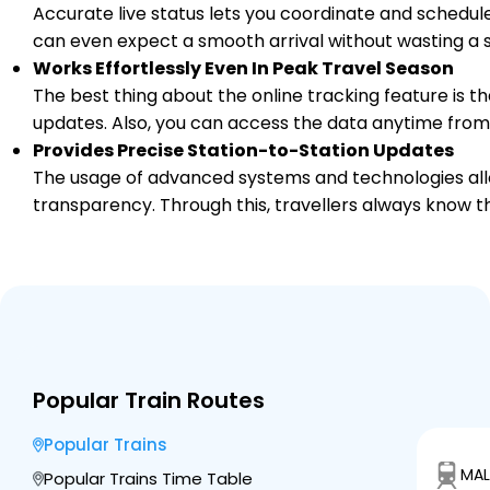
Accurate live status lets you coordinate and schedule
can even expect a smooth arrival without wasting a s
Works Effortlessly Even In Peak Travel Season
The best thing about the online tracking feature is tha
updates. Also, you can access the data anytime from
Provides Precise Station-to-Station Updates
The usage of advanced systems and technologies allo
transparency. Through this, travellers always know th
Popular Train Routes
Popular Trains
MAL
Popular Trains Time Table