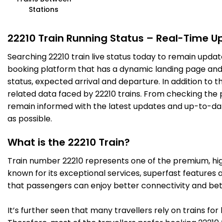
Stations
22210 Train Running Status – Real-Time U
Searching 22210 train live status today to remain updat
booking platform that has a dynamic landing page and us
status, expected arrival and departure. In addition to 
related data faced by 22210 trains. From checking the p
remain informed with the latest updates and up-to-date 
as possible.
What is the 22210 Train?
Train number 22210 represents one of the premium, high-
known for its exceptional services, superfast features 
that passengers can enjoy better connectivity and bet
It’s further seen that many travellers rely on trains fo