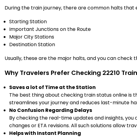
During the train journey, there are common halts that
Starting Station
Important Junctions on the Route
Major City Stations
Destination Station
Usually, these are the major halts, and you can check 
Why Travelers Prefer Checking 22210 Trai
Saves a lot of Time at the Station
The best thing about checking train status online is 
streamlines your journey and reduces last-minute has
No Confusion Regarding Delays
By checking the real-time updates and insights, you 
changes or ETA revisions. All such solutions allow tr
Helps with Instant Planning