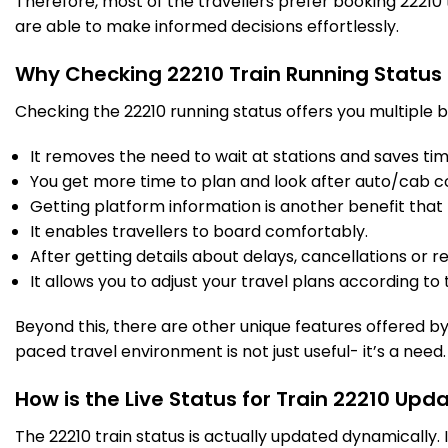
Therefore, most of the travellers prefer booking 22210 t
are able to make informed decisions effortlessly.
Why Checking 22210 Train Running Status
Checking the 22210 running status offers you multiple b
It removes the need to wait at stations and saves time
You get more time to plan and look after auto/cab c
Getting platform information is another benefit that 
It enables travellers to board comfortably.
After getting details about delays, cancellations or r
It allows you to adjust your travel plans according to t
Beyond this, there are other unique features offered by r
paced travel environment is not just useful- it’s a need.
How is the Live Status for Train 22210 Upd
The 22210 train status is actually updated dynamically.