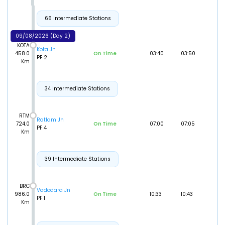
66 Intermediate Stations
09/08/2026 (Day 2)
KOTA
Kota Jn
458.0
On Time
03:40
03:50
PF 2
Km
34 Intermediate Stations
RTM
Ratlam Jn
724.0
On Time
07:00
07:05
PF 4
Km
39 Intermediate Stations
BRC
Vadodara Jn
986.0
On Time
10:33
10:43
PF 1
Km