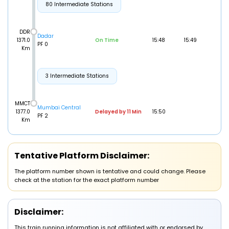
80 Intermediate Stations
DDR
Dadar
1371.0
On Time
15:48
15:49
PF 0
Km
3 Intermediate Stations
MMCT
Mumbai Central
1377.0
Delayed by 11 Min
15:50
PF 2
Km
Tentative Platform Disclaimer:
The platform number shown is tentative and could change. Please
check at the station for the exact platform number
Disclaimer:
This train running information is not affiliated with or endorsed by