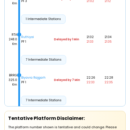
PF 3
21:02
21:12
Km
1 Intermediate Stations
RTA
Ruthiyai
21:32
21:34
248.0
Delayed by 1 Min
PF 1
21:33
21:35
Km
7 Intermediate Stations
BRRG
Biyavra Rajgarh
22:26
22:28
325.0
Delayed by 7 Min
PF 1
22:33
22:35
Km
7 Intermediate Stations
SFY
Tentative Platform Disclaimer:
Shajapur
23:38
23:40
414.0
Delayed by 10 Min
PF 1
23:48
23:50
Km
The platform number shown is tentative and could change. Please