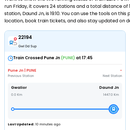
run Friday, it covers 24 stations and a total distance of
station, Daund Jn, is 19:10. You can use the tools on this
location,
book train tickets
, and also stay updated on 
22194
Gwl Dd Sup
Train Crossed Pune Jn
(PUNE)
at 17:45
Pune Jn | PUNE
-
Previous Station
Next Station
Gwalior
Daund Jn
0.0 Km
1447.0 Km
Last Updated:
10 minutes ago