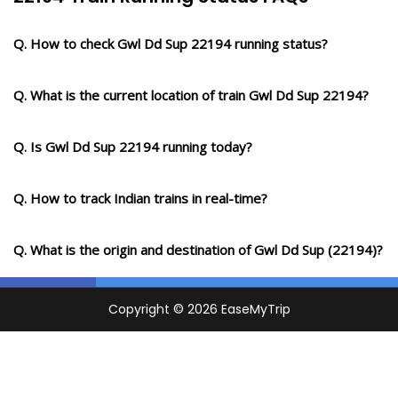
Q. How to check Gwl Dd Sup 22194 running status?
Q. What is the current location of train Gwl Dd Sup 22194?
Q. Is Gwl Dd Sup 22194 running today?
Q. How to track Indian trains in real-time?
Q. What is the origin and destination of Gwl Dd Sup (22194)?