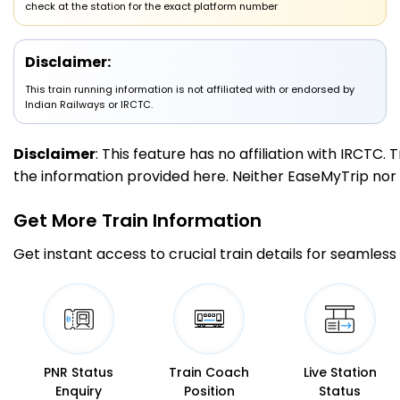
check at the station for the exact platform number
2 Intermediate Stations
Disclaimer:
07/08/2026 (Day 2)
MKC
This train running information is not affiliated with or endorsed by
Maksi
00:35
00:37
442.0
Delayed by 1 Min
PF 2
00:36
00:38
Indian Railways or IRCTC.
Km
Disclaimer
: This feature has no affiliation with IRCTC
5 Intermediate Stations
the information provided here. Neither EaseMyTrip nor IR
UJN
Ujjain Jn
01:20
01:30
Get More
Train Information
483.0
Delayed by 10 Min
PF 5
01:30
01:40
Km
Get instant access to crucial train details for seamless 
8 Intermediate Stations
NAD
Nagda Jn
02:30
02:32
538.0
Delayed by 12 Min
PF 3
02:42
02:44
Km
PNR Status
Train Coach
Live Station
Enquiry
Position
Status