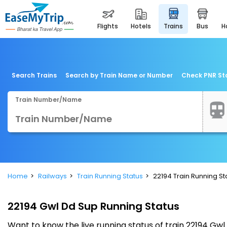
flights
hotels
trains
bus
Search Trains
Search by Train Name or Number
Check PNR St
Train Number/Name
Home
Railways
Train Running Status
22194 Train Running St
22194 Gwl Dd Sup Running Status
Want to know the live running status of train 22194 G