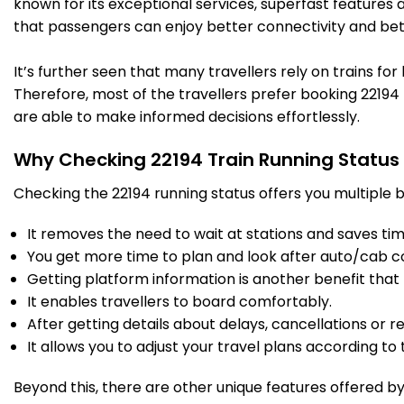
known for its exceptional services, superfast features 
that passengers can enjoy better connectivity and bet
BRC
Vadodara Jn
07:25
07:35
841.0
Delayed by 17 Min
PF 2
07:42
07:52
Km
It’s further seen that many travellers rely on trains fo
Therefore, most of the travellers prefer booking 22194 t
11 Intermediate Stations
are able to make informed decisions effortlessly.
Why Checking 22194 Train Running Status
BH
Bharuch Jn
08:29
08:31
911.0
Delayed by 7 Min
PF 5
08:36
08:38
Km
Checking the 22194 running status offers you multiple b
It removes the need to wait at stations and saves time
12 Intermediate Stations
You get more time to plan and look after auto/cab c
Getting platform information is another benefit that 
ST
Surat
09:43
09:48
It enables travellers to board comfortably.
970.0
Delayed by 15 Min
PF 4
09:58
10:03
Km
After getting details about delays, cancellations or r
It allows you to adjust your travel plans according to t
13 Intermediate Stations
Beyond this, there are other unique features offered by r