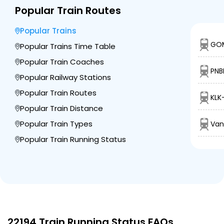
Popular Train Routes
Popular Trains
GOM
Popular Trains Time Table
Popular Train Coaches
PNB
Popular Railway Stations
Popular Train Routes
KLK
Popular Train Distance
Popular Train Types
Van
Popular Train Running Status
22194 Train Running Status FAQs