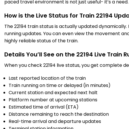
paced travel environment is not just useful- it’s a need.
BL
Valsad
10:33
10:35
1038.0
Delayed by 22 Min
PF 3
10:55
10:57
Km
How is the Live Status for Train 22194 Upd
The 22194 train status is actually updated dynamically
4 Intermediate Stations
running updates. You can even view the movement and a
highly reliable status of the train.
VAPI
Vapi
10:53
10:55
1062.0
Delayed by 22 Min
PF 2
11:15
11:17
Km
Details You’ll See on the 22194 Live Train 
When you check 22194 live status, you get complete det
8 Intermediate Stations
Last reported location of the train
BOR
Train running on time or delayed (in minutes)
Boisar
11:40
11:42
1134.0
Delayed by 28 Min
PF 3
12:08
12:10
Current station and expected next halt
Km
Platform number at upcoming stations
Estimated time of arrival (ETA)
8 Intermediate Stations
Distance remaining to reach the destination
Real-time arrival and departure updates
BSR
Vasai Road
12:55
13:00
Terminal station information
1185.0
Delayed by 1 Min