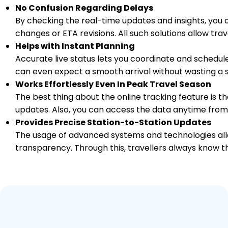
No Confusion Regarding Delays
By checking the real-time updates and insights, you 
14 Intermediate Stations
changes or ETA revisions. All such solutions allow tr
Helps with Instant Planning
DD
Daund Jn
19:10
1447.0
On Time
Arrived
Accurate live status lets you coordinate and schedule
PF 4
19:10
Km
can even expect a smooth arrival without wasting a s
Works Effortlessly Even In Peak Travel Season
The best thing about the online tracking feature is tha
updates. Also, you can access the data anytime from
Provides Precise Station-to-Station Updates
The usage of advanced systems and technologies allo
transparency. Through this, travellers always know th