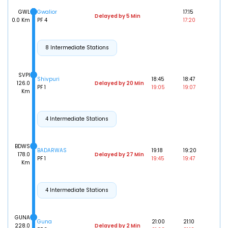
GWL
Gwalior
17:15
Delayed by 5 Min
0.0 Km
PF 4
17:20
8 Intermediate Stations
SVPI
Shivpuri
18:45
18:47
126.0
Delayed by 20 Min
PF 1
19:05
19:07
Km
4 Intermediate Stations
BDWS
BADARWAS
19:18
19:20
178.0
Delayed by 27 Min
PF 1
19:45
19:47
Km
4 Intermediate Stations
GUNA
Guna
21:00
21:10
228.0
Delayed by 2 Min