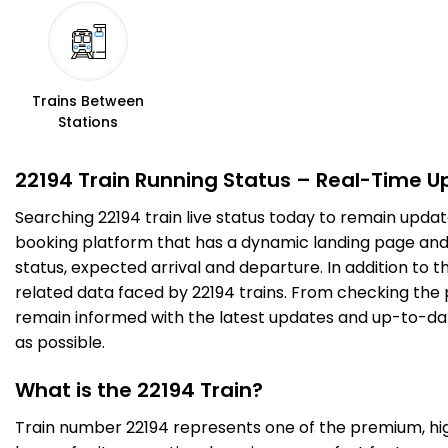
5 Intermediate Stations
RTM
Ratlam Jn
03:05
03:15
579.0
Delayed by 8 Min
PF 4
03:13
03:23
Km
Trains Between
Stations
16 Intermediate Stations
22194 Train Running Status – Real-Time U
DHD
Dahod
04:42
04:44
Searching 22194 train live status today to remain updat
693.0
Delayed by 9 Min
PF 2
04:51
04:53
Km
booking platform that has a dynamic landing page and us
status, expected arrival and departure. In addition to 
related data faced by 22194 trains. From checking the p
9 Intermediate Stations
remain informed with the latest updates and up-to-date 
as possible.
GDA
Godhra Jn
06:20
06:22
767.0
Delayed by 1 Min
PF 1
06:21
06:23
Km
What is the 22194 Train?
Train number 22194 represents one of the premium, high-
12 Intermediate Stations