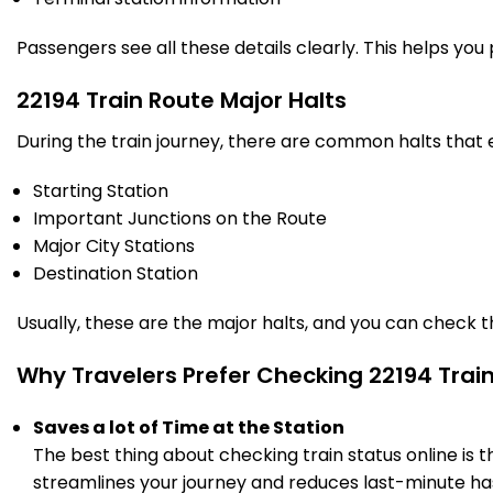
PF 7
12:56
13:01
Km
Passengers see all these details clearly. This helps you
14 Intermediate Stations
22194 Train Route Major Halts
PNVL
During the train journey, there are common halts that
Panvel
14:10
14:15
1252.0
Delayed by 23 Min
PF 7
14:33
14:38
Km
Starting Station
Important Junctions on the Route
20 Intermediate Stations
Major City Stations
Destination Station
CCH
Chinchvad
16:18
16:20
1355.0
Delayed by 40 Min
PF 2
16:58
17:00
Usually, these are the major halts, and you can check 
Km
Why Travelers Prefer Checking 22194 Trai
5 Intermediate Stations
Saves a lot of Time at the Station
PUNE
Pune Jn
16:50
16:55
The best thing about checking train status online is 
1372.0
Delayed by 50 Min
PF 4
17:40
17:45
Km
streamlines your journey and reduces last-minute has