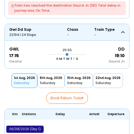
Train has reached the destination Daund Jn (DD) Total delay in
journey was On Time.
Gwl Dd Sup
Class
Train Type
22194 | 24 Stops
-
-
GWL
DD
25:55
17:15
19:10
S
M
T
W
T
F
S
Gwalior
Daund Jn
1st Aug, 2026
8th Aug, 2026
15th Aug, 2026
22nd Aug, 2026
Saturday
Saturday
Saturday
Saturday
Book Return Ticket
Km
Stations
Delay
Arrival
Departure
06/08/2026 (Day 1)