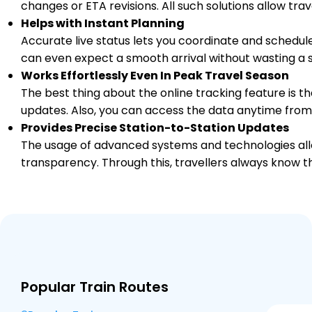
changes or ETA revisions. All such solutions allow tr
Helps with Instant Planning
GED
GULEDAGUDDA RD
746.0
On Time
04:52
04:53
Accurate live status lets you coordinate and schedule
PF 1
Km
can even expect a smooth arrival without wasting a s
Works Effortlessly Even In Peak Travel Season
1 Intermediate Stations
The best thing about the online tracking feature is tha
updates. Also, you can access the data anytime from
BGK
Bagalkot
Provides Precise Station-to-Station Updates
759.0
On Time
05:18
05:20
PF 1
Km
The usage of advanced systems and technologies allo
transparency. Through this, travellers always know th
5 Intermediate Stations
LMT
Almatti
794.0
On Time
06:19
06:20
PF 1
Km
3 Intermediate Stations
Popular Train Routes