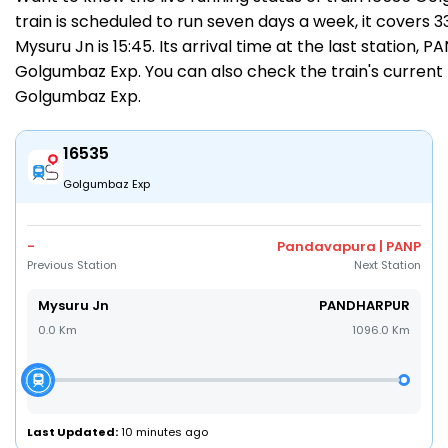
train is scheduled to run seven days a week, it covers 
Mysuru Jn is 15:45. Its arrival time at the last station,
Golgumbaz Exp. You can also check the train's current 
Golgumbaz Exp
.
16535
Golgumbaz Exp
-
Pandavapura | PANP
Previous Station
Next Station
Mysuru Jn
PANDHARPUR
0.0 Km
1096.0 Km
Last Updated:
10 minutes ago