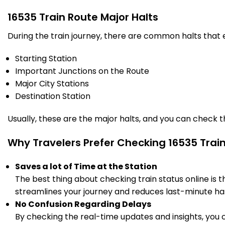
608.0
On Time
02:00
02:10
PF 1
Km
16535 Train Route Major Halts
During the train journey, there are common halts that
9 Intermediate Stations
Starting Station
GDG
Important Junctions on the Route
Gadag Jn
666.0
On Time
03:20
03:30
PF 3
Major City Stations
Km
Destination Station
4 Intermediate Stations
Usually, these are the major halts, and you can check 
HLAR
Why Travelers Prefer Checking 16535 Trai
HOLE ALUR
714.0
On Time
04:19
04:20
PF 1
Km
Saves a lot of Time at the Station
The best thing about checking train status online is 
3 Intermediate Stations
streamlines your journey and reduces last-minute has
No Confusion Regarding Delays
BDM
BADAMI
733.0
On Time
04:40
04:41
By checking the real-time updates and insights, you 
PF 2
Km