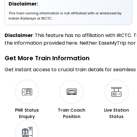
Disclaimer:
This train running information is not affiliated with or endorsed by
1 Intermediate Stations
Indian Railways or IRCTC.
NYH
NAYANDAHALLI
Disclaimer
: This feature has no affiliation with IRCTC
131.0
On Time
17:40
17:41
PF 3
Km
the information provided here. Neither EaseMyTrip nor IR
Get More
Train Information
1 Intermediate Stations
Get instant access to crucial train details for seamless 
SBC
KSR Bengaluru
139.0
On Time
18:20
18:30
PF 10
Km
1 Intermediate Stations
PNR Status
Train Coach
Live Station
Enquiry
Position
Status
YPR
Yesvantpur Jn
144.0
On Time
18:40
18:42
PF 3
Km