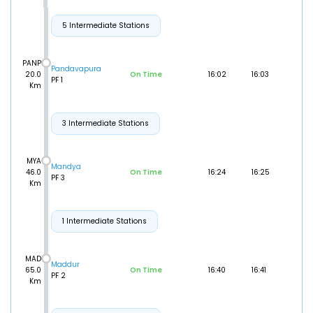
5 Intermediate Stations
PANP
Pandavapura
20.0
On Time
16:02
16:03
PF 1
Km
3 Intermediate Stations
MYA
Mandya
46.0
On Time
16:24
16:25
PF 3
Km
1 Intermediate Stations
MAD
Maddur
65.0
On Time
16:40
16:41
PF 2
Km