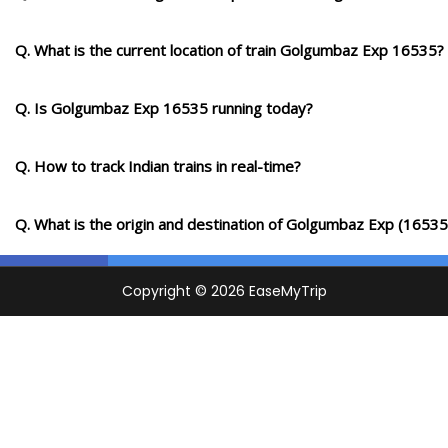
Km
Q. What is the current location of train Golgumbaz Exp 16535?
9 Intermediate Stations
Q. Is Golgumbaz Exp 16535 running today?
KWV
Kurduvadi
1044.0
On Time
11:15
11:17
PF 2
Km
Q. How to track Indian trains in real-time?
5 Intermediate Stations
Q. What is the origin and destination of Golgumbaz Exp (16535
PVR
PANDHARPUR
1096.0
On Time
12:25
PF 1
Km