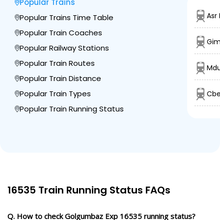
Popular Trains
BSRX
Bagevadi Rd
812.0
On Time
06:39
06:40
PF 2
Asr
Popular Trains Time Table
Km
Popular Train Coaches
Gim
6 Intermediate Stations
Popular Railway Stations
Popular Train Routes
Mdu
BJP
Vijayapura
Popular Train Distance
856.0
On Time
07:20
07:25
PF 1
Km
Popular Train Types
Cbe
Popular Train Running Status
5 Intermediate Stations
IDR
Indi Road
906.0
On Time
08:19
08:20
PF 3
Km
8 Intermediate Stations
16535 Train Running Status FAQs
SUR
Solapur Jn
Q. How to check Golgumbaz Exp 16535 running status?
965.0
On Time
10:05
10:10
PF 3