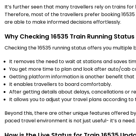
It’s further seen that many travellers rely on trains fo
Therefore, most of the travellers prefer booking 16535 t
RRB
Birur Jn
349.0
On Time
21:42
21:44
are able to make informed decisions effortlessly.
PF 2
Km
Why Checking 16535 Train Running Status
8 Intermediate Stations
Checking the 16535 running status offers you multiple b
JRU
Chikjajur Jn
It removes the need to wait at stations and saves time
418.0
On Time
22:30
22:32
PF 2
Km
You get more time to plan and look after auto/cab c
Getting platform information is another benefit that 
5 Intermediate Stations
It enables travellers to board comfortably.
After getting details about delays, cancellations or r
It allows you to adjust your travel plans according to t
DVG
Davangere
464.0
On Time
23:10
23:12
PF 1
Km
Beyond this, there are other unique features offered by r
paced travel environment is not just useful- it’s a need.
1 Intermediate Stations
How is the Live Status for Train 16535 Upd