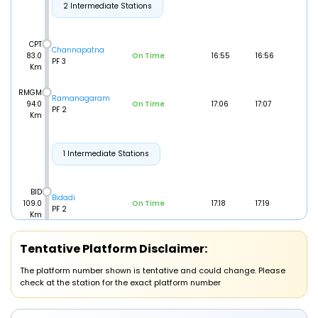
2 Intermediate Stations
CPT
Channapatna
83.0
On Time
16:55
16:56
PF 3
Km
RMGM
Ramanagaram
94.0
On Time
17:06
17:07
PF 2
Km
1 Intermediate Stations
BID
Bidadi
109.0
On Time
17:18
17:19
PF 2
Km
Tentative Platform Disclaimer:
1 Intermediate Stations
The platform number shown is tentative and could change. Please
check at the station for the exact platform number
KGI
Kengeri
127.0
On Time
17:34
17:35
PF 2
Km