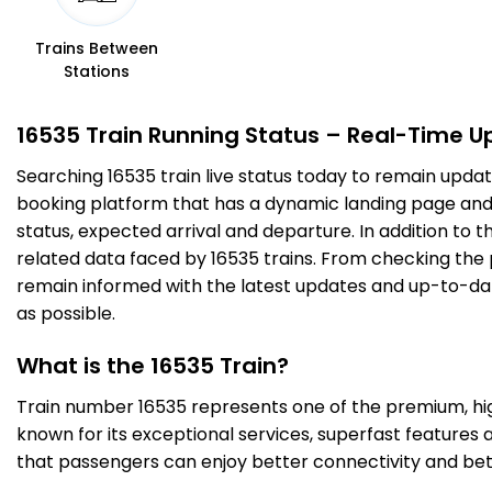
11 Intermediate Stations
Trains Between
Stations
TK
Tumakuru
208.0
On Time
19:42
19:44
PF 3
Km
16535 Train Running Status – Real-Time U
Searching 16535 train live status today to remain updat
10 Intermediate Stations
booking platform that has a dynamic landing page and us
status, expected arrival and departure. In addition to 
TTR
Tiptur
279.0
On Time
20:38
20:39
related data faced by 16535 trains. From checking the p
PF 4
Km
remain informed with the latest updates and up-to-date 
as possible.
3 Intermediate Stations
What is the 16535 Train?
ASK
Arsikere Jn
Train number 16535 represents one of the premium, high-
304.0
On Time
21:00
21:05
PF 2
Km
known for its exceptional services, superfast features 
that passengers can enjoy better connectivity and bet
4 Intermediate Stations