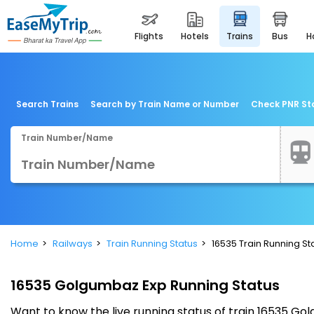
flights
hotels
trains
bus
Search Trains
Search by Train Name or Number
Check PNR St
Train Number/Name
Home
Railways
Train Running Status
16535 Train Running St
16535 Golgumbaz Exp Running Status
Want to know the live running status of train 16535 