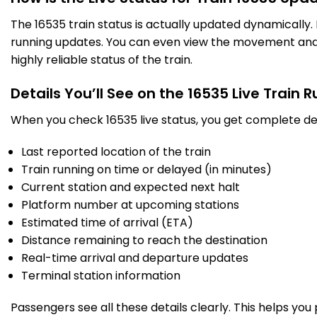
HRR
Harihar
The 16535 train status is actually updated dynamically
477.0
On Time
23:27
23:28
PF 2
Km
running updates. You can even view the movement and a
highly reliable status of the train.
1 Intermediate Stations
Details You’ll See on the 16535 Live Train 
RNR
When you check 16535 live status, you get complete det
Ranibennur
500.0
On Time
23:49
23:51
PF 2
Km
Last reported location of the train
Train running on time or delayed (in minutes)
2 Intermediate Stations
Current station and expected next halt
08/08/2026 (Day 2)
Platform number at upcoming stations
HVR
Mmailara Haveri
Estimated time of arrival (ETA)
533.0
On Time
00:22
00:24
PF 1
Km
Distance remaining to reach the destination
Real-time arrival and departure updates
9 Intermediate Stations
Terminal station information
Passengers see all these details clearly. This helps you
UBL
Sss Hubballi Jn