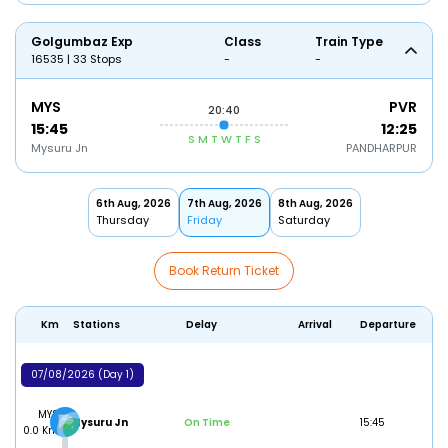
Golgumbaz Exp
Class
Train Type
16535 | 33 Stops
-
-
MYS
PVR
20:40
15:45
12:25
S
M
T
W
T
F
S
Mysuru Jn
PANDHARPUR
6th Aug, 2026
7th Aug, 2026
8th Aug, 2026
Thursday
Friday
Saturday
Book Return Ticket
Km
Stations
Delay
Arrival
Departure
07/08/2026 (Day 1)
MYS
Mysuru Jn
On Time
15:45
0.0 Km