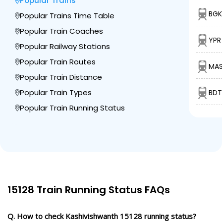
Popular Trains
1 Intermediate Stations
BGK
Popular Trains Time Table
Popular Train Coaches
MBDD
Maa Barahi Devi
YPR
680.0
Dham Dandupur
Delayed by 30 Min
00:45
00:46
Popular Railway Stations
Km
PF 1
Popular Train Routes
MAS
Popular Train Distance
2 Intermediate Stations
Popular Train Types
BDT
BSE
Popular Train Running Status
Badshahpur
702.0
Delayed by 31 Min
01:06
01:08
PF 1
Km
1 Intermediate Stations
JNH
Janghai Jn
719.0
Delayed by 21 Min
01:46
01:48
PF 2
15128 Train Running Status FAQs
Km
Q. How to check Kashivishwanth 15128 running status?
1 Intermediate Stations