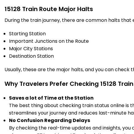
540.0
Delayed by 44 Min
22:03
22:05
PF 1
Km
15128 Train Route Major Halts
During the train journey, there are common halts that
3 Intermediate Stations
Starting Station
RBL
Important Junctions on the Route
Rae Bareli Jn
571.0
Delayed by 59 Min
22:40
22:45
PF 2
Major City Stations
Km
Destination Station
2 Intermediate Stations
Usually, these are the major halts, and you can check 
GUGD
Guru Gorakhnath
Why Travelers Prefer Checking 15128 Train
599.0
Dham
Delayed by 48 Min
23:08
23:10
Km
PF 1
Saves a lot of Time at the Station
The best thing about checking train status online is 
2 Intermediate Stations
streamlines your journey and reduces last-minute has
No Confusion Regarding Delays
GNG
Gauriganj
617.0
Delayed by 48 Min
23:26
23:28
By checking the real-time updates and insights, you 
PF 1
Km