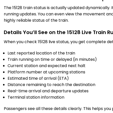
SAN
Sandila
The 15128 train status is actually updated dynamically.
444.0
Delayed by 45 Min
19:37
19:39
PF 1
Km
running updates. You can even view the movement and a
highly reliable status of the train.
4 Intermediate Stations
Details You’ll See on the 15128 Live Train 
AMG
When you check 15128 live status, you get complete det
Alamnagar
487.0
Delayed by 44 Min
20:44
20:54
PF 2
Km
Last reported location of the train
Train running on time or delayed (in minutes)
4 Intermediate Stations
Current station and expected next halt
Platform number at upcoming stations
UTR
Utrahtia
Estimated time of arrival (ETA)
505.0
Delayed by 44 Min
21:33
21:38
PF 1
Km
Distance remaining to reach the destination
Real-time arrival and departure updates
4 Intermediate Stations
Terminal station information
Passengers see all these details clearly. This helps you
BCN
Bachhrawan