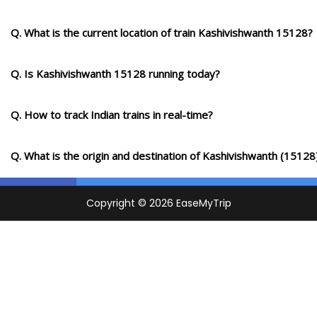
SAW
Q. What is the current location of train Kashivishwanth 15128?
Suriawan
734.0
Delayed by 24 Min
02:05
02:07
PF 2
Km
Q. Is Kashivishwanth 15128 running today?
1 Intermediate Stations
Q. How to track Indian trains in real-time?
BOY
Bhadohi
749.0
Delayed by 24 Min
02:23
02:25
PF 1
Km
Q. What is the origin and destination of Kashivishwanth (15128
PRF
Parsipur
758.0
Delayed by 28 Min
02:52
02:53
PF 2
Km
1 Intermediate Stations
SWPR
Sewapuri
771.0
Delayed by 30 Min
03:18
03:20
PF 1
Km