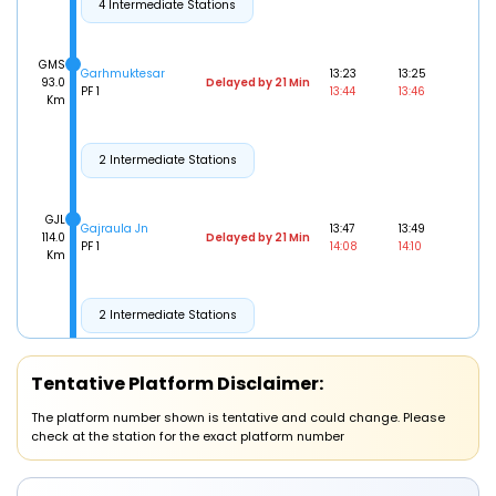
4 Intermediate Stations
GMS
Garhmuktesar
13:23
13:25
93.0
Delayed by 21 Min
PF 1
13:44
13:46
Km
2 Intermediate Stations
GJL
Gajraula Jn
13:47
13:49
114.0
Delayed by 21 Min
PF 1
14:08
14:10
Km
2 Intermediate Stations
AMRO
Tentative Platform Disclaimer:
Amroha
14:08
14:10
137.0
Delayed by 28 Min
PF 1
14:36
14:38
Km
The platform number shown is tentative and could change. Please
check at the station for the exact platform number
5 Intermediate Stations