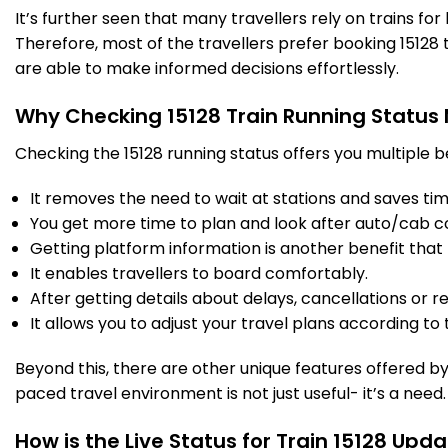
It’s further seen that many travellers rely on trains fo
Therefore, most of the travellers prefer booking 15128 t
AJI
Anjhi Shahabad
359.0
Delayed by 37 Min
18:20
18:22
are able to make informed decisions effortlessly.
PF 1
Km
Why Checking 15128 Train Running Status
4 Intermediate Stations
Checking the 15128 running status offers you multiple b
HRI
Hardoi
It removes the need to wait at stations and saves time
391.0
Delayed by 41 Min
18:48
18:50
PF 3
Km
You get more time to plan and look after auto/cab c
Getting platform information is another benefit that 
3 Intermediate Stations
It enables travellers to board comfortably.
After getting details about delays, cancellations or r
It allows you to adjust your travel plans according to t
BLM
Balamu Jn
424.0
Delayed by 44 Min
19:18
19:20
PF 5
Km
Beyond this, there are other unique features offered by r
paced travel environment is not just useful- it’s a need.
2 Intermediate Stations
How is the Live Status for Train 15128 Upd