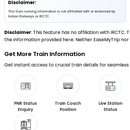
Disclaimer:
MB
This train running information is not affiliated with or endorsed by
Moradabad
15:05
15:15
167.0
Delayed by 12 Min
PF 1
15:17
15:27
Indian Railways or IRCTC.
Km
Disclaimer
: This feature has no affiliation with IRCTC
5 Intermediate Stations
the information provided here. Neither EaseMyTrip nor IR
RMU
Rampur
15:43
15:45
Get More
Train Information
194.0
Delayed by 25 Min
PF 1
16:08
16:10
Km
Get instant access to crucial train details for seamless 
9 Intermediate Stations
DAN
233.0
Dhaneta
16:14
16:14
Km
PNR Status
Train Coach
Live Station
Enquiry
Position
Status
BE
Bareilly
258.0
Delayed by 39 Min
16:32
16:34
PF 1
Km