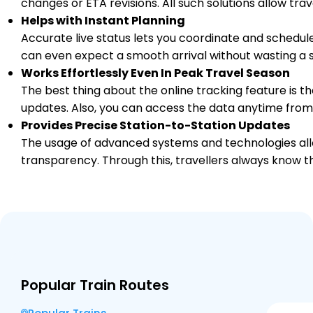
changes or ETA revisions. All such solutions allow tr
Helps with Instant Planning
1 Intermediate Stations
Accurate live status lets you coordinate and schedule
can even expect a smooth arrival without wasting a s
AME
Works Effortlessly Even In Peak Travel Season
Amethi
631.0
Delayed by 49 Min
23:41
23:43
PF 1
The best thing about the online tracking feature is tha
Km
updates. Also, you can access the data anytime from
Provides Precise Station-to-Station Updates
2 Intermediate Stations
The usage of advanced systems and technologies allo
07/08/2026 (Day 2)
transparency. Through this, travellers always know th
MCDA
MA CHANDIKA D D
645.0
Delayed by 51 Min
00:01
00:02
PF 2
Km
2 Intermediate Stations
MBDP
MA BELHADEVI DP
666.0
Delayed by 46 Min
00:25
00:30
Popular Train Routes
PF 2
Km