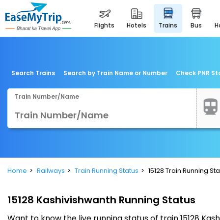
flights
hotels
trains
bus
Search Trains
Search by Train Name or Number
Check PNR St
Train Number/Name
Home
Railways
Train Running Status
15128 Train Running Sta
15128 Kashivishwanth Running Status
Want to know the live running status of train 15128 Ka