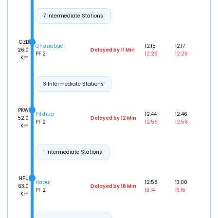
7 Intermediate Stations
GZB
Ghaziabad
12:15
12:17
26.0
Delayed by 11 Min
PF 2
12:26
12:28
Km
3 Intermediate Stations
PKW
Pilkhua
12:44
12:46
52.0
Delayed by 12 Min
PF 2
12:56
12:58
Km
1 Intermediate Stations
HPU
Hapur
12:58
13:00
63.0
Delayed by 16 Min
PF 2
13:14
13:16
Km