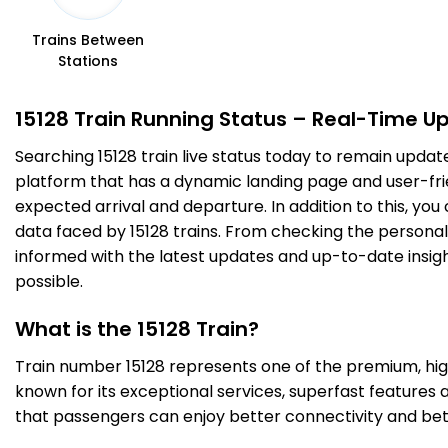
2 Intermediate Stations
Trains Between
Stations
PMR
Pitambarpur
277.0
Delayed by 40 Min
16:54
16:56
PF 1
Km
15128 Train Running Status – Real-Time U
Searching 15128 train live status today to remain updat
4 Intermediate Stations
platform that has a dynamic landing page and user-frien
expected arrival and departure. In addition to this, yo
TLH
Tilhar
310.0
Delayed by 44 Min
17:22
17:24
data faced by 15128 trains. From checking the personal 
PF 1
Km
informed with the latest updates and up-to-date insight
possible.
2 Intermediate Stations
What is the 15128 Train?
SPN
Shahjehanpur
Train number 15128 represents one of the premium, high-
328.0
Delayed by 45 Min
17:53
17:58
PF 1
Km
known for its exceptional services, superfast features 
that passengers can enjoy better connectivity and bet
5 Intermediate Stations