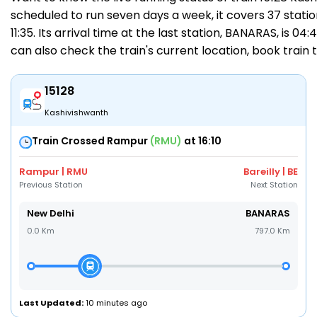
scheduled to run seven days a week, it covers 37 statio
11:35. Its arrival time at the last station, BANARAS, is 0
can also check the train's current location,
book train 
15128
Kashivishwanth
Train Crossed Rampur
(RMU)
at 16:10
Rampur | RMU
Bareilly | BE
Previous Station
Next Station
New Delhi
BANARAS
0.0 Km
797.0 Km
Last Updated:
10 minutes ago