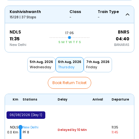
Kashivishwanth
Class
Train Type
15128 | 37 Stops
-
-
NDLS
BNRS
17:05
11:35
04:40
S
M
T
W
T
F
S
New Delhi
BANARAS
5th Aug, 2026
6th Aug, 2026
7th Aug, 2026
Wednesday
Thursday
Friday
Book Return Ticket
Km
Stations
Delay
Arrival
Departure
06/08/2026 (Day 1)
NDLS
New Delhi
11:35
Delayed by 10 Min
0.0 Km
PF 8
11:45