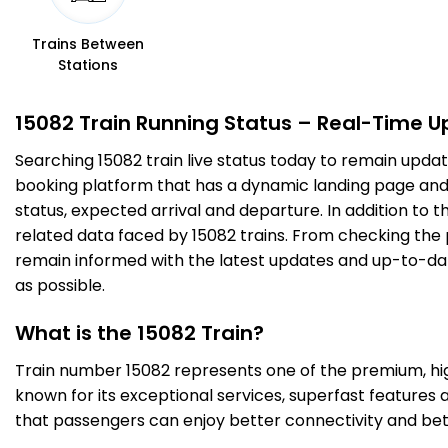
3 Intermediate Stations
Trains Between
Stations
SOT
Shohratgarh
239.0
On Time
10:52
10:54
PF 1
Km
15082 Train Running Status – Real-Time U
Searching 15082 train live status today to remain updat
3 Intermediate Stations
booking platform that has a dynamic landing page and us
status, expected arrival and departure. In addition to 
SDDN
siddharth nagar
257.0
On Time
11:10
11:12
related data faced by 15082 trains. From checking the p
PF 1
Km
remain informed with the latest updates and up-to-date 
as possible.
3 Intermediate Stations
What is the 15082 Train?
ANDN
ANAND NAGAR
Train number 15082 represents one of the premium, high-
289.0
On Time
12:00
12:02
PF 1
Km
known for its exceptional services, superfast features 
that passengers can enjoy better connectivity and bet
1 Intermediate Stations