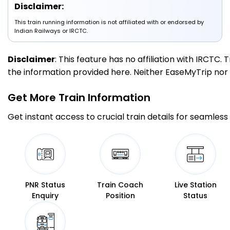
Disclaimer:
This train running information is not affiliated with or endorsed by
3 Intermediate Stations
Indian Railways or IRCTC.
TLR
Tulsipur
Disclaimer
: This feature has no affiliation with IRCTC
179.0
On Time
09:46
09:48
PF 1
Km
the information provided here. Neither EaseMyTrip nor IR
Get More
Train Information
2 Intermediate Stations
Get instant access to crucial train details for seamless 
PPW
PACHPERWA
201.0
On Time
10:06
10:08
PF 1
Km
1 Intermediate Stations
PNR Status
Train Coach
Live Station
Enquiry
Position
Status
BNY
Barhni
217.0
On Time
10:32
10:34
PF 1
Km