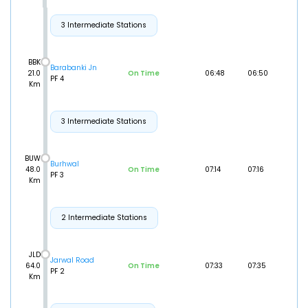
3 Intermediate Stations
BBK
Barabanki Jn
21.0
On Time
06:48
06:50
PF 4
Km
3 Intermediate Stations
BUW
Burhwal
48.0
On Time
07:14
07:16
PF 3
Km
2 Intermediate Stations
JLD
Jarwal Road
64.0
On Time
07:33
07:35
PF 2
Km