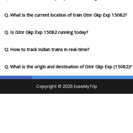
Q. What is the current location of train Gtnr Gkp Exp 15082?
Q. Is Gtnr Gkp Exp 15082 running today?
Q. How to track Indian trains in real-time?
Q. What is the origin and destination of Gtnr Gkp Exp (15082)?