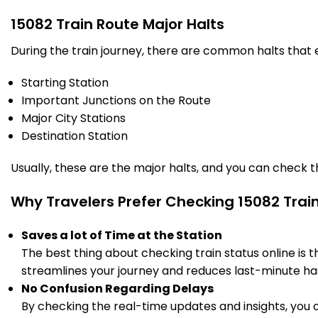
15082 Train Route Major Halts
During the train journey, there are common halts that
Starting Station
Important Junctions on the Route
Major City Stations
Destination Station
Usually, these are the major halts, and you can check 
Why Travelers Prefer Checking 15082 Trai
Saves a lot of Time at the Station
The best thing about checking train status online is 
streamlines your journey and reduces last-minute has
No Confusion Regarding Delays
By checking the real-time updates and insights, you 