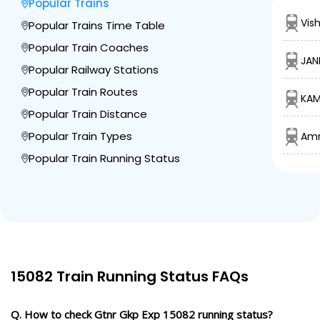
Popular Trains
Vis
Popular Trains Time Table
Popular Train Coaches
JAN
Popular Railway Stations
Popular Train Routes
KAM
Popular Train Distance
Popular Train Types
Amr
Popular Train Running Status
15082 Train Running Status FAQs
Q. How to check Gtnr Gkp Exp 15082 running status?