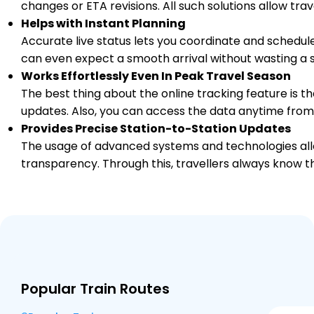
changes or ETA revisions. All such solutions allow tr
Helps with Instant Planning
Accurate live status lets you coordinate and schedule
can even expect a smooth arrival without wasting a s
Works Effortlessly Even In Peak Travel Season
The best thing about the online tracking feature is tha
updates. Also, you can access the data anytime from
Provides Precise Station-to-Station Updates
The usage of advanced systems and technologies allo
transparency. Through this, travellers always know th
Popular Train Routes