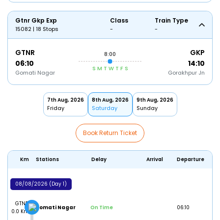
Gtnr Gkp Exp
Class
Train Type
15082 | 18 Stops
-
-
GTNR
GKP
8:00
06:10
14:10
S
M
T
W
T
F
S
Gomati Nagar
Gorakhpur Jn
7th Aug, 2026
8th Aug, 2026
9th Aug, 2026
Friday
Saturday
Sunday
Book Return Ticket
Km
Stations
Delay
Arrival
Departure
08/08/2026 (Day 1)
GTNR
Gomati Nagar
On Time
06:10
0.0 Km