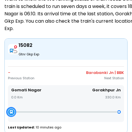
train is scheduled to run seven days a week, it covers 
Nagar is 06:10. Its arrival time at the last station, Gorak
Gkp Exp. You can also check the train's current locatio
Exp
.
15082
Gtnr Gkp Exp
-
Barabanki Jn | BBK
Previous Station
Next Station
Gomati Nagar
Gorakhpur Jn
0.0 Km
330.0 Km
Last Updated:
10 minutes ago