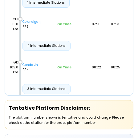
1 Intermediate Stations
CLJ
Colonelganj
81.0
On Time
07:51
07:53
PF 3
Km
4 Intermediate Stations
GD
Gonda Jn
109.0
On Time
08:22
08:25
PF 4
Km
3 Intermediate Stations
BLP
Tentative Platform Disclaimer:
Balrampur
149.0
On Time
09:07
09:09
PF 1
Km
The platform number shown is tentative and could change. Please
check at the station for the exact platform number
JKNI
JHARKHANDI
152.0
On Time
09:17
09:19
PF 1
Km