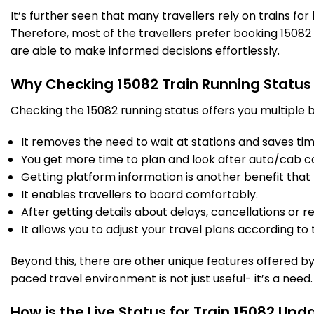
It’s further seen that many travellers rely on trains fo
Therefore, most of the travellers prefer booking 15082 t
CM
Campierganj
297.0
On Time
12:16
12:18
are able to make informed decisions effortlessly.
PF 1
Km
Why Checking 15082 Train Running Status
3 Intermediate Stations
Checking the 15082 running status offers you multiple b
PJ
PEPPEGANJ
It removes the need to wait at stations and saves time
308.0
On Time
12:48
12:50
PF 2
Km
You get more time to plan and look after auto/cab c
Getting platform information is another benefit that 
2 Intermediate Stations
It enables travellers to board comfortably.
After getting details about delays, cancellations or r
It allows you to adjust your travel plans according to t
JEA
NAKAHA JUNGLE
325.0
On Time
13:25
13:27
PF 2
Km
Beyond this, there are other unique features offered by r
paced travel environment is not just useful- it’s a need.
GKP
Gorakhpur Jn
330.0
On Time
14:10
PF 6
Km
How is the Live Status for Train 15082 Upd