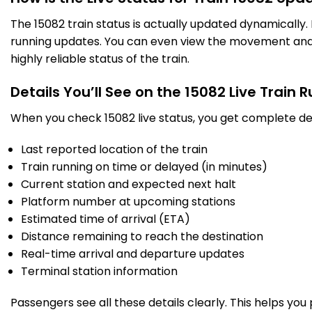
The 15082 train status is actually updated dynamically
running updates. You can even view the movement and a
highly reliable status of the train.
Details You’ll See on the 15082 Live Train 
When you check 15082 live status, you get complete det
Last reported location of the train
Train running on time or delayed (in minutes)
Current station and expected next halt
Platform number at upcoming stations
Estimated time of arrival (ETA)
Distance remaining to reach the destination
Real-time arrival and departure updates
Terminal station information
Passengers see all these details clearly. This helps you