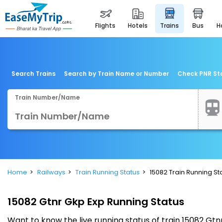
flights
hotels
trains
bus
Search Trains
Search by Train Name or Number
Check PNR St
Train Number/Name
Home
Railways
Train Running Status
15082 Train Running St
15082 Gtnr Gkp Exp Running Status
Want to know the live running status of train 15082 G